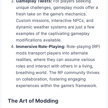
Gameplay Twists:
For players seeking
unique challenges, gameplay mods offer a
fresh take on the game’s mechanics.
Custom missions, interactive NPCs, and
dynamic weather systems are just a few
examples of the captivating gameplay
modifications available.
Immersive Role-Playing:
Role-playing (RP)
mods transport players into alternate
realities, where they can assume various
roles and interact with others in a living,
breathing world. The RP community thrives
on collaboration, fostering engaging
experiences within the game’s framework.
The Art of Modding