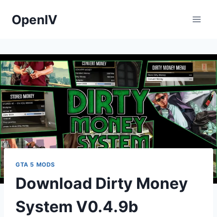
Skip
OpenIV
to
content
GTA 5 MODS
Download Dirty Money
System V0.4.9b