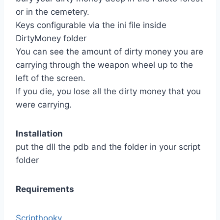
or in the cemetery.
Keys configurable via the ini file inside
DirtyMoney folder
You can see the amount of dirty money you are
carrying through the weapon wheel up to the
left of the screen.
If you die, you lose all the dirty money that you
were carrying.
Installation
put the dll the pdb and the folder in your script
folder
Requirements
Scripthookv