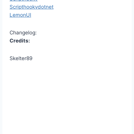
Scripthookvdotnet
LemonUI
Changelog:
Credits:
Skelter89