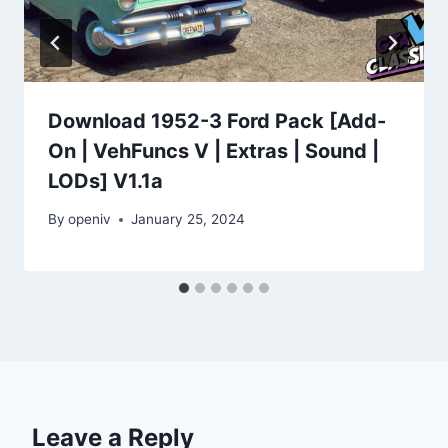
Download 1952-3 Ford Pack [Add-
On | VehFuncs V | Extras | Sound |
LODs] V1.1a
By
openiv
January 25, 2024
Leave a Reply