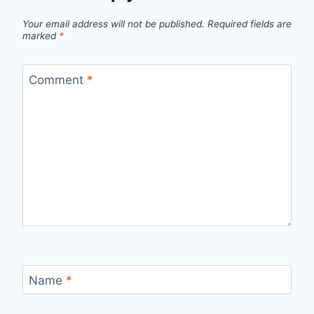
Your email address will not be published.
Required fields are
marked
*
Comment
*
Name
*