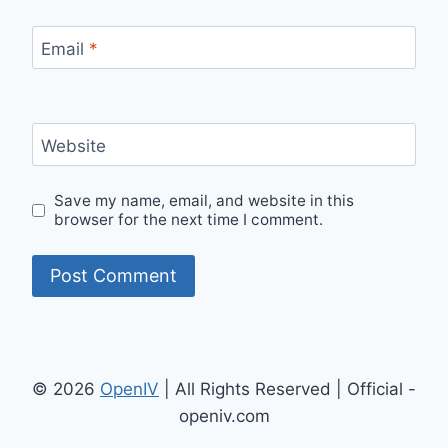
Email
*
Website
Save my name, email, and website in this
browser for the next time I comment.
© 2026
OpenIV
| All Rights Reserved | Official -
openiv.com