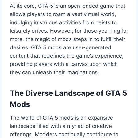
At its core, GTA 5 is an open-ended game that
allows players to roam a vast virtual world,
indulging in various activities from heists to
leisurely drives. However, for those yearning for
more, the magic of mods steps in to fulfill their
desires. GTA 5 mods are user-generated
content that redefines the game’s experience,
providing players with a canvas upon which
they can unleash their imaginations.
The Diverse Landscape of GTA 5
Mods
The world of GTA 5 mods is an expansive
landscape filled with a myriad of creative
offerings. Modders continually contribute to