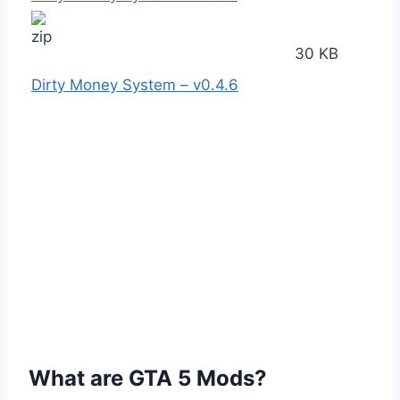
30 KB
Dirty Money System – v0.4.6
What are GTA 5 Mods?