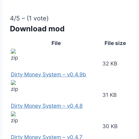
4/5 – (1 vote)
Download mod
File
File size
32 KB
Dirty Money System – v0.4.9b
31 KB
Dirty Money System – v0.4.8
30 KB
Dirty Money System – v0.4.7