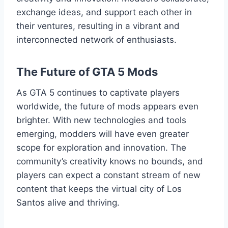
exchange ideas, and support each other in
their ventures, resulting in a vibrant and
interconnected network of enthusiasts.
The Future of GTA 5 Mods
As GTA 5 continues to captivate players
worldwide, the future of mods appears even
brighter. With new technologies and tools
emerging, modders will have even greater
scope for exploration and innovation. The
community’s creativity knows no bounds, and
players can expect a constant stream of new
content that keeps the virtual city of Los
Santos alive and thriving.