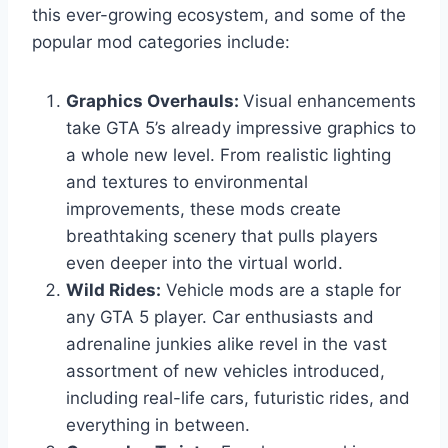
this ever-growing ecosystem, and some of the
popular mod categories include:
Graphics Overhauls:
Visual enhancements
take GTA 5’s already impressive graphics to
a whole new level. From realistic lighting
and textures to environmental
improvements, these mods create
breathtaking scenery that pulls players
even deeper into the virtual world.
Wild Rides:
Vehicle mods are a staple for
any GTA 5 player. Car enthusiasts and
adrenaline junkies alike revel in the vast
assortment of new vehicles introduced,
including real-life cars, futuristic rides, and
everything in between.