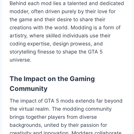
Behind each mod lies a talented and dedicated
modder, often driven purely by their love for
the game and their desire to share their
creations with the world. Modding is a form of
artistry, where skilled individuals use their
coding expertise, design prowess, and
storytelling finesse to shape the GTA 5
universe.
The Impact on the Gaming
Community
The impact of GTA 5 mods extends far beyond
the virtual realm. The modding community
brings together players from diverse
backgrounds, united by their passion for
creativity and innovation. Modders collaborate,