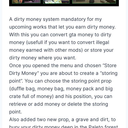
A dirty money system mandatory for my
upcoming works that let you earn dirty money.
With this you can convert gta money to dirty
money (usefull if you want to convert illegal
money earned with other mods) or store your
dirty money where you want.
Once you opened the menu and chosen “Store
Dirty Money” you are about to create a “storing
point”. You can choose the storing point prop
(duffle bag, money bag, money pack and big
crate full of money) and his position, you can
retrieve or add money or delete the storing
point.
Also added two new prop, a grave and dirt, to
bury your dirty money deep in the Paleto forest