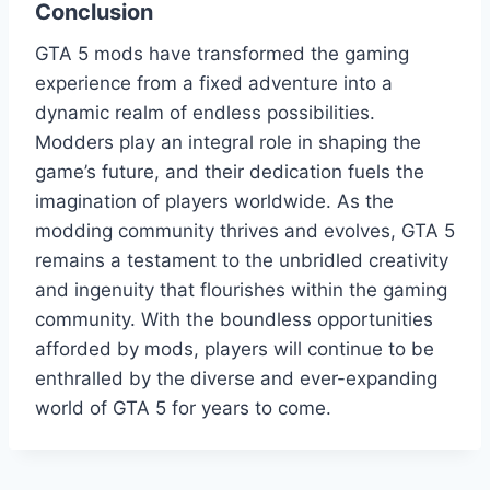
Conclusion
GTA 5 mods have transformed the gaming
experience from a fixed adventure into a
dynamic realm of endless possibilities.
Modders play an integral role in shaping the
game’s future, and their dedication fuels the
imagination of players worldwide. As the
modding community thrives and evolves, GTA 5
remains a testament to the unbridled creativity
and ingenuity that flourishes within the gaming
community. With the boundless opportunities
afforded by mods, players will continue to be
enthralled by the diverse and ever-expanding
world of GTA 5 for years to come.