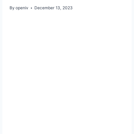
By
openiv
December 13, 2023