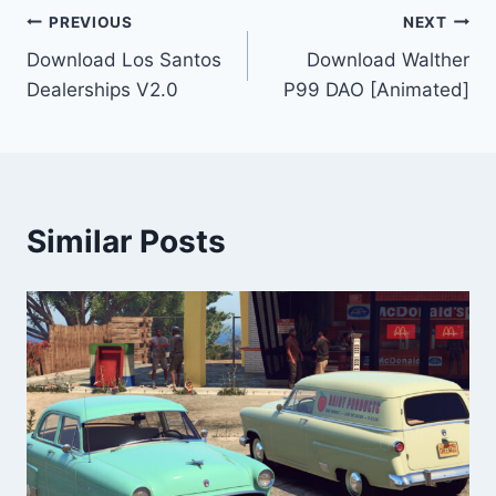
Post
PREVIOUS
NEXT
Download Los Santos
Download Walther
navigation
Dealerships V2.0
P99 DAO [Animated]
Similar Posts