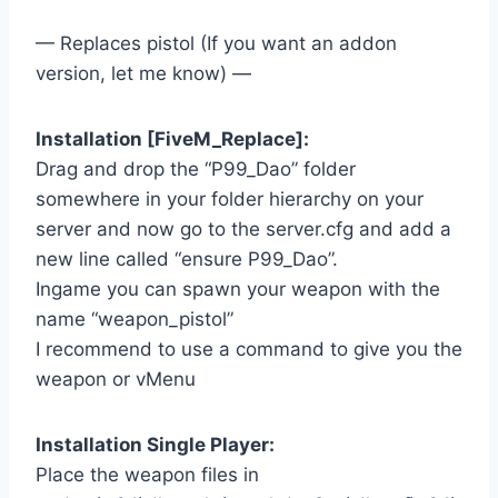
— Replaces pistol (If you want an addon
version, let me know) —
Installation [FiveM_Replace]:
Drag and drop the “P99_Dao” folder
somewhere in your folder hierarchy on your
server and now go to the server.cfg and add a
new line called “ensure P99_Dao”.
Ingame you can spawn your weapon with the
name “weapon_pistol”
I recommend to use a command to give you the
weapon or vMenu
Installation Single Player:
Place the weapon files in