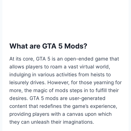
What are GTA 5 Mods?
At its core, GTA 5 is an open-ended game that
allows players to roam a vast virtual world,
indulging in various activities from heists to
leisurely drives. However, for those yearning for
more, the magic of mods steps in to fulfill their
desires. GTA 5 mods are user-generated
content that redefines the game’s experience,
providing players with a canvas upon which
they can unleash their imaginations.