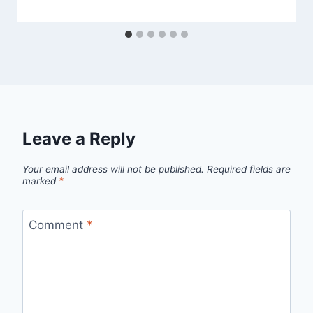
Leave a Reply
Your email address will not be published.
Required fields are
marked
*
Comment
*