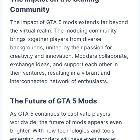
Community
The impact of GTA 5 mods extends far beyond
the virtual realm. The modding community
brings together players from diverse
backgrounds, united by their passion for
creativity and innovation. Modders collaborate,
exchange ideas, and support each other in
their ventures, resulting in a vibrant and
interconnected network of enthusiasts.
The Future of GTA 5 Mods
As GTA 5 continues to captivate players
worldwide, the future of mods appears even
brighter. With new technologies and tools
emerging, modders will have even greater