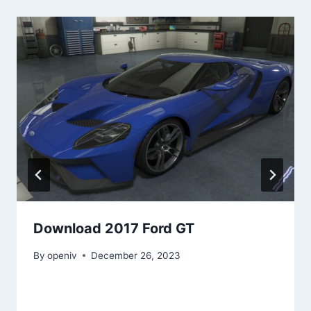
Download 2017 Ford GT
By
openiv
December 26, 2023