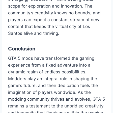
scope for exploration and innovation. The
community’s creativity knows no bounds, and
players can expect a constant stream of new
content that keeps the virtual city of Los
Santos alive and thriving.
Conclusion
GTA 5 mods have transformed the gaming
experience from a fixed adventure into a
dynamic realm of endless possibilities.
Modders play an integral role in shaping the
game’s future, and their dedication fuels the
imagination of players worldwide. As the
modding community thrives and evolves, GTA 5
remains a testament to the unbridled creativity
and ingenuity that flourishes within the gaming