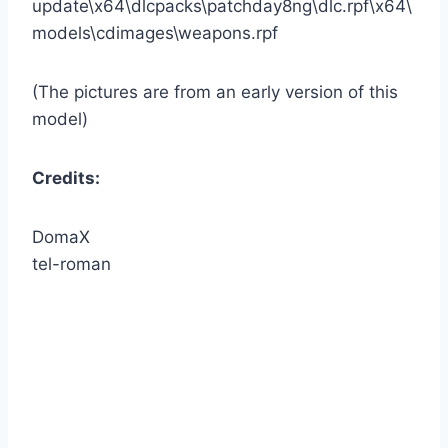
update\x64\dlcpacks\patchday8ng\dlc.rpf\x64\
models\cdimages\weapons.rpf
(The pictures are from an early version of this
model)
Credits:
DomaX
tel-roman