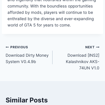
community. With the boundless opportunities
afforded by mods, players will continue to be
enthralled by the diverse and ever-expanding
world of GTA 5 for years to come.
Post
PREVIOUS
NEXT
Download Dirty Money
Download [INS2]
navigation
System V0.4.9b
Kalashnikov AKS-
74UN V1.0
Similar Posts