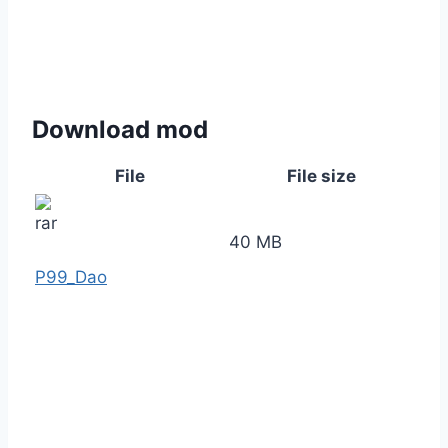
Download mod
File
File size
40 MB
P99_Dao