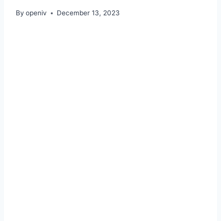
By
openiv
December 13, 2023