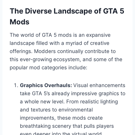
The Diverse Landscape of GTA 5
Mods
The world of GTA 5 mods is an expansive
landscape filled with a myriad of creative
offerings. Modders continually contribute to
this ever-growing ecosystem, and some of the
popular mod categories include:
Graphics Overhauls:
Visual enhancements
take GTA 5’s already impressive graphics to
a whole new level. From realistic lighting
and textures to environmental
improvements, these mods create
breathtaking scenery that pulls players
even deeper into the virtual world.