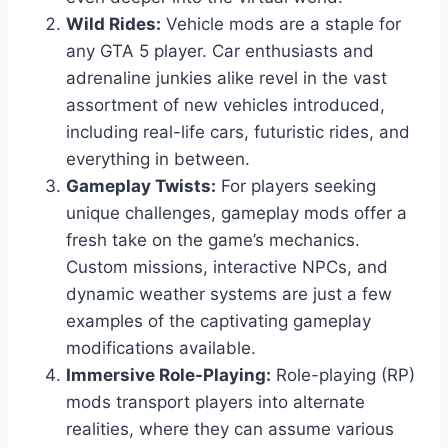
Wild Rides:
Vehicle mods are a staple for
any GTA 5 player. Car enthusiasts and
adrenaline junkies alike revel in the vast
assortment of new vehicles introduced,
including real-life cars, futuristic rides, and
everything in between.
Gameplay Twists:
For players seeking
unique challenges, gameplay mods offer a
fresh take on the game’s mechanics.
Custom missions, interactive NPCs, and
dynamic weather systems are just a few
examples of the captivating gameplay
modifications available.
Immersive Role-Playing:
Role-playing (RP)
mods transport players into alternate
realities, where they can assume various