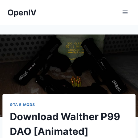
Skip
OpenIV
to
content
GTA 5 MODS
Download Walther P99
DAO [Animated]