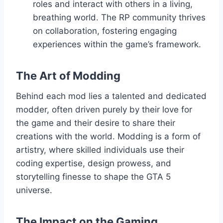
roles and interact with others in a living,
breathing world. The RP community thrives
on collaboration, fostering engaging
experiences within the game’s framework.
The Art of Modding
Behind each mod lies a talented and dedicated
modder, often driven purely by their love for
the game and their desire to share their
creations with the world. Modding is a form of
artistry, where skilled individuals use their
coding expertise, design prowess, and
storytelling finesse to shape the GTA 5
universe.
The Impact on the Gaming