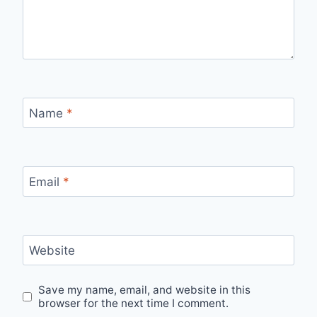
Name
*
Email
*
Website
Save my name, email, and website in this
browser for the next time I comment.