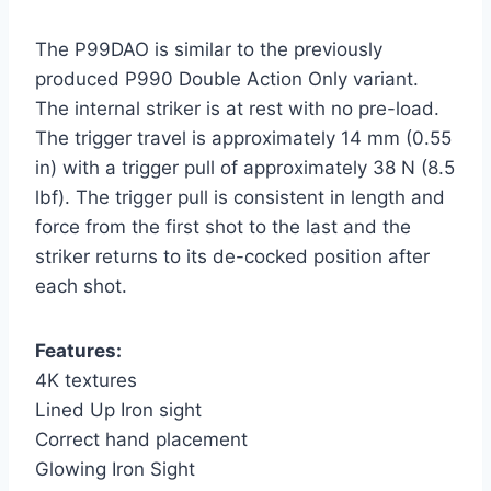
The P99DAO is similar to the previously
produced P990 Double Action Only variant.
The internal striker is at rest with no pre-load.
The trigger travel is approximately 14 mm (0.55
in) with a trigger pull of approximately 38 N (8.5
lbf). The trigger pull is consistent in length and
force from the first shot to the last and the
striker returns to its de-cocked position after
each shot.
Features:
4K textures
Lined Up Iron sight
Correct hand placement
Glowing Iron Sight