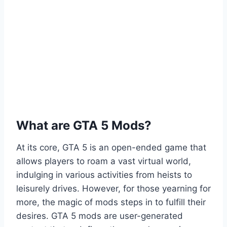
What are GTA 5 Mods?
At its core, GTA 5 is an open-ended game that
allows players to roam a vast virtual world,
indulging in various activities from heists to
leisurely drives. However, for those yearning for
more, the magic of mods steps in to fulfill their
desires. GTA 5 mods are user-generated