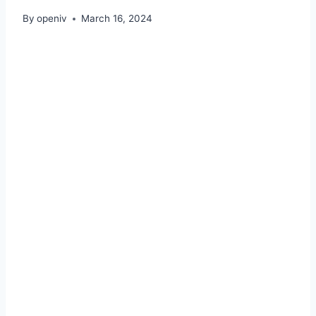
By
openiv
March 16, 2024