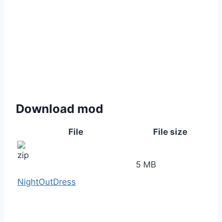
Download mod
File
File size
5 MB
NightOutDress