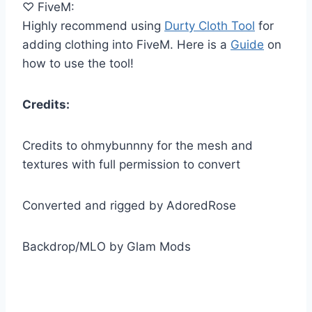
♡ FiveM:
Highly recommend using
Durty Cloth Tool
for
adding clothing into FiveM. Here is a
Guide
on
how to use the tool!
Credits:
Credits to ohmybunnny for the mesh and
textures with full permission to convert
Converted and rigged by AdoredRose
Backdrop/MLO by Glam Mods