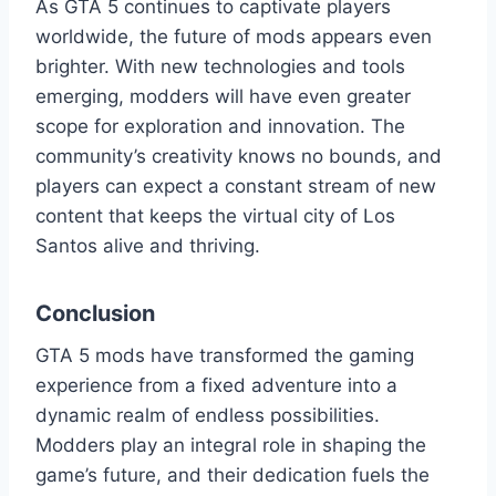
As GTA 5 continues to captivate players
worldwide, the future of mods appears even
brighter. With new technologies and tools
emerging, modders will have even greater
scope for exploration and innovation. The
community’s creativity knows no bounds, and
players can expect a constant stream of new
content that keeps the virtual city of Los
Santos alive and thriving.
Conclusion
GTA 5 mods have transformed the gaming
experience from a fixed adventure into a
dynamic realm of endless possibilities.
Modders play an integral role in shaping the
game’s future, and their dedication fuels the