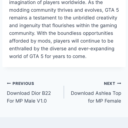
imagination of players worldwide. As the
modding community thrives and evolves, GTA 5
remains a testament to the unbridled creativity
and ingenuity that flourishes within the gaming
community. With the boundless opportunities
afforded by mods, players will continue to be
enthralled by the diverse and ever-expanding
world of GTA 5 for years to come.
Post
PREVIOUS
NEXT
Download Dior B22
Download Ashlea Top
navigation
For MP Male V1.0
for MP Female