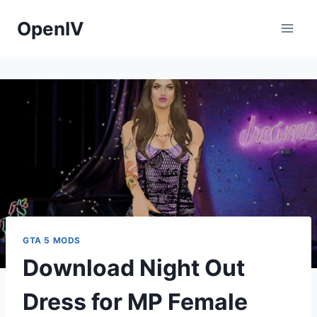
Skip
OpenIV
to
content
GTA 5 MODS
Download Night Out
Dress for MP Female