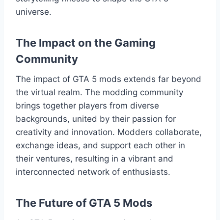
universe.
The Impact on the Gaming
Community
The impact of GTA 5 mods extends far beyond
the virtual realm. The modding community
brings together players from diverse
backgrounds, united by their passion for
creativity and innovation. Modders collaborate,
exchange ideas, and support each other in
their ventures, resulting in a vibrant and
interconnected network of enthusiasts.
The Future of GTA 5 Mods