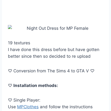
19 textures
I have done this dress before but have gotten
better since then so decided to re upload
♡ Conversion from The Sims 4 to GTA V ♡
♡
Installation methods:
♡ Single Player:
Use
MPClothes
and follow the instructions