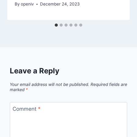
By
openiv
December 24, 2023
Leave a Reply
Your email address will not be published.
Required fields are
marked
*
Comment
*