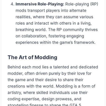
Immersive Role-Playing:
Role-playing (RP)
mods transport players into alternate
realities, where they can assume various
roles and interact with others in a living,
breathing world. The RP community thrives
on collaboration, fostering engaging
experiences within the game’s framework.
The Art of Modding
Behind each mod lies a talented and dedicated
modder, often driven purely by their love for
the game and their desire to share their
creations with the world. Modding is a form of
artistry, where skilled individuals use their
coding expertise, design prowess, and
storytelling finesse to shape the GTA 5