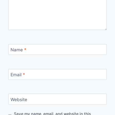
Name
*
Email
*
Website
Save my name, email, and website in this