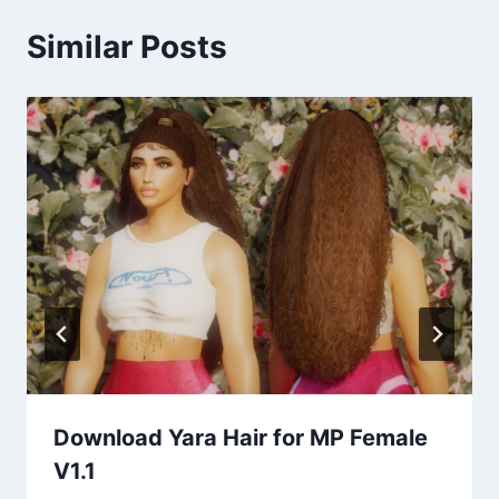
Similar Posts
Download Yara Hair for MP Female
V1.1