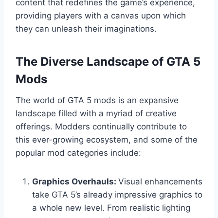
content that redefines the game’s experience,
providing players with a canvas upon which
they can unleash their imaginations.
The Diverse Landscape of GTA 5
Mods
The world of GTA 5 mods is an expansive
landscape filled with a myriad of creative
offerings. Modders continually contribute to
this ever-growing ecosystem, and some of the
popular mod categories include:
Graphics Overhauls:
Visual enhancements
take GTA 5’s already impressive graphics to
a whole new level. From realistic lighting