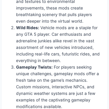
and textures to environmental
improvements, these mods create
breathtaking scenery that pulls players
even deeper into the virtual world.
Wild Rides:
Vehicle mods are a staple for
any GTA 5 player. Car enthusiasts and
adrenaline junkies alike revel in the vast
assortment of new vehicles introduced,
including real-life cars, futuristic rides, and
everything in between.
Gameplay Twists:
For players seeking
unique challenges, gameplay mods offer a
fresh take on the game’s mechanics.
Custom missions, interactive NPCs, and
dynamic weather systems are just a few
examples of the captivating gameplay
modifications available.