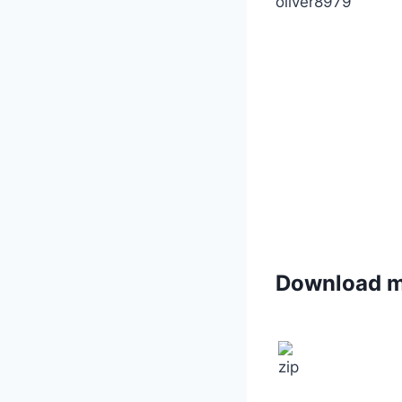
oliver8979
Download 