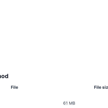
mod
File
File si
61 MB