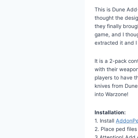
This is Dune Add
thought the desi
they finally broug
game, and I thoug
extracted it and 
It is a 2-pack c
with their weapon
players to have 
knives from Dune
into Warzone!
Installation:
1. Install
AddonP
2. Place ped file
3.Attention! Add