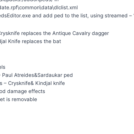
te.rpf\common\data\dlclist.xml
Editor.exe and add ped to the list, using streamed – “
Crysknife replaces the Antique Cavalry dagger
jal Knife replaces the bat
els
– Paul Atreides&Sardaukar ped
 – Crysknife& Kindjal knife
ood damage effects
et is removable