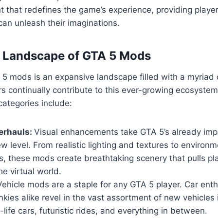
 that redefines the game’s experience, providing playe
an unleash their imaginations.
e Landscape of GTA 5 Mods
5 mods is an expansive landscape filled with a myriad 
s continually contribute to this ever-growing ecosyste
ategories include:
erhauls:
Visual enhancements take GTA 5’s already imp
w level. From realistic lighting and textures to environm
, these mods create breathtaking scenery that pulls pl
he virtual world.
ehicle mods are a staple for any GTA 5 player. Car ent
nkies alike revel in the vast assortment of new vehicles
-life cars, futuristic rides, and everything in between.