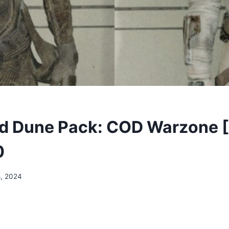
d Dune Pack: COD Warzone 
0
, 2024