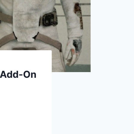
[Add-On