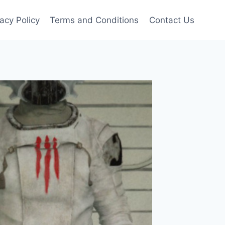
vacy Policy
Terms and Conditions
Contact Us