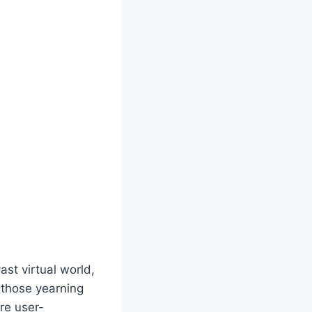
st virtual world,
r those yearning
are user-