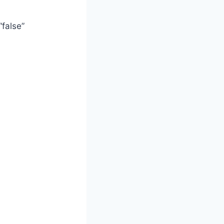
false”