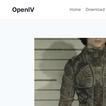
Skip
OpenIV
to
Home
Download
content