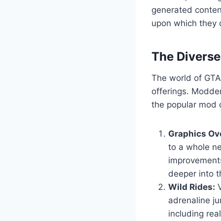
generated content
upon which they c
The Divers
The world of GTA 
offerings. Modder
the popular mod c
Graphics Ov
to a whole ne
improvements
deeper into t
Wild Rides:
V
adrenaline ju
including real