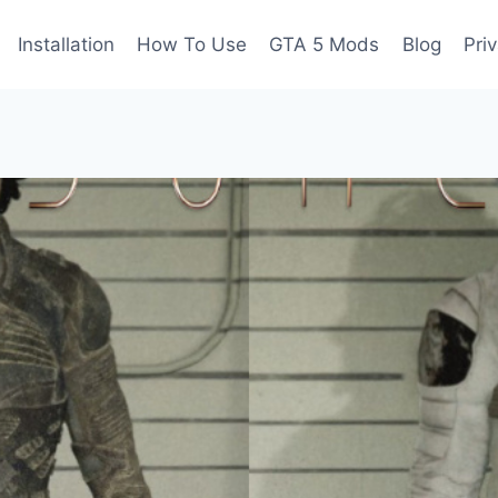
Installation
How To Use
GTA 5 Mods
Blog
Pri