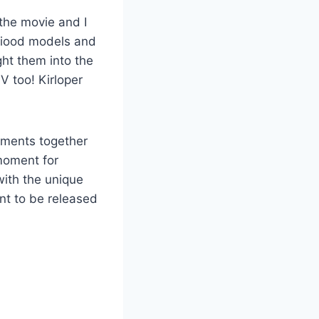
the movie and I
giood models and
ght them into the
V too! Kirloper
oments together
 moment for
with the unique
nt to be released