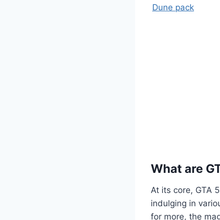
Dune pack
What are G
At its core, GTA 
indulging in vario
for more, the mag