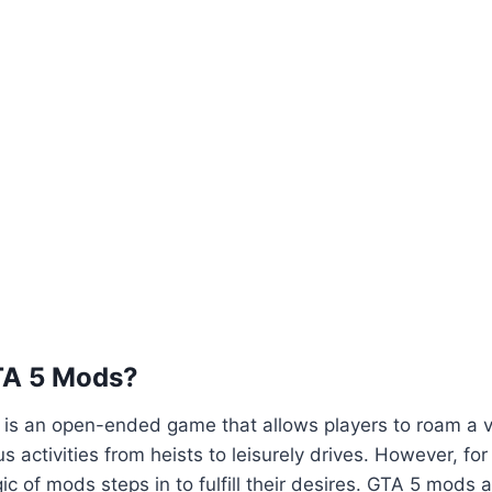
TA 5 Mods?
5 is an open-ended game that allows players to roam a va
us activities from heists to leisurely drives. However, fo
ic of mods steps in to fulfill their desires. GTA 5 mods 