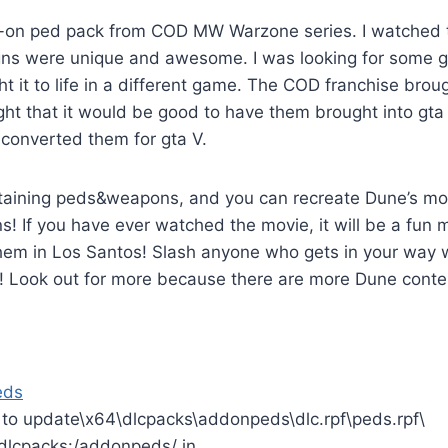
-on ped pack from COD MW Warzone series. I watched 
gns were unique and awesome. I was looking for some 
ht it to life in a different game. The COD franchise brou
ht that it would be good to have them brought into gta 
I converted them for gta V.
ontaining peds&weapons, and you can recreate Dune’s m
s! If you have ever watched the movie, it will be a fun
them in Los Santos! Slash anyone who gets in your way 
! Look out for more because there are more Dune conte
eds
s to update\x64\dlcpacks\addonpeds\dlc.rpf\peds.rpf\
 dlcpacks:/addonpeds/ in