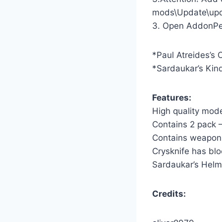
mods\Update\upda
3. Open AddonPeds
*Paul Atreides’s 
*Sardaukar’s Kind
Features:
High quality mod
Contains 2 pack 
Contains weapons
Crysknife has bl
Sardaukar’s Helm
Credits: