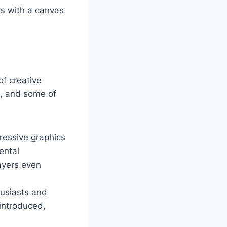
rs with a canvas
of creative
m, and some of
ressive graphics
ental
ayers even
husiasts and
 introduced,