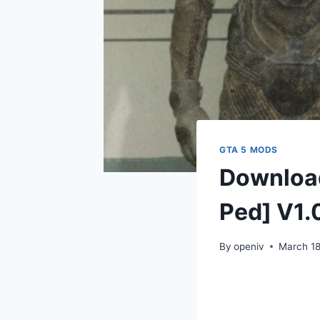
GTA 5 MODS
Downloa
Ped] V1.
By
openiv
March 18