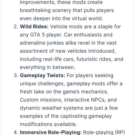
improvements, these mods create
breathtaking scenery that pulls players
even deeper into the virtual world.
Wild Rides:
Vehicle mods are a staple for
any GTA 5 player. Car enthusiasts and
adrenaline junkies alike revel in the vast
assortment of new vehicles introduced,
including real-life cars, futuristic rides, and
everything in between.
Gameplay Twists:
For players seeking
unique challenges, gameplay mods offer a
fresh take on the game’s mechanics.
Custom missions, interactive NPCs, and
dynamic weather systems are just a few
examples of the captivating gameplay
modifications available.
Immersive Role-Playing:
Role-playing (RP)