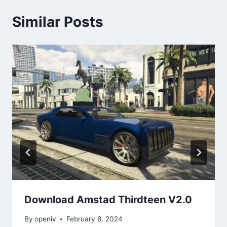
Similar Posts
Download Amstad Thirdteen V2.0
By
openiv
February 8, 2024