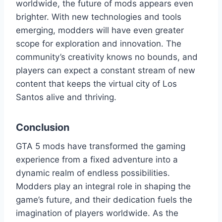
worldwide, the future of mods appears even
brighter. With new technologies and tools
emerging, modders will have even greater
scope for exploration and innovation. The
community’s creativity knows no bounds, and
players can expect a constant stream of new
content that keeps the virtual city of Los
Santos alive and thriving.
Conclusion
GTA 5 mods have transformed the gaming
experience from a fixed adventure into a
dynamic realm of endless possibilities.
Modders play an integral role in shaping the
game’s future, and their dedication fuels the
imagination of players worldwide. As the