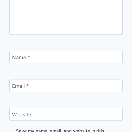
Name
*
Email
*
Website
Save my name, email, and website in this