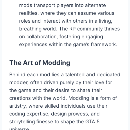
mods transport players into alternate
realities, where they can assume various
roles and interact with others in a living,
breathing world. The RP community thrives
on collaboration, fostering engaging
experiences within the game’s framework.
The Art of Modding
Behind each mod lies a talented and dedicated
modder, often driven purely by their love for
the game and their desire to share their
creations with the world. Modding is a form of
artistry, where skilled individuals use their
coding expertise, design prowess, and
storytelling finesse to shape the GTA 5
universe.