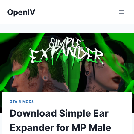
Skip
OpenIV
to
content
GTA 5 MODS
Download Simple Ear
Expander for MP Male