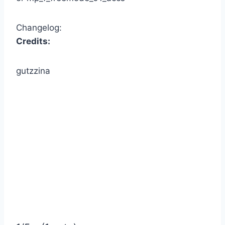
Changelog:
Credits:
gutzzina