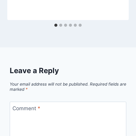
Leave a Reply
Your email address will not be published.
Required fields are
marked
*
Comment
*