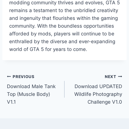
modding community thrives and evolves, GTA 5
remains a testament to the unbridled creativity
and ingenuity that flourishes within the gaming
community. With the boundless opportunities
afforded by mods, players will continue to be
enthralled by the diverse and ever-expanding
world of GTA 5 for years to come.
Post
PREVIOUS
NEXT
Download Male Tank
Download UPDATED
navigation
Top (Muscle Body)
Wildlife Photography
V1.1
Challenge V1.0