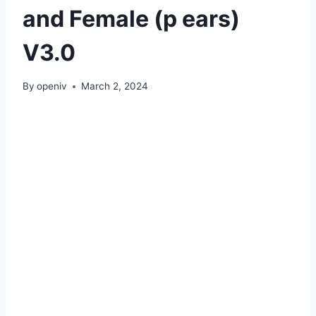
and Female (p ears)
V3.0
By
openiv
March 2, 2024