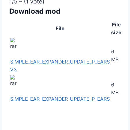
1/5 – (1 vote)
Download mod
File
File
size
6
MB
SIMPLE_EAR_EXPANDER_UPDATE_P_EARS
V3
6
MB
SIMPLE_EAR_EXPANDER_UPDATE_P_EARS