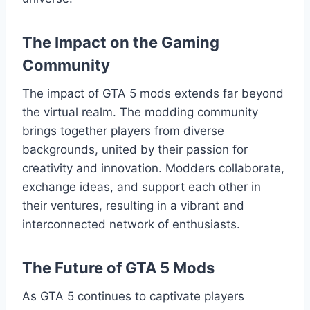
The Impact on the Gaming
Community
The impact of GTA 5 mods extends far beyond
the virtual realm. The modding community
brings together players from diverse
backgrounds, united by their passion for
creativity and innovation. Modders collaborate,
exchange ideas, and support each other in
their ventures, resulting in a vibrant and
interconnected network of enthusiasts.
The Future of GTA 5 Mods
As GTA 5 continues to captivate players