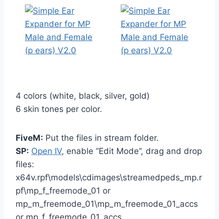
4 colors (white, black, silver, gold)
6 skin tones per color.
FiveM:
Put the files in stream folder.
SP:
Open IV
, enable ”Edit Mode”, drag and drop
files:
x64v.rpf\models\cdimages\streamedpeds_mp.r
pf\mp_f_freemode_01 or
mp_m_freemode_01\mp_m_freemode_01_accs
or mp_f_freemode_01_accs