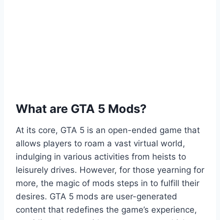
What are GTA 5 Mods?
At its core, GTA 5 is an open-ended game that
allows players to roam a vast virtual world,
indulging in various activities from heists to
leisurely drives. However, for those yearning for
more, the magic of mods steps in to fulfill their
desires. GTA 5 mods are user-generated
content that redefines the game’s experience,