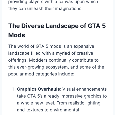
providing players with a canvas upon which
they can unleash their imaginations.
The Diverse Landscape of GTA 5
Mods
The world of GTA 5 mods is an expansive
landscape filled with a myriad of creative
offerings. Modders continually contribute to
this ever-growing ecosystem, and some of the
popular mod categories include:
Graphics Overhauls:
Visual enhancements
take GTA 5’s already impressive graphics to
a whole new level. From realistic lighting
and textures to environmental