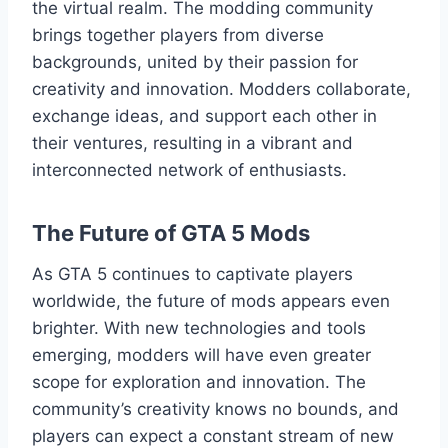
the virtual realm. The modding community
brings together players from diverse
backgrounds, united by their passion for
creativity and innovation. Modders collaborate,
exchange ideas, and support each other in
their ventures, resulting in a vibrant and
interconnected network of enthusiasts.
The Future of GTA 5 Mods
As GTA 5 continues to captivate players
worldwide, the future of mods appears even
brighter. With new technologies and tools
emerging, modders will have even greater
scope for exploration and innovation. The
community’s creativity knows no bounds, and
players can expect a constant stream of new