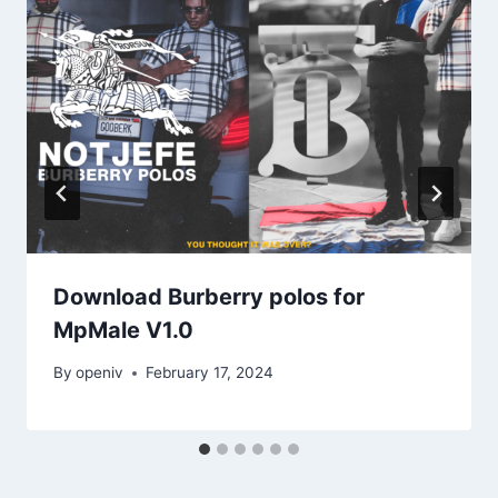
Download Burberry polos for
MpMale V1.0
By
openiv
February 17, 2024