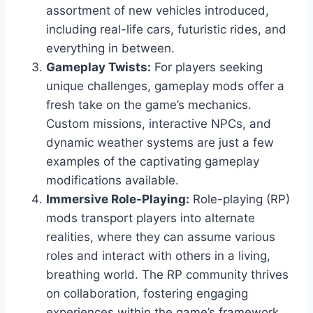
assortment of new vehicles introduced,
including real-life cars, futuristic rides, and
everything in between.
Gameplay Twists:
For players seeking
unique challenges, gameplay mods offer a
fresh take on the game’s mechanics.
Custom missions, interactive NPCs, and
dynamic weather systems are just a few
examples of the captivating gameplay
modifications available.
Immersive Role-Playing:
Role-playing (RP)
mods transport players into alternate
realities, where they can assume various
roles and interact with others in a living,
breathing world. The RP community thrives
on collaboration, fostering engaging
experiences within the game’s framework.