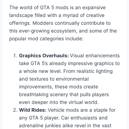
The world of GTA 5 mods is an expansive
landscape filled with a myriad of creative
offerings. Modders continually contribute to
this ever-growing ecosystem, and some of the
popular mod categories include:
Graphics Overhauls:
Visual enhancements
take GTA 5’s already impressive graphics to
a whole new level. From realistic lighting
and textures to environmental
improvements, these mods create
breathtaking scenery that pulls players
even deeper into the virtual world.
Wild Rides:
Vehicle mods are a staple for
any GTA 5 player. Car enthusiasts and
adrenaline junkies alike revel in the vast