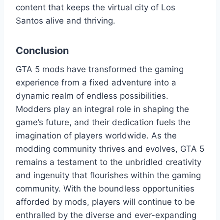
content that keeps the virtual city of Los
Santos alive and thriving.
Conclusion
GTA 5 mods have transformed the gaming
experience from a fixed adventure into a
dynamic realm of endless possibilities.
Modders play an integral role in shaping the
game’s future, and their dedication fuels the
imagination of players worldwide. As the
modding community thrives and evolves, GTA 5
remains a testament to the unbridled creativity
and ingenuity that flourishes within the gaming
community. With the boundless opportunities
afforded by mods, players will continue to be
enthralled by the diverse and ever-expanding