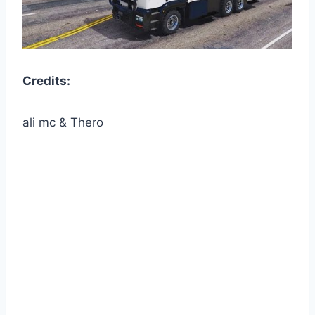
Credits:
ali mc & Thero