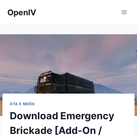
Skip
OpenIV
to
content
GTA 5 MODS
Download Emergency
Brickade [Add-On /