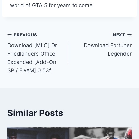
world of GTA 5 for years to come.
Post
PREVIOUS
NEXT
Download [MLO] Dr
Download Fortuner
navigation
Friedlanders Office
Legender
Expanded [Add-On
SP / FiveM] 0.53f
Similar Posts