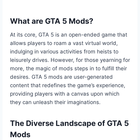
What are GTA 5 Mods?
At its core, GTA 5 is an open-ended game that
allows players to roam a vast virtual world,
indulging in various activities from heists to
leisurely drives. However, for those yearning for
more, the magic of mods steps in to fulfill their
desires. GTA 5 mods are user-generated
content that redefines the game’s experience,
providing players with a canvas upon which
they can unleash their imaginations.
The Diverse Landscape of GTA 5
Mods