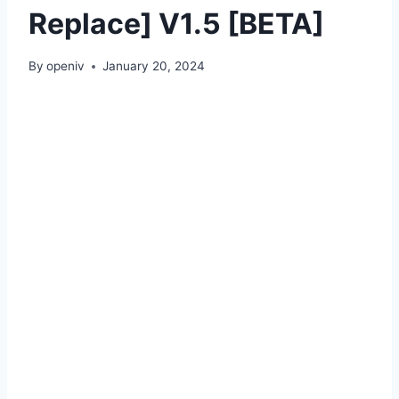
Replace] V1.5 [BETA]
By
openiv
January 20, 2024