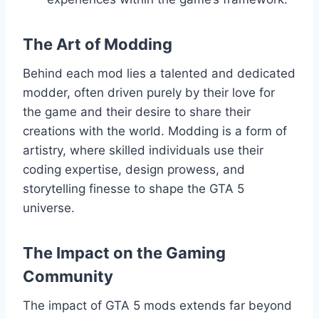
The Art of Modding
Behind each mod lies a talented and dedicated
modder, often driven purely by their love for
the game and their desire to share their
creations with the world. Modding is a form of
artistry, where skilled individuals use their
coding expertise, design prowess, and
storytelling finesse to shape the GTA 5
universe.
The Impact on the Gaming
Community
The impact of GTA 5 mods extends far beyond