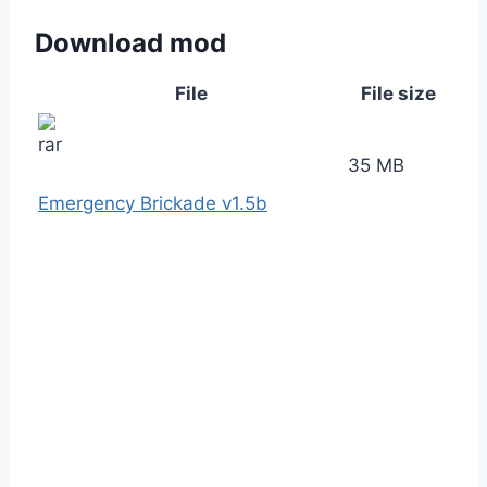
Download mod
File
File size
35 MB
Emergency Brickade v1.5b