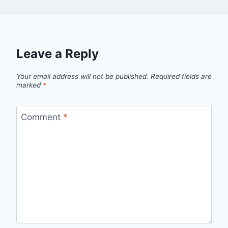
Leave a Reply
Your email address will not be published.
Required fields are
marked
*
Comment
*