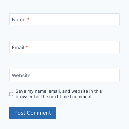
Name
*
Email
*
Website
Save my name, email, and website in this
browser for the next time I comment.