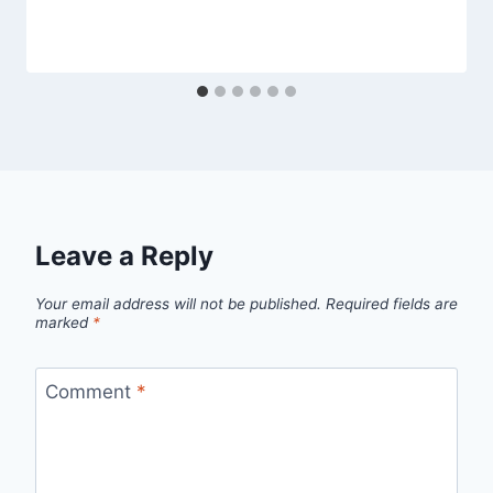
Leave a Reply
Your email address will not be published.
Required fields are
marked
*
Comment
*