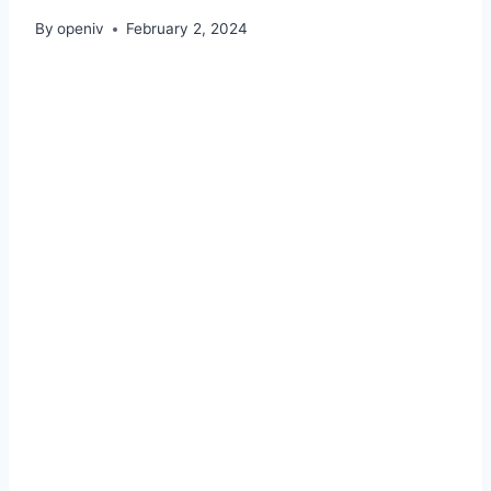
By
openiv
February 2, 2024