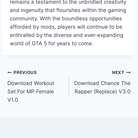
remains a testament to the unbridled creativity
and ingenuity that flourishes within the gaming
community. With the boundless opportunities
afforded by mods, players will continue to be
enthralled by the diverse and ever-expanding
world of GTA 5 for years to come.
Post
PREVIOUS
NEXT
Download Workout
Download Chance The
navigation
Set For MP Female
Rapper (Replace) V3.0
V1.0