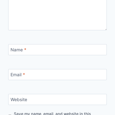
Name
*
Email
*
Website
Save my name, email, and website in this