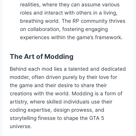
realities, where they can assume various
roles and interact with others in a living,
breathing world. The RP community thrives
on collaboration, fostering engaging
experiences within the game’s framework.
The Art of Modding
Behind each mod lies a talented and dedicated
modder, often driven purely by their love for
the game and their desire to share their
creations with the world. Modding is a form of
artistry, where skilled individuals use their
coding expertise, design prowess, and
storytelling finesse to shape the GTA 5
universe.