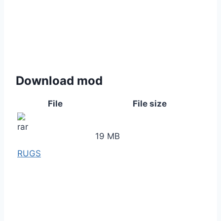
Download mod
File
File size
19 MB
RUGS