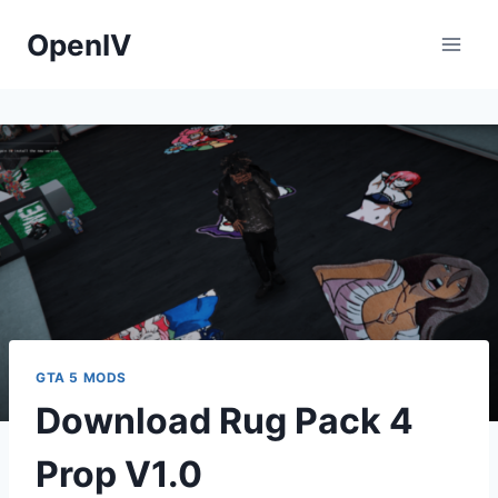
Skip
OpenIV
to
content
GTA 5 MODS
Download Rug Pack 4
Prop V1.0