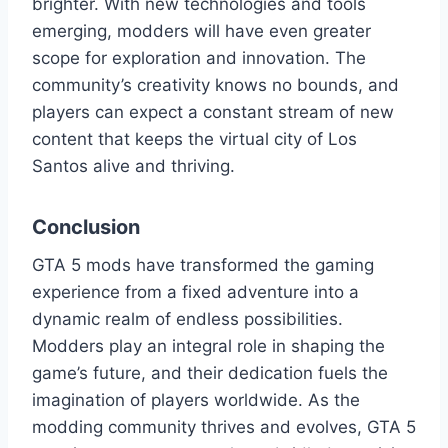
brighter. With new technologies and tools
emerging, modders will have even greater
scope for exploration and innovation. The
community’s creativity knows no bounds, and
players can expect a constant stream of new
content that keeps the virtual city of Los
Santos alive and thriving.
Conclusion
GTA 5 mods have transformed the gaming
experience from a fixed adventure into a
dynamic realm of endless possibilities.
Modders play an integral role in shaping the
game’s future, and their dedication fuels the
imagination of players worldwide. As the
modding community thrives and evolves, GTA 5