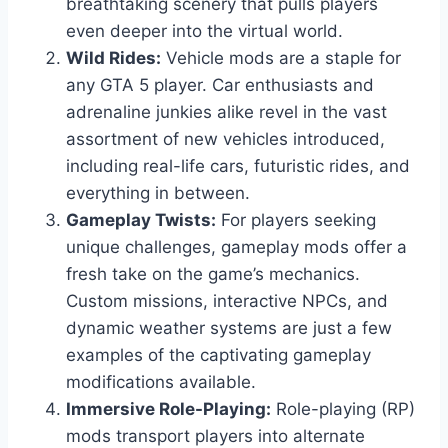
breathtaking scenery that pulls players
even deeper into the virtual world.
Wild Rides:
Vehicle mods are a staple for
any GTA 5 player. Car enthusiasts and
adrenaline junkies alike revel in the vast
assortment of new vehicles introduced,
including real-life cars, futuristic rides, and
everything in between.
Gameplay Twists:
For players seeking
unique challenges, gameplay mods offer a
fresh take on the game’s mechanics.
Custom missions, interactive NPCs, and
dynamic weather systems are just a few
examples of the captivating gameplay
modifications available.
Immersive Role-Playing:
Role-playing (RP)
mods transport players into alternate