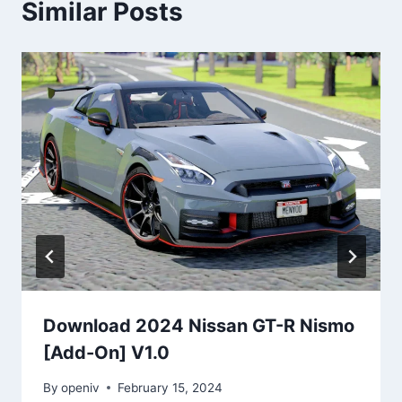
Similar Posts
Download 2024 Nissan GT-R Nismo
[Add-On] V1.0
By
openiv
February 15, 2024