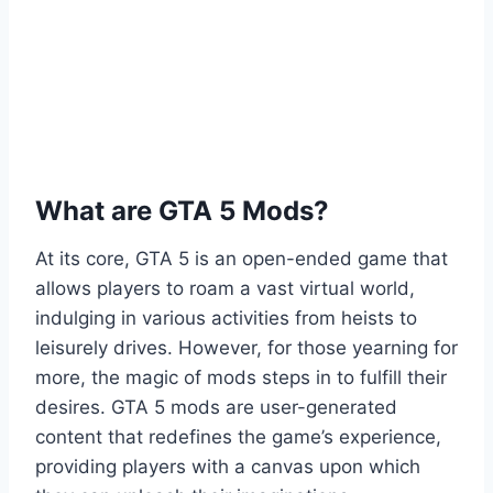
What are GTA 5 Mods?
At its core, GTA 5 is an open-ended game that
allows players to roam a vast virtual world,
indulging in various activities from heists to
leisurely drives. However, for those yearning for
more, the magic of mods steps in to fulfill their
desires. GTA 5 mods are user-generated
content that redefines the game’s experience,
providing players with a canvas upon which