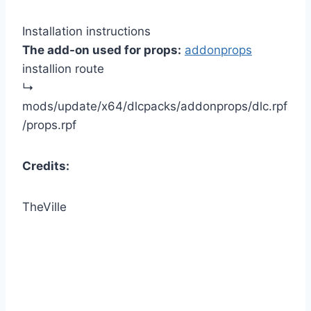
Installation instructions
The add-on used for props:
addonprops
installion route
↳
mods/update/x64/dlcpacks/addonprops/dlc.rpf
/props.rpf
Credits:
TheVille