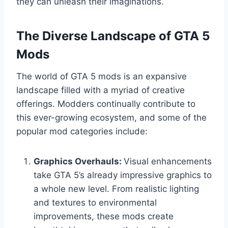
they can unleash their imaginations.
The Diverse Landscape of GTA 5
Mods
The world of GTA 5 mods is an expansive
landscape filled with a myriad of creative
offerings. Modders continually contribute to
this ever-growing ecosystem, and some of the
popular mod categories include:
Graphics Overhauls:
Visual enhancements
take GTA 5’s already impressive graphics to
a whole new level. From realistic lighting
and textures to environmental
improvements, these mods create