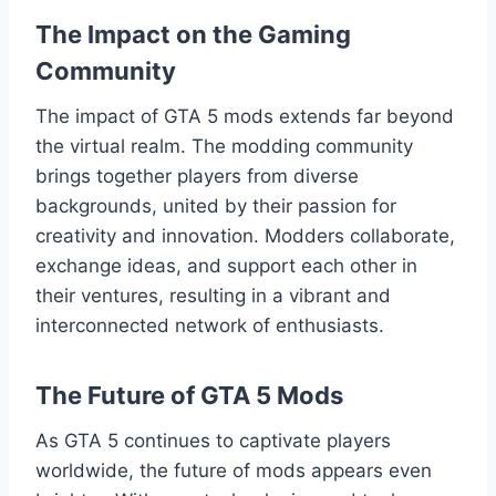
The Impact on the Gaming
Community
The impact of GTA 5 mods extends far beyond
the virtual realm. The modding community
brings together players from diverse
backgrounds, united by their passion for
creativity and innovation. Modders collaborate,
exchange ideas, and support each other in
their ventures, resulting in a vibrant and
interconnected network of enthusiasts.
The Future of GTA 5 Mods
As GTA 5 continues to captivate players
worldwide, the future of mods appears even