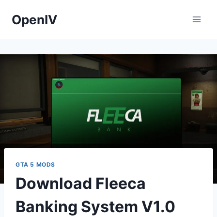
Skip
OpenIV
to
content
GTA 5 MODS
Download Fleeca
Banking System V1.0