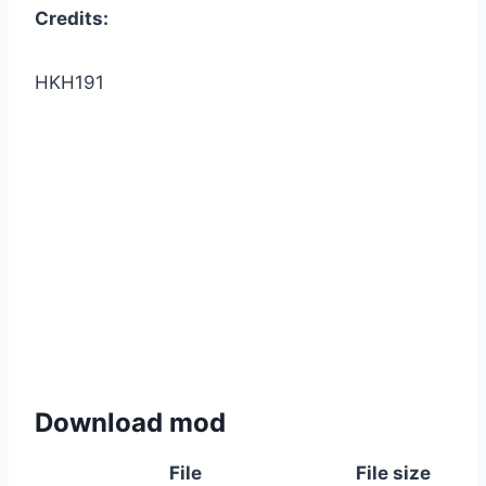
Credits:
HKH191
Download mod
File
File size