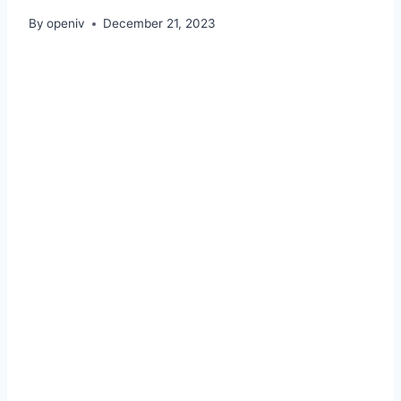
By
openiv
December 21, 2023