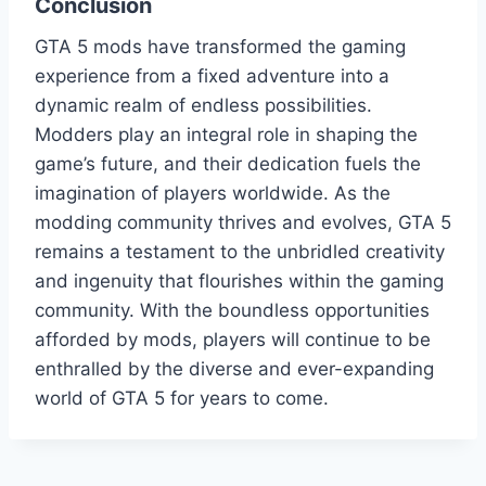
Conclusion
GTA 5 mods have transformed the gaming
experience from a fixed adventure into a
dynamic realm of endless possibilities.
Modders play an integral role in shaping the
game’s future, and their dedication fuels the
imagination of players worldwide. As the
modding community thrives and evolves, GTA 5
remains a testament to the unbridled creativity
and ingenuity that flourishes within the gaming
community. With the boundless opportunities
afforded by mods, players will continue to be
enthralled by the diverse and ever-expanding
world of GTA 5 for years to come.