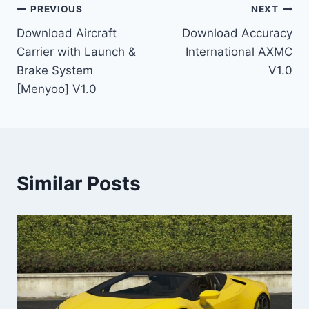
Post
PREVIOUS
NEXT
Download Aircraft
Download Accuracy
navigation
Carrier with Launch &
International AXMC
Brake System
V1.0
[Menyoo] V1.0
Similar Posts