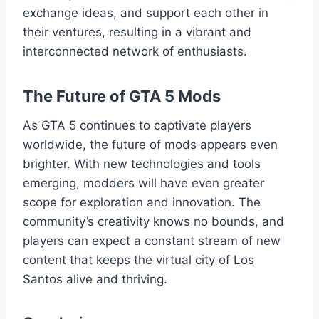
exchange ideas, and support each other in
their ventures, resulting in a vibrant and
interconnected network of enthusiasts.
The Future of GTA 5 Mods
As GTA 5 continues to captivate players
worldwide, the future of mods appears even
brighter. With new technologies and tools
emerging, modders will have even greater
scope for exploration and innovation. The
community’s creativity knows no bounds, and
players can expect a constant stream of new
content that keeps the virtual city of Los
Santos alive and thriving.