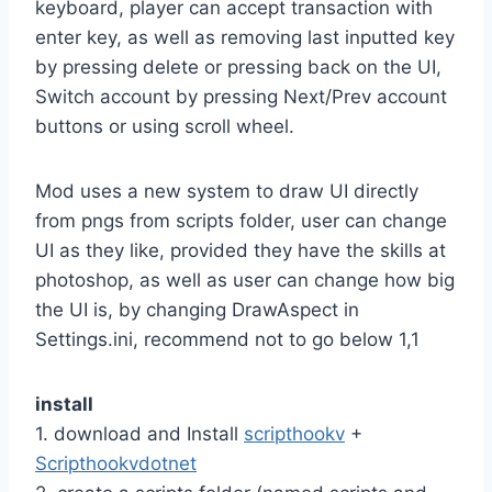
keyboard, player can accept transaction with
enter key, as well as removing last inputted key
by pressing delete or pressing back on the UI,
Switch account by pressing Next/Prev account
buttons or using scroll wheel.
Mod uses a new system to draw UI directly
from pngs from scripts folder, user can change
UI as they like, provided they have the skills at
photoshop, as well as user can change how big
the UI is, by changing DrawAspect in
Settings.ini, recommend not to go below 1,1
install
1. download and Install
scripthookv
+
Scripthookvdotnet