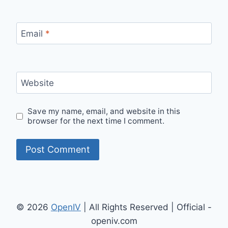
Email
*
Website
Save my name, email, and website in this
browser for the next time I comment.
© 2026
OpenIV
| All Rights Reserved | Official -
openiv.com