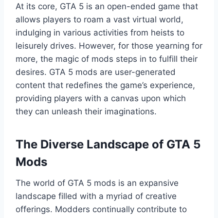
At its core, GTA 5 is an open-ended game that
allows players to roam a vast virtual world,
indulging in various activities from heists to
leisurely drives. However, for those yearning for
more, the magic of mods steps in to fulfill their
desires. GTA 5 mods are user-generated
content that redefines the game’s experience,
providing players with a canvas upon which
they can unleash their imaginations.
The Diverse Landscape of GTA 5
Mods
The world of GTA 5 mods is an expansive
landscape filled with a myriad of creative
offerings. Modders continually contribute to