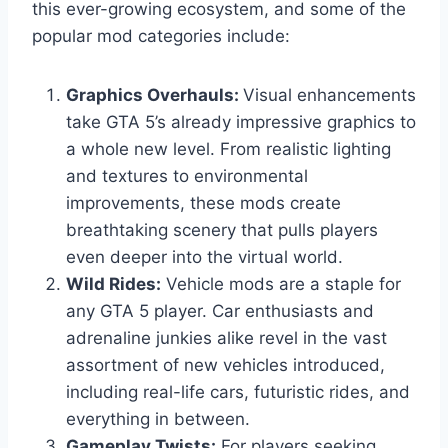
this ever-growing ecosystem, and some of the
popular mod categories include:
Graphics Overhauls:
Visual enhancements
take GTA 5’s already impressive graphics to
a whole new level. From realistic lighting
and textures to environmental
improvements, these mods create
breathtaking scenery that pulls players
even deeper into the virtual world.
Wild Rides:
Vehicle mods are a staple for
any GTA 5 player. Car enthusiasts and
adrenaline junkies alike revel in the vast
assortment of new vehicles introduced,
including real-life cars, futuristic rides, and
everything in between.
Gameplay Twists:
For players seeking