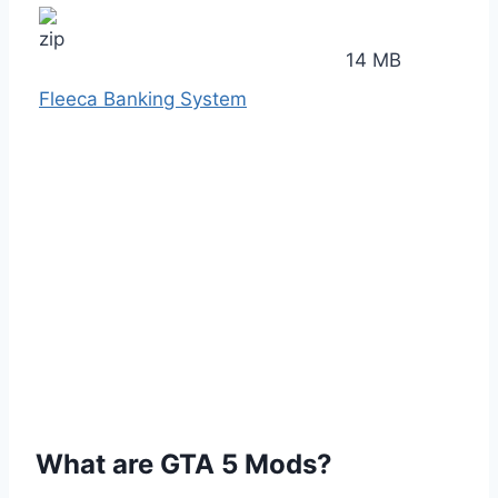
14 MB
Fleeca Banking System
What are GTA 5 Mods?