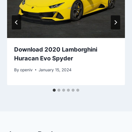
Download 2020 Lamborghini
Huracan Evo Spyder
By
openiv
January 15, 2024