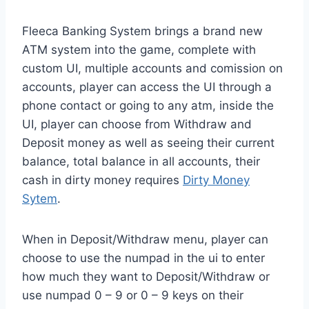
Fleeca Banking System brings a brand new
ATM system into the game, complete with
custom UI, multiple accounts and comission on
accounts, player can access the UI through a
phone contact or going to any atm, inside the
UI, player can choose from Withdraw and
Deposit money as well as seeing their current
balance, total balance in all accounts, their
cash in dirty money requires
Dirty Money
Sytem
.
When in Deposit/Withdraw menu, player can
choose to use the numpad in the ui to enter
how much they want to Deposit/Withdraw or
use numpad 0 – 9 or 0 – 9 keys on their