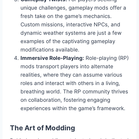
unique challenges, gameplay mods offer a
fresh take on the game’s mechanics.
Custom missions, interactive NPCs, and
dynamic weather systems are just a few
examples of the captivating gameplay
modifications available.
Immersive Role-Playing:
Role-playing (RP)
mods transport players into alternate
realities, where they can assume various
roles and interact with others in a living,
breathing world. The RP community thrives
on collaboration, fostering engaging
experiences within the game’s framework.
The Art of Modding