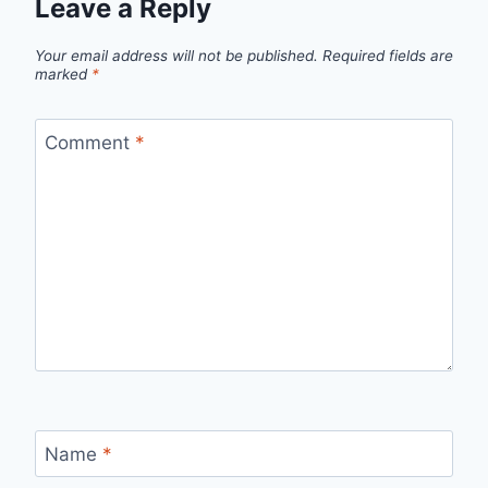
Leave a Reply
Your email address will not be published.
Required fields are
marked
*
Comment
*
Name
*