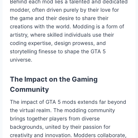
Behind each mod lies a talented and dedicated
modder, often driven purely by their love for
the game and their desire to share their
creations with the world. Modding is a form of
artistry, where skilled individuals use their
coding expertise, design prowess, and
storytelling finesse to shape the GTA 5
universe.
The Impact on the Gaming
Community
The impact of GTA 5 mods extends far beyond
the virtual realm. The modding community
brings together players from diverse
backgrounds, united by their passion for
creativity and innovation. Modders collaborate,