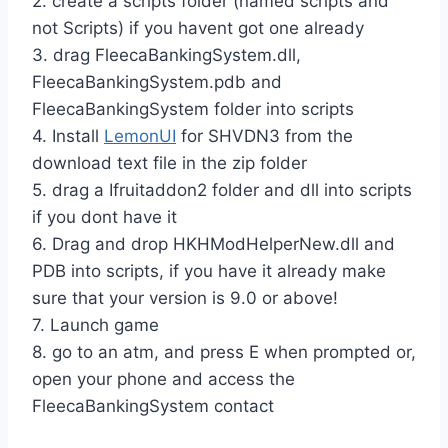
2. create a scripts folder (named scripts and
not Scripts) if you havent got one already
3. drag FleecaBankingSystem.dll,
FleecaBankingSystem.pdb and
FleecaBankingSystem folder into scripts
4. Install
LemonUI
for SHVDN3 from the
download text file in the zip folder
5. drag a Ifruitaddon2 folder and dll into scripts
if you dont have it
6. Drag and drop HKHModHelperNew.dll and
PDB into scripts, if you have it already make
sure that your version is 9.0 or above!
7. Launch game
8. go to an atm, and press E when prompted or,
open your phone and access the
FleecaBankingSystem contact