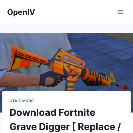
Skip
OpenIV
to
content
GTA 5 MODS
Download Fortnite
Grave Digger [ Replace /