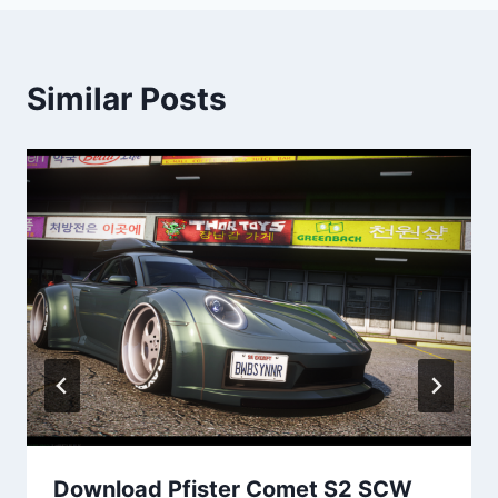
Similar Posts
Download Pfister Comet S2 SCW