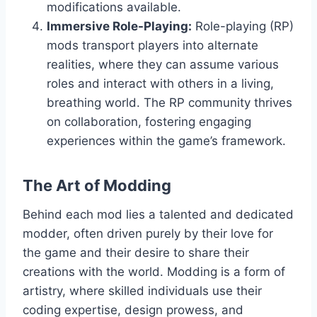
modifications available.
Immersive Role-Playing:
Role-playing (RP)
mods transport players into alternate
realities, where they can assume various
roles and interact with others in a living,
breathing world. The RP community thrives
on collaboration, fostering engaging
experiences within the game’s framework.
The Art of Modding
Behind each mod lies a talented and dedicated
modder, often driven purely by their love for
the game and their desire to share their
creations with the world. Modding is a form of
artistry, where skilled individuals use their
coding expertise, design prowess, and