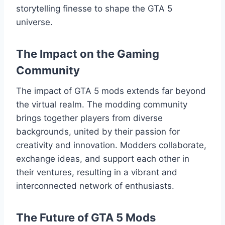
storytelling finesse to shape the GTA 5
universe.
The Impact on the Gaming
Community
The impact of GTA 5 mods extends far beyond
the virtual realm. The modding community
brings together players from diverse
backgrounds, united by their passion for
creativity and innovation. Modders collaborate,
exchange ideas, and support each other in
their ventures, resulting in a vibrant and
interconnected network of enthusiasts.
The Future of GTA 5 Mods