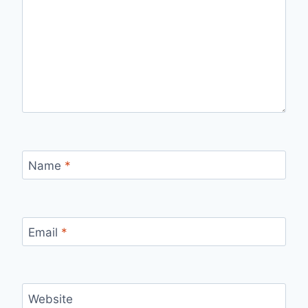
Name
*
Email
*
Website