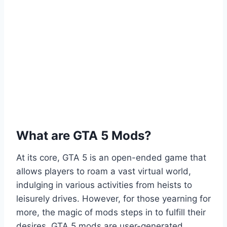
What are GTA 5 Mods?
At its core, GTA 5 is an open-ended game that
allows players to roam a vast virtual world,
indulging in various activities from heists to
leisurely drives. However, for those yearning for
more, the magic of mods steps in to fulfill their
desires. GTA 5 mods are user-generated