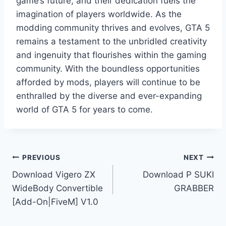
game’s future, and their dedication fuels the
imagination of players worldwide. As the
modding community thrives and evolves, GTA 5
remains a testament to the unbridled creativity
and ingenuity that flourishes within the gaming
community. With the boundless opportunities
afforded by mods, players will continue to be
enthralled by the diverse and ever-expanding
world of GTA 5 for years to come.
Post
PREVIOUS
NEXT
Download Vigero ZX
Download P SUKI
navigation
WideBody Convertible
GRABBER
[Add-On|FiveM] V1.0