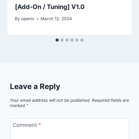
[Add-On / Tuning] V1.0
By
openiv
March 12, 2024
Leave a Reply
Your email address will not be published.
Required fields are
marked
*
Comment
*