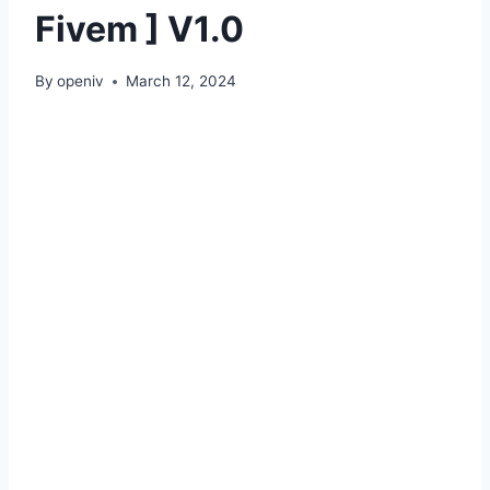
Fivem ] V1.0
By
openiv
March 12, 2024