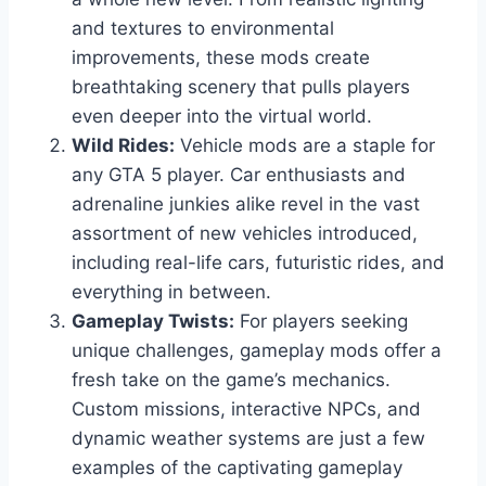
and textures to environmental
improvements, these mods create
breathtaking scenery that pulls players
even deeper into the virtual world.
Wild Rides:
Vehicle mods are a staple for
any GTA 5 player. Car enthusiasts and
adrenaline junkies alike revel in the vast
assortment of new vehicles introduced,
including real-life cars, futuristic rides, and
everything in between.
Gameplay Twists:
For players seeking
unique challenges, gameplay mods offer a
fresh take on the game’s mechanics.
Custom missions, interactive NPCs, and
dynamic weather systems are just a few
examples of the captivating gameplay