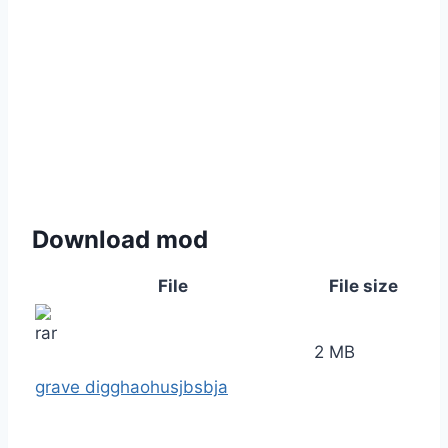
Download mod
File
File size
2 MB
grave digghaohusjbsbja