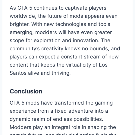
As GTA 5 continues to captivate players
worldwide, the future of mods appears even
brighter. With new technologies and tools
emerging, modders will have even greater
scope for exploration and innovation. The
community’s creativity knows no bounds, and
players can expect a constant stream of new
content that keeps the virtual city of Los
Santos alive and thriving.
Conclusion
GTA 5 mods have transformed the gaming
experience from a fixed adventure into a
dynamic realm of endless possibilities.
Modders play an integral role in shaping the