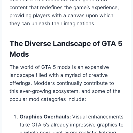
content that redefines the game’s experience,
providing players with a canvas upon which
they can unleash their imaginations.
The Diverse Landscape of GTA 5
Mods
The world of GTA 5 mods is an expansive
landscape filled with a myriad of creative
offerings. Modders continually contribute to
this ever-growing ecosystem, and some of the
popular mod categories include:
Graphics Overhauls:
Visual enhancements
take GTA 5’s already impressive graphics to
a whole new level. From realistic lighting