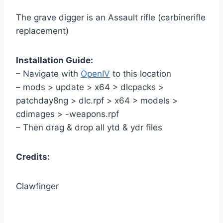
The grave digger is an Assault rifle (carbinerifle
replacement)
Installation Guide:
– Navigate with
OpenIV
to this location
– mods > update > x64 > dlcpacks >
patchday8ng > dlc.rpf > x64 > models >
cdimages > -weapons.rpf
– Then drag & drop all ytd & ydr files
Credits:
Clawfinger