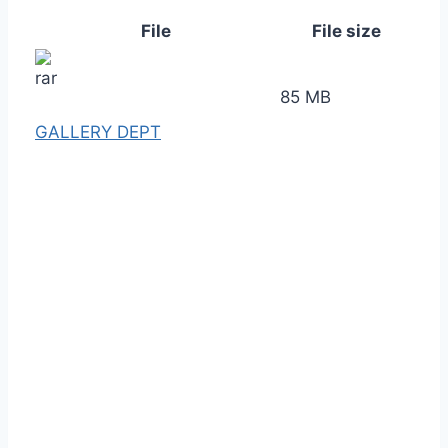
File
File size
85 MB
GALLERY DEPT