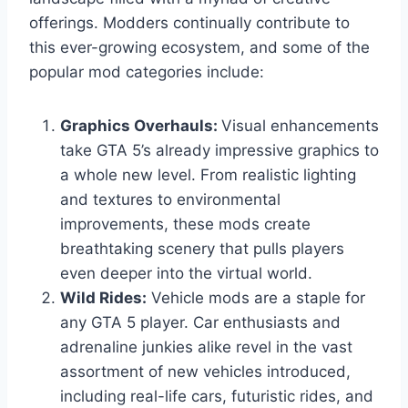
offerings. Modders continually contribute to
this ever-growing ecosystem, and some of the
popular mod categories include:
Graphics Overhauls:
Visual enhancements
take GTA 5’s already impressive graphics to
a whole new level. From realistic lighting
and textures to environmental
improvements, these mods create
breathtaking scenery that pulls players
even deeper into the virtual world.
Wild Rides:
Vehicle mods are a staple for
any GTA 5 player. Car enthusiasts and
adrenaline junkies alike revel in the vast
assortment of new vehicles introduced,
including real-life cars, futuristic rides, and