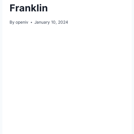
Franklin
By
openiv
January 10, 2024