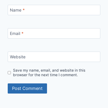
Name
*
Email
*
Website
Save my name, email, and website in this
browser for the next time I comment.