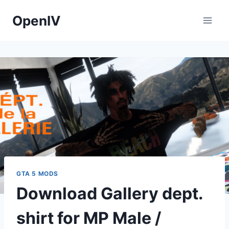
Skip
OpenIV
to
content
GTA 5 MODS
Download Gallery dept.
shirt for MP Male /