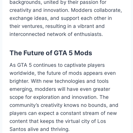
backgrounds, united by their passion for
creativity and innovation. Modders collaborate,
exchange ideas, and support each other in
their ventures, resulting in a vibrant and
interconnected network of enthusiasts.
The Future of GTA 5 Mods
As GTA 5 continues to captivate players
worldwide, the future of mods appears even
brighter. With new technologies and tools
emerging, modders will have even greater
scope for exploration and innovation. The
community’s creativity knows no bounds, and
players can expect a constant stream of new
content that keeps the virtual city of Los
Santos alive and thriving.