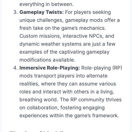
everything in between.
Gameplay Twists:
For players seeking
unique challenges, gameplay mods offer a
fresh take on the game’s mechanics.
Custom missions, interactive NPCs, and
dynamic weather systems are just a few
examples of the captivating gameplay
modifications available.
Immersive Role-Playing:
Role-playing (RP)
mods transport players into alternate
realities, where they can assume various
roles and interact with others in a living,
breathing world. The RP community thrives
on collaboration, fostering engaging
experiences within the game’s framework.