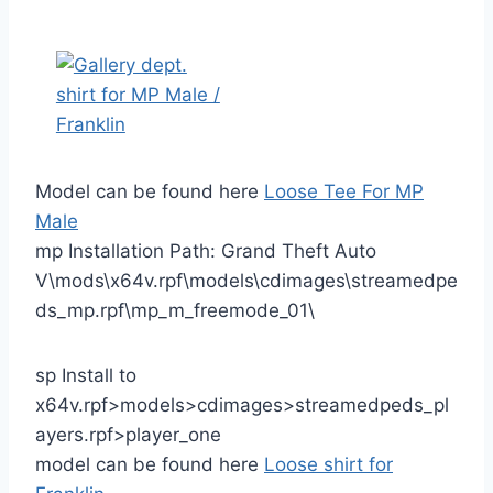
Model can be found here
Loose Tee For MP
Male
mp Installation Path: Grand Theft Auto
V\mods\x64v.rpf\models\cdimages\streamedpe
ds_mp.rpf\mp_m_freemode_01\
sp Install to
x64v.rpf>models>cdimages>streamedpeds_pl
ayers.rpf>player_one
model can be found here
Loose shirt for