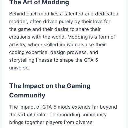
The Art of Modding
Behind each mod lies a talented and dedicated
modder, often driven purely by their love for
the game and their desire to share their
creations with the world. Modding is a form of
artistry, where skilled individuals use their
coding expertise, design prowess, and
storytelling finesse to shape the GTA 5
universe.
The Impact on the Gaming
Community
The impact of GTA 5 mods extends far beyond
the virtual realm. The modding community
brings together players from diverse