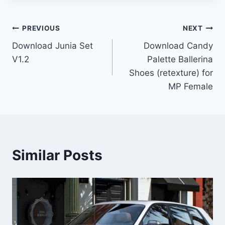
Post
PREVIOUS
NEXT
Download Junia Set
Download Candy
navigation
V1.2
Palette Ballerina
Shoes (retexture) for
MP Female
Similar Posts