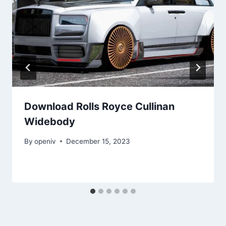
Download Rolls Royce Cullinan
Widebody
By
openiv
December 15, 2023