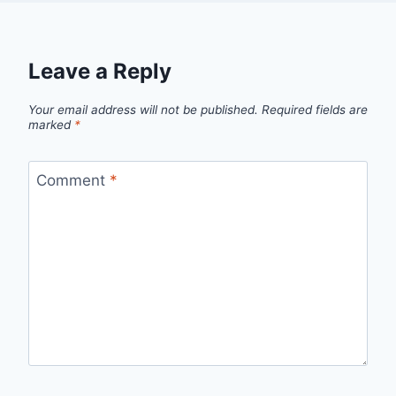
Leave a Reply
Your email address will not be published.
Required fields are
marked
*
Comment
*