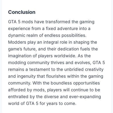
Conclusion
GTA 5 mods have transformed the gaming
experience from a fixed adventure into a
dynamic realm of endless possibilities.
Modders play an integral role in shaping the
game’s future, and their dedication fuels the
imagination of players worldwide. As the
modding community thrives and evolves, GTA 5
remains a testament to the unbridled creativity
and ingenuity that flourishes within the gaming
community. With the boundless opportunities
afforded by mods, players will continue to be
enthralled by the diverse and ever-expanding
world of GTA 5 for years to come.