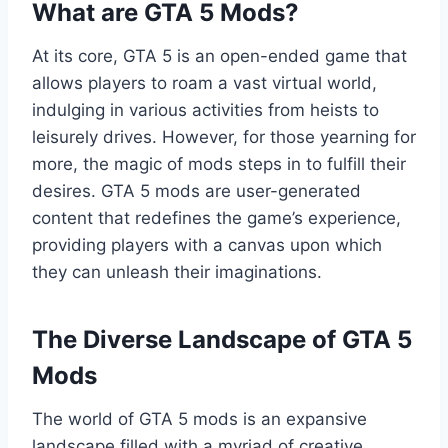
What are GTA 5 Mods?
At its core, GTA 5 is an open-ended game that
allows players to roam a vast virtual world,
indulging in various activities from heists to
leisurely drives. However, for those yearning for
more, the magic of mods steps in to fulfill their
desires. GTA 5 mods are user-generated
content that redefines the game’s experience,
providing players with a canvas upon which
they can unleash their imaginations.
The Diverse Landscape of GTA 5
Mods
The world of GTA 5 mods is an expansive
landscape filled with a myriad of creative