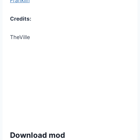
Franklin
Credits:
TheVille
Download mod