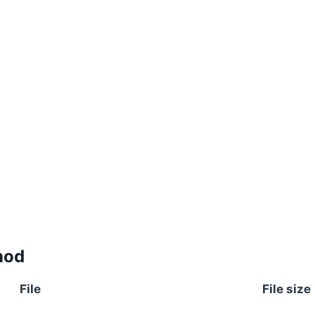
mod
File
File size