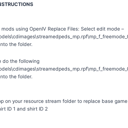
INSTRUCTIONS
e mods using OpenIV Replace Files: Select edit mode –
odels\cdimages\streamedpeds_mp.rpf\mp_f_freemode_
into the folder.
e do the following
odels\cdimages\streamedpeds_mp.rpf\mp_f_freemode_0
into the folder.
p on your resource stream folder to replace base game 
rt ID 1 and shirt ID 2