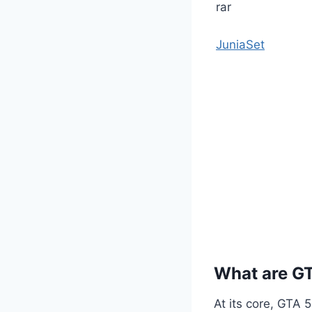
JuniaSet
What are G
At its core, GTA 