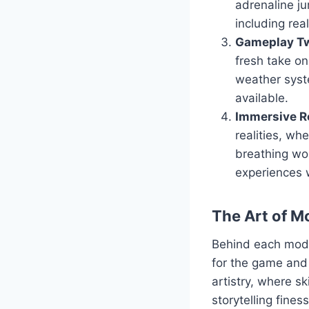
adrenaline ju
including real
Gameplay Tw
fresh take o
weather syst
available.
Immersive Ro
realities, wh
breathing wor
experiences 
The Art of M
Behind each mod l
for the game and 
artistry, where s
storytelling fine