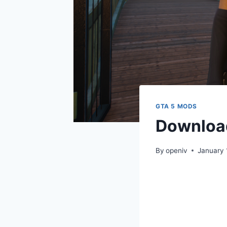
GTA 5 MODS
Download
By
openiv
January 