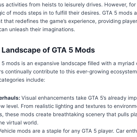
us activities from heists to leisurely drives. However, fo
ic of mods steps in to fulfill their desires. GTA 5 mods 
 that redefines the game’s experience, providing playe
an unleash their imaginations.
e Landscape of GTA 5 Mods
5 mods is an expansive landscape filled with a myriad 
s continually contribute to this ever-growing ecosyste
ategories include:
erhauls:
Visual enhancements take GTA 5’s already imp
w level. From realistic lighting and textures to environm
, these mods create breathtaking scenery that pulls pl
he virtual world.
ehicle mods are a staple for any GTA 5 player. Car ent