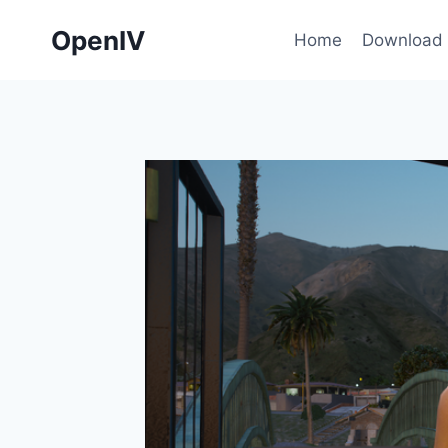
Skip
OpenIV
to
Home
Download
content