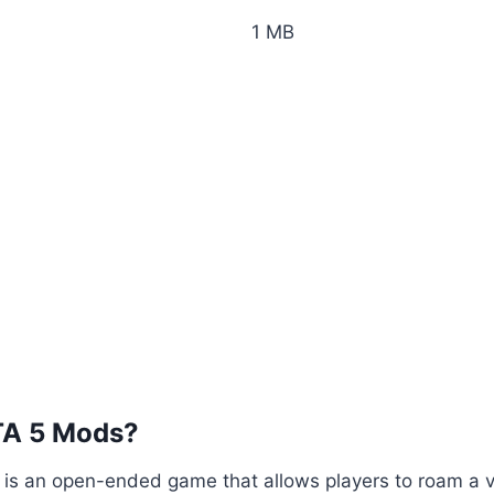
1 MB
TA 5 Mods?
5 is an open-ended game that allows players to roam a va