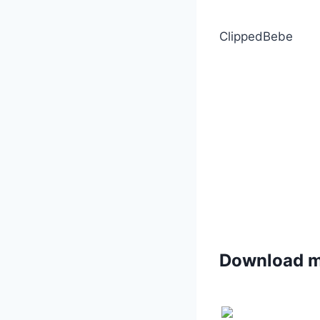
ClippedBebe
Download 