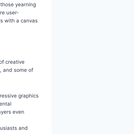
r those yearning
are user-
rs with a canvas
of creative
m, and some of
ressive graphics
ental
ayers even
husiasts and