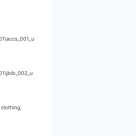
01\accs_001_u
1\jbib_002_u
clothing,