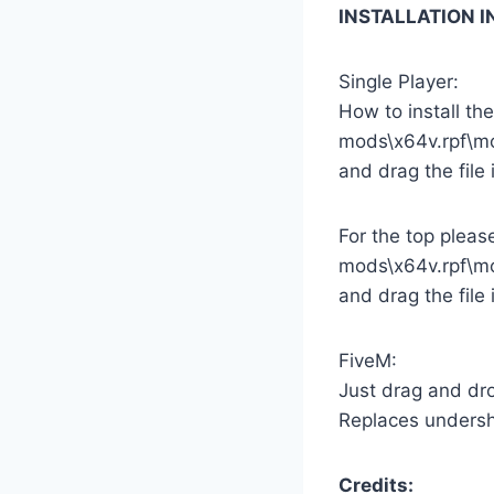
INSTALLATION 
Single Player:
How to install th
mods\x64v.rpf\m
and drag the file 
For the top pleas
mods\x64v.rpf\m
and drag the file 
FiveM:
Just drag and dro
Replaces undershi
Credits: