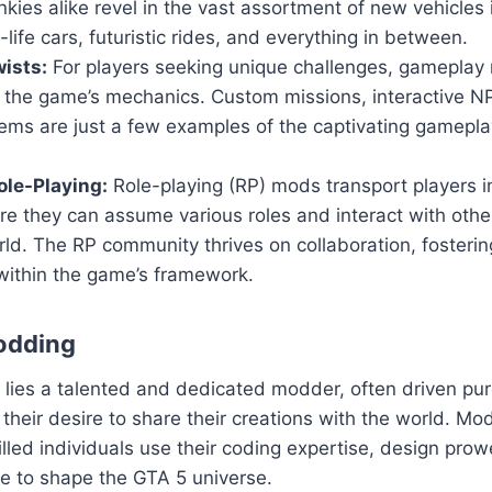
nkies alike revel in the vast assortment of new vehicles
-life cars, futuristic rides, and everything in between.
ists:
For players seeking unique challenges, gameplay 
n the game’s mechanics. Custom missions, interactive 
ems are just a few examples of the captivating gamepla
le-Playing:
Role-playing (RP) mods transport players i
ere they can assume various roles and interact with others
ld. The RP community thrives on collaboration, fosteri
within the game’s framework.
odding
ies a talented and dedicated modder, often driven pure
their desire to share their creations with the world. Mod
killed individuals use their coding expertise, design pro
sse to shape the GTA 5 universe.