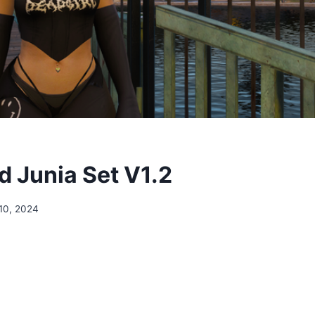
 Junia Set V1.2
10, 2024