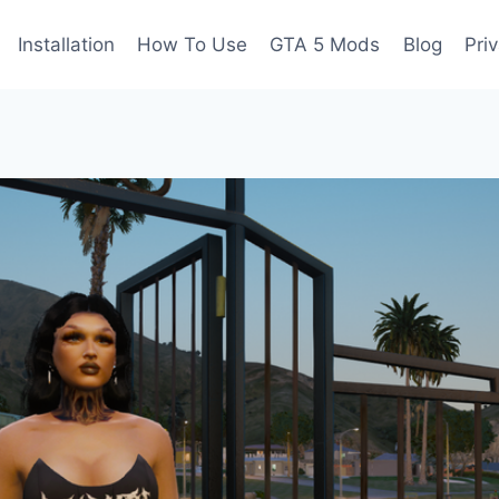
Installation
How To Use
GTA 5 Mods
Blog
Pri