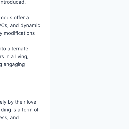
 introduced,
mods offer a
NPCs, and dynamic
y modifications
nto alternate
 in a living,
ng engaging
ly by their love
ding is a form of
wess, and