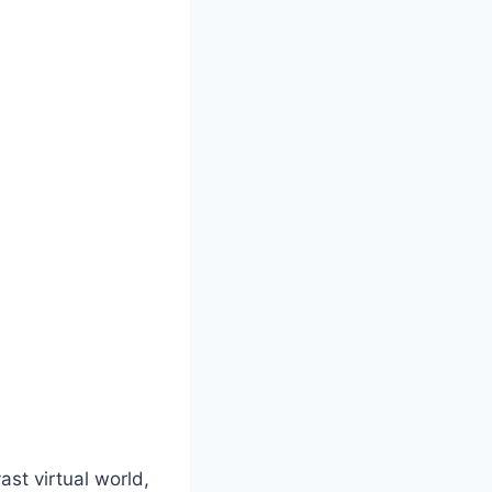
st virtual world,