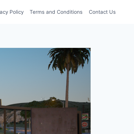
vacy Policy
Terms and Conditions
Contact Us