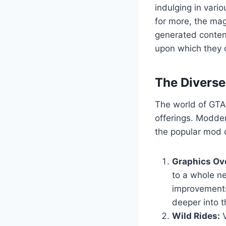
indulging in vario
for more, the mag
generated content
upon which they c
The Divers
The world of GTA 
offerings. Modder
the popular mod c
Graphics Ov
to a whole ne
improvements
deeper into t
Wild Rides:
V