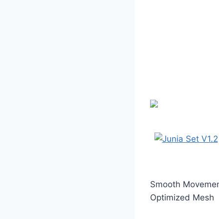
Smooth Moveme
Optimized Mesh