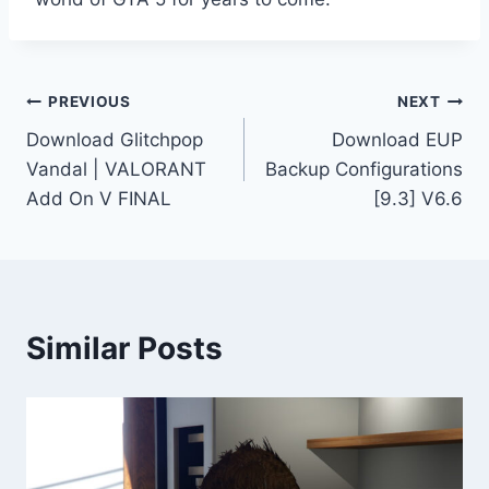
Post
PREVIOUS
NEXT
Download Glitchpop
Download EUP
navigation
Vandal | VALORANT
Backup Configurations
Add On V FINAL
[9.3] V6.6
Similar Posts