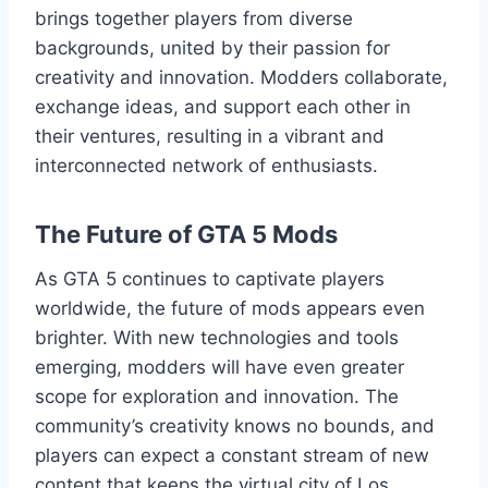
brings together players from diverse
backgrounds, united by their passion for
creativity and innovation. Modders collaborate,
exchange ideas, and support each other in
their ventures, resulting in a vibrant and
interconnected network of enthusiasts.
The Future of GTA 5 Mods
As GTA 5 continues to captivate players
worldwide, the future of mods appears even
brighter. With new technologies and tools
emerging, modders will have even greater
scope for exploration and innovation. The
community’s creativity knows no bounds, and
players can expect a constant stream of new
content that keeps the virtual city of Los