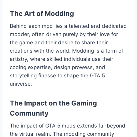
The Art of Modding
Behind each mod lies a talented and dedicated
modder, often driven purely by their love for
the game and their desire to share their
creations with the world. Modding is a form of
artistry, where skilled individuals use their
coding expertise, design prowess, and
storytelling finesse to shape the GTA 5
universe.
The Impact on the Gaming
Community
The impact of GTA 5 mods extends far beyond
the virtual realm. The modding community