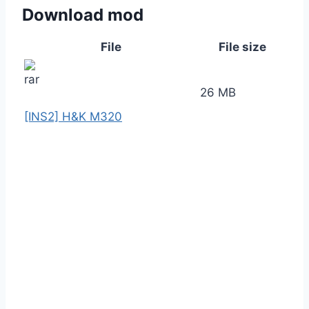
Download mod
File
File size
26 MB
[INS2] H&K M320