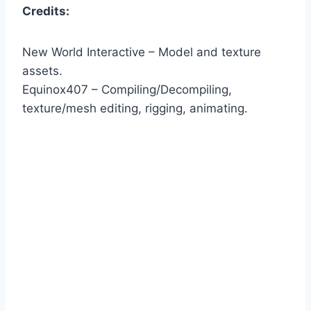
Credits:
New World Interactive – Model and texture
assets.
Equinox407 – Compiling/Decompiling,
texture/mesh editing, rigging, animating.