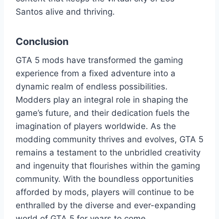
Santos alive and thriving.
Conclusion
GTA 5 mods have transformed the gaming
experience from a fixed adventure into a
dynamic realm of endless possibilities.
Modders play an integral role in shaping the
game’s future, and their dedication fuels the
imagination of players worldwide. As the
modding community thrives and evolves, GTA 5
remains a testament to the unbridled creativity
and ingenuity that flourishes within the gaming
community. With the boundless opportunities
afforded by mods, players will continue to be
enthralled by the diverse and ever-expanding
world of GTA 5 for years to come.