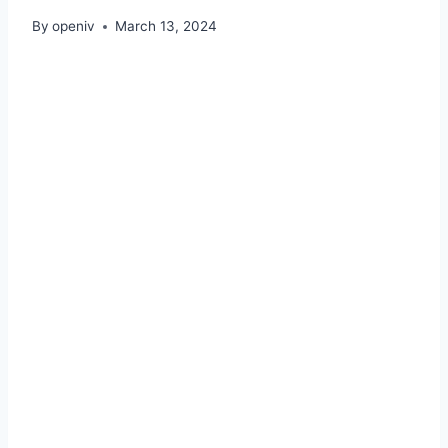
By
openiv
March 13, 2024