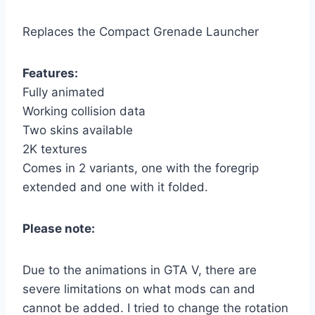
Replaces the Compact Grenade Launcher
Features:
Fully animated
Working collision data
Two skins available
2K textures
Comes in 2 variants, one with the foregrip
extended and one with it folded.
Please note:
Due to the animations in GTA V, there are
severe limitations on what mods can and
cannot be added. I tried to change the rotation