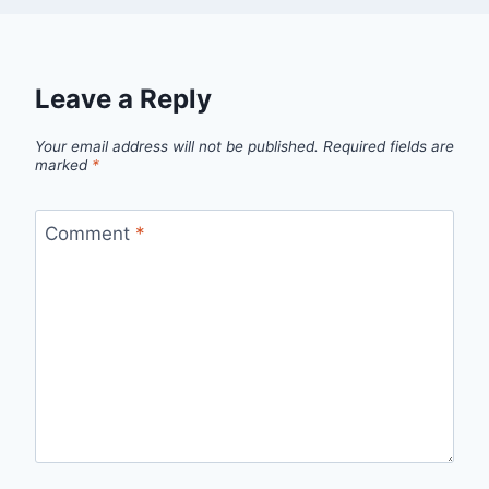
Leave a Reply
Your email address will not be published.
Required fields are
marked
*
Comment
*