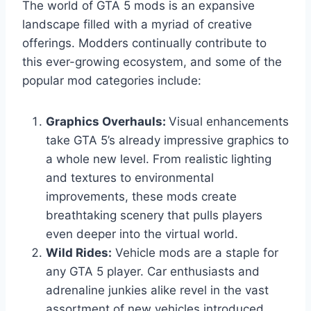
The world of GTA 5 mods is an expansive
landscape filled with a myriad of creative
offerings. Modders continually contribute to
this ever-growing ecosystem, and some of the
popular mod categories include:
Graphics Overhauls:
Visual enhancements
take GTA 5’s already impressive graphics to
a whole new level. From realistic lighting
and textures to environmental
improvements, these mods create
breathtaking scenery that pulls players
even deeper into the virtual world.
Wild Rides:
Vehicle mods are a staple for
any GTA 5 player. Car enthusiasts and
adrenaline junkies alike revel in the vast
assortment of new vehicles introduced,