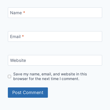
Name
*
Email
*
Website
Save my name, email, and website in this
browser for the next time I comment.