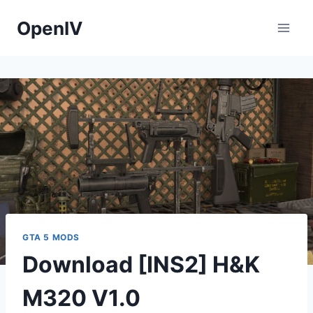
Skip
OpenIV
to
content
GTA 5 MODS
Download [INS2] H&K
M320 V1.0