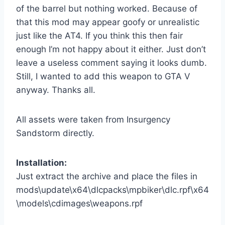
of the barrel but nothing worked. Because of
that this mod may appear goofy or unrealistic
just like the AT4. If you think this then fair
enough I’m not happy about it either. Just don’t
leave a useless comment saying it looks dumb.
Still, I wanted to add this weapon to GTA V
anyway. Thanks all.
All assets were taken from Insurgency
Sandstorm directly.
Installation:
Just extract the archive and place the files in
mods\update\x64\dlcpacks\mpbiker\dlc.rpf\x64
\models\cdimages\weapons.rpf