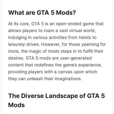
What are GTA 5 Mods?
At its core, GTA 5 is an open-ended game that
allows players to roam a vast virtual world,
indulging in various activities from heists to
leisurely drives. However, for those yearning for
more, the magic of mods steps in to fulfill their
desires. GTA 5 mods are user-generated
content that redefines the game’s experience,
providing players with a canvas upon which
they can unleash their imaginations.
The Diverse Landscape of GTA 5
Mods