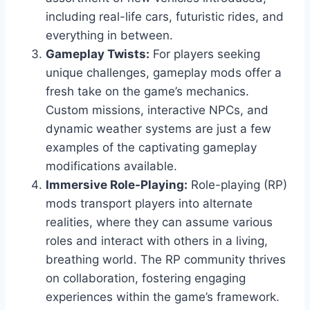
including real-life cars, futuristic rides, and
everything in between.
Gameplay Twists:
For players seeking
unique challenges, gameplay mods offer a
fresh take on the game’s mechanics.
Custom missions, interactive NPCs, and
dynamic weather systems are just a few
examples of the captivating gameplay
modifications available.
Immersive Role-Playing:
Role-playing (RP)
mods transport players into alternate
realities, where they can assume various
roles and interact with others in a living,
breathing world. The RP community thrives
on collaboration, fostering engaging
experiences within the game’s framework.