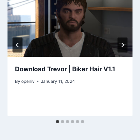
Download Trevor | Biker Hair V1.1
By
openiv
January 11, 2024