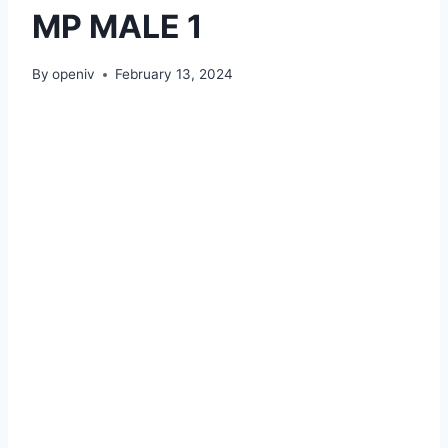
MP MALE 1
By
openiv
February 13, 2024