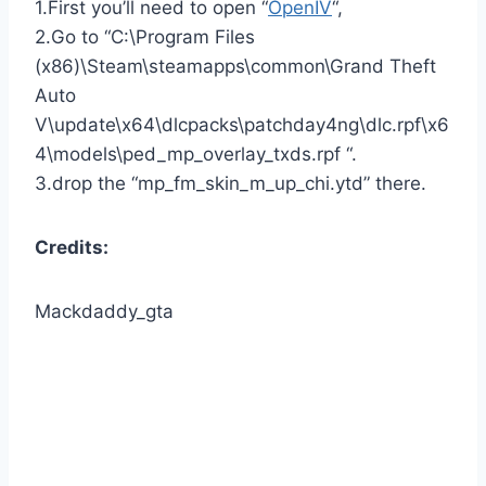
1.First you’ll need to open “
OpenIV
“,
2.Go to “C:\Program Files
(x86)\Steam\steamapps\common\Grand Theft
Auto
V\update\x64\dlcpacks\patchday4ng\dlc.rpf\x6
4\models\ped_mp_overlay_txds.rpf “.
3.drop the “mp_fm_skin_m_up_chi.ytd” there.
Credits:
Mackdaddy_gta