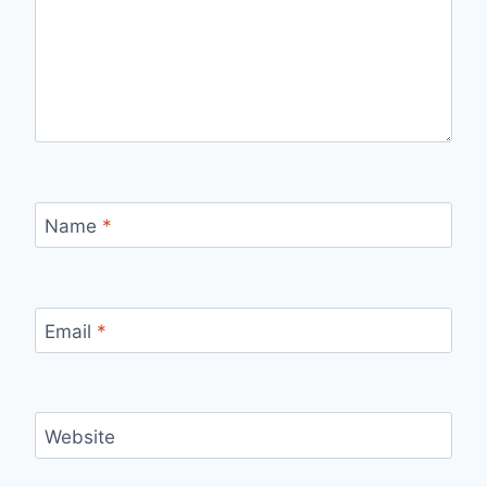
Name
*
Email
*
Website