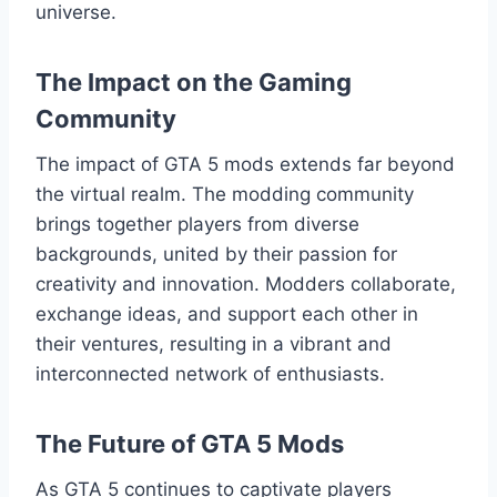
universe.
The Impact on the Gaming
Community
The impact of GTA 5 mods extends far beyond
the virtual realm. The modding community
brings together players from diverse
backgrounds, united by their passion for
creativity and innovation. Modders collaborate,
exchange ideas, and support each other in
their ventures, resulting in a vibrant and
interconnected network of enthusiasts.
The Future of GTA 5 Mods
As GTA 5 continues to captivate players