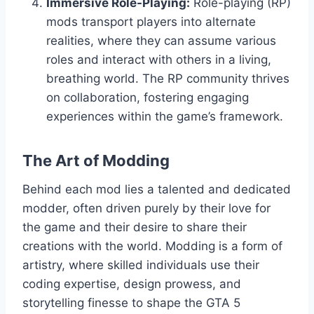
Immersive Role-Playing:
Role-playing (RP)
mods transport players into alternate
realities, where they can assume various
roles and interact with others in a living,
breathing world. The RP community thrives
on collaboration, fostering engaging
experiences within the game’s framework.
The Art of Modding
Behind each mod lies a talented and dedicated
modder, often driven purely by their love for
the game and their desire to share their
creations with the world. Modding is a form of
artistry, where skilled individuals use their
coding expertise, design prowess, and
storytelling finesse to shape the GTA 5