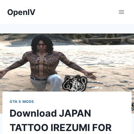
Skip
OpenIV
to
content
GTA 5 MODS
Download JAPAN
TATTOO IREZUMI FOR