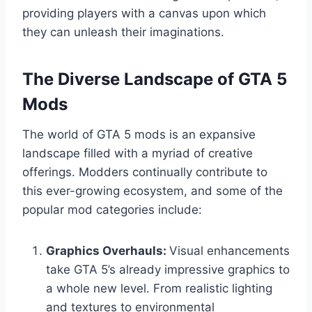
providing players with a canvas upon which
they can unleash their imaginations.
The Diverse Landscape of GTA 5
Mods
The world of GTA 5 mods is an expansive
landscape filled with a myriad of creative
offerings. Modders continually contribute to
this ever-growing ecosystem, and some of the
popular mod categories include:
Graphics Overhauls:
Visual enhancements
take GTA 5’s already impressive graphics to
a whole new level. From realistic lighting
and textures to environmental