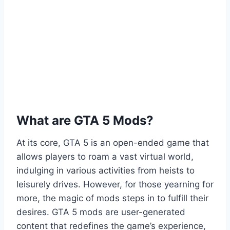
What are GTA 5 Mods?
At its core, GTA 5 is an open-ended game that
allows players to roam a vast virtual world,
indulging in various activities from heists to
leisurely drives. However, for those yearning for
more, the magic of mods steps in to fulfill their
desires. GTA 5 mods are user-generated
content that redefines the game’s experience,