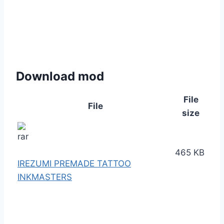
Download mod
File
File
size
465 KB
IREZUMI PREMADE TATTOO
INKMASTERS