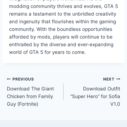
modding community thrives and evolves, GTA 5
remains a testament to the unbridled creativity
and ingenuity that flourishes within the gaming
community. With the boundless opportunities
afforded by mods, players will continue to be
enthralled by the diverse and ever-expanding
world of GTA 5 for years to come.
Post
PREVIOUS
NEXT
Download The Giant
Download Outfit
navigation
Chicken from Family
“Super Hero” for Sofia
Guy (Fortnite)
V1.0