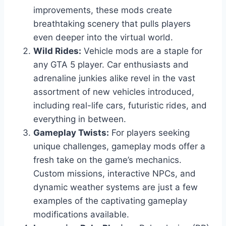
improvements, these mods create
breathtaking scenery that pulls players
even deeper into the virtual world.
Wild Rides:
Vehicle mods are a staple for
any GTA 5 player. Car enthusiasts and
adrenaline junkies alike revel in the vast
assortment of new vehicles introduced,
including real-life cars, futuristic rides, and
everything in between.
Gameplay Twists:
For players seeking
unique challenges, gameplay mods offer a
fresh take on the game’s mechanics.
Custom missions, interactive NPCs, and
dynamic weather systems are just a few
examples of the captivating gameplay
modifications available.