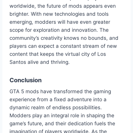
worldwide, the future of mods appears even
brighter. With new technologies and tools
emerging, modders will have even greater
scope for exploration and innovation. The
community’s creativity knows no bounds, and
players can expect a constant stream of new
content that keeps the virtual city of Los
Santos alive and thriving.
Conclusion
GTA 5 mods have transformed the gaming
experience from a fixed adventure into a
dynamic realm of endless possibilities.
Modders play an integral role in shaping the
game’s future, and their dedication fuels the
imagination of players worldwide. As the