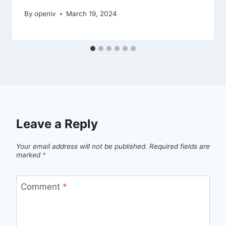
By
openiv
March 19, 2024
Leave a Reply
Your email address will not be published.
Required fields are
marked
*
Comment
*