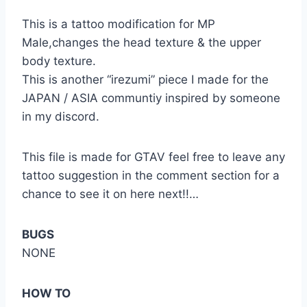
This is a tattoo modification for MP
Male,changes the head texture & the upper
body texture.
This is another “irezumi” piece I made for the
JAPAN / ASIA communtiy inspired by someone
in my discord.
This file is made for GTAV feel free to leave any
tattoo suggestion in the comment section for a
chance to see it on here next!!…
BUGS
NONE
HOW TO