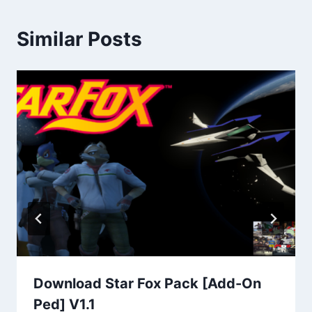
Similar Posts
Download Star Fox Pack [Add-On
Ped] V1.1