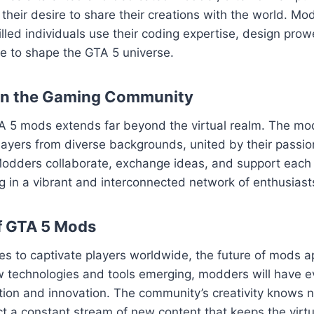
their desire to share their creations with the world. Mod
killed individuals use their coding expertise, design pro
sse to shape the GTA 5 universe.
on the Gaming Community
A 5 mods extends far beyond the virtual realm. The m
layers from diverse backgrounds, united by their passion
odders collaborate, exchange ideas, and support each o
ng in a vibrant and interconnected network of enthusiast
f GTA 5 Mods
es to captivate players worldwide, the future of mods 
w technologies and tools emerging, modders will have e
ation and innovation. The community’s creativity knows
t a constant stream of new content that keeps the virtua