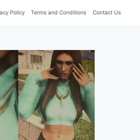
vacy Policy
Terms and Conditions
Contact Us