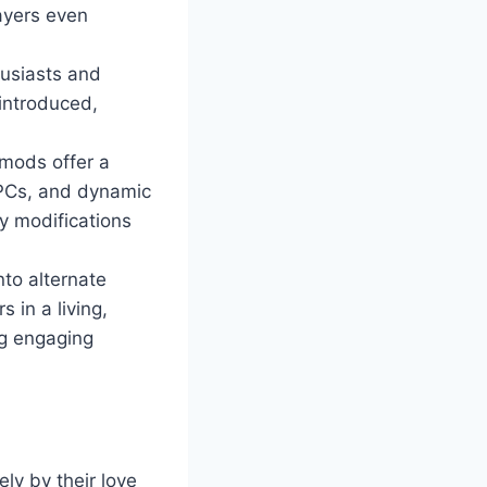
ayers even
husiasts and
 introduced,
mods offer a
NPCs, and dynamic
y modifications
nto alternate
 in a living,
ng engaging
ly by their love