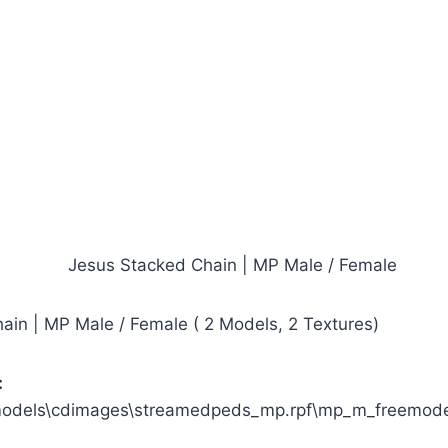
ain | MP Male / Female ( 2 Models, 2 Textures)
:
models\cdimages\streamedpeds_mp.rpf\mp_m_freemod