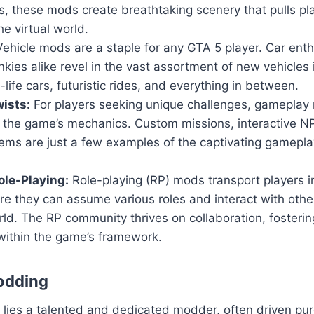
, these mods create breathtaking scenery that pulls pl
he virtual world.
ehicle mods are a staple for any GTA 5 player. Car ent
nkies alike revel in the vast assortment of new vehicles
-life cars, futuristic rides, and everything in between.
ists:
For players seeking unique challenges, gameplay 
n the game’s mechanics. Custom missions, interactive 
ems are just a few examples of the captivating gamepla
le-Playing:
Role-playing (RP) mods transport players i
ere they can assume various roles and interact with others
ld. The RP community thrives on collaboration, fosteri
within the game’s framework.
odding
ies a talented and dedicated modder, often driven pure