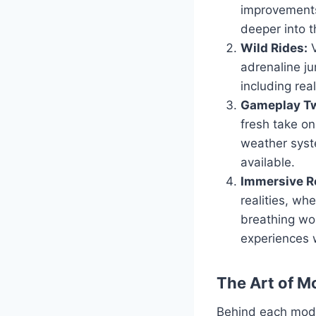
improvements
deeper into t
Wild Rides:
V
adrenaline ju
including real
Gameplay Tw
fresh take o
weather syst
available.
Immersive Ro
realities, wh
breathing wor
experiences 
The Art of M
Behind each mod l