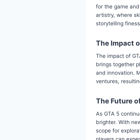
for the game and 
artistry, where s
storytelling fine
The Impact 
The impact of GT
brings together p
and innovation. M
ventures, resulti
The Future o
As GTA 5 continu
brighter. With ne
scope for explor
players can expec