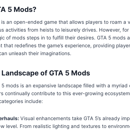
TA 5 Mods?
5 is an open-ended game that allows players to roam a va
us activities from heists to leisurely drives. However, fo
ic of mods steps in to fulfill their desires. GTA 5 mods 
 that redefines the game’s experience, providing playe
an unleash their imaginations.
e Landscape of GTA 5 Mods
5 mods is an expansive landscape filled with a myriad 
s continually contribute to this ever-growing ecosyste
ategories include:
erhauls:
Visual enhancements take GTA 5’s already imp
w level. From realistic lighting and textures to environm