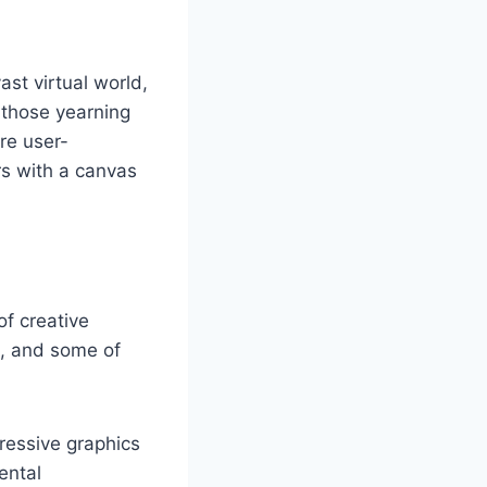
st virtual world,
r those yearning
are user-
rs with a canvas
of creative
m, and some of
ressive graphics
ental