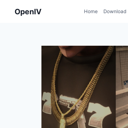
Skip
OpenIV
to
Home
Download
content