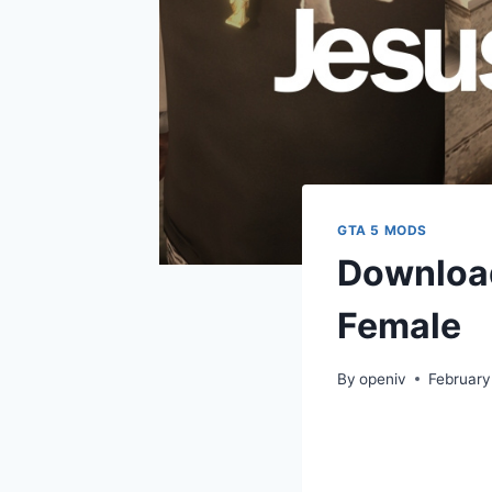
GTA 5 MODS
Download
Female
By
openiv
February