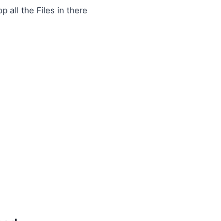
 all the Files in there