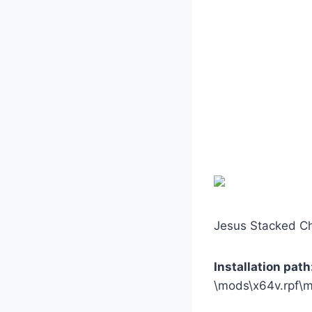
Jesus Stacked Ch
Installation path
\mods\x64v.rpf\