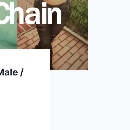
ale /