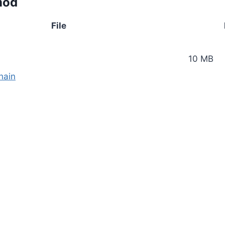
mod
File
10 MB
hain