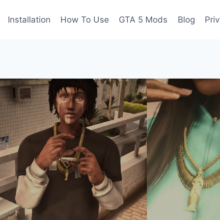
Installation
How To Use
GTA 5 Mods
Blog
Pri