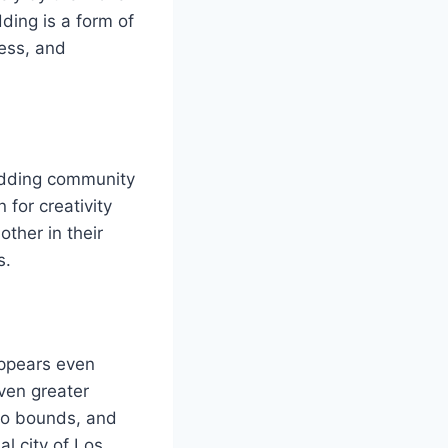
ding is a form of
wess, and
odding community
 for creativity
ther in their
s.
appears even
ven greater
 no bounds, and
l city of Los