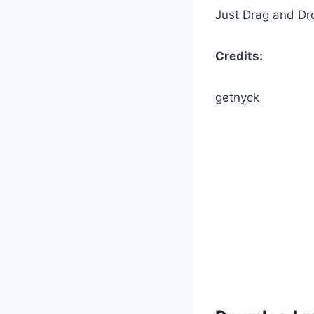
Just Drag and Drop
Credits:
getnyck