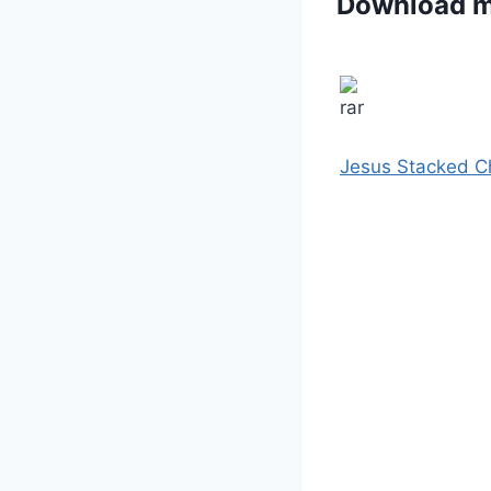
Download 
Jesus Stacked C