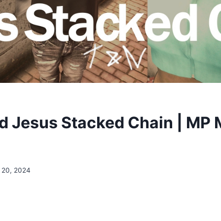
 Jesus Stacked Chain | MP M
 20, 2024