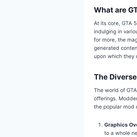
What are G
At its core, GTA 
indulging in vario
for more, the mag
generated content
upon which they c
The Divers
The world of GTA 
offerings. Modder
the popular mod c
Graphics Ov
to a whole ne