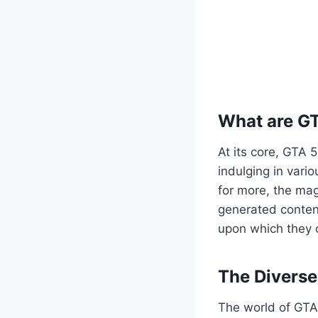
What are G
At its core, GTA 
indulging in vario
for more, the mag
generated content
upon which they c
The Divers
The world of GTA 