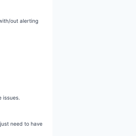
ith/out alerting
 issues.
 just need to have