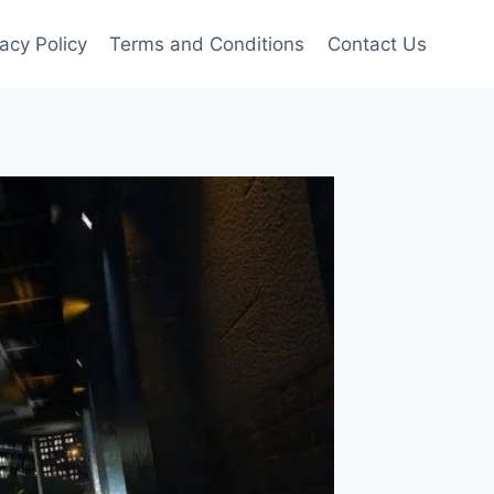
vacy Policy
Terms and Conditions
Contact Us