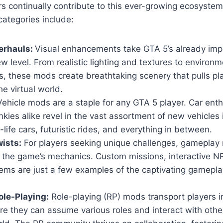
s continually contribute to this ever-growing ecosyste
ategories include:
erhauls:
Visual enhancements take GTA 5’s already imp
w level. From realistic lighting and textures to environm
, these mods create breathtaking scenery that pulls pl
he virtual world.
ehicle mods are a staple for any GTA 5 player. Car ent
nkies alike revel in the vast assortment of new vehicles
-life cars, futuristic rides, and everything in between.
ists:
For players seeking unique challenges, gameplay 
n the game’s mechanics. Custom missions, interactive 
ems are just a few examples of the captivating gamepla
le-Playing:
Role-playing (RP) mods transport players i
ere they can assume various roles and interact with others