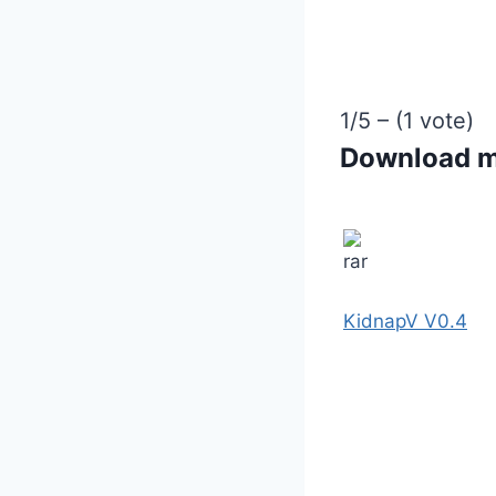
1/5 – (1 vote)
Download 
KidnapV V0.4