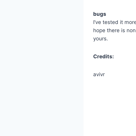
bugs
I’ve tested it mo
hope there is no
yours.
Credits:
avivr