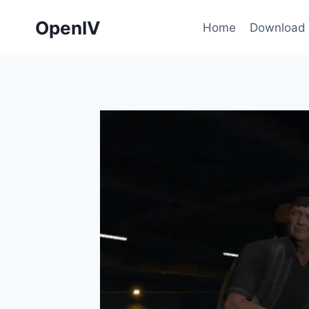
Skip
OpenIV
to
Home
Download
content