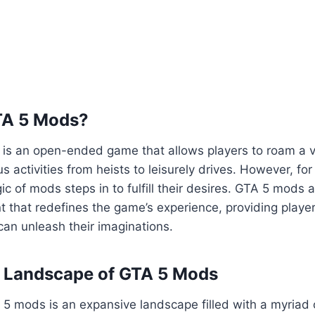
TA 5 Mods?
5 is an open-ended game that allows players to roam a va
us activities from heists to leisurely drives. However, fo
ic of mods steps in to fulfill their desires. GTA 5 mods 
 that redefines the game’s experience, providing playe
an unleash their imaginations.
e Landscape of GTA 5 Mods
5 mods is an expansive landscape filled with a myriad 