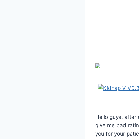
Hello guys, after
give me bad ratin
you for your pati