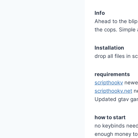
Info
Ahead to the blip
the cops. Simple 
Installation
drop all files in s
requirements
scripthookv
newes
scripthookv.net
ne
Updated gtav gam
how to start
no keybinds neede
enough money to 