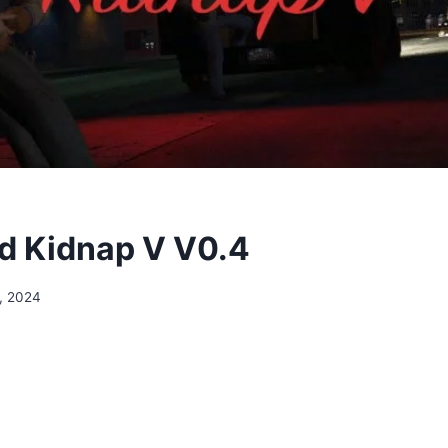
d Kidnap V V0.4
, 2024