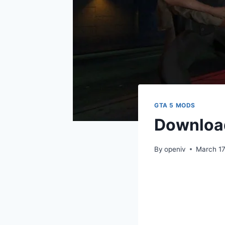
GTA 5 MODS
Downloa
By
openiv
March 17