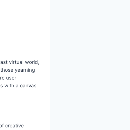
st virtual world,
r those yearning
are user-
rs with a canvas
of creative