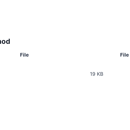
mod
File
File
19 KB