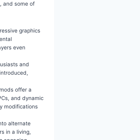
m, and some of
ressive graphics
ental
ayers even
husiasts and
 introduced,
mods offer a
NPCs, and dynamic
y modifications
nto alternate
 in a living,