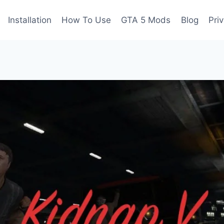
Installation
How To Use
GTA 5 Mods
Blog
Pri