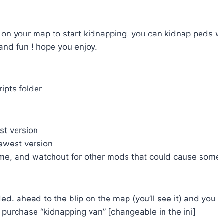
 on your map to start kidnapping. you can kidnap peds w
and fun ! hope you enjoy.
cripts folder
t version
west version
e, and watchout for other mods that could cause some
d. ahead to the blip on the map (you’ll see it) and you
purchase “kidnapping van” [changeable in the ini]