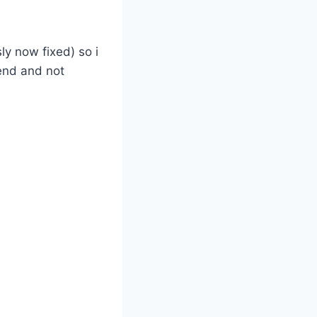
ly now fixed) so i
end and not