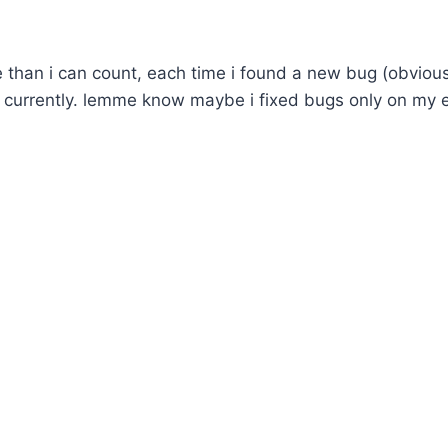
re than i can count, each time i found a new bug (obvious
n currently. lemme know maybe i fixed bugs only on my 