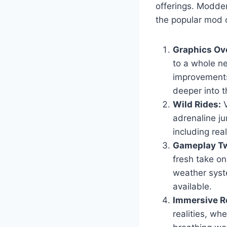
offerings. Modder
the popular mod c
Graphics Ov
to a whole ne
improvements
deeper into t
Wild Rides:
V
adrenaline ju
including real
Gameplay Tw
fresh take o
weather syst
available.
Immersive Ro
realities, wh