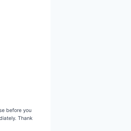
ase before you
diately. Thank