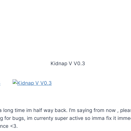
 a long time im half way back. I’m saying from now , ple
g for bugs, im currenty super active so imma fix it imme
ence <3.