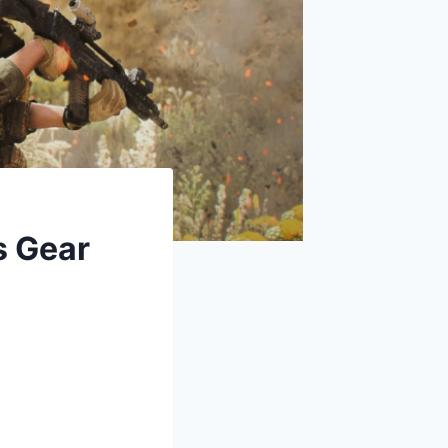
s Gear