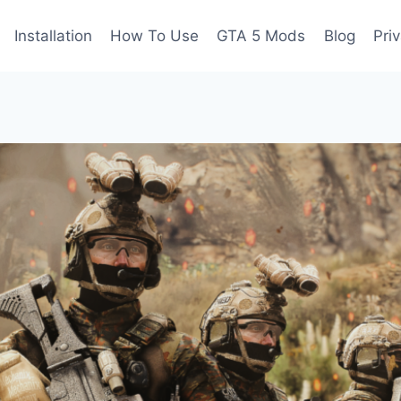
Installation
How To Use
GTA 5 Mods
Blog
Pri