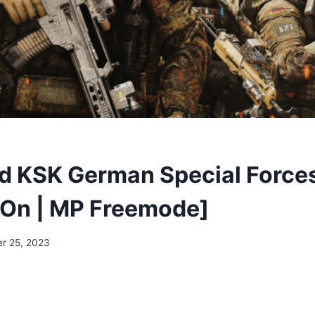
 KSK German Special Force
On | MP Freemode]
r 25, 2023