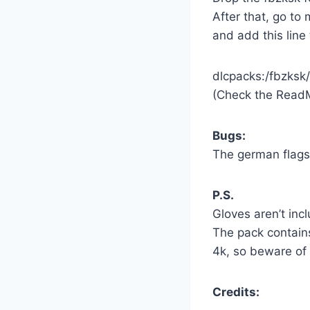
After that, go t
and add this line 
dlcpacks:/fbzksk/
(Check the Read
Bugs:
The german flags 
P.S.
Gloves aren’t inc
The pack contains
4k, so beware of
Credits: