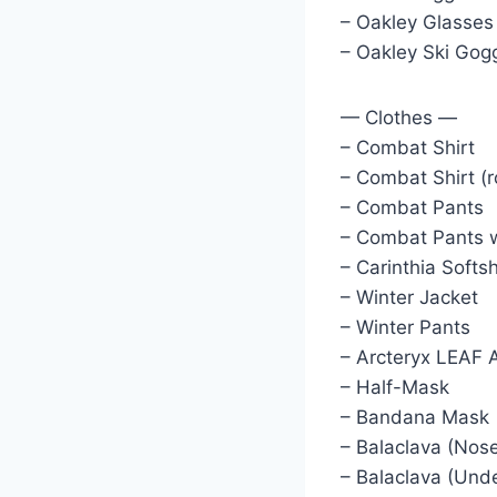
– Oakley Glasses
– Oakley Ski Gog
— Clothes —
– Combat Shirt
– Combat Shirt (r
– Combat Pants
– Combat Pants w
– Carinthia Softsh
– Winter Jacket
– Winter Pants
– Arcteryx LEAF 
– Half-Mask
– Bandana Mask
– Balaclava (Nos
– Balaclava (Und