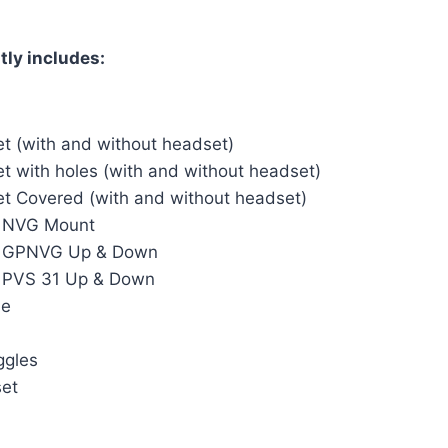
tly includes:
t (with and without headset)
t with holes (with and without headset)
t Covered (with and without headset)
– NVG Mount
– GPNVG Up & Down
– PVS 31 Up & Down
le
ggles
set