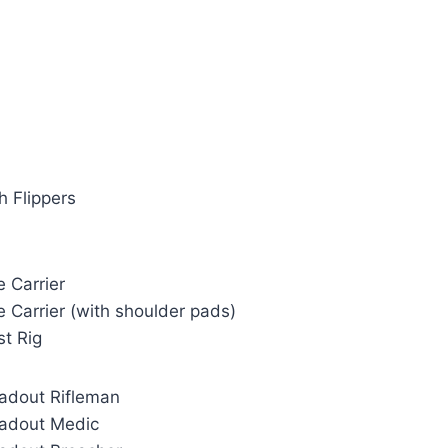
h Flippers
e Carrier
e Carrier (with shoulder pads)
st Rig
oadout Rifleman
oadout Medic