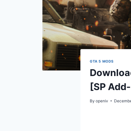
GTA 5 MODS
Download
[SP Add-
By
openiv
Decembe