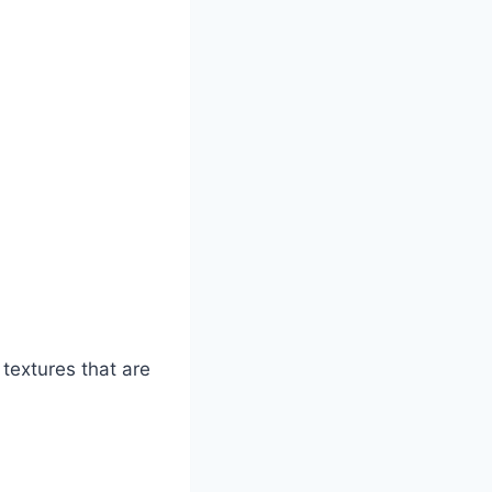
textures that are