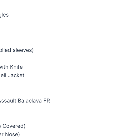
gles
olled sleeves)
ith Knife
ell Jacket
Assault Balaclava FR
e Covered)
er Nose)