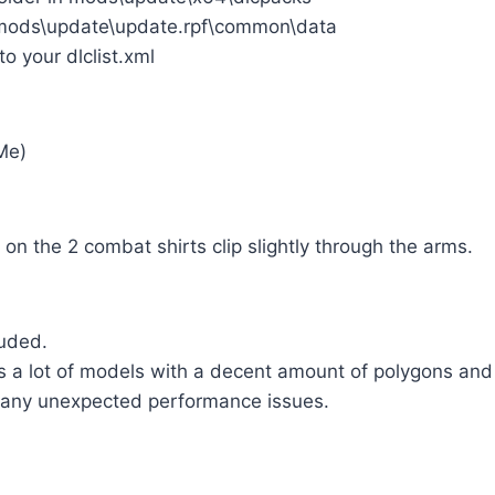
o mods\update\update.rpf\common\data
to your dlclist.xml
Me)
on the 2 combat shirts clip slightly through the arms.
luded.
 a lot of models with a decent amount of polygons and 
 any unexpected performance issues.