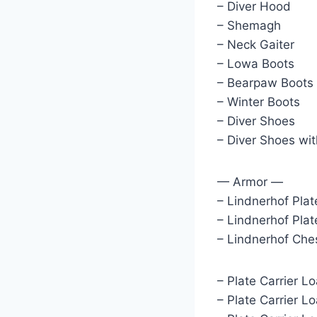
– Diver Hood
– Shemagh
– Neck Gaiter
– Lowa Boots
– Bearpaw Boots
– Winter Boots
– Diver Shoes
– Diver Shoes wit
— Armor —
– Lindnerhof Plat
– Lindnerhof Plat
– Lindnerhof Che
– Plate Carrier L
– Plate Carrier L