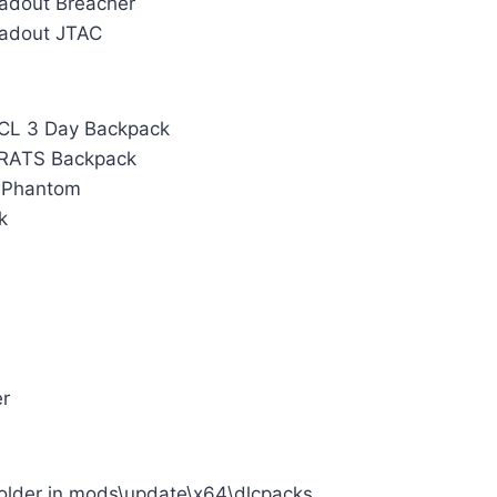
oadout Breacher
Loadout JTAC
 CL 3 Day Backpack
 RATS Backpack
3 Phantom
k
er
folder in mods\update\x64\dlcpacks