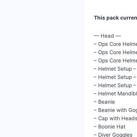
This pack curren
— Head —
– Ops Core Helme
– Ops Core Helme
– Ops Core Helme
– Helmet Setup 
– Helmet Setup 
– Helmet Setup 
– Helmet Mandib
– Beanie
– Beanie with Go
– Cap with Head
– Boonie Hat
– Diver Goggles