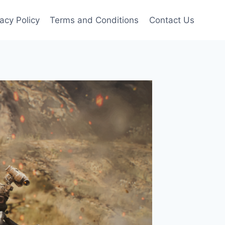
vacy Policy
Terms and Conditions
Contact Us