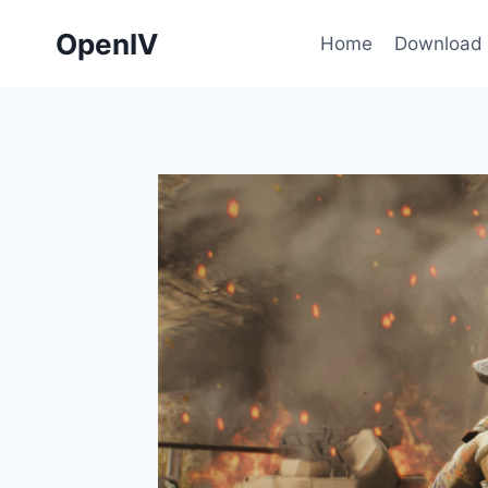
Skip
OpenIV
to
Home
Download
content