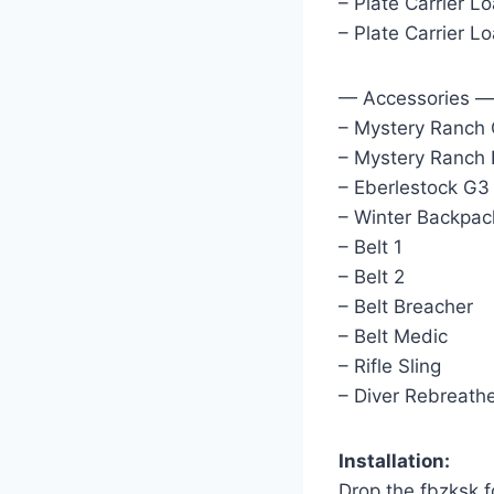
– Plate Carrier L
– Plate Carrier 
— Accessories —
– Mystery Ranch
– Mystery Ranch
– Eberlestock G
– Winter Backpac
– Belt 1
– Belt 2
– Belt Breacher
– Belt Medic
– Rifle Sling
– Diver Rebreath
Installation:
Drop the fbzksk 