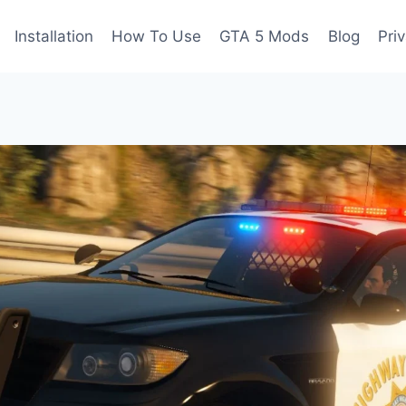
Installation
How To Use
GTA 5 Mods
Blog
Pri