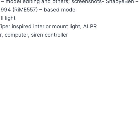
 – model editing and others; screenshots- ShaoyeBen – l
AS994 (RiME557) – based model
I light
iper inspired interior mount light, ALPR
 computer, siren controller