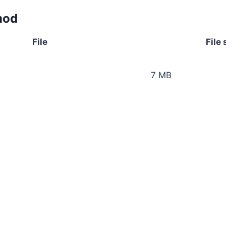
mod
File
File 
7 MB