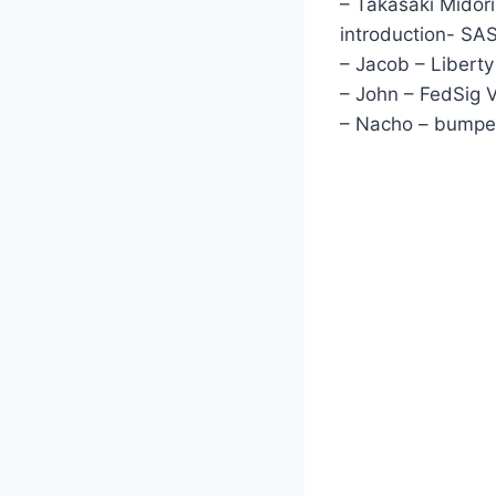
– Takasaki Midori
introduction- S
– Jacob – Liberty I
– John – FedSig V
– Nacho – bumper,