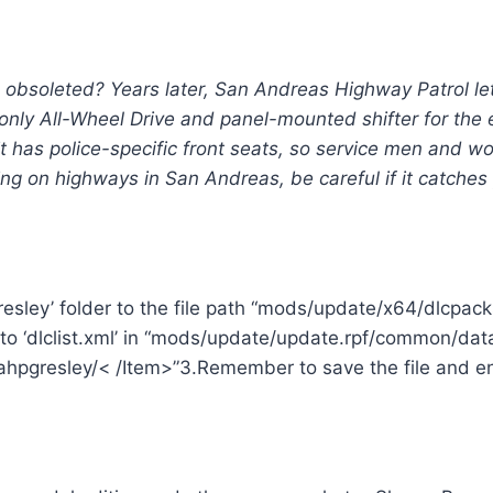
n obsoleted? Years later, San Andreas Highway Patrol le
 only All-Wheel Drive and panel-mounted shifter for the
it has police-specific front seats, so service men and 
ing on highways in San Andreas, be careful if it catches
resley’ folder to the file path “mods/update/x64/dlcpac
to ‘dlclist.xml’ in “mods/update/update.rpf/common/data
hpgresley/< /Item>”3.Remember to save the file and enj