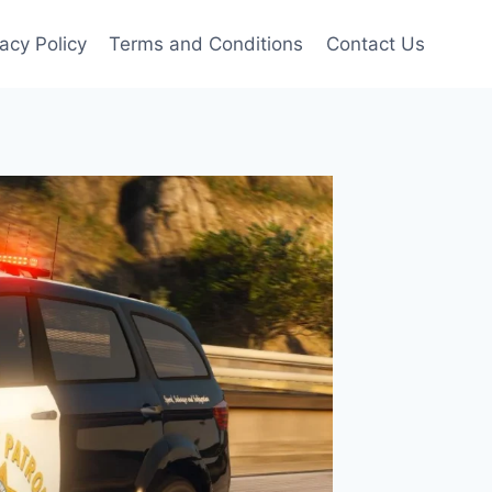
vacy Policy
Terms and Conditions
Contact Us