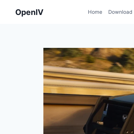
Skip
OpenIV
to
Home
Download
content