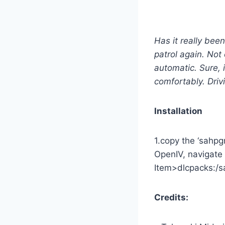
Has it really bee
patrol again. Not
automatic. Sure, 
comfortably. Driv
Installation
1.copy the ‘sahpg
OpenIV, navigate 
Item>dlcpacks:/sa
Credits: