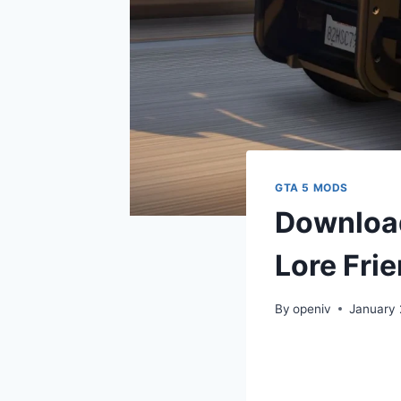
GTA 5 MODS
Download
Lore Frie
By
openiv
January 