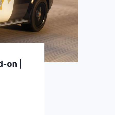
-on |