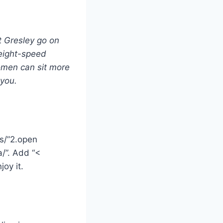
t Gresley go on
 eight-speed
women can sit more
 you.
ks/”2.open
/”. Add “<
oy it.