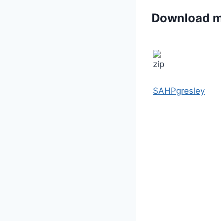
Download 
SAHPgresley