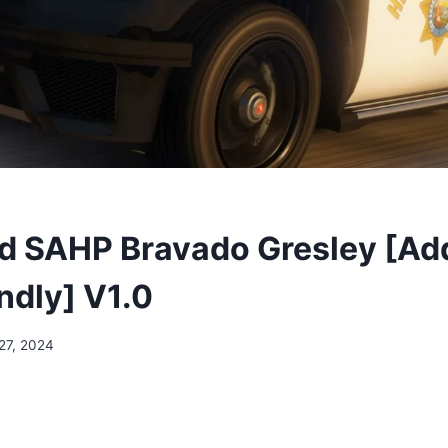
 SAHP Bravado Gresley [Add
ndly] V1.0
27, 2024