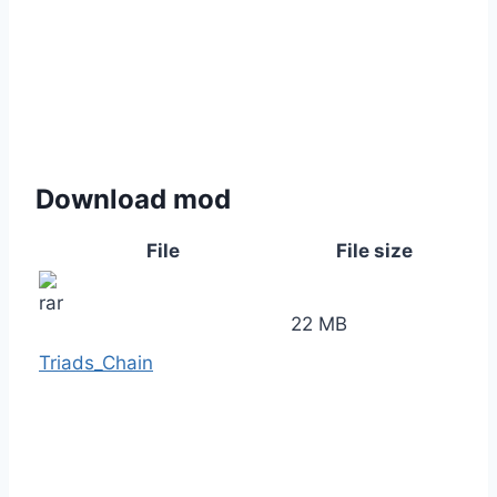
Download mod
File
File size
22 MB
Triads_Chain