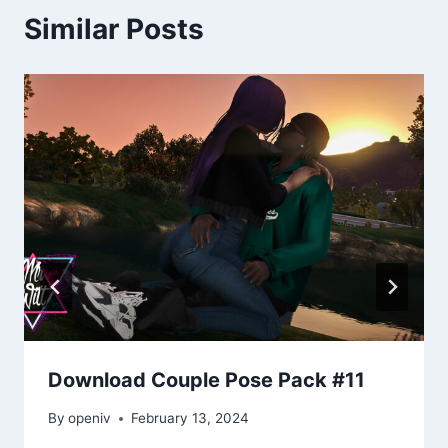
Similar Posts
Download Couple Pose Pack #11
By
openiv
February 13, 2024