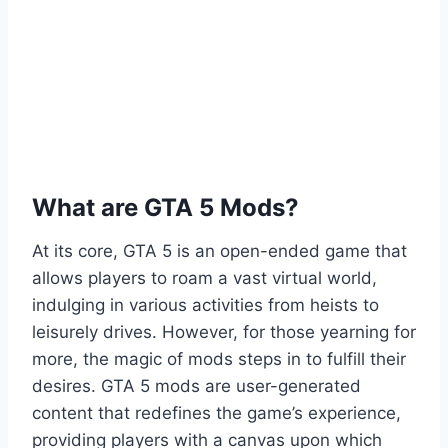
What are GTA 5 Mods?
At its core, GTA 5 is an open-ended game that
allows players to roam a vast virtual world,
indulging in various activities from heists to
leisurely drives. However, for those yearning for
more, the magic of mods steps in to fulfill their
desires. GTA 5 mods are user-generated
content that redefines the game’s experience,
providing players with a canvas upon which