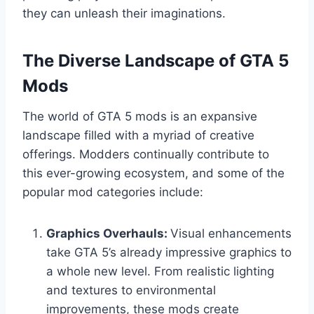
they can unleash their imaginations.
The Diverse Landscape of GTA 5
Mods
The world of GTA 5 mods is an expansive
landscape filled with a myriad of creative
offerings. Modders continually contribute to
this ever-growing ecosystem, and some of the
popular mod categories include:
Graphics Overhauls:
Visual enhancements
take GTA 5’s already impressive graphics to
a whole new level. From realistic lighting
and textures to environmental
improvements, these mods create