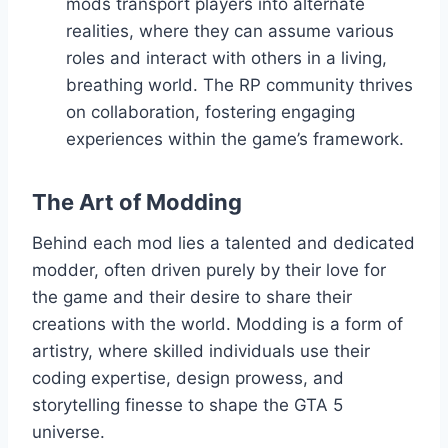
mods transport players into alternate
realities, where they can assume various
roles and interact with others in a living,
breathing world. The RP community thrives
on collaboration, fostering engaging
experiences within the game’s framework.
The Art of Modding
Behind each mod lies a talented and dedicated
modder, often driven purely by their love for
the game and their desire to share their
creations with the world. Modding is a form of
artistry, where skilled individuals use their
coding expertise, design prowess, and
storytelling finesse to shape the GTA 5
universe.