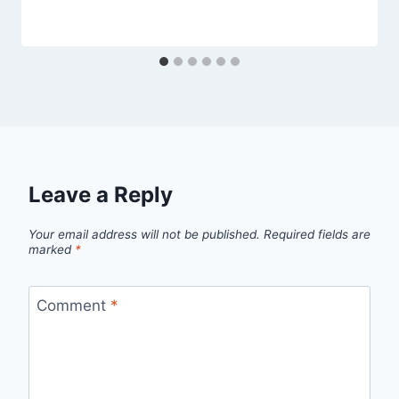
Leave a Reply
Your email address will not be published.
Required fields are
marked
*
Comment
*