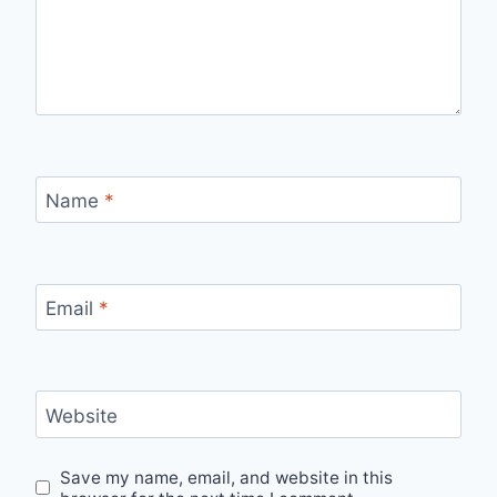
Name
*
Email
*
Website
Save my name, email, and website in this