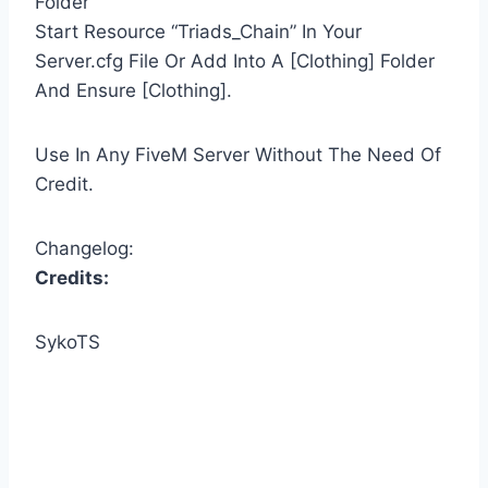
Folder
Start Resource “Triads_Chain” In Your
Server.cfg File Or Add Into A [Clothing] Folder
And Ensure [Clothing].
Use In Any FiveM Server Without The Need Of
Credit.
Changelog:
Credits:
SykoTS