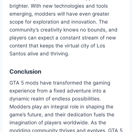
brighter. With new technologies and tools
emerging, modders will have even greater
scope for exploration and innovation. The
community’s creativity knows no bounds, and
players can expect a constant stream of new
content that keeps the virtual city of Los
Santos alive and thriving.
Conclusion
GTA 5 mods have transformed the gaming
experience from a fixed adventure into a
dynamic realm of endless possibilities.
Modders play an integral role in shaping the
game’s future, and their dedication fuels the
imagination of players worldwide. As the
modding community thrives and evolves, GTA 5