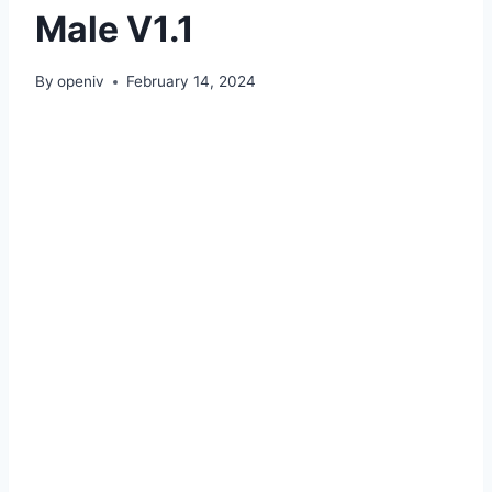
Male V1.1
By
openiv
February 14, 2024