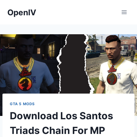
Skip
OpenIV
to
content
GTA 5 MODS
Download Los Santos
Triads Chain For MP