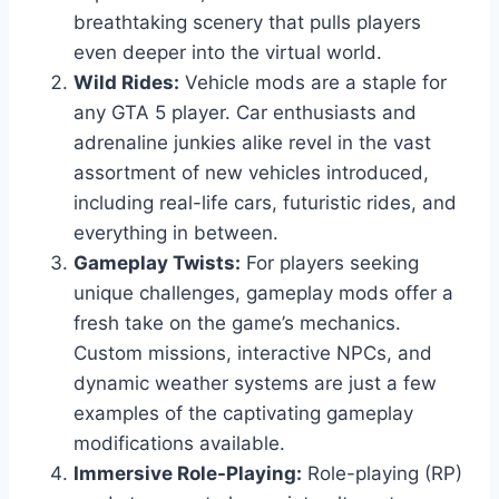
breathtaking scenery that pulls players
even deeper into the virtual world.
Wild Rides:
Vehicle mods are a staple for
any GTA 5 player. Car enthusiasts and
adrenaline junkies alike revel in the vast
assortment of new vehicles introduced,
including real-life cars, futuristic rides, and
everything in between.
Gameplay Twists:
For players seeking
unique challenges, gameplay mods offer a
fresh take on the game’s mechanics.
Custom missions, interactive NPCs, and
dynamic weather systems are just a few
examples of the captivating gameplay
modifications available.
Immersive Role-Playing:
Role-playing (RP)