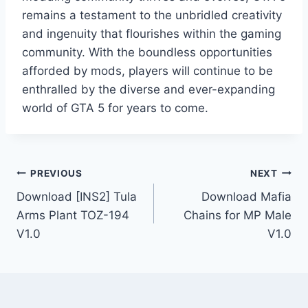
remains a testament to the unbridled creativity
and ingenuity that flourishes within the gaming
community. With the boundless opportunities
afforded by mods, players will continue to be
enthralled by the diverse and ever-expanding
world of GTA 5 for years to come.
Post
PREVIOUS
NEXT
Download [INS2] Tula
Download Mafia
navigation
Arms Plant TOZ-194
Chains for MP Male
V1.0
V1.0