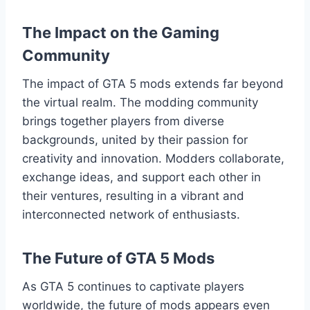
The Impact on the Gaming
Community
The impact of GTA 5 mods extends far beyond
the virtual realm. The modding community
brings together players from diverse
backgrounds, united by their passion for
creativity and innovation. Modders collaborate,
exchange ideas, and support each other in
their ventures, resulting in a vibrant and
interconnected network of enthusiasts.
The Future of GTA 5 Mods
As GTA 5 continues to captivate players
worldwide, the future of mods appears even