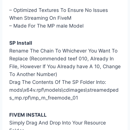
– Optimized Textures To Ensure No Issues
When Streaming On FiveM
– Made For The MP male Model
SP Install
Rename The Chain To Whichever You Want To
Replace (Recommended teef 010, Already In
File, However If You Already have A 10, Change
To Another Number)
Drag The Contents Of The SP Folder Into:
mods\x64v.rpf\models\cdimages\streamedped
s_mp.rpf\mp_m_freemode_01
FIVEM INSTALL
Simply Drag And Drop Into Your Resource