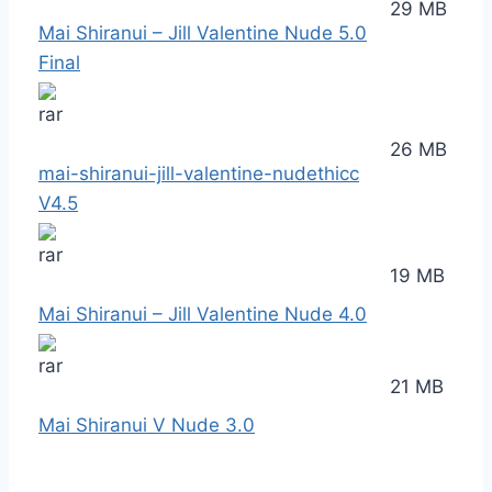
29 MB
Mai Shiranui – Jill Valentine Nude 5.0
Final
26 MB
mai-shiranui-jill-valentine-nudethicc
V4.5
19 MB
Mai Shiranui – Jill Valentine Nude 4.0
21 MB
Mai Shiranui V Nude 3.0