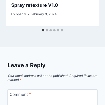
Spray retexture V1.0
By
openiv
February 9, 2024
Leave a Reply
Your email address will not be published.
Required fields are
marked
*
Comment
*