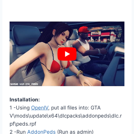
Installation:
1 -Using
OpenIV
, put all files into: GTA
V\mods\update\x64\dlcpacks\addonpeds\dlc.r
pf\peds.rpf
2 -Run
AddonPeds
(Run as admin)