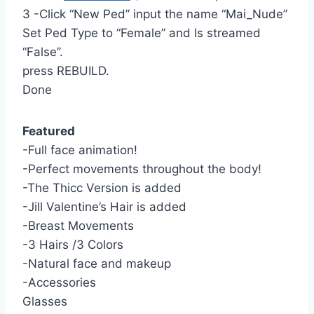
3 -Click “New Ped” input the name “Mai_Nude”
Set Ped Type to “Female” and Is streamed
“False”.
press REBUILD.
Done
Featured
-Full face animation!
-Perfect movements throughout the body!
-The Thicc Version is added
-Jill Valentine’s Hair is added
-Breast Movements
-3 Hairs /3 Colors
-Natural face and makeup
-Accessories
Glasses