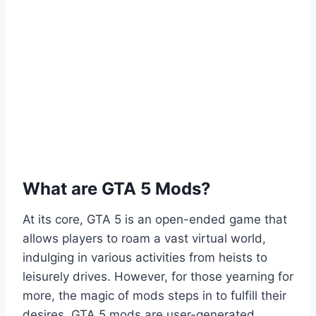
What are GTA 5 Mods?
At its core, GTA 5 is an open-ended game that
allows players to roam a vast virtual world,
indulging in various activities from heists to
leisurely drives. However, for those yearning for
more, the magic of mods steps in to fulfill their
desires. GTA 5 mods are user-generated