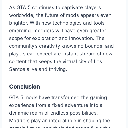
As GTA 5 continues to captivate players
worldwide, the future of mods appears even
brighter. With new technologies and tools
emerging, modders will have even greater
scope for exploration and innovation. The
community’s creativity knows no bounds, and
players can expect a constant stream of new
content that keeps the virtual city of Los
Santos alive and thriving.
Conclusion
GTA 5 mods have transformed the gaming
experience from a fixed adventure into a
dynamic realm of endless possibilities.
Modders play an integral role in shaping the