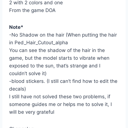
2 with 2 colors and one
From the game DOA
Note*
-No Shadow on the hair (When putting the hair
in Ped_Hair_Cutout_alpha
You can see the shadow of the hair in the
game, but the model starts to vibrate when
exposed to the sun, that’s strange and I
couldn’t solve it)
-blood stickers. (I still can’t find how to edit the
decals)
I still have not solved these two problems, if
someone guides me or helps me to solve it, I
will be very grateful