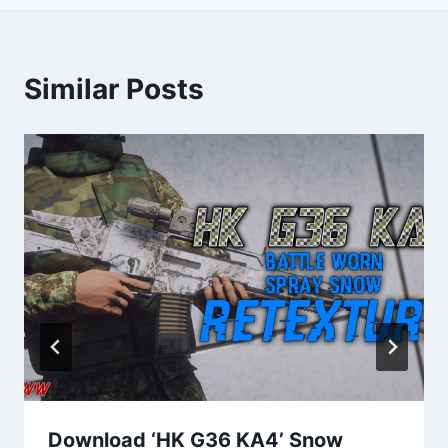
Similar Posts
Download ‘HK G36 KA4’ Snow