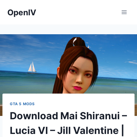
Skip
OpenIV
to
content
GTA 5 MODS
Download Mai Shiranui –
Lucia VI – Jill Valentine |