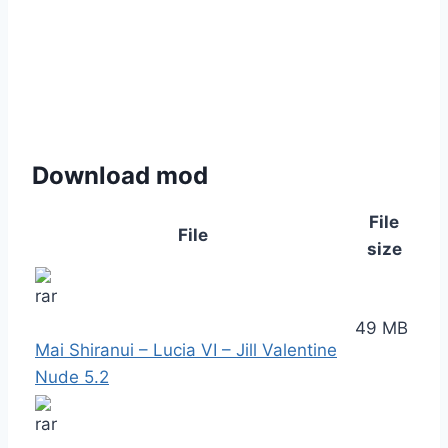
Download mod
File
File
size
49 MB
Mai Shiranui – Lucia VI – Jill Valentine
Nude 5.2