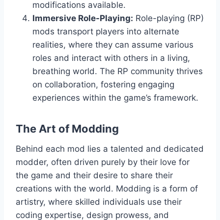
modifications available.
Immersive Role-Playing:
Role-playing (RP)
mods transport players into alternate
realities, where they can assume various
roles and interact with others in a living,
breathing world. The RP community thrives
on collaboration, fostering engaging
experiences within the game’s framework.
The Art of Modding
Behind each mod lies a talented and dedicated
modder, often driven purely by their love for
the game and their desire to share their
creations with the world. Modding is a form of
artistry, where skilled individuals use their
coding expertise, design prowess, and