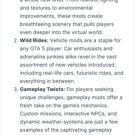
and textures to environmental
improvements, these mods create
breathtaking scenery that pulls players
even deeper into the virtual world.
Wild Rides:
Vehicle mods are a staple for
any GTA 5 player. Car enthusiasts and
adrenaline junkies alike revel in the vast
assortment of new vehicles introduced,
including real-life cars, futuristic rides, and
everything in between.
Gameplay Twists:
For players seeking
unique challenges, gameplay mods offer a
fresh take on the game’s mechanics.
Custom missions, interactive NPCs, and
dynamic weather systems are just a few
examples of the captivating gameplay