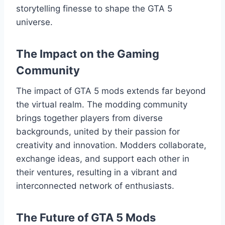
storytelling finesse to shape the GTA 5
universe.
The Impact on the Gaming
Community
The impact of GTA 5 mods extends far beyond
the virtual realm. The modding community
brings together players from diverse
backgrounds, united by their passion for
creativity and innovation. Modders collaborate,
exchange ideas, and support each other in
their ventures, resulting in a vibrant and
interconnected network of enthusiasts.
The Future of GTA 5 Mods