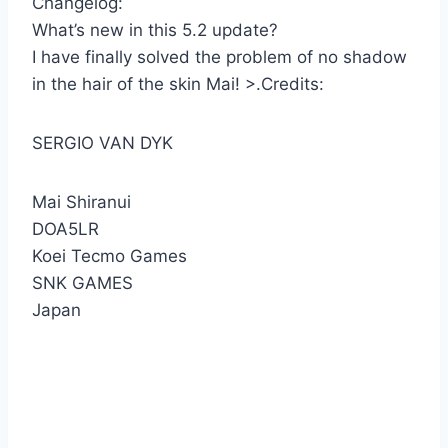
Changelog:
What’s new in this 5.2 update?
I have finally solved the problem of no shadow
in the hair of the skin Mai! >.Credits:
SERGIO VAN DYK
Mai Shiranui
DOA5LR
Koei Tecmo Games
SNK GAMES
Japan