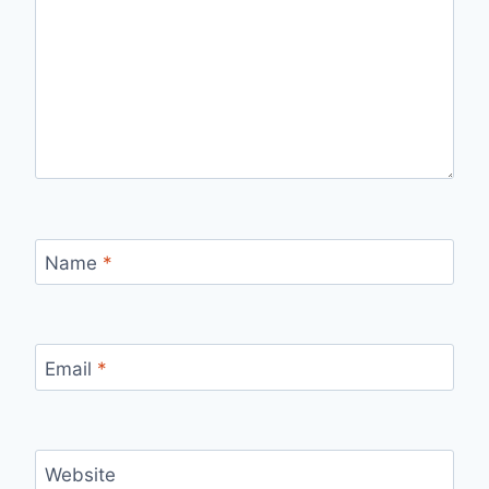
Name
*
Email
*
Website