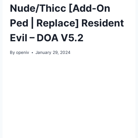
Nude/Thicc [Add-On
Ped | Replace] Resident
Evil – DOA V5.2
By
openiv
January 29, 2024