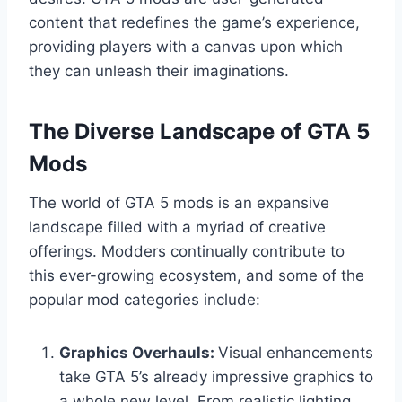
content that redefines the game’s experience,
providing players with a canvas upon which
they can unleash their imaginations.
The Diverse Landscape of GTA 5
Mods
The world of GTA 5 mods is an expansive
landscape filled with a myriad of creative
offerings. Modders continually contribute to
this ever-growing ecosystem, and some of the
popular mod categories include:
Graphics Overhauls:
Visual enhancements
take GTA 5’s already impressive graphics to
a whole new level. From realistic lighting