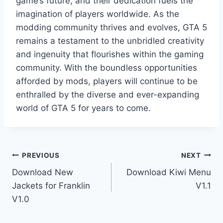
game’s future, and their dedication fuels the
imagination of players worldwide. As the
modding community thrives and evolves, GTA 5
remains a testament to the unbridled creativity
and ingenuity that flourishes within the gaming
community. With the boundless opportunities
afforded by mods, players will continue to be
enthralled by the diverse and ever-expanding
world of GTA 5 for years to come.
Post
PREVIOUS
NEXT
Download New
Download Kiwi Menu
navigation
Jackets for Franklin
V1.1
V1.0