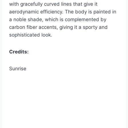
with gracefully curved lines that give it
aerodynamic efficiency. The body is painted in
a noble shade, which is complemented by
carbon fiber accents, giving it a sporty and
sophisticated look.
Credits:
Sunrise