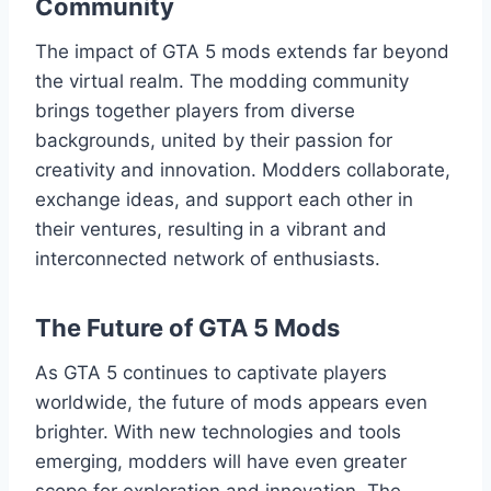
Community
The impact of GTA 5 mods extends far beyond
the virtual realm. The modding community
brings together players from diverse
backgrounds, united by their passion for
creativity and innovation. Modders collaborate,
exchange ideas, and support each other in
their ventures, resulting in a vibrant and
interconnected network of enthusiasts.
The Future of GTA 5 Mods
As GTA 5 continues to captivate players
worldwide, the future of mods appears even
brighter. With new technologies and tools
emerging, modders will have even greater