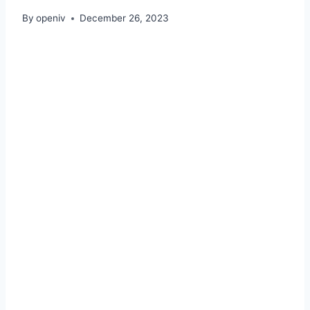
By
openiv
December 26, 2023