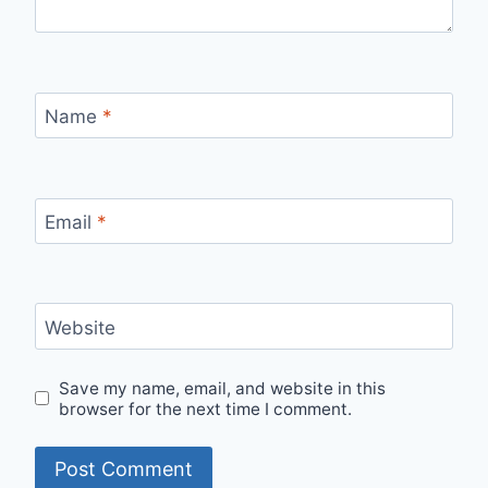
Name
*
Email
*
Website
Save my name, email, and website in this
browser for the next time I comment.