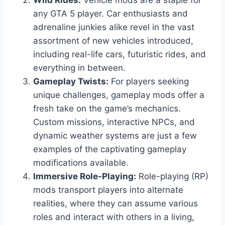
Wild Rides:
Vehicle mods are a staple for
any GTA 5 player. Car enthusiasts and
adrenaline junkies alike revel in the vast
assortment of new vehicles introduced,
including real-life cars, futuristic rides, and
everything in between.
Gameplay Twists:
For players seeking
unique challenges, gameplay mods offer a
fresh take on the game’s mechanics.
Custom missions, interactive NPCs, and
dynamic weather systems are just a few
examples of the captivating gameplay
modifications available.
Immersive Role-Playing:
Role-playing (RP)
mods transport players into alternate
realities, where they can assume various
roles and interact with others in a living,