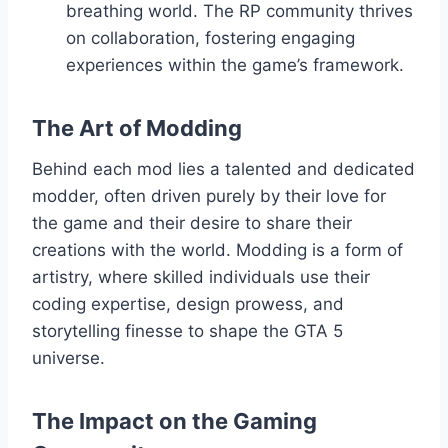
breathing world. The RP community thrives
on collaboration, fostering engaging
experiences within the game’s framework.
The Art of Modding
Behind each mod lies a talented and dedicated
modder, often driven purely by their love for
the game and their desire to share their
creations with the world. Modding is a form of
artistry, where skilled individuals use their
coding expertise, design prowess, and
storytelling finesse to shape the GTA 5
universe.
The Impact on the Gaming