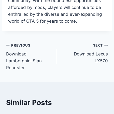
community. With the boundless opportunities
afforded by mods, players will continue to be
enthralled by the diverse and ever-expanding
world of GTA 5 for years to come.
Post
PREVIOUS
NEXT
Download
Download Lexus
navigation
Lamborghini Sian
LX570
Roadster
Similar Posts