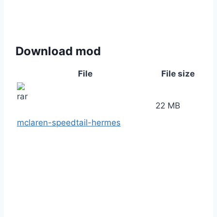
Download mod
File
File size
22 MB
mclaren-speedtail-hermes