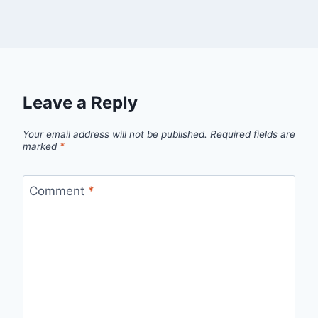
Leave a Reply
Your email address will not be published.
Required fields are
marked
*
Comment
*