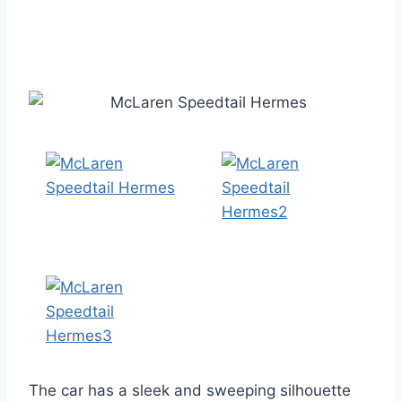
The car has a sleek and sweeping silhouette