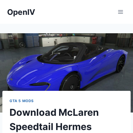
Skip
OpenIV
to
content
GTA 5 MODS
Download McLaren
Speedtail Hermes