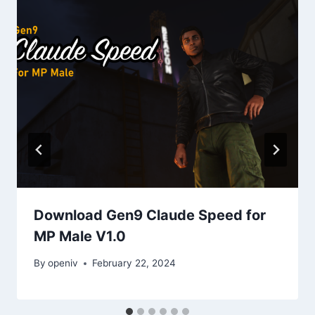
Download Gen9 Claude Speed for
MP Male V1.0
By
openiv
February 22, 2024