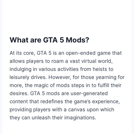
What are GTA 5 Mods?
At its core, GTA 5 is an open-ended game that
allows players to roam a vast virtual world,
indulging in various activities from heists to
leisurely drives. However, for those yearning for
more, the magic of mods steps in to fulfill their
desires. GTA 5 mods are user-generated
content that redefines the game’s experience,
providing players with a canvas upon which
they can unleash their imaginations.