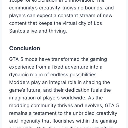
scope for exploration and innovation. The
community’s creativity knows no bounds, and
players can expect a constant stream of new
content that keeps the virtual city of Los
Santos alive and thriving.
Conclusion
GTA 5 mods have transformed the gaming
experience from a fixed adventure into a
dynamic realm of endless possibilities.
Modders play an integral role in shaping the
game’s future, and their dedication fuels the
imagination of players worldwide. As the
modding community thrives and evolves, GTA 5
remains a testament to the unbridled creativity
and ingenuity that flourishes within the gaming