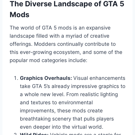
The Diverse Landscape of GTA 5
Mods
The world of GTA 5 mods is an expansive
landscape filled with a myriad of creative
offerings. Modders continually contribute to
this ever-growing ecosystem, and some of the
popular mod categories include:
Graphics Overhauls:
Visual enhancements
take GTA 5’s already impressive graphics to
a whole new level. From realistic lighting
and textures to environmental
improvements, these mods create
breathtaking scenery that pulls players
even deeper into the virtual world.