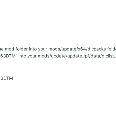
r
the mod folder into your mods/update/x64/dlcpacks fold
63DTM” into your mods/update/update.rpf/data/dlclist.x
3DTM