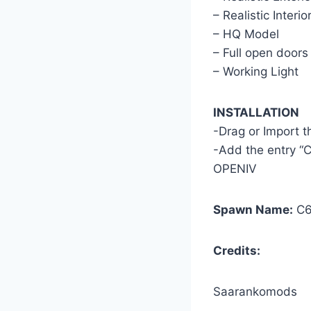
– Realistic Interio
– HQ Model
– Full open doors
– Working Light
INSTALLATION
-Drag or Import 
-Add the entry “C
OPENIV
Spawn Name:
C6
Credits:
Saarankomods