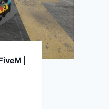
iveM |