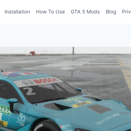
Installation
How To Use
GTA 5 Mods
Blog
Pri