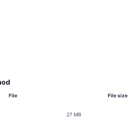
mod
File
File size
27 MB