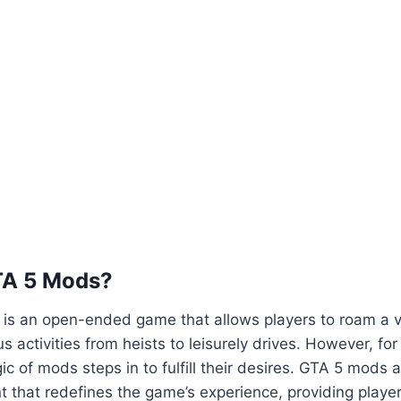
TA 5 Mods?
5 is an open-ended game that allows players to roam a va
us activities from heists to leisurely drives. However, fo
ic of mods steps in to fulfill their desires. GTA 5 mods 
 that redefines the game’s experience, providing playe