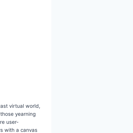
st virtual world,
r those yearning
are user-
rs with a canvas