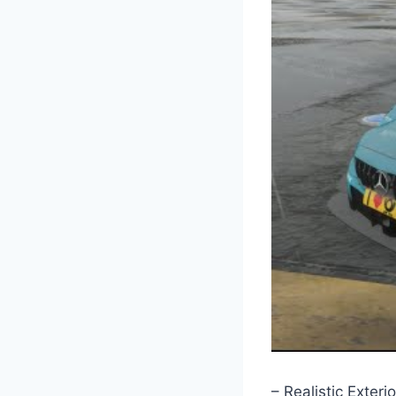
– Realistic Exterio