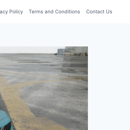
vacy Policy
Terms and Conditions
Contact Us