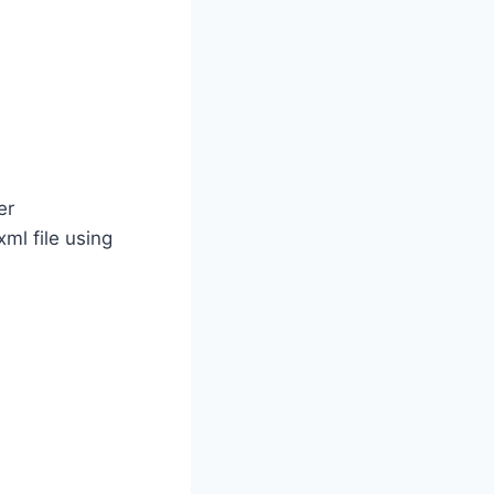
er
ml file using