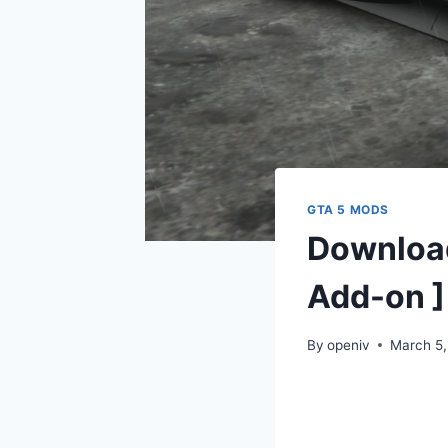
GTA 5 MODS
Downloa
Add-on ]
By
openiv
March 5