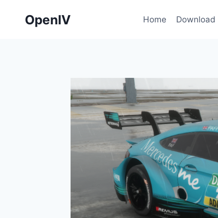
Skip
OpenIV
to
Home
Download
content