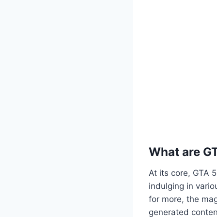
What are G
At its core, GTA 
indulging in vario
for more, the mag
generated content