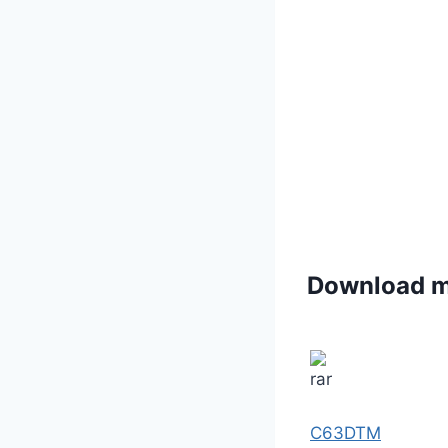
Download 
C63DTM