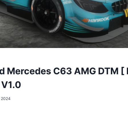
d Mercedes C63 AMG DTM [ F
 V1.0
, 2024