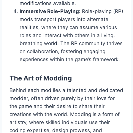
modifications available.
Immersive Role-Playing:
Role-playing (RP)
mods transport players into alternate
realities, where they can assume various
roles and interact with others in a living,
breathing world. The RP community thrives
on collaboration, fostering engaging
experiences within the game’s framework.
The Art of Modding
Behind each mod lies a talented and dedicated
modder, often driven purely by their love for
the game and their desire to share their
creations with the world. Modding is a form of
artistry, where skilled individuals use their
coding expertise, design prowess, and