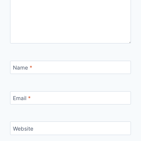
Name
*
Email
*
Website