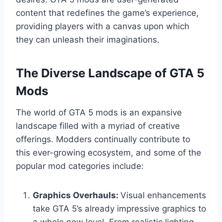
content that redefines the game’s experience,
providing players with a canvas upon which
they can unleash their imaginations.
The Diverse Landscape of GTA 5
Mods
The world of GTA 5 mods is an expansive
landscape filled with a myriad of creative
offerings. Modders continually contribute to
this ever-growing ecosystem, and some of the
popular mod categories include:
Graphics Overhauls:
Visual enhancements
take GTA 5’s already impressive graphics to