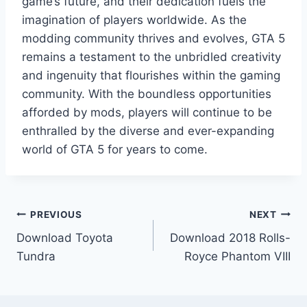
game’s future, and their dedication fuels the
imagination of players worldwide. As the
modding community thrives and evolves, GTA 5
remains a testament to the unbridled creativity
and ingenuity that flourishes within the gaming
community. With the boundless opportunities
afforded by mods, players will continue to be
enthralled by the diverse and ever-expanding
world of GTA 5 for years to come.
Post
PREVIOUS
NEXT
Download Toyota
Download 2018 Rolls-
navigation
Tundra
Royce Phantom VIII