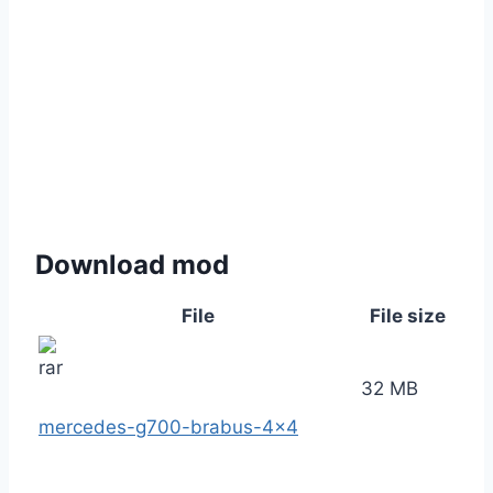
Download mod
File
File size
32 MB
mercedes-g700-brabus-4×4