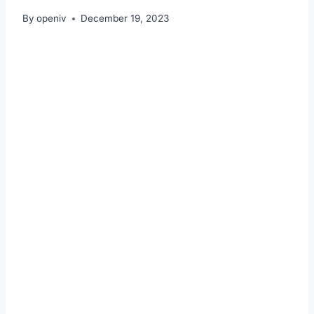
By
openiv
December 19, 2023