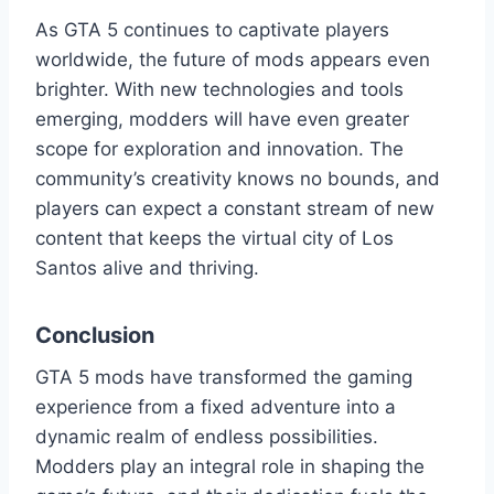
As GTA 5 continues to captivate players
worldwide, the future of mods appears even
brighter. With new technologies and tools
emerging, modders will have even greater
scope for exploration and innovation. The
community’s creativity knows no bounds, and
players can expect a constant stream of new
content that keeps the virtual city of Los
Santos alive and thriving.
Conclusion
GTA 5 mods have transformed the gaming
experience from a fixed adventure into a
dynamic realm of endless possibilities.
Modders play an integral role in shaping the