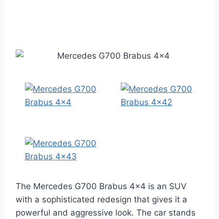
The Mercedes G700 Brabus 4×4 is an SUV
with a sophisticated redesign that gives it a
powerful and aggressive look. The car stands