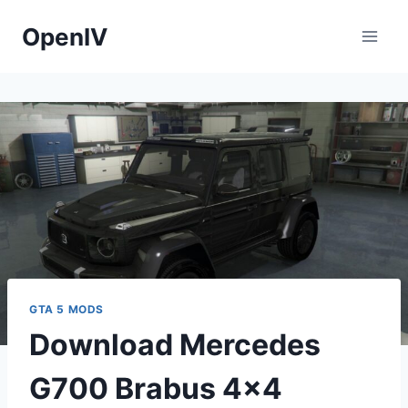
Skip
OpenIV
to
content
GTA 5 MODS
Download Mercedes
G700 Brabus 4×4