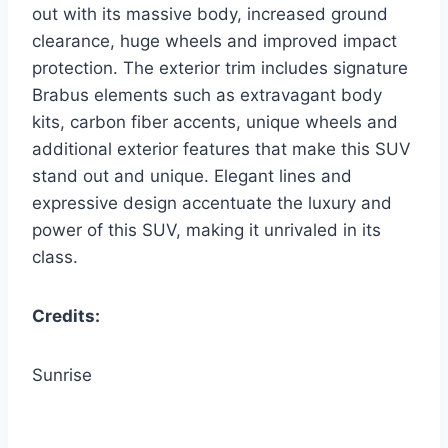
out with its massive body, increased ground
clearance, huge wheels and improved impact
protection. The exterior trim includes signature
Brabus elements such as extravagant body
kits, carbon fiber accents, unique wheels and
additional exterior features that make this SUV
stand out and unique. Elegant lines and
expressive design accentuate the luxury and
power of this SUV, making it unrivaled in its
class.
Credits:
Sunrise