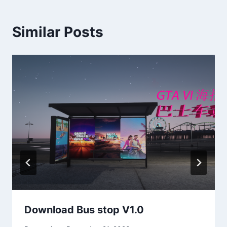
Similar Posts
Download Bus stop V1.0