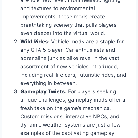
a whole new level. From realistic lighting
and textures to environmental
improvements, these mods create
breathtaking scenery that pulls players
even deeper into the virtual world.
Wild Rides:
Vehicle mods are a staple for
any GTA 5 player. Car enthusiasts and
adrenaline junkies alike revel in the vast
assortment of new vehicles introduced,
including real-life cars, futuristic rides, and
everything in between.
Gameplay Twists:
For players seeking
unique challenges, gameplay mods offer a
fresh take on the game’s mechanics.
Custom missions, interactive NPCs, and
dynamic weather systems are just a few
examples of the captivating gameplay