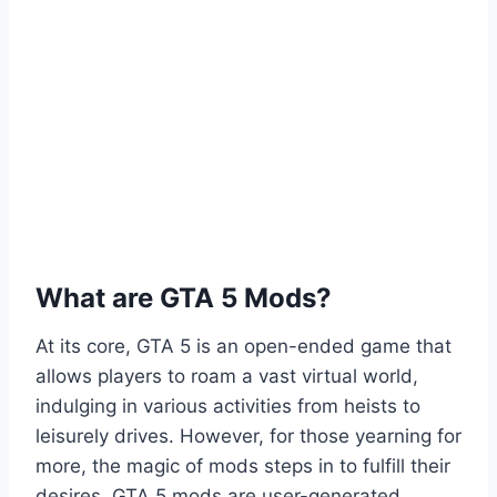
What are GTA 5 Mods?
At its core, GTA 5 is an open-ended game that
allows players to roam a vast virtual world,
indulging in various activities from heists to
leisurely drives. However, for those yearning for
more, the magic of mods steps in to fulfill their
desires. GTA 5 mods are user-generated