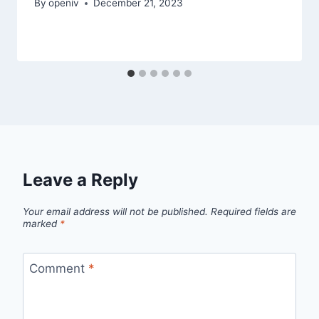
By
openiv
December 21, 2023
Leave a Reply
Your email address will not be published.
Required fields are
marked
*
Comment
*