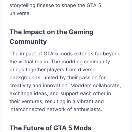
storytelling finesse to shape the GTA 5
universe.
The Impact on the Gaming
Community
The impact of GTA 5 mods extends far beyond
the virtual realm. The modding community
brings together players from diverse
backgrounds, united by their passion for
creativity and innovation. Modders collaborate,
exchange ideas, and support each other in
their ventures, resulting in a vibrant and
interconnected network of enthusiasts.
The Future of GTA 5 Mods