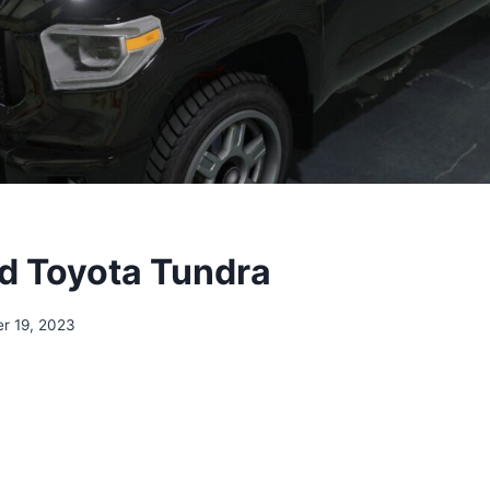
d Toyota Tundra
r 19, 2023