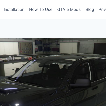
Installation
How To Use
GTA 5 Mods
Blog
Pri