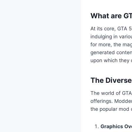
What are G
At its core, GTA 
indulging in vario
for more, the mag
generated content
upon which they c
The Divers
The world of GTA 
offerings. Modder
the popular mod c
Graphics Ov