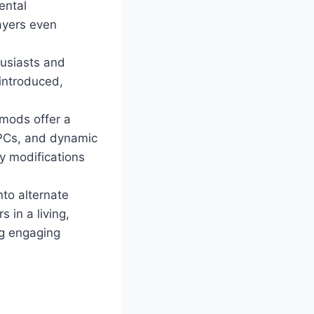
ental
ayers even
husiasts and
 introduced,
mods offer a
NPCs, and dynamic
y modifications
nto alternate
 in a living,
ng engaging