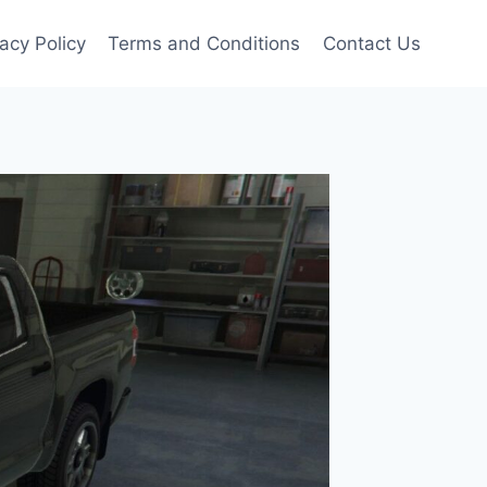
vacy Policy
Terms and Conditions
Contact Us