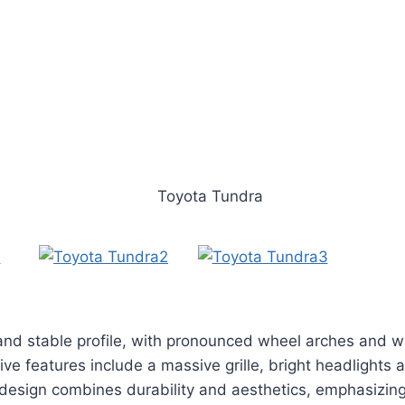
and stable profile, with pronounced wheel arches and w
ive features include a massive grille, bright headlights 
 design combines durability and aesthetics, emphasizing i