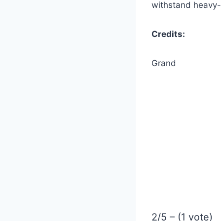
withstand heavy-
Credits:
Grand
2/5 – (1 vote)