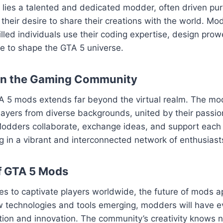
ies a talented and dedicated modder, often driven pure
their desire to share their creations with the world. Mod
killed individuals use their coding expertise, design pro
sse to shape the GTA 5 universe.
on the Gaming Community
A 5 mods extends far beyond the virtual realm. The m
layers from diverse backgrounds, united by their passion
odders collaborate, exchange ideas, and support each o
ng in a vibrant and interconnected network of enthusiast
f GTA 5 Mods
es to captivate players worldwide, the future of mods 
w technologies and tools emerging, modders will have e
ation and innovation. The community’s creativity knows