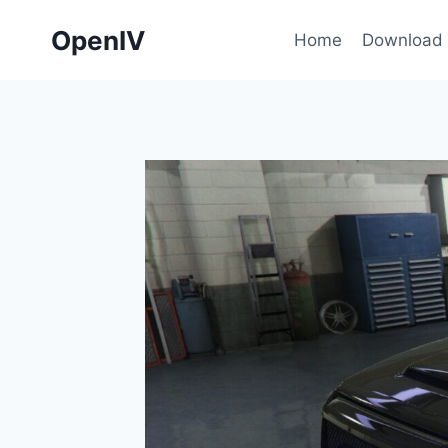
Skip
OpenIV
to
Home
Download
content