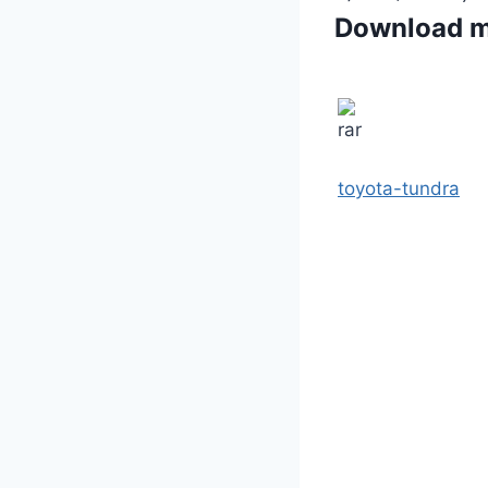
Download 
toyota-tundra