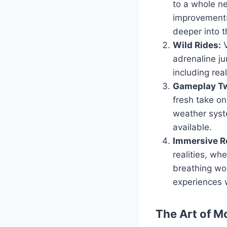
to a whole ne
improvements
deeper into t
Wild Rides:
V
adrenaline ju
including real
Gameplay Tw
fresh take o
weather syst
available.
Immersive Ro
realities, wh
breathing wor
experiences 
The Art of M