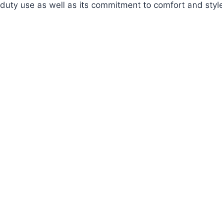
duty use as well as its commitment to comfort and styl