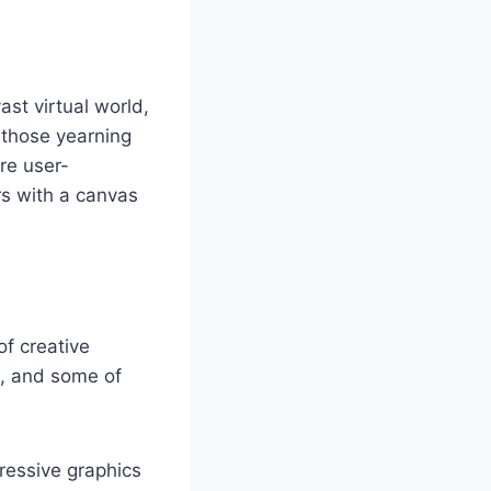
st virtual world,
r those yearning
are user-
rs with a canvas
of creative
m, and some of
ressive graphics