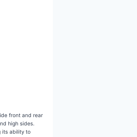
ide front and rear
and high sides.
ts ability to