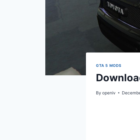
GTA 5 MODS
Downloa
By
openiv
Decembe