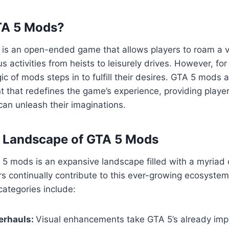
TA 5 Mods?
5 is an open-ended game that allows players to roam a va
us activities from heists to leisurely drives. However, fo
ic of mods steps in to fulfill their desires. GTA 5 mods 
 that redefines the game’s experience, providing playe
an unleash their imaginations.
e Landscape of GTA 5 Mods
5 mods is an expansive landscape filled with a myriad 
s continually contribute to this ever-growing ecosyste
ategories include:
erhauls:
Visual enhancements take GTA 5’s already imp