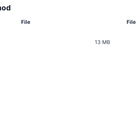
mod
File
File
13 MB