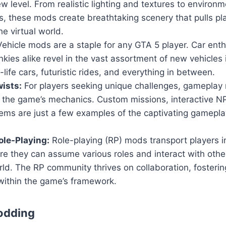
w level. From realistic lighting and textures to environm
, these mods create breathtaking scenery that pulls pl
he virtual world.
ehicle mods are a staple for any GTA 5 player. Car ent
nkies alike revel in the vast assortment of new vehicles
-life cars, futuristic rides, and everything in between.
ists:
For players seeking unique challenges, gameplay 
n the game’s mechanics. Custom missions, interactive 
ems are just a few examples of the captivating gamepla
le-Playing:
Role-playing (RP) mods transport players i
ere they can assume various roles and interact with others
ld. The RP community thrives on collaboration, fosteri
within the game’s framework.
odding