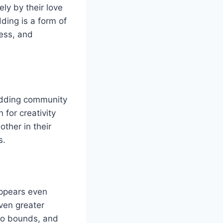
ly by their love
ding is a form of
wess, and
odding community
 for creativity
ther in their
s.
appears even
ven greater
 no bounds, and