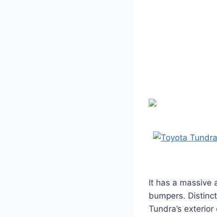
It has a massive 
bumpers. Distinct
Tundra’s exterior