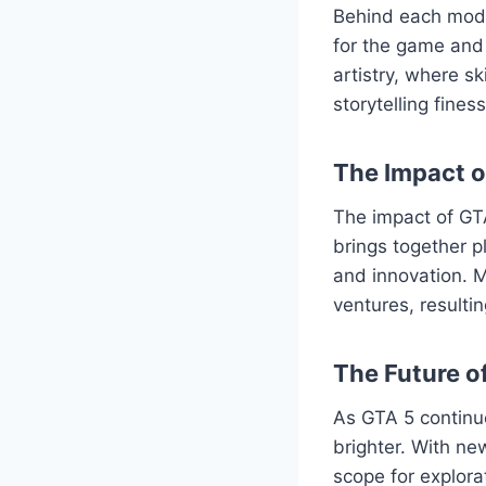
Behind each mod l
for the game and 
artistry, where s
storytelling fine
The Impact 
The impact of GT
brings together p
and innovation. M
ventures, resulti
The Future o
As GTA 5 continu
brighter. With ne
scope for explor