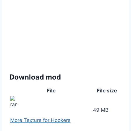
Download mod
File
File size
49 MB
More Texture for Hookers