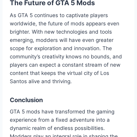
The Future of GTA 5 Mods
As GTA 5 continues to captivate players
worldwide, the future of mods appears even
brighter. With new technologies and tools
emerging, modders will have even greater
scope for exploration and innovation. The
community’s creativity knows no bounds, and
players can expect a constant stream of new
content that keeps the virtual city of Los
Santos alive and thriving.
Conclusion
GTA 5 mods have transformed the gaming
experience from a fixed adventure into a
dynamic realm of endless possibilities.
Modders play an integral role in shaping the