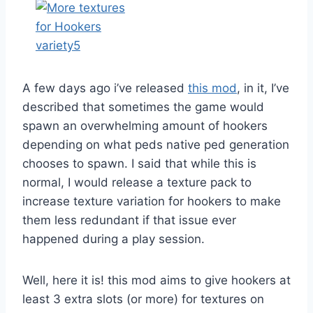
A few days ago i’ve released
this mod
, in it, I’ve
described that sometimes the game would
spawn an overwhelming amount of hookers
depending on what peds native ped generation
chooses to spawn. I said that while this is
normal, I would release a texture pack to
increase texture variation for hookers to make
them less redundant if that issue ever
happened during a play session.
Well, here it is! this mod aims to give hookers at
least 3 extra slots (or more) for textures on