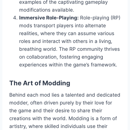
examples of the captivating gameplay
modifications available.
Immersive Role-Playing:
Role-playing (RP)
mods transport players into alternate
realities, where they can assume various
roles and interact with others in a living,
breathing world. The RP community thrives
on collaboration, fostering engaging
experiences within the game’s framework.
The Art of Modding
Behind each mod lies a talented and dedicated
modder, often driven purely by their love for
the game and their desire to share their
creations with the world. Modding is a form of
artistry, where skilled individuals use their