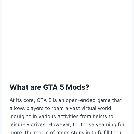
What are GTA 5 Mods?
At its core, GTA 5 is an open-ended game that
allows players to roam a vast virtual world,
indulging in various activities from heists to
leisurely drives. However, for those yearning for
more, the magic of mods steps in to fulfill their