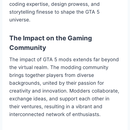
coding expertise, design prowess, and
storytelling finesse to shape the GTA 5
universe.
The Impact on the Gaming
Community
The impact of GTA 5 mods extends far beyond
the virtual realm. The modding community
brings together players from diverse
backgrounds, united by their passion for
creativity and innovation. Modders collaborate,
exchange ideas, and support each other in
their ventures, resulting in a vibrant and
interconnected network of enthusiasts.