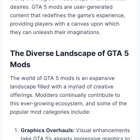
desires. GTA 5 mods are user-generated
content that redefines the game’s experience,
providing players with a canvas upon which
they can unleash their imaginations.
The Diverse Landscape of GTA 5
Mods
The world of GTA 5 mods is an expansive
landscape filled with a myriad of creative
offerings. Modders continually contribute to
this ever-growing ecosystem, and some of the
popular mod categories include:
Graphics Overhauls:
Visual enhancements
take GTA 5’s already impressive graphics to