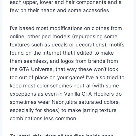
each upper, lower and hair components and a
few on their heads and some accesories
I’ve based most modifications on clothes from
online, other ped models (repurposing some
textures such as decals or decorations), motifs
found on the internet that I edited to make
them seamless, and logos from brands from
the GTA Universe, that way these won’t look
too out of place on your game! I’ve also tried to
keep most color schemes neutral (with some
exceptions as even in Vanilla GTA Hookers do
sometimes wear Neon,ultra saturated colors,
especially for shoes) to make jarring texture
combinations less common.