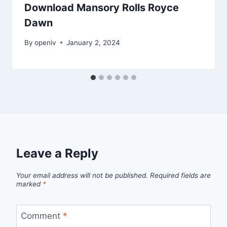
Download Mansory Rolls Royce
Dawn
By
openiv
January 2, 2024
Leave a Reply
Your email address will not be published.
Required fields are
marked
*
Comment
*