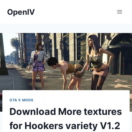
Skip
OpenIV
to
content
GTA 5 MODS
Download More textures
for Hookers variety V1.2