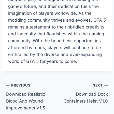
game’s future, and their dedication fuels the
imagination of players worldwide. As the
modding community thrives and evolves, GTA 5
remains a testament to the unbridled creativity
and ingenuity that flourishes within the gaming
community. With the boundless opportunities
afforded by mods, players will continue to be
enthralled by the diverse and ever-expanding
world of GTA 5 for years to come.
Post
PREVIOUS
NEXT
Download Realistic
Download Dock
navigation
Blood And Wound
Containers Heist V1.0
Improvements V1.5