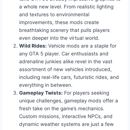
a whole new level. From realistic lighting
and textures to environmental
improvements, these mods create
breathtaking scenery that pulls players
even deeper into the virtual world.
Wild Rides:
Vehicle mods are a staple for
any GTA 5 player. Car enthusiasts and
adrenaline junkies alike revel in the vast
assortment of new vehicles introduced,
including real-life cars, futuristic rides, and
everything in between.
Gameplay Twists:
For players seeking
unique challenges, gameplay mods offer a
fresh take on the game’s mechanics.
Custom missions, interactive NPCs, and
dynamic weather systems are just a few