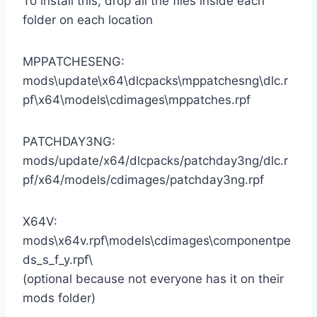
To install this, drop all the files inside each
folder on each location
MPPATCHESENG:
mods\update\x64\dlcpacks\mppatchesng\dlc.r
pf\x64\models\cdimages\mppatches.rpf
PATCHDAY3NG:
mods/update/x64/dlcpacks/patchday3ng/dlc.r
pf/x64/models/cdimages/patchday3ng.rpf
X64V:
mods\x64v.rpf\models\cdimages\componentpe
ds_s_f_y.rpf\
(optional because not everyone has it on their
mods folder)