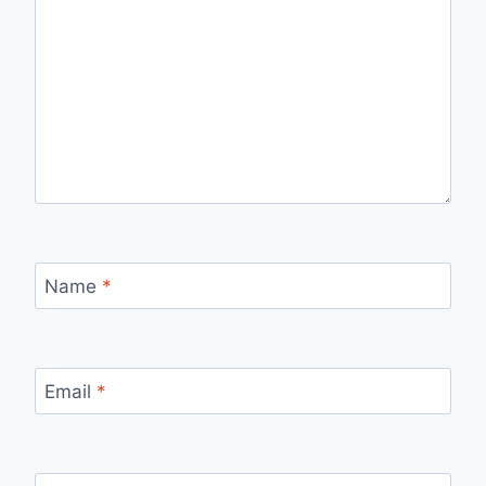
Name
*
Email
*