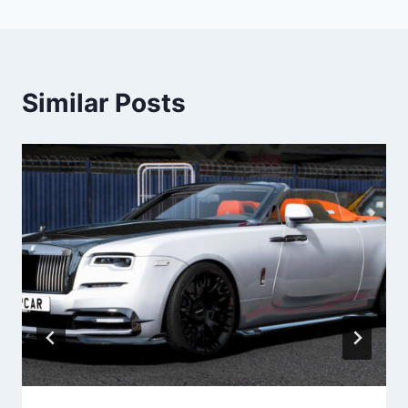
Similar Posts