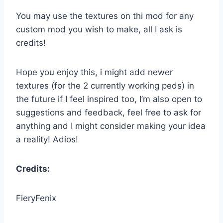
You may use the textures on thi mod for any
custom mod you wish to make, all I ask is
credits!
Hope you enjoy this, i might add newer
textures (for the 2 currently working peds) in
the future if I feel inspired too, I’m also open to
suggestions and feedback, feel free to ask for
anything and I might consider making your idea
a reality! Adios!
Credits:
FieryFenix