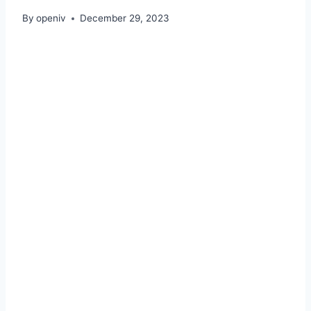
By
openiv
December 29, 2023