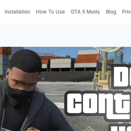
Installation
How To Use
GTA 5 Mods
Blog
Pri