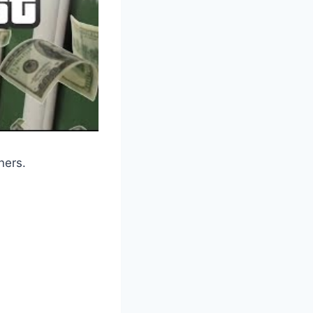
ners.