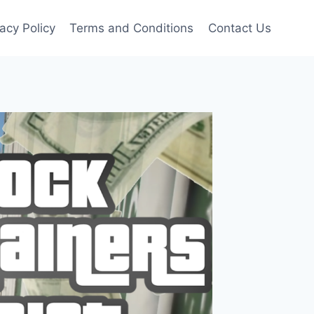
vacy Policy
Terms and Conditions
Contact Us