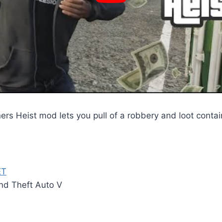
rs Heist mod lets you pull of a robbery and loot contai
ET
and Theft Auto V