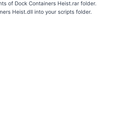
nts of Dock Containers Heist.rar folder.
rs Heist.dll into your scripts folder.