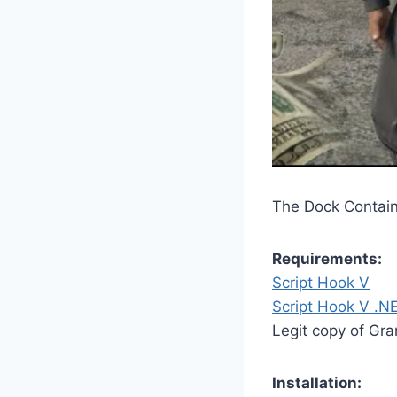
The Dock Containe
Requirements:
Script Hook V
Script Hook V .N
Legit copy of Gr
Installation: