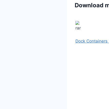
Download 
Dock Containers 