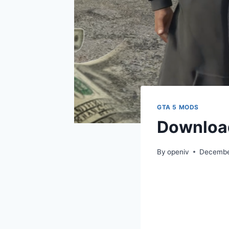
GTA 5 MODS
Download
By
openiv
Decembe