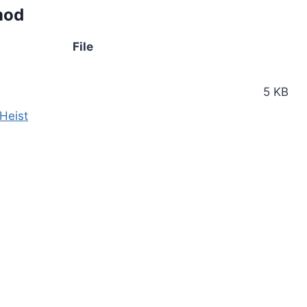
mod
File
5 KB
Heist