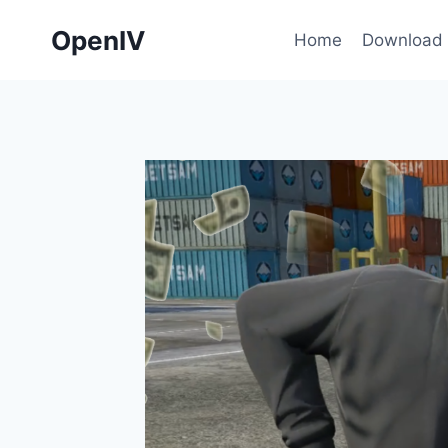
Skip
OpenIV
to
Home
Download
content