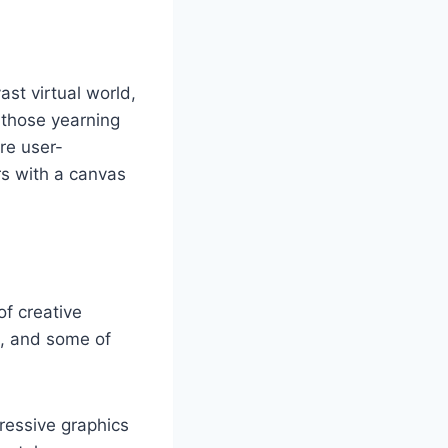
st virtual world,
r those yearning
are user-
rs with a canvas
of creative
m, and some of
ressive graphics