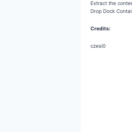
Extract the conte
Drop Dock Containe
Credits:
czesi0