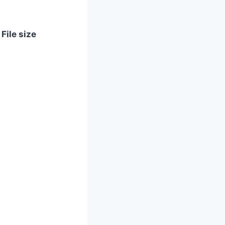
File size