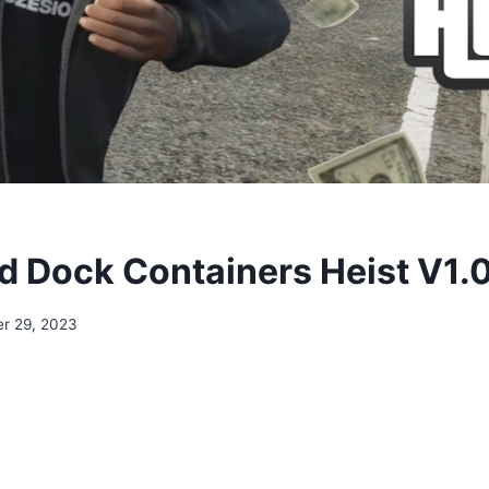
 Dock Containers Heist V1.
r 29, 2023