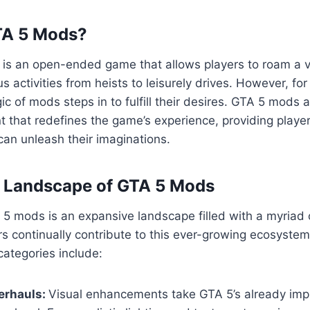
TA 5 Mods?
5 is an open-ended game that allows players to roam a va
us activities from heists to leisurely drives. However, fo
ic of mods steps in to fulfill their desires. GTA 5 mods 
 that redefines the game’s experience, providing playe
an unleash their imaginations.
e Landscape of GTA 5 Mods
5 mods is an expansive landscape filled with a myriad 
s continually contribute to this ever-growing ecosyste
ategories include:
erhauls:
Visual enhancements take GTA 5’s already imp