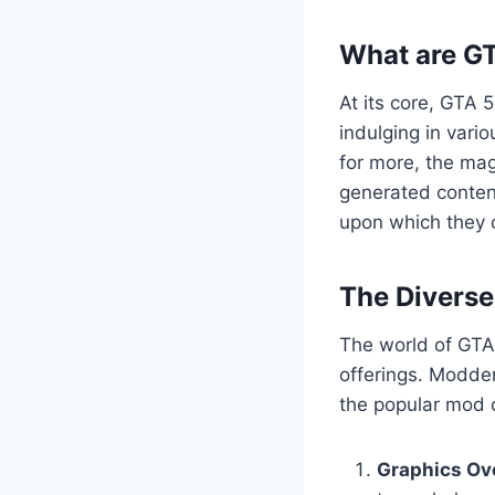
What are G
At its core, GTA 
indulging in vario
for more, the mag
generated content
upon which they c
The Divers
The world of GTA 
offerings. Modder
the popular mod c
Graphics Ov