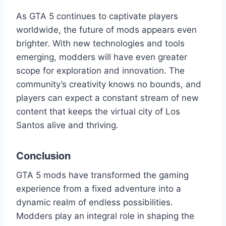
As GTA 5 continues to captivate players
worldwide, the future of mods appears even
brighter. With new technologies and tools
emerging, modders will have even greater
scope for exploration and innovation. The
community’s creativity knows no bounds, and
players can expect a constant stream of new
content that keeps the virtual city of Los
Santos alive and thriving.
Conclusion
GTA 5 mods have transformed the gaming
experience from a fixed adventure into a
dynamic realm of endless possibilities.
Modders play an integral role in shaping the