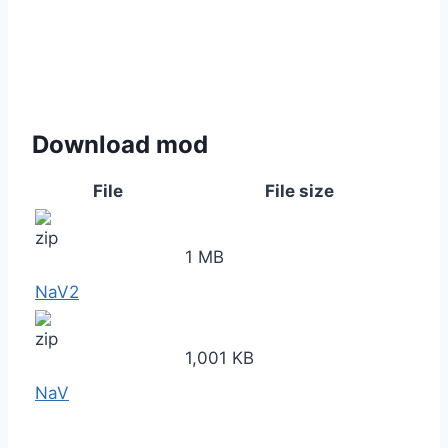
Download mod
File
File size
1 MB
NaV2
1,001 KB
NaV