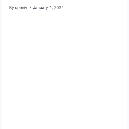
By
openiv
January 4, 2024