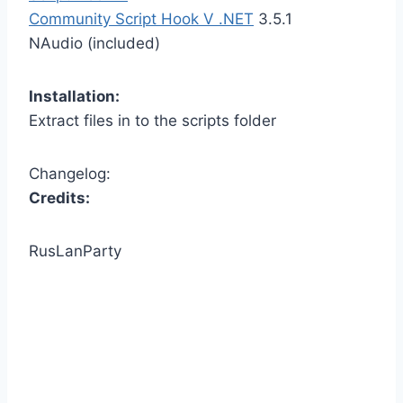
Community Script Hook V .NET
3.5.1
NAudio (included)
Installation:
Extract files in to the scripts folder
Changelog:
Credits:
RusLanParty