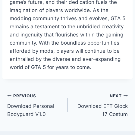
game’s future, and their dedication fuels the
imagination of players worldwide. As the
modding community thrives and evolves, GTA 5
remains a testament to the unbridled creativity
and ingenuity that flourishes within the gaming
community. With the boundless opportunities
afforded by mods, players will continue to be
enthralled by the diverse and ever-expanding
world of GTA 5 for years to come.
Post
PREVIOUS
NEXT
Download Personal
Download EFT Glock
navigation
Bodyguard V1.0
17 Costum