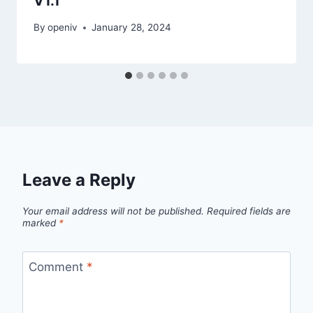
V1.1
By
openiv
January 28, 2024
Leave a Reply
Your email address will not be published.
Required fields are
marked
*
Comment
*