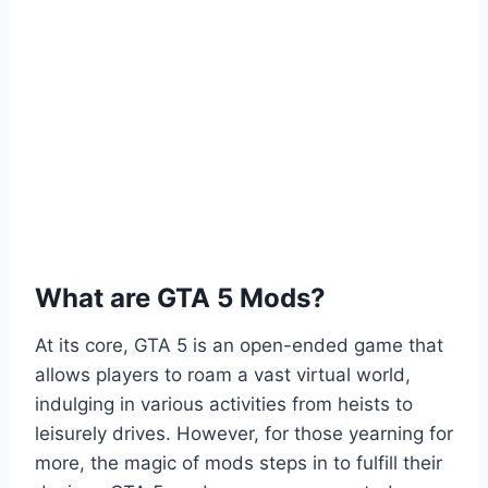
What are GTA 5 Mods?
At its core, GTA 5 is an open-ended game that
allows players to roam a vast virtual world,
indulging in various activities from heists to
leisurely drives. However, for those yearning for
more, the magic of mods steps in to fulfill their