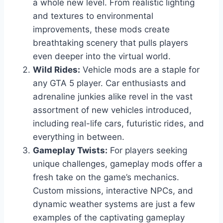
a whole new level. From realistic lighting
and textures to environmental
improvements, these mods create
breathtaking scenery that pulls players
even deeper into the virtual world.
Wild Rides:
Vehicle mods are a staple for
any GTA 5 player. Car enthusiasts and
adrenaline junkies alike revel in the vast
assortment of new vehicles introduced,
including real-life cars, futuristic rides, and
everything in between.
Gameplay Twists:
For players seeking
unique challenges, gameplay mods offer a
fresh take on the game’s mechanics.
Custom missions, interactive NPCs, and
dynamic weather systems are just a few
examples of the captivating gameplay