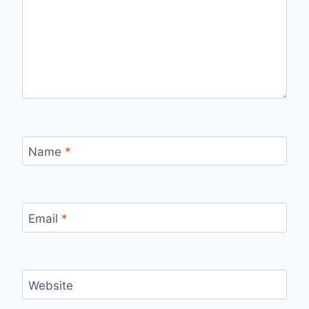
Name
*
Email
*
Website