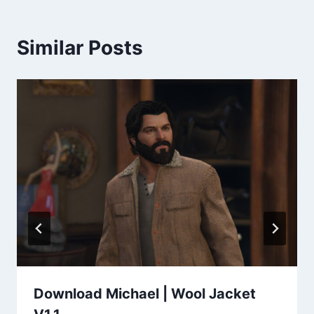
Similar Posts
Download Michael | Wool Jacket