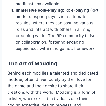
modifications available.
Immersive Role-Playing:
Role-playing (RP)
mods transport players into alternate
realities, where they can assume various
roles and interact with others in a living,
breathing world. The RP community thrives
on collaboration, fostering engaging
experiences within the game’s framework.
The Art of Modding
Behind each mod lies a talented and dedicated
modder, often driven purely by their love for
the game and their desire to share their
creations with the world. Modding is a form of
artistry, where skilled individuals use their
coding expertise, design prowess, and