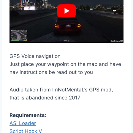
GPS Voice navigation
Just place your waypoint on the map and have
nav instructions be read out to you
Audio taken from ImNotMentaL’s GPS mod,
that is abandoned since 2017
Requirements:
ASI Loader
Script Hook V