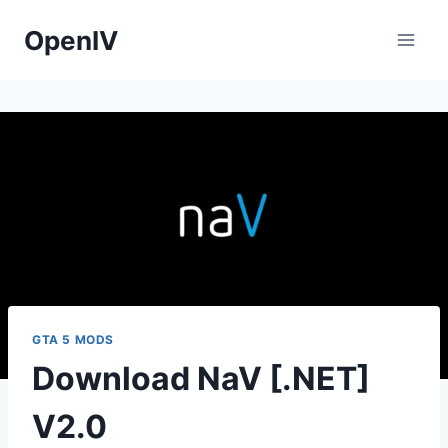
Skip
OpenIV
to
content
GTA 5 MODS
Download NaV [.NET]
V2.0