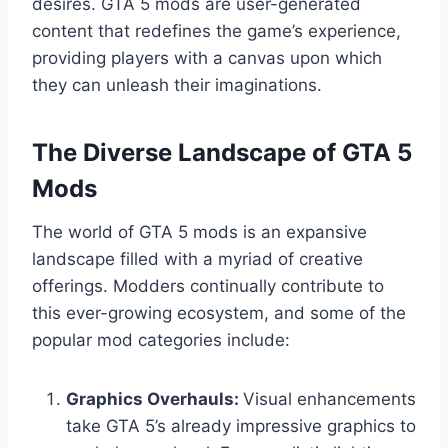
desires. GTA 5 mods are user-generated
content that redefines the game’s experience,
providing players with a canvas upon which
they can unleash their imaginations.
The Diverse Landscape of GTA 5
Mods
The world of GTA 5 mods is an expansive
landscape filled with a myriad of creative
offerings. Modders continually contribute to
this ever-growing ecosystem, and some of the
popular mod categories include:
Graphics Overhauls:
Visual enhancements
take GTA 5’s already impressive graphics to