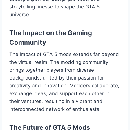
storytelling finesse to shape the GTA 5
universe.
The Impact on the Gaming
Community
The impact of GTA 5 mods extends far beyond
the virtual realm. The modding community
brings together players from diverse
backgrounds, united by their passion for
creativity and innovation. Modders collaborate,
exchange ideas, and support each other in
their ventures, resulting in a vibrant and
interconnected network of enthusiasts.
The Future of GTA 5 Mods