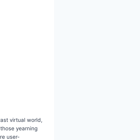
st virtual world,
r those yearning
are user-