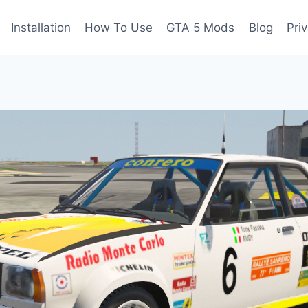
Installation
How To Use
GTA 5 Mods
Blog
Pri