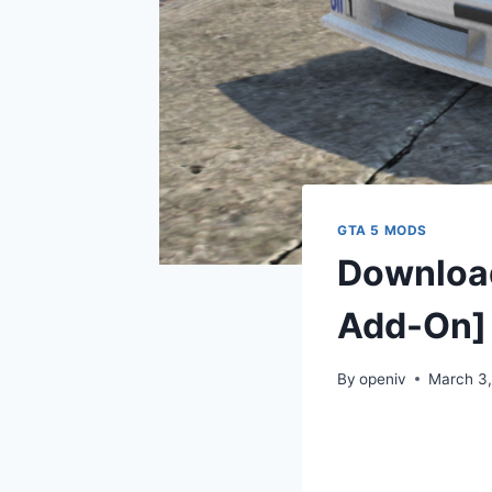
GTA 5 MODS
Download
Add-On]
By
openiv
March 3