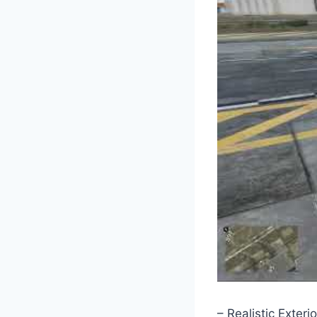
– Realistic Exterio