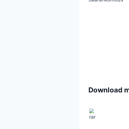
Download 