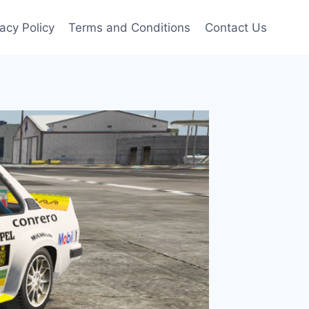
vacy Policy
Terms and Conditions
Contact Us