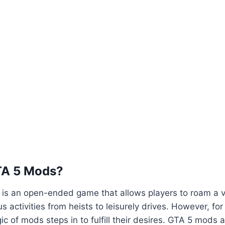
TA 5 Mods?
5 is an open-ended game that allows players to roam a va
us activities from heists to leisurely drives. However, fo
ic of mods steps in to fulfill their desires. GTA 5 mods 