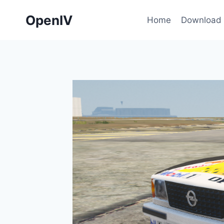
Skip
OpenIV
to
Home
Download
content