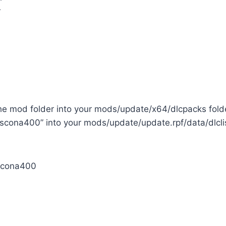
r
the mod folder into your mods/update/x64/dlcpacks fold
scona400” into your mods/update/update.rpf/data/dlclist
cona400