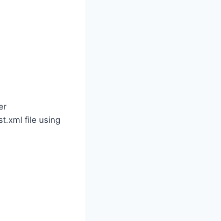
er
.xml file using