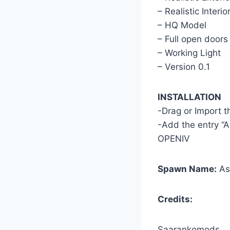
– Realistic Interio
– HQ Model
– Full open doors
– Working Light
– Version 0.1
INSTALLATION
-Drag or Import 
-Add the entry “A
OPENIV
Spawn Name:
As
Credits:
Saarankomods