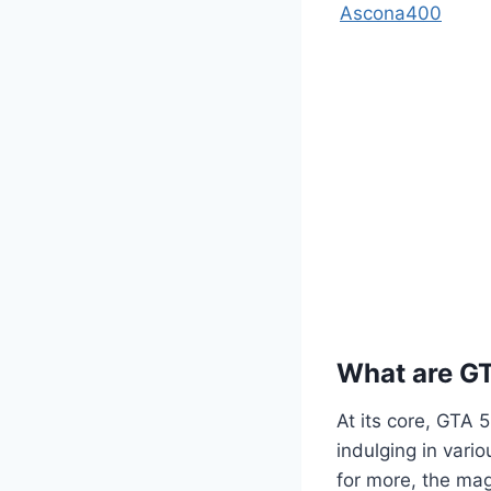
Ascona400
What are G
At its core, GTA 
indulging in vario
for more, the mag