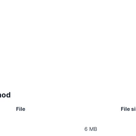
mod
File
File s
6 MB