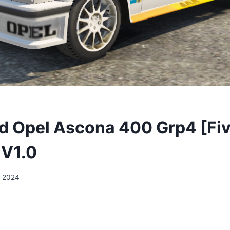
 Opel Ascona 400 Grp4 [Fiv
 V1.0
, 2024