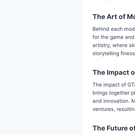
The Art of M
Behind each mod l
for the game and 
artistry, where s
storytelling fine
The Impact 
The impact of GT
brings together p
and innovation. M
ventures, resulti
The Future o