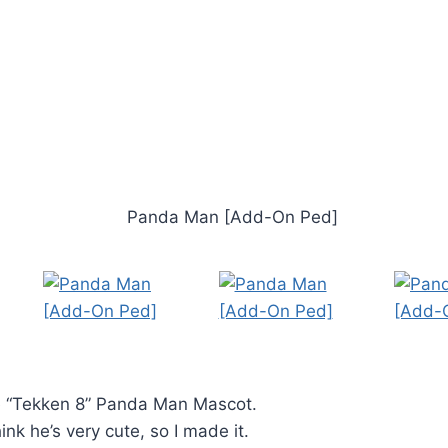
 “Tekken 8” Panda Man Mascot.
nk he’s very cute, so I made it.