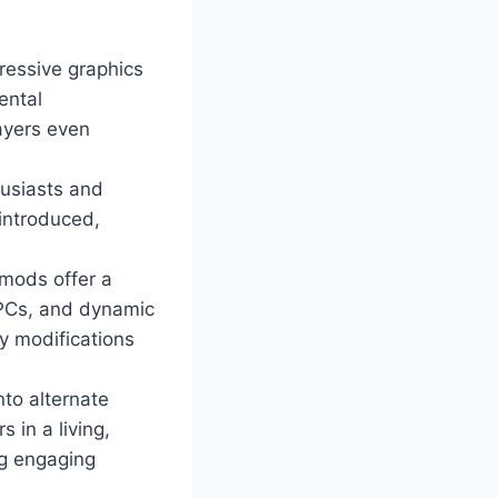
ressive graphics
ental
ayers even
husiasts and
 introduced,
mods offer a
NPCs, and dynamic
y modifications
nto alternate
 in a living,
ng engaging