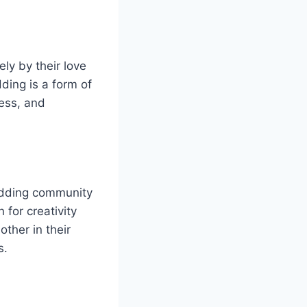
ly by their love
ding is a form of
wess, and
odding community
 for creativity
ther in their
s.