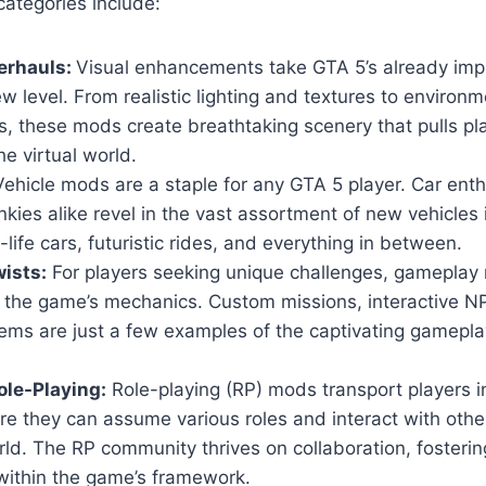
ategories include:
erhauls:
Visual enhancements take GTA 5’s already imp
w level. From realistic lighting and textures to environm
, these mods create breathtaking scenery that pulls pl
he virtual world.
ehicle mods are a staple for any GTA 5 player. Car ent
nkies alike revel in the vast assortment of new vehicles
-life cars, futuristic rides, and everything in between.
ists:
For players seeking unique challenges, gameplay 
n the game’s mechanics. Custom missions, interactive 
ems are just a few examples of the captivating gamepla
le-Playing:
Role-playing (RP) mods transport players i
ere they can assume various roles and interact with others
ld. The RP community thrives on collaboration, fosteri
within the game’s framework.