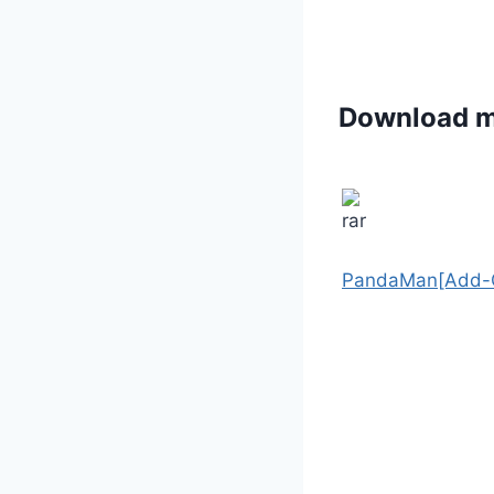
Download 
PandaMan[Add-