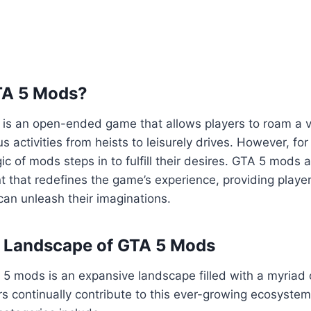
TA 5 Mods?
5 is an open-ended game that allows players to roam a va
us activities from heists to leisurely drives. However, fo
ic of mods steps in to fulfill their desires. GTA 5 mods 
 that redefines the game’s experience, providing playe
an unleash their imaginations.
e Landscape of GTA 5 Mods
5 mods is an expansive landscape filled with a myriad 
s continually contribute to this ever-growing ecosyste