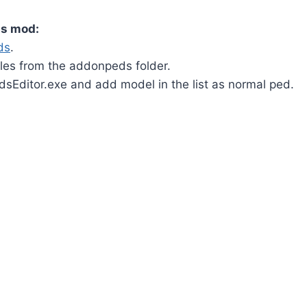
is mod:
ds
.
iles from the addonpeds folder.
Editor.exe and add model in the list as normal ped.