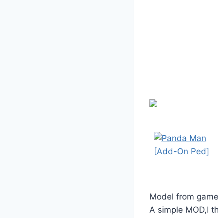
Model from game
A simple MOD,I thi