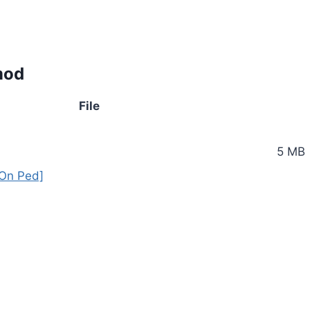
mod
File
5 MB
On Ped]