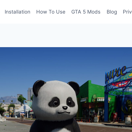
Installation
How To Use
GTA 5 Mods
Blog
Pri