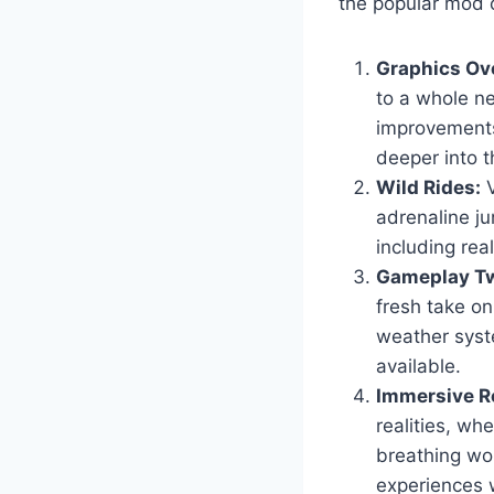
the popular mod c
Graphics Ov
to a whole ne
improvements
deeper into t
Wild Rides:
V
adrenaline ju
including real
Gameplay Tw
fresh take o
weather syst
available.
Immersive Ro
realities, wh
breathing wor
experiences 