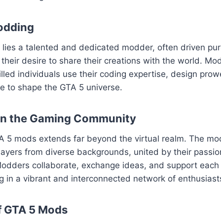
odding
ies a talented and dedicated modder, often driven pure
their desire to share their creations with the world. Mod
killed individuals use their coding expertise, design pro
sse to shape the GTA 5 universe.
on the Gaming Community
A 5 mods extends far beyond the virtual realm. The m
layers from diverse backgrounds, united by their passion
odders collaborate, exchange ideas, and support each o
ng in a vibrant and interconnected network of enthusiast
f GTA 5 Mods