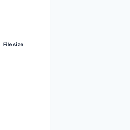
File size