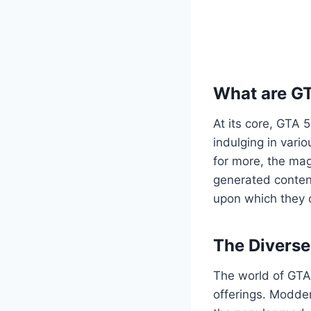
What are G
At its core, GTA 
indulging in vario
for more, the mag
generated content
upon which they c
The Divers
The world of GTA 
offerings. Modder