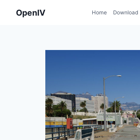
Skip
OpenIV
to
Home
Download
content