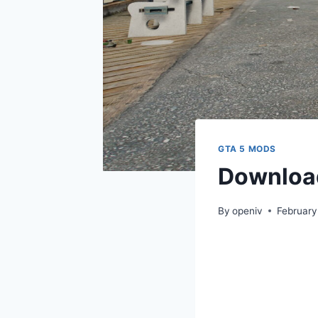
GTA 5 MODS
Downloa
By
openiv
February