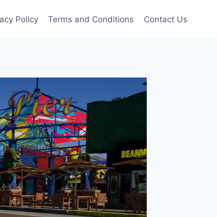
vacy Policy
Terms and Conditions
Contact Us