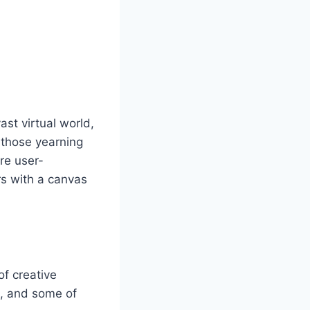
st virtual world,
r those yearning
are user-
rs with a canvas
of creative
m, and some of