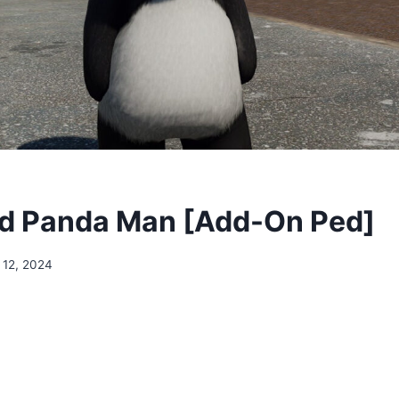
d Panda Man [Add-On Ped]
 12, 2024