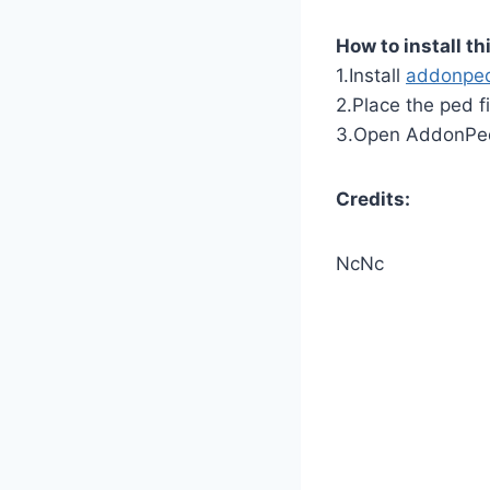
How to install th
1.Install
addonpe
2.Place the ped f
3.Open AddonPeds
Credits:
NcNc