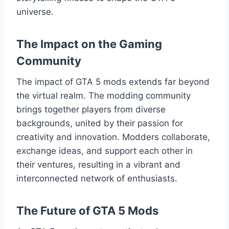
universe.
The Impact on the Gaming
Community
The impact of GTA 5 mods extends far beyond
the virtual realm. The modding community
brings together players from diverse
backgrounds, united by their passion for
creativity and innovation. Modders collaborate,
exchange ideas, and support each other in
their ventures, resulting in a vibrant and
interconnected network of enthusiasts.
The Future of GTA 5 Mods