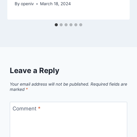
By
openiv
March 18, 2024
Leave a Reply
Your email address will not be published.
Required fields are
marked
*
Comment
*