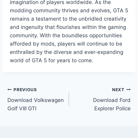
imagination of players worldwide. As the
modding community thrives and evolves, GTA 5
remains a testament to the unbridled creativity
and ingenuity that flourishes within the gaming
community. With the boundless opportunities
afforded by mods, players will continue to be
enthralled by the diverse and ever-expanding
world of GTA 5 for years to come.
Post
PREVIOUS
NEXT
Download Volkswagen
Download Ford
navigation
Golf VIII GTI
Explorer Police