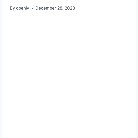
By
openiv
December 28, 2023