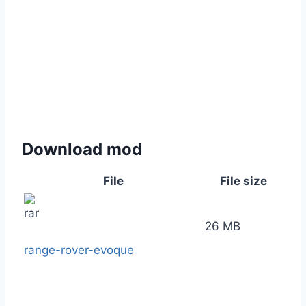
Download mod
File
File size
26 MB
range-rover-evoque