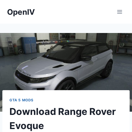
Skip
OpenIV
to
content
GTA 5 MODS
Download Range Rover
Evoque