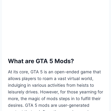
What are GTA 5 Mods?
At its core, GTA 5 is an open-ended game that
allows players to roam a vast virtual world,
indulging in various activities from heists to
leisurely drives. However, for those yearning for
more, the magic of mods steps in to fulfill their
desires. GTA 5 mods are user-generated