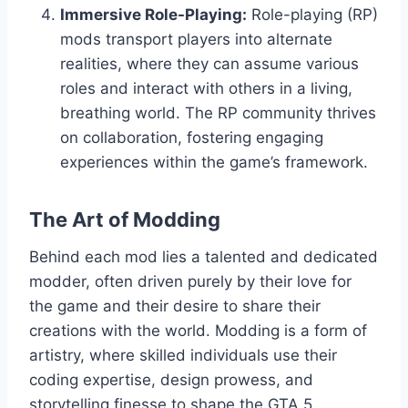
Immersive Role-Playing:
Role-playing (RP)
mods transport players into alternate
realities, where they can assume various
roles and interact with others in a living,
breathing world. The RP community thrives
on collaboration, fostering engaging
experiences within the game’s framework.
The Art of Modding
Behind each mod lies a talented and dedicated
modder, often driven purely by their love for
the game and their desire to share their
creations with the world. Modding is a form of
artistry, where skilled individuals use their
coding expertise, design prowess, and
storytelling finesse to shape the GTA 5