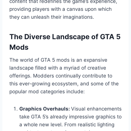
content that redefines the game’s experience,
providing players with a canvas upon which
they can unleash their imaginations.
The Diverse Landscape of GTA 5
Mods
The world of GTA 5 mods is an expansive
landscape filled with a myriad of creative
offerings. Modders continually contribute to
this ever-growing ecosystem, and some of the
popular mod categories include:
Graphics Overhauls:
Visual enhancements
take GTA 5’s already impressive graphics to
a whole new level. From realistic lighting