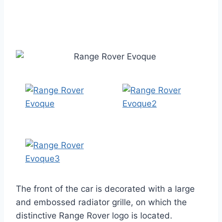
The front of the car is decorated with a large
and embossed radiator grille, on which the
distinctive Range Rover logo is located.