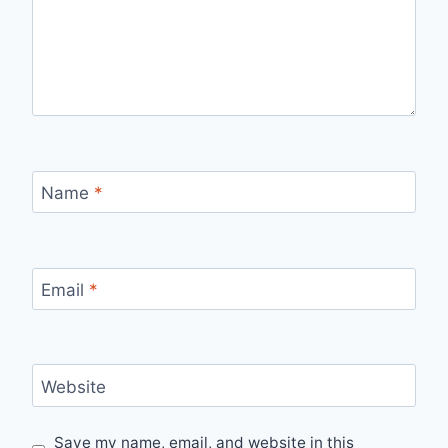
Name
*
Email
*
Website
Save my name, email, and website in this