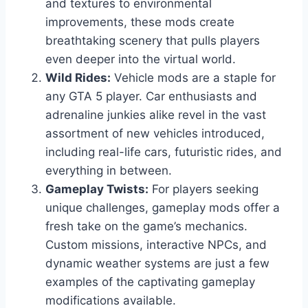
and textures to environmental
improvements, these mods create
breathtaking scenery that pulls players
even deeper into the virtual world.
Wild Rides:
Vehicle mods are a staple for
any GTA 5 player. Car enthusiasts and
adrenaline junkies alike revel in the vast
assortment of new vehicles introduced,
including real-life cars, futuristic rides, and
everything in between.
Gameplay Twists:
For players seeking
unique challenges, gameplay mods offer a
fresh take on the game’s mechanics.
Custom missions, interactive NPCs, and
dynamic weather systems are just a few
examples of the captivating gameplay
modifications available.