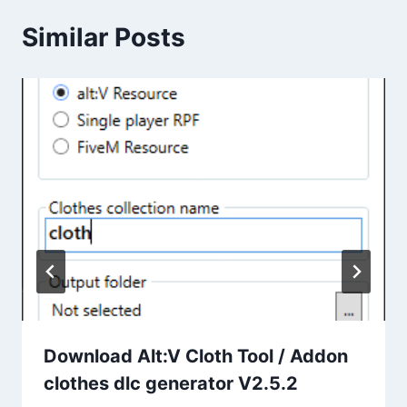
Similar Posts
Download Alt:V Cloth Tool / Addon
clothes dlc generator V2.5.2