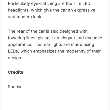
Particularly eye-catching are the slim LED
headlights, which give the car an expressive
and modern look.
The rear of the car is also designed with
towering lines, giving it an elegant and dynamic
appearance. The rear lights are made using
LEDs, which emphasizes the modernity of their
design.
Credits:
Sunrise