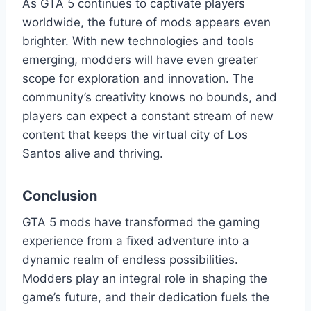
As GTA 5 continues to captivate players
worldwide, the future of mods appears even
brighter. With new technologies and tools
emerging, modders will have even greater
scope for exploration and innovation. The
community’s creativity knows no bounds, and
players can expect a constant stream of new
content that keeps the virtual city of Los
Santos alive and thriving.
Conclusion
GTA 5 mods have transformed the gaming
experience from a fixed adventure into a
dynamic realm of endless possibilities.
Modders play an integral role in shaping the
game’s future, and their dedication fuels the