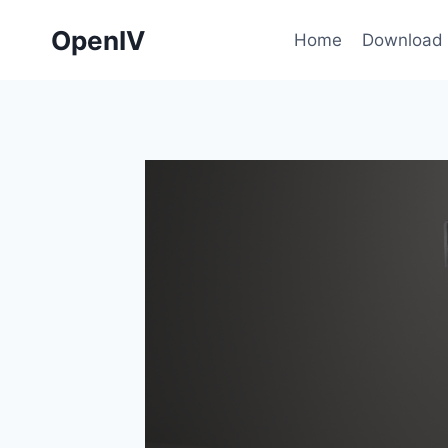
Skip
OpenIV
to
Home
Download
content