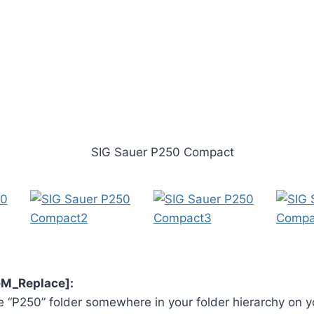
veM_Replace]:
 “P250” folder somewhere in your folder hierarchy on y