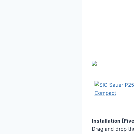
Installation [Fi
Drag and drop the