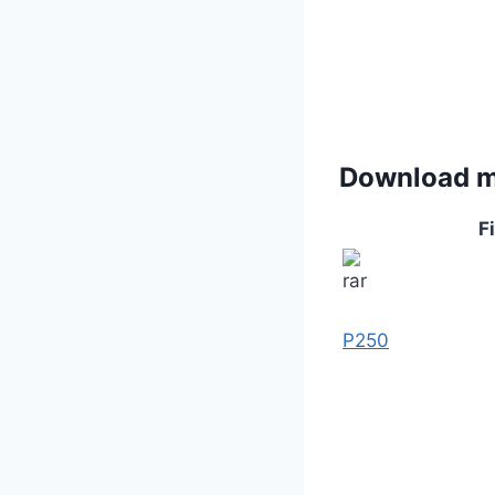
Download 
Fi
P250