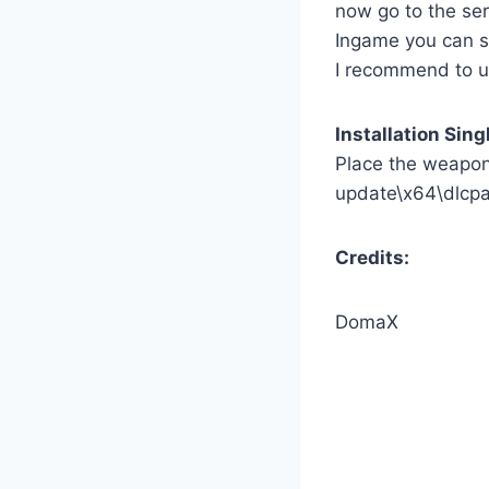
now go to the ser
Ingame you can s
I recommend to 
Installation Sing
Place the weapon 
update\x64\dlcp
Credits:
DomaX