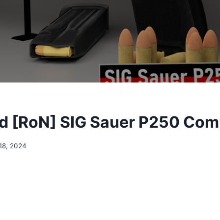
d [RoN] SIG Sauer P250 Com
18, 2024