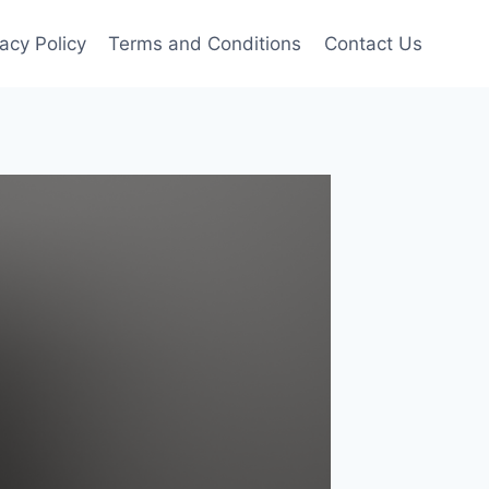
vacy Policy
Terms and Conditions
Contact Us