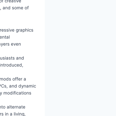
of creative
m, and some of
ressive graphics
ental
ayers even
husiasts and
 introduced,
mods offer a
NPCs, and dynamic
y modifications
nto alternate
 in a living,