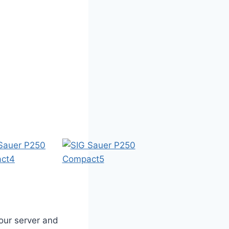
our server and