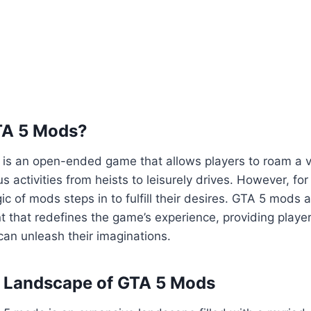
TA 5 Mods?
5 is an open-ended game that allows players to roam a va
us activities from heists to leisurely drives. However, fo
ic of mods steps in to fulfill their desires. GTA 5 mods 
 that redefines the game’s experience, providing playe
an unleash their imaginations.
e Landscape of GTA 5 Mods