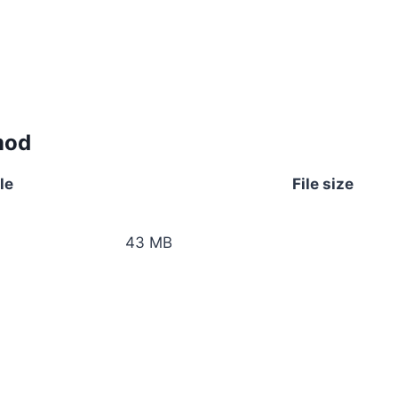
mod
le
File size
43 MB