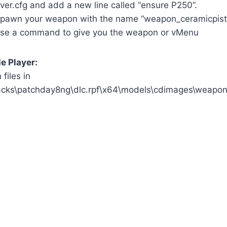
ver.cfg and add a new line called “ensure P250”.
pawn your weapon with the name “weapon_ceramicpisto
use a command to give you the weapon or vMenu
le Player:
files in
acks\patchday8ng\dlc.rpf\x64\models\cdimages\weapon