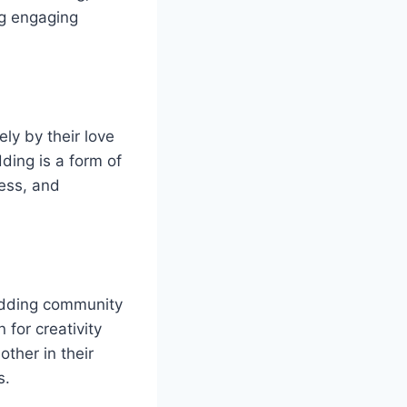
ng engaging
ly by their love
ding is a form of
wess, and
odding community
 for creativity
ther in their
s.