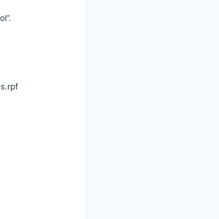
l”.
s.rpf