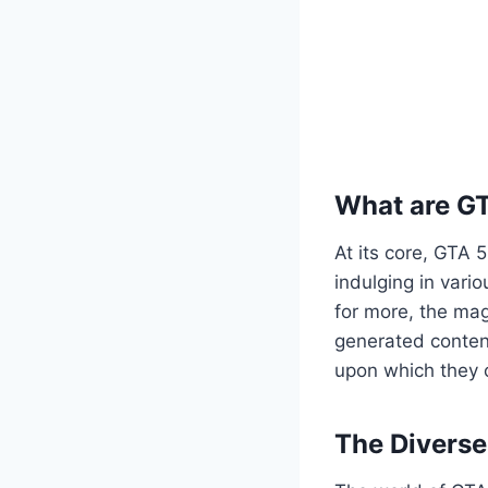
What are G
At its core, GTA 
indulging in vario
for more, the mag
generated content
upon which they c
The Divers