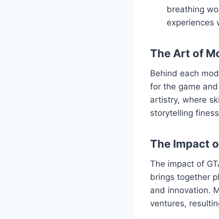
breathing wor
experiences 
The Art of M
Behind each mod l
for the game and 
artistry, where s
storytelling fine
The Impact 
The impact of GT
brings together p
and innovation. M
ventures, resulti