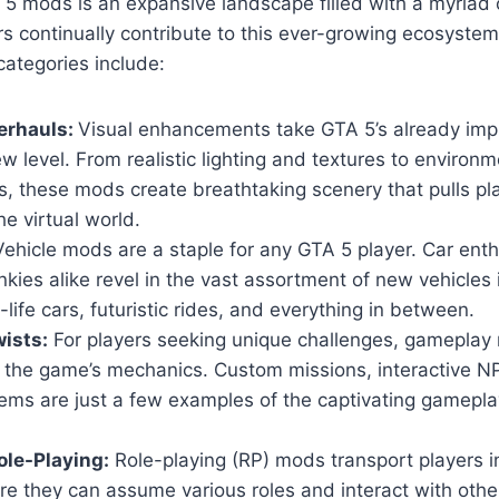
5 mods is an expansive landscape filled with a myriad 
s continually contribute to this ever-growing ecosyste
ategories include:
erhauls:
Visual enhancements take GTA 5’s already imp
w level. From realistic lighting and textures to environm
, these mods create breathtaking scenery that pulls pl
he virtual world.
ehicle mods are a staple for any GTA 5 player. Car ent
nkies alike revel in the vast assortment of new vehicles
-life cars, futuristic rides, and everything in between.
ists:
For players seeking unique challenges, gameplay 
n the game’s mechanics. Custom missions, interactive 
ems are just a few examples of the captivating gamepla
le-Playing:
Role-playing (RP) mods transport players i
ere they can assume various roles and interact with others