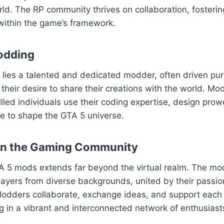
ld. The RP community thrives on collaboration, fosteri
within the game’s framework.
odding
ies a talented and dedicated modder, often driven pure
their desire to share their creations with the world. Mod
killed individuals use their coding expertise, design pro
sse to shape the GTA 5 universe.
on the Gaming Community
A 5 mods extends far beyond the virtual realm. The m
layers from diverse backgrounds, united by their passion
odders collaborate, exchange ideas, and support each o
ng in a vibrant and interconnected network of enthusiast