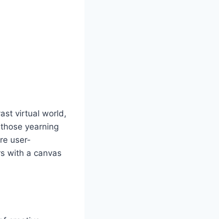
st virtual world,
r those yearning
are user-
rs with a canvas