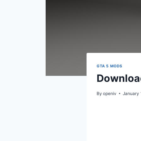
GTA 5 MODS
Downloa
By
openiv
January 