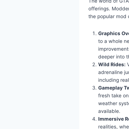
The world of GTA 
offerings. Modder
the popular mod c
Graphics Ov
to a whole ne
improvements
deeper into t
Wild Rides:
V
adrenaline ju
including real
Gameplay Tw
fresh take o
weather syst
available.
Immersive Ro
realities, wh