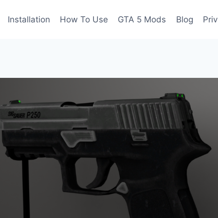
Installation
How To Use
GTA 5 Mods
Blog
Pri