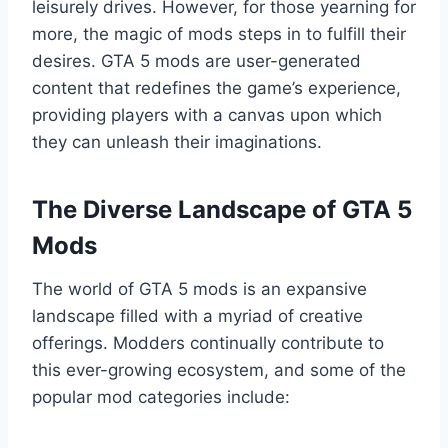
leisurely drives. However, for those yearning for
more, the magic of mods steps in to fulfill their
desires. GTA 5 mods are user-generated
content that redefines the game’s experience,
providing players with a canvas upon which
they can unleash their imaginations.
The Diverse Landscape of GTA 5
Mods
The world of GTA 5 mods is an expansive
landscape filled with a myriad of creative
offerings. Modders continually contribute to
this ever-growing ecosystem, and some of the
popular mod categories include: