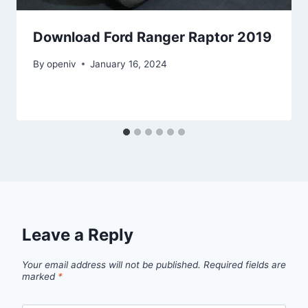
Download Ford Ranger Raptor 2019
By
openiv
January 16, 2024
Leave a Reply
Your email address will not be published.
Required fields are
marked
*