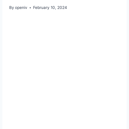
By
openiv
February 10, 2024