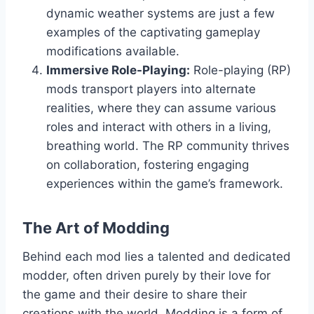
dynamic weather systems are just a few
examples of the captivating gameplay
modifications available.
Immersive Role-Playing:
Role-playing (RP)
mods transport players into alternate
realities, where they can assume various
roles and interact with others in a living,
breathing world. The RP community thrives
on collaboration, fostering engaging
experiences within the game’s framework.
The Art of Modding
Behind each mod lies a talented and dedicated
modder, often driven purely by their love for
the game and their desire to share their
creations with the world. Modding is a form of