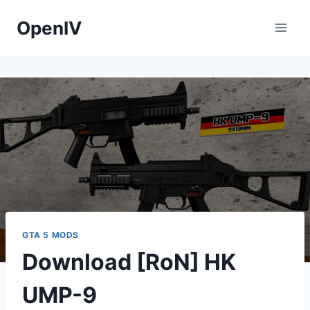
Skip
OpenIV
to
content
GTA 5 MODS
Download [RoN] HK
UMP-9