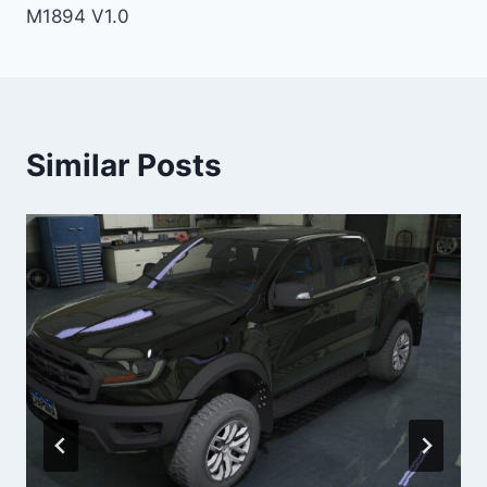
M1894 V1.0
Similar Posts