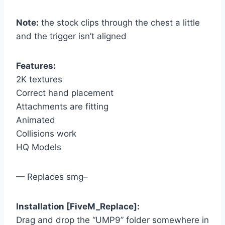
Note:
the stock clips through the chest a little
and the trigger isn’t aligned
Features:
2K textures
Correct hand placement
Attachments are fitting
Animated
Collisions work
HQ Models
— Replaces smg–
Installation [FiveM_Replace]:
Drag and drop the “UMP9” folder somewhere in