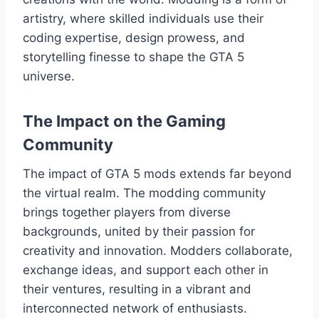
artistry, where skilled individuals use their
coding expertise, design prowess, and
storytelling finesse to shape the GTA 5
universe.
The Impact on the Gaming
Community
The impact of GTA 5 mods extends far beyond
the virtual realm. The modding community
brings together players from diverse
backgrounds, united by their passion for
creativity and innovation. Modders collaborate,
exchange ideas, and support each other in
their ventures, resulting in a vibrant and
interconnected network of enthusiasts.