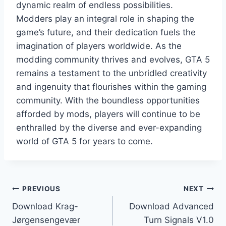
dynamic realm of endless possibilities.
Modders play an integral role in shaping the
game’s future, and their dedication fuels the
imagination of players worldwide. As the
modding community thrives and evolves, GTA 5
remains a testament to the unbridled creativity
and ingenuity that flourishes within the gaming
community. With the boundless opportunities
afforded by mods, players will continue to be
enthralled by the diverse and ever-expanding
world of GTA 5 for years to come.
Post
PREVIOUS
NEXT
Download Krag-
Download Advanced
navigation
Jørgensengevær
Turn Signals V1.0