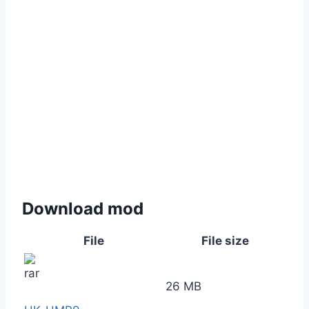
Download mod
File
File size
26 MB