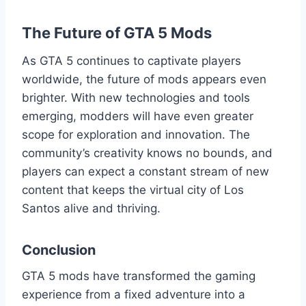
The Future of GTA 5 Mods
As GTA 5 continues to captivate players
worldwide, the future of mods appears even
brighter. With new technologies and tools
emerging, modders will have even greater
scope for exploration and innovation. The
community’s creativity knows no bounds, and
players can expect a constant stream of new
content that keeps the virtual city of Los
Santos alive and thriving.
Conclusion
GTA 5 mods have transformed the gaming
experience from a fixed adventure into a