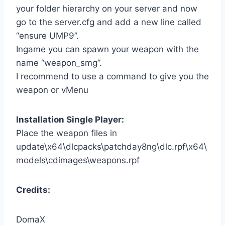
your folder hierarchy on your server and now
go to the server.cfg and add a new line called
“ensure UMP9”.
Ingame you can spawn your weapon with the
name “weapon_smg”.
I recommend to use a command to give you the
weapon or vMenu
Installation Single Player:
Place the weapon files in
update\x64\dlcpacks\patchday8ng\dlc.rpf\x64\
models\cdimages\weapons.rpf
Credits:
DomaX