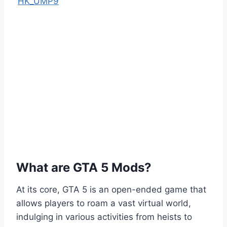
HK_UMP9
What are GTA 5 Mods?
At its core, GTA 5 is an open-ended game that
allows players to roam a vast virtual world,
indulging in various activities from heists to