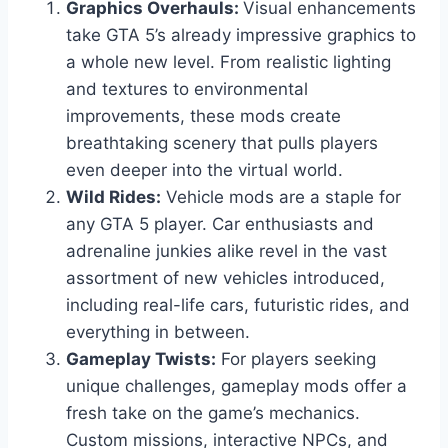
Graphics Overhauls:
Visual enhancements
take GTA 5’s already impressive graphics to
a whole new level. From realistic lighting
and textures to environmental
improvements, these mods create
breathtaking scenery that pulls players
even deeper into the virtual world.
Wild Rides:
Vehicle mods are a staple for
any GTA 5 player. Car enthusiasts and
adrenaline junkies alike revel in the vast
assortment of new vehicles introduced,
including real-life cars, futuristic rides, and
everything in between.
Gameplay Twists:
For players seeking
unique challenges, gameplay mods offer a
fresh take on the game’s mechanics.
Custom missions, interactive NPCs, and