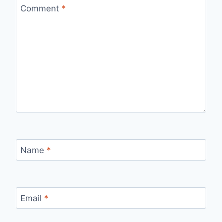
Comment
*
Name
*
Email
*