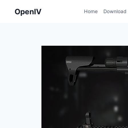
Skip
OpenIV
to
Home
Download
content