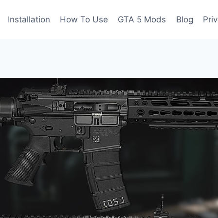
Installation
How To Use
GTA 5 Mods
Blog
Pri