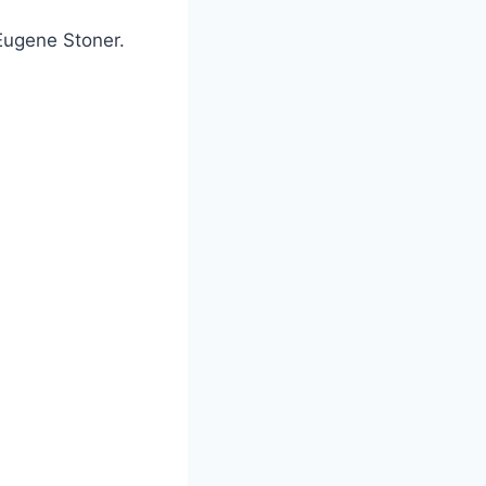
Eugene Stoner.