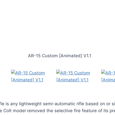
le is any lightweight semi-automatic rifle based on or si
 Colt model removed the selective fire feature of its p