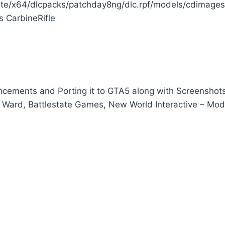
e/x64/dlcpacks/patchday8ng/dlc.rpf/models/cdimages
s CarbineRifle
ements and Porting it to GTA5 along with Screenshot
ity Ward, Battlestate Games, New World Interactive – Mod