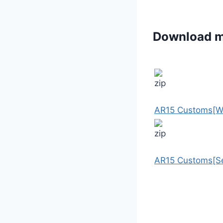
Download 
AR15 Customs[W
AR15 Customs[Se