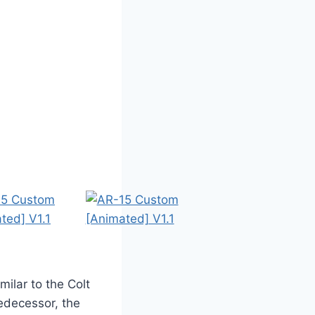
milar to the Colt
redecessor, the