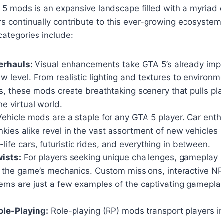
5 mods is an expansive landscape filled with a myriad 
s continually contribute to this ever-growing ecosyste
ategories include:
erhauls:
Visual enhancements take GTA 5’s already imp
w level. From realistic lighting and textures to environm
, these mods create breathtaking scenery that pulls pl
he virtual world.
ehicle mods are a staple for any GTA 5 player. Car ent
nkies alike revel in the vast assortment of new vehicles
-life cars, futuristic rides, and everything in between.
ists:
For players seeking unique challenges, gameplay 
n the game’s mechanics. Custom missions, interactive 
ems are just a few examples of the captivating gamepla
le-Playing:
Role-playing (RP) mods transport players i