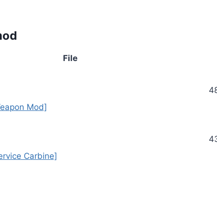
mod
File
4
eapon Mod]
4
rvice Carbine]