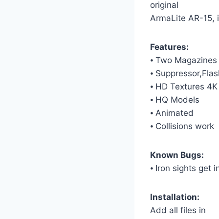
original
ArmaLite AR-15, i
Features:
⦁ Two Magazines
⦁ Suppressor,Flas
⦁ HD Textures 4K
⦁ HQ Models
⦁ Animated
⦁ Collisions work
Known Bugs:
⦁ Iron sights get
Installation:
Add all files in