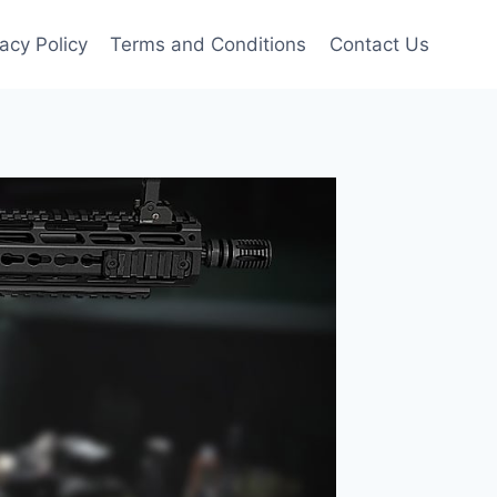
vacy Policy
Terms and Conditions
Contact Us