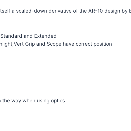
tself a scaled-down derivative of the AR-10 design by 
 Standard and Extended
hlight,Vert Grip and Scope have correct position
 in the way when using optics