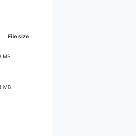
File size
8 MB
3 MB