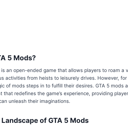
TA 5 Mods?
5 is an open-ended game that allows players to roam a va
us activities from heists to leisurely drives. However, fo
ic of mods steps in to fulfill their desires. GTA 5 mods 
 that redefines the game’s experience, providing playe
an unleash their imaginations.
e Landscape of GTA 5 Mods