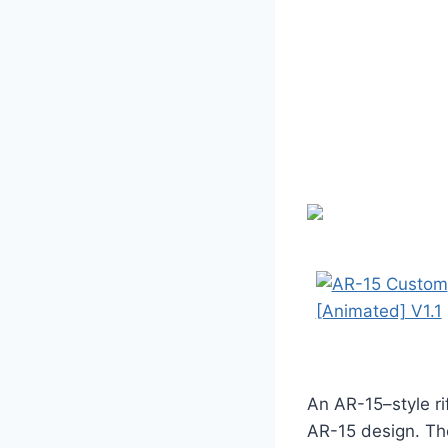
An AR-15–style rif
AR-15 design. The