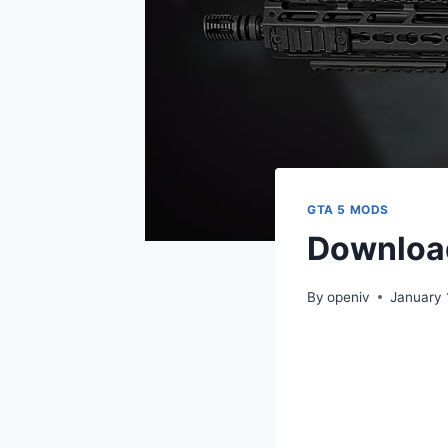
GTA 5 MODS
Download
By
openiv
January 