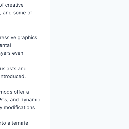
of creative
m, and some of
ressive graphics
ental
ayers even
husiasts and
 introduced,
mods offer a
NPCs, and dynamic
y modifications
nto alternate