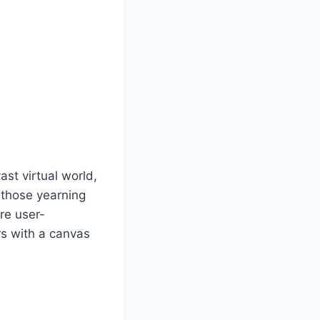
st virtual world,
r those yearning
are user-
rs with a canvas