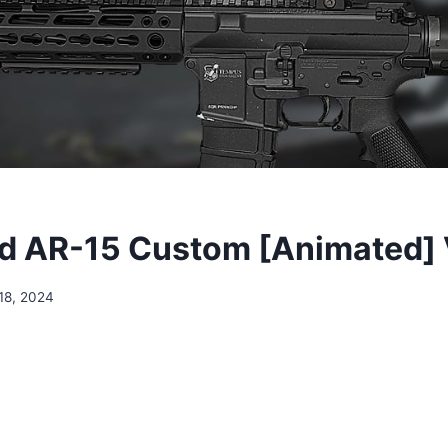
 AR-15 Custom [Animated] 
18, 2024