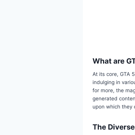
What are G
At its core, GTA 
indulging in vario
for more, the mag
generated content
upon which they c
The Divers