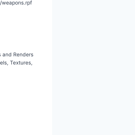
/weapons.rpf
s and Renders
els, Textures,