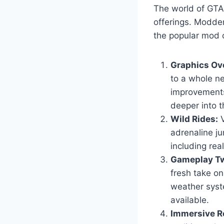
The world of GTA 
offerings. Modder
the popular mod c
Graphics Ov
to a whole ne
improvements
deeper into t
Wild Rides:
V
adrenaline ju
including real
Gameplay Tw
fresh take o
weather syst
available.
Immersive Ro