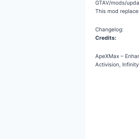
GTAV/mods/updat
This mod replace
Changelog:
Credits:
ApeXMax – Enhanc
Activision, Infin