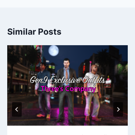
Similar Posts