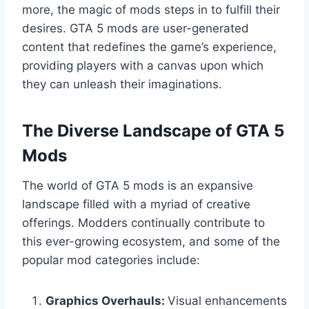
more, the magic of mods steps in to fulfill their
desires. GTA 5 mods are user-generated
content that redefines the game’s experience,
providing players with a canvas upon which
they can unleash their imaginations.
The Diverse Landscape of GTA 5
Mods
The world of GTA 5 mods is an expansive
landscape filled with a myriad of creative
offerings. Modders continually contribute to
this ever-growing ecosystem, and some of the
popular mod categories include:
Graphics Overhauls:
Visual enhancements