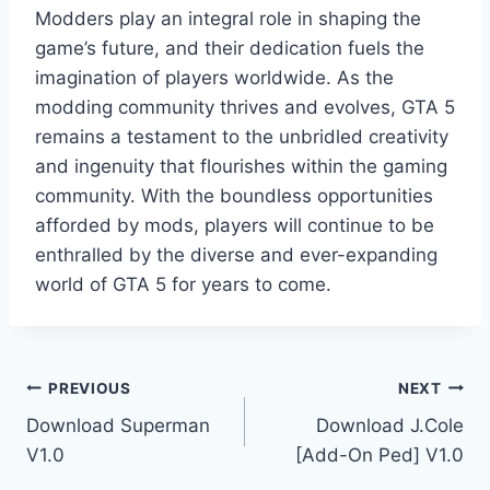
Modders play an integral role in shaping the
game’s future, and their dedication fuels the
imagination of players worldwide. As the
modding community thrives and evolves, GTA 5
remains a testament to the unbridled creativity
and ingenuity that flourishes within the gaming
community. With the boundless opportunities
afforded by mods, players will continue to be
enthralled by the diverse and ever-expanding
world of GTA 5 for years to come.
Post
PREVIOUS
NEXT
Download Superman
Download J.Cole
navigation
V1.0
[Add-On Ped] V1.0