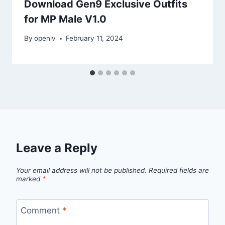
Download Gen9 Exclusive Outfits
for MP Male V1.0
By
openiv
February 11, 2024
Leave a Reply
Your email address will not be published.
Required fields are
marked
*
Comment
*