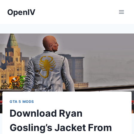
Skip
OpenIV
to
content
GTA 5 MODS
Download Ryan
Gosling’s Jacket From