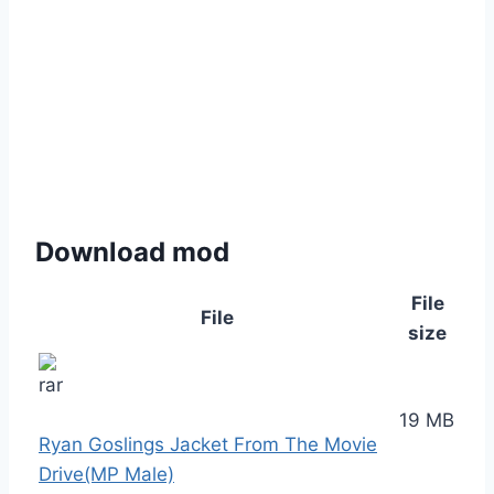
Download mod
File
File
size
19 MB
Ryan Goslings Jacket From The Movie
Drive(MP Male)