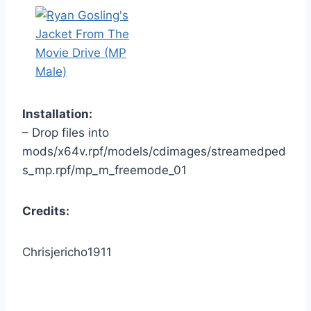
Installation:
– Drop files into
mods/x64v.rpf/models/cdimages/streamedped
s_mp.rpf/mp_m_freemode_01
Credits:
Chrisjericho1911