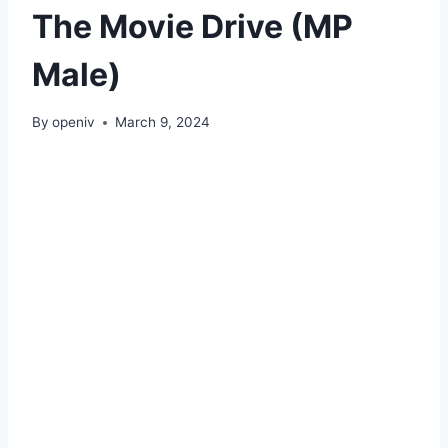
The Movie Drive (MP
Male)
By
openiv
March 9, 2024