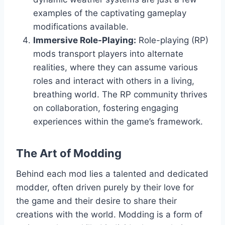
examples of the captivating gameplay
modifications available.
Immersive Role-Playing:
Role-playing (RP)
mods transport players into alternate
realities, where they can assume various
roles and interact with others in a living,
breathing world. The RP community thrives
on collaboration, fostering engaging
experiences within the game’s framework.
The Art of Modding
Behind each mod lies a talented and dedicated
modder, often driven purely by their love for
the game and their desire to share their
creations with the world. Modding is a form of