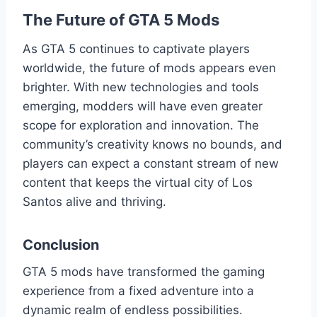
The Future of GTA 5 Mods
As GTA 5 continues to captivate players
worldwide, the future of mods appears even
brighter. With new technologies and tools
emerging, modders will have even greater
scope for exploration and innovation. The
community’s creativity knows no bounds, and
players can expect a constant stream of new
content that keeps the virtual city of Los
Santos alive and thriving.
Conclusion
GTA 5 mods have transformed the gaming
experience from a fixed adventure into a
dynamic realm of endless possibilities.