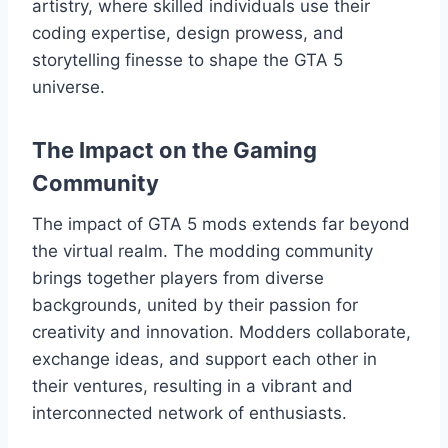
artistry, where skilled individuals use their
coding expertise, design prowess, and
storytelling finesse to shape the GTA 5
universe.
The Impact on the Gaming
Community
The impact of GTA 5 mods extends far beyond
the virtual realm. The modding community
brings together players from diverse
backgrounds, united by their passion for
creativity and innovation. Modders collaborate,
exchange ideas, and support each other in
their ventures, resulting in a vibrant and
interconnected network of enthusiasts.