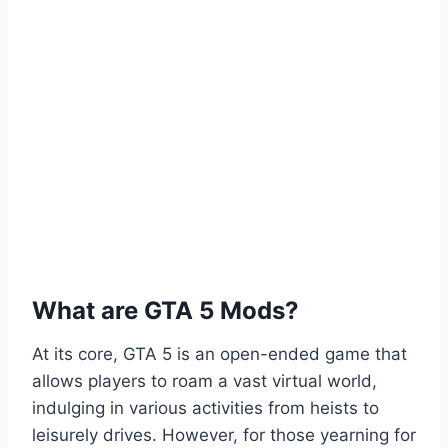
What are GTA 5 Mods?
At its core, GTA 5 is an open-ended game that
allows players to roam a vast virtual world,
indulging in various activities from heists to
leisurely drives. However, for those yearning for