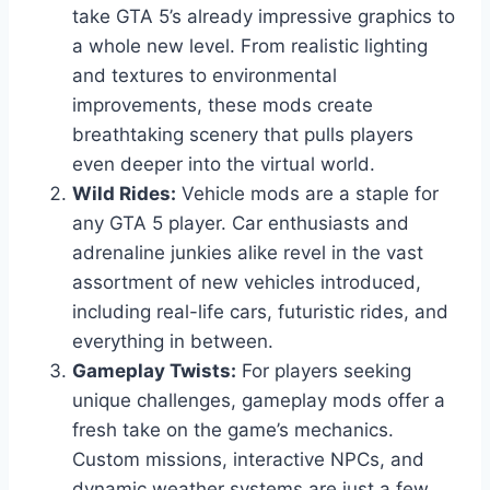
take GTA 5’s already impressive graphics to
a whole new level. From realistic lighting
and textures to environmental
improvements, these mods create
breathtaking scenery that pulls players
even deeper into the virtual world.
Wild Rides:
Vehicle mods are a staple for
any GTA 5 player. Car enthusiasts and
adrenaline junkies alike revel in the vast
assortment of new vehicles introduced,
including real-life cars, futuristic rides, and
everything in between.
Gameplay Twists:
For players seeking
unique challenges, gameplay mods offer a
fresh take on the game’s mechanics.
Custom missions, interactive NPCs, and
dynamic weather systems are just a few