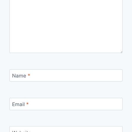
Name
*
Email
*