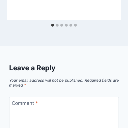
Leave a Reply
Your email address will not be published.
Required fields are
marked
*
Comment
*