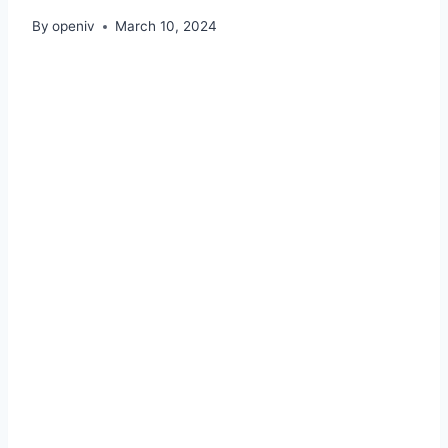
By
openiv
March 10, 2024