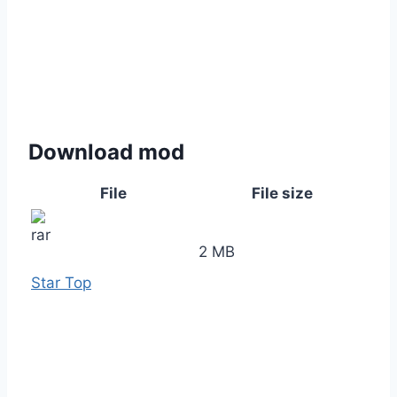
Download mod
File
File size
2 MB
Star Top