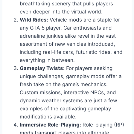
breathtaking scenery that pulls players
even deeper into the virtual world.
Wild Rides:
Vehicle mods are a staple for
any GTA 5 player. Car enthusiasts and
adrenaline junkies alike revel in the vast
assortment of new vehicles introduced,
including real-life cars, futuristic rides, and
everything in between.
Gameplay Twists:
For players seeking
unique challenges, gameplay mods offer a
fresh take on the game’s mechanics.
Custom missions, interactive NPCs, and
dynamic weather systems are just a few
examples of the captivating gameplay
modifications available.
Immersive Role-Playing:
Role-playing (RP)
mods transport players into alternate