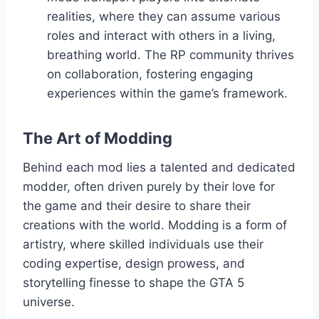
realities, where they can assume various
roles and interact with others in a living,
breathing world. The RP community thrives
on collaboration, fostering engaging
experiences within the game’s framework.
The Art of Modding
Behind each mod lies a talented and dedicated
modder, often driven purely by their love for
the game and their desire to share their
creations with the world. Modding is a form of
artistry, where skilled individuals use their
coding expertise, design prowess, and
storytelling finesse to shape the GTA 5
universe.