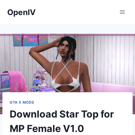
Skip
OpenIV
to
content
GTA 5 MODS
Download Star Top for
MP Female V1.0