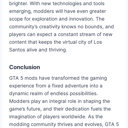
brighter. With new technologies and tools
emerging, modders will have even greater
scope for exploration and innovation. The
community’s creativity knows no bounds, and
players can expect a constant stream of new
content that keeps the virtual city of Los
Santos alive and thriving.
Conclusion
GTA 5 mods have transformed the gaming
experience from a fixed adventure into a
dynamic realm of endless possibilities.
Modders play an integral role in shaping the
game’s future, and their dedication fuels the
imagination of players worldwide. As the
modding community thrives and evolves, GTA 5