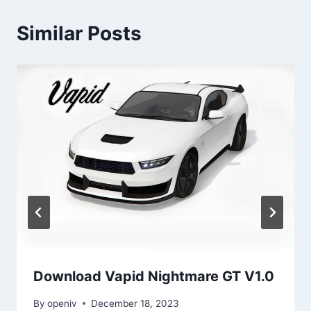
Similar Posts
Download Vapid Nightmare GT V1.0
By
openiv
December 18, 2023