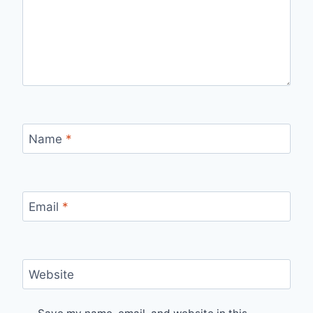
Name
*
Email
*
Website