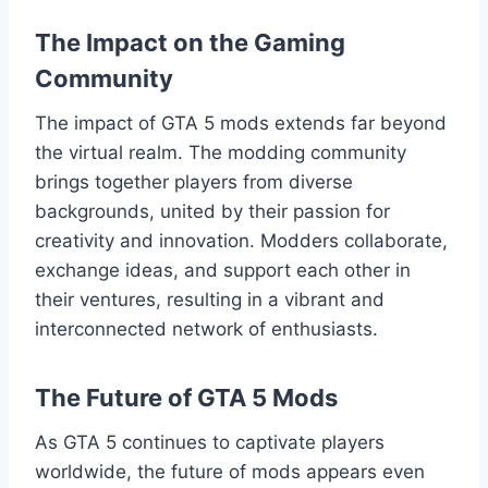
The Impact on the Gaming
Community
The impact of GTA 5 mods extends far beyond
the virtual realm. The modding community
brings together players from diverse
backgrounds, united by their passion for
creativity and innovation. Modders collaborate,
exchange ideas, and support each other in
their ventures, resulting in a vibrant and
interconnected network of enthusiasts.
The Future of GTA 5 Mods
As GTA 5 continues to captivate players
worldwide, the future of mods appears even