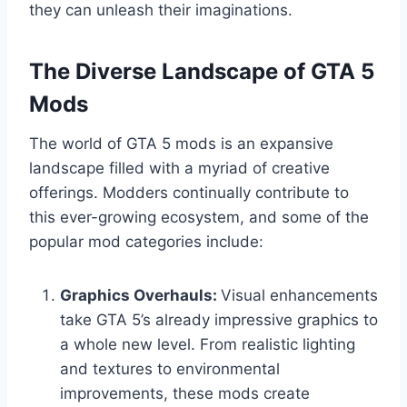
they can unleash their imaginations.
The Diverse Landscape of GTA 5
Mods
The world of GTA 5 mods is an expansive
landscape filled with a myriad of creative
offerings. Modders continually contribute to
this ever-growing ecosystem, and some of the
popular mod categories include:
Graphics Overhauls:
Visual enhancements
take GTA 5’s already impressive graphics to
a whole new level. From realistic lighting
and textures to environmental
improvements, these mods create