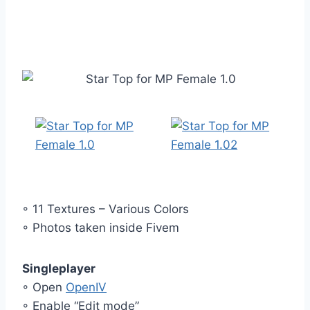
◦ 11 Textures – Various Colors
◦ Photos taken inside Fivem
Singleplayer
◦ Open
OpenIV
◦ Enable “Edit mode”