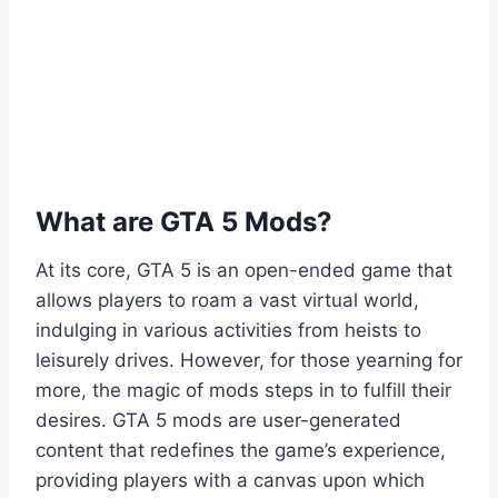
What are GTA 5 Mods?
At its core, GTA 5 is an open-ended game that
allows players to roam a vast virtual world,
indulging in various activities from heists to
leisurely drives. However, for those yearning for
more, the magic of mods steps in to fulfill their
desires. GTA 5 mods are user-generated
content that redefines the game’s experience,
providing players with a canvas upon which