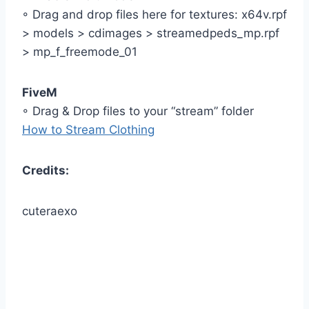
◦ Drag and drop files here for textures: x64v.rpf
> models > cdimages > streamedpeds_mp.rpf
> mp_f_freemode_01
FiveM
◦ Drag & Drop files to your “stream” folder
How to Stream Clothing
Credits:
cuteraexo