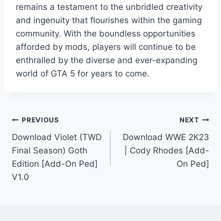
remains a testament to the unbridled creativity
and ingenuity that flourishes within the gaming
community. With the boundless opportunities
afforded by mods, players will continue to be
enthralled by the diverse and ever-expanding
world of GTA 5 for years to come.
Post
PREVIOUS
NEXT
Download Violet (TWD
Download WWE 2K23
navigation
Final Season) Goth
| Cody Rhodes [Add-
Edition [Add-On Ped]
On Ped]
V1.0