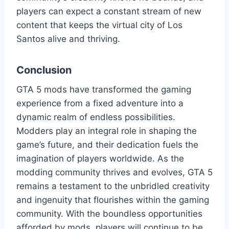
players can expect a constant stream of new
content that keeps the virtual city of Los
Santos alive and thriving.
Conclusion
GTA 5 mods have transformed the gaming
experience from a fixed adventure into a
dynamic realm of endless possibilities.
Modders play an integral role in shaping the
game’s future, and their dedication fuels the
imagination of players worldwide. As the
modding community thrives and evolves, GTA 5
remains a testament to the unbridled creativity
and ingenuity that flourishes within the gaming
community. With the boundless opportunities
afforded by mods, players will continue to be