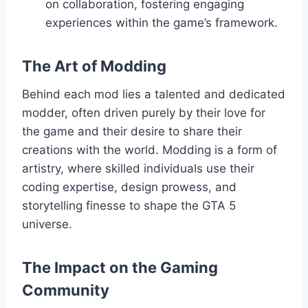
on collaboration, fostering engaging
experiences within the game’s framework.
The Art of Modding
Behind each mod lies a talented and dedicated
modder, often driven purely by their love for
the game and their desire to share their
creations with the world. Modding is a form of
artistry, where skilled individuals use their
coding expertise, design prowess, and
storytelling finesse to shape the GTA 5
universe.
The Impact on the Gaming
Community