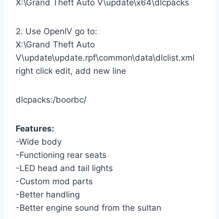
X:\Grand Theft Auto V\update\x64\dlcpacks
2. Use OpenIV go to:
X:\Grand Theft Auto
V\update\update.rpf\common\data\dlclist.xml
right click edit, add new line
dlcpacks:/boorbc/
Features:
-Wide body
-Functioning rear seats
-LED head and tail lights
-Custom mod parts
-Better handling
-Better engine sound from the sultan