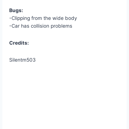
Bugs:
-Clipping from the wide body
-Car has collision problems
Credits:
Silentm503