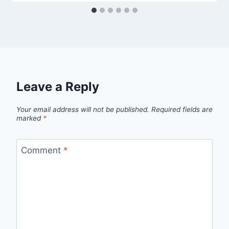
Leave a Reply
Your email address will not be published.
Required fields are
marked
*
Comment
*