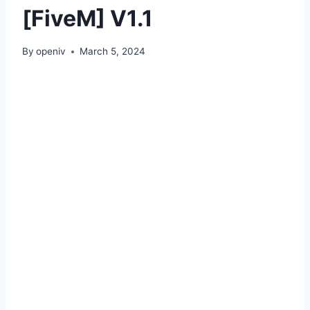
[FiveM] V1.1
By
openiv
March 5, 2024