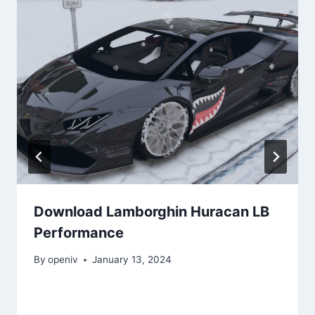
Download Lamborghin Huracan LB
Performance
By
openiv
January 13, 2024