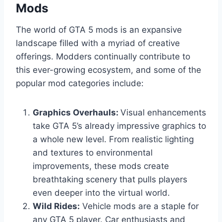
Mods
The world of GTA 5 mods is an expansive
landscape filled with a myriad of creative
offerings. Modders continually contribute to
this ever-growing ecosystem, and some of the
popular mod categories include:
Graphics Overhauls:
Visual enhancements
take GTA 5’s already impressive graphics to
a whole new level. From realistic lighting
and textures to environmental
improvements, these mods create
breathtaking scenery that pulls players
even deeper into the virtual world.
Wild Rides:
Vehicle mods are a staple for
any GTA 5 player. Car enthusiasts and