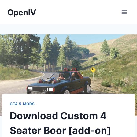
Skip
OpenIV
to
content
GTA 5 MODS
Download Custom 4
Seater Boor [add-on]