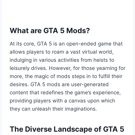
What are GTA 5 Mods?
At its core, GTA 5 is an open-ended game that
allows players to roam a vast virtual world,
indulging in various activities from heists to
leisurely drives. However, for those yearning for
more, the magic of mods steps in to fulfill their
desires. GTA 5 mods are user-generated
content that redefines the game’s experience,
providing players with a canvas upon which
they can unleash their imaginations.
The Diverse Landscape of GTA 5