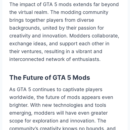
The impact of GTA 5 mods extends far beyond
the virtual realm. The modding community
brings together players from diverse
backgrounds, united by their passion for
creativity and innovation. Modders collaborate,
exchange ideas, and support each other in
their ventures, resulting in a vibrant and
interconnected network of enthusiasts.
The Future of GTA 5 Mods
As GTA 5 continues to captivate players
worldwide, the future of mods appears even
brighter. With new technologies and tools
emerging, modders will have even greater
scope for exploration and innovation. The
community’s creativity knows no bounds, and