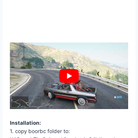
Installation:
1. copy boorbc folder to: