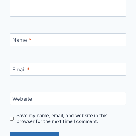
Name
*
Email
*
Website
Save my name, email, and website in this
browser for the next time I comment.