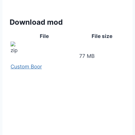
Download mod
File
File size
77 MB
Custom Boor