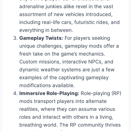
adrenaline junkies alike revel in the vast
assortment of new vehicles introduced,
including real-life cars, futuristic rides, and
everything in between.
Gameplay Twists:
For players seeking
unique challenges, gameplay mods offer a
fresh take on the game’s mechanics.
Custom missions, interactive NPCs, and
dynamic weather systems are just a few
examples of the captivating gameplay
modifications available.
Immersive Role-Playing:
Role-playing (RP)
mods transport players into alternate
realities, where they can assume various
roles and interact with others in a living,
breathing world. The RP community thrives