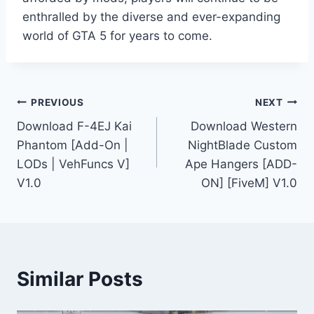
enthralled by the diverse and ever-expanding
world of GTA 5 for years to come.
Post
PREVIOUS
NEXT
Download F-4EJ Kai
Download Western
navigation
Phantom [Add-On |
NightBlade Custom
LODs | VehFuncs V]
Ape Hangers [ADD-
V1.0
ON] [FiveM] V1.0
Similar Posts