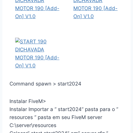
Command spawn > start2024
Instalar FiveM>
Instalar Importar a ” start2024” pasta para o ”
resources ” pasta em seu FiveM server
C:\server\resources