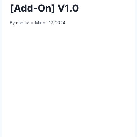
[Add-On] V1.0
By
openiv
March 17, 2024