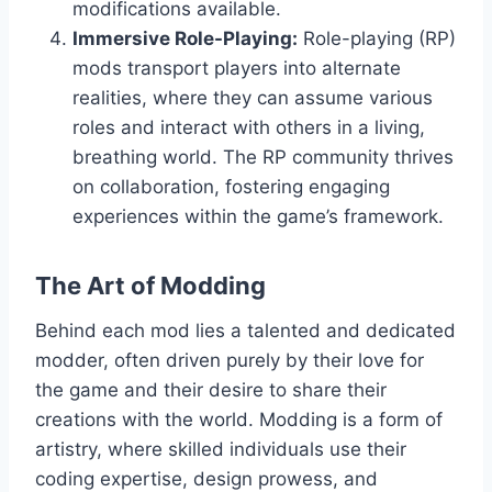
modifications available.
Immersive Role-Playing:
Role-playing (RP)
mods transport players into alternate
realities, where they can assume various
roles and interact with others in a living,
breathing world. The RP community thrives
on collaboration, fostering engaging
experiences within the game’s framework.
The Art of Modding
Behind each mod lies a talented and dedicated
modder, often driven purely by their love for
the game and their desire to share their
creations with the world. Modding is a form of
artistry, where skilled individuals use their
coding expertise, design prowess, and