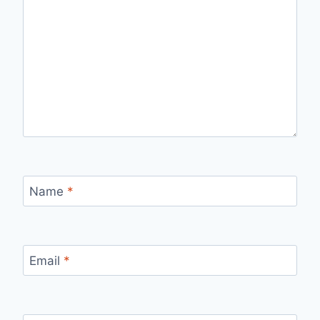
Name
*
Email
*