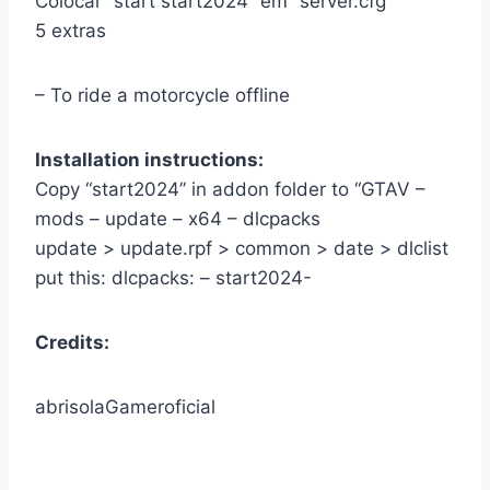
Colocar” start start2024” em” server.cfg ”
5 extras
– To ride a motorcycle offline
Installation instructions:
Copy “start2024” in addon folder to “GTAV –
mods – update – x64 – dlcpacks
update > update.rpf > common > date > dlclist
put this: dlcpacks: – start2024-
Credits:
abrisolaGameroficial