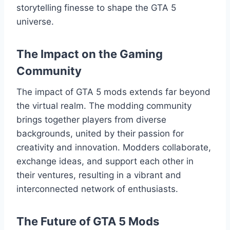
storytelling finesse to shape the GTA 5
universe.
The Impact on the Gaming
Community
The impact of GTA 5 mods extends far beyond
the virtual realm. The modding community
brings together players from diverse
backgrounds, united by their passion for
creativity and innovation. Modders collaborate,
exchange ideas, and support each other in
their ventures, resulting in a vibrant and
interconnected network of enthusiasts.
The Future of GTA 5 Mods