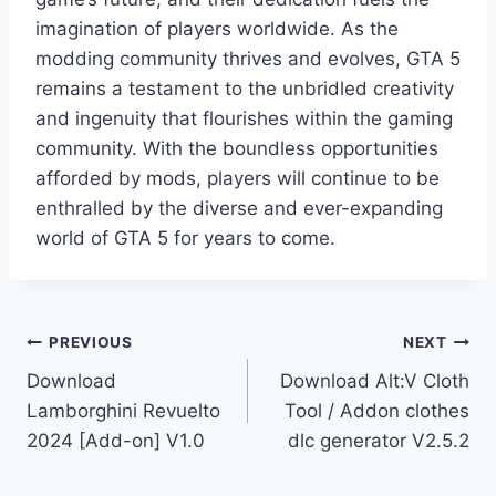
imagination of players worldwide. As the
modding community thrives and evolves, GTA 5
remains a testament to the unbridled creativity
and ingenuity that flourishes within the gaming
community. With the boundless opportunities
afforded by mods, players will continue to be
enthralled by the diverse and ever-expanding
world of GTA 5 for years to come.
Post
PREVIOUS
NEXT
Download
Download Alt:V Cloth
navigation
Lamborghini Revuelto
Tool / Addon clothes
2024 [Add-on] V1.0
dlc generator V2.5.2