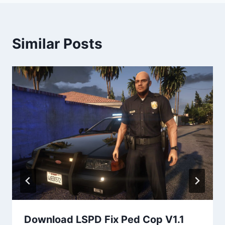
Similar Posts
Download LSPD Fix Ped Cop V1.1