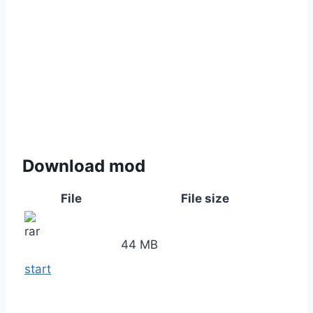
Download mod
File
File size
44 MB
start