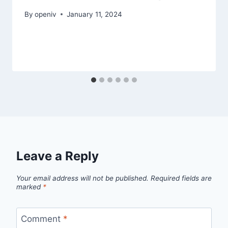
By
openiv
January 11, 2024
Leave a Reply
Your email address will not be published.
Required fields are
marked
*
Comment
*