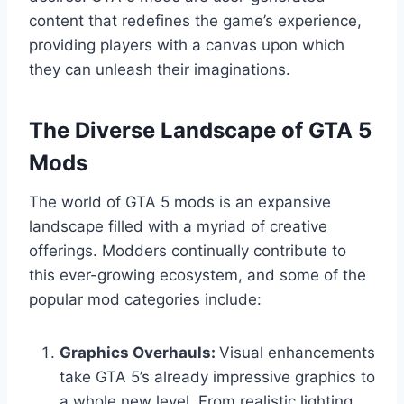
content that redefines the game’s experience,
providing players with a canvas upon which
they can unleash their imaginations.
The Diverse Landscape of GTA 5
Mods
The world of GTA 5 mods is an expansive
landscape filled with a myriad of creative
offerings. Modders continually contribute to
this ever-growing ecosystem, and some of the
popular mod categories include:
Graphics Overhauls:
Visual enhancements
take GTA 5’s already impressive graphics to
a whole new level. From realistic lighting