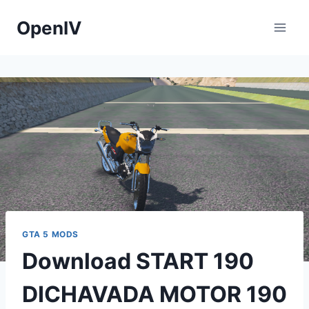
Skip
OpenIV
to
content
GTA 5 MODS
Download START 190
DICHAVADA MOTOR 190