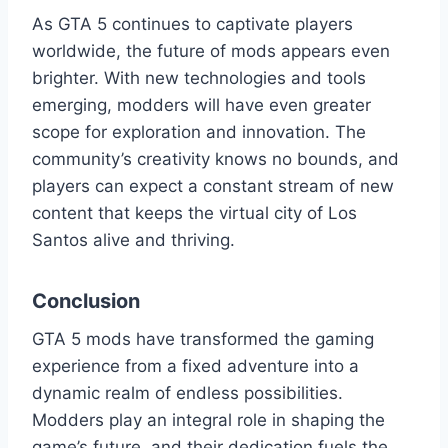
As GTA 5 continues to captivate players
worldwide, the future of mods appears even
brighter. With new technologies and tools
emerging, modders will have even greater
scope for exploration and innovation. The
community’s creativity knows no bounds, and
players can expect a constant stream of new
content that keeps the virtual city of Los
Santos alive and thriving.
Conclusion
GTA 5 mods have transformed the gaming
experience from a fixed adventure into a
dynamic realm of endless possibilities.
Modders play an integral role in shaping the
game’s future, and their dedication fuels the