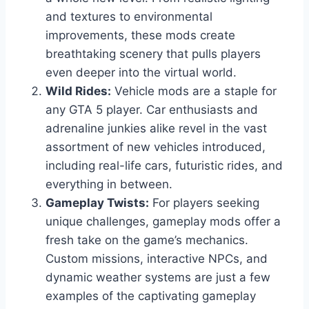
and textures to environmental
improvements, these mods create
breathtaking scenery that pulls players
even deeper into the virtual world.
Wild Rides:
Vehicle mods are a staple for
any GTA 5 player. Car enthusiasts and
adrenaline junkies alike revel in the vast
assortment of new vehicles introduced,
including real-life cars, futuristic rides, and
everything in between.
Gameplay Twists:
For players seeking
unique challenges, gameplay mods offer a
fresh take on the game’s mechanics.
Custom missions, interactive NPCs, and
dynamic weather systems are just a few
examples of the captivating gameplay