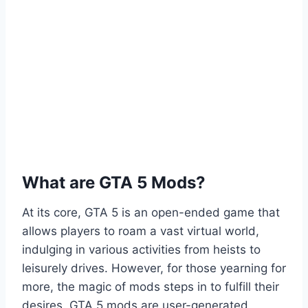
What are GTA 5 Mods?
At its core, GTA 5 is an open-ended game that
allows players to roam a vast virtual world,
indulging in various activities from heists to
leisurely drives. However, for those yearning for
more, the magic of mods steps in to fulfill their
desires. GTA 5 mods are user-generated