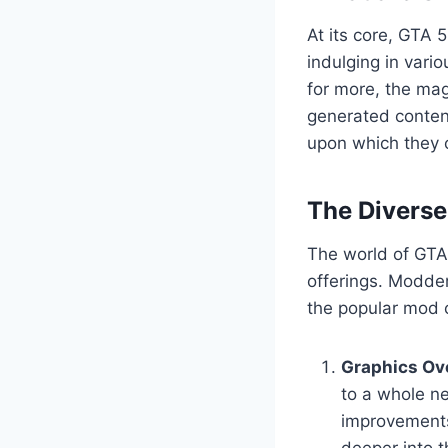
At its core, GTA 
indulging in vario
for more, the mag
generated content
upon which they c
The Divers
The world of GTA 
offerings. Modder
the popular mod c
Graphics Ov
to a whole ne
improvements