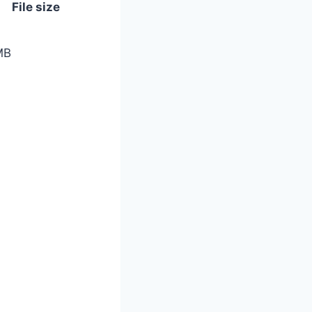
File size
MB