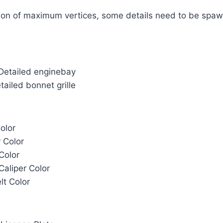
ation of maximum vertices, some details need to be spa
 Detailed enginebay
etailed bonnet grille
olor
r Color
Color
Caliper Color
lt Color