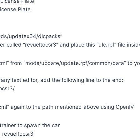
License Plate
icense Plate
mods/updatex64/dlcpacks”
r called “revueltocsr3” and place this “dlc.rpf” file insid
st.xml” from “mods/update/update.rpf/common/data” to y
 any text editor, add the following line to the end:
ocsr3/
t.xml” again to the path mentioned above using OpenIV
trainer to spawn the car
:
revueltocsr3