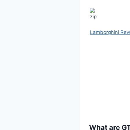
Lamborghini Rev
What are G