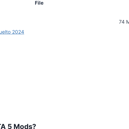
File
74 
uelto 2024
TA 5 Mods?