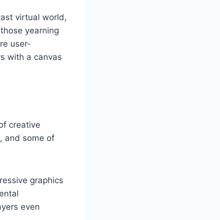
st virtual world,
r those yearning
are user-
rs with a canvas
of creative
m, and some of
ressive graphics
ental
ayers even