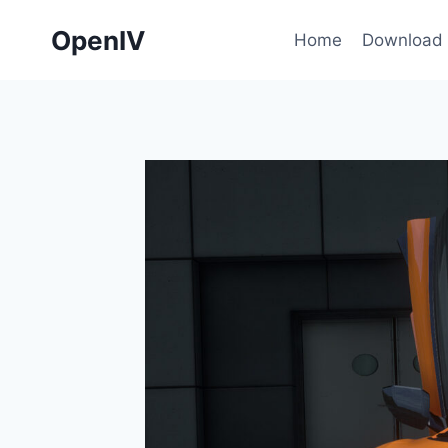
Skip
OpenIV
to
Home
Download
content