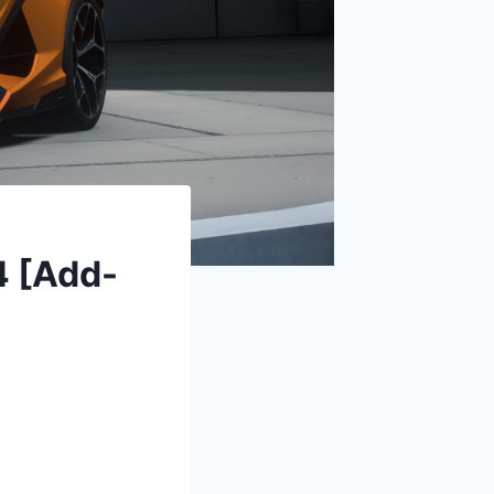
4 [Add-