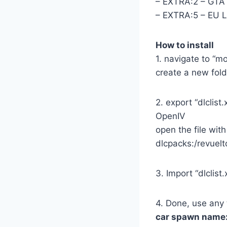
– EXTRA:2 – GTA 
– EXTRA:5 – EU L
How to install
1. navigate to “
create a new folde
2. export “dlcli
OpenIV
open the file with
dlcpacks:/revuelt
3. Import “dlclis
4. Done, use any 
car spawn name