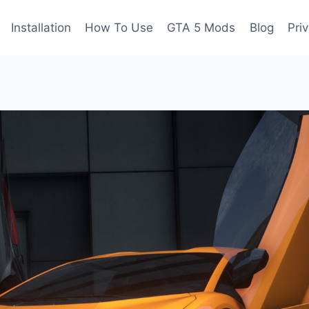
Installation
How To Use
GTA 5 Mods
Blog
Pri