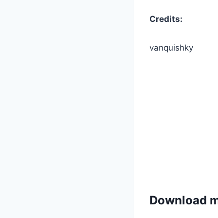
Credits:
vanquishky
Download 