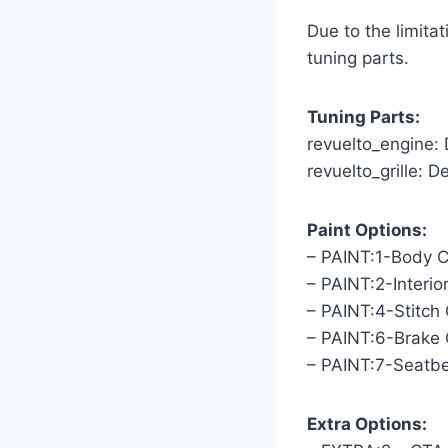
Due to the limit
tuning parts.
Tuning Parts:
revuelto_engine:
revuelto_grille: D
Paint Options:
– PAINT:1-Body C
– PAINT:2-Interio
– PAINT:4-Stitch 
– PAINT:6-Brake 
– PAINT:7-Seatbe
Extra Options: