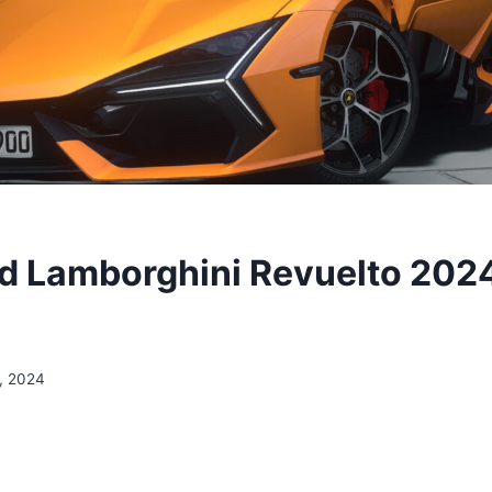
 Lamborghini Revuelto 202
, 2024