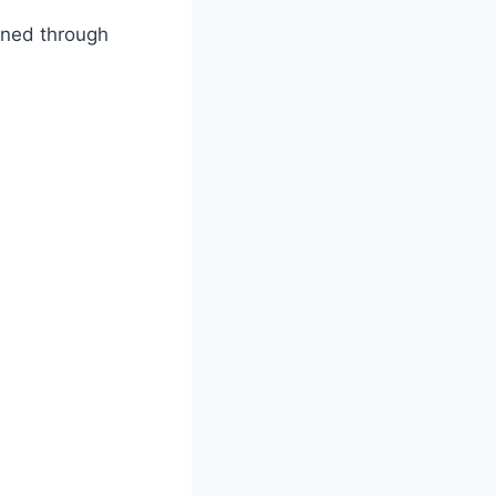
wned through