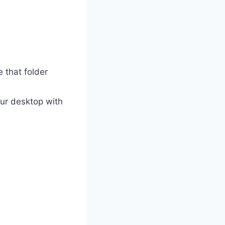
e that folder
our desktop with