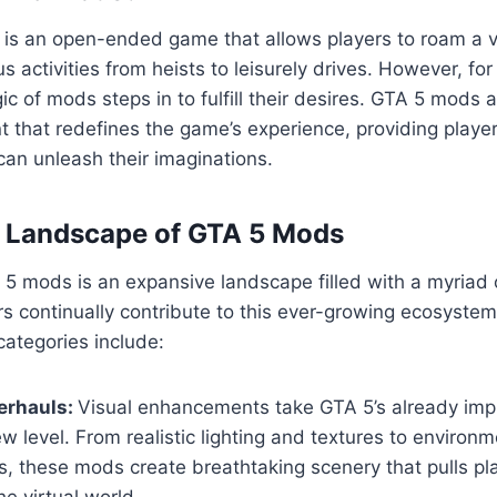
5 is an open-ended game that allows players to roam a va
us activities from heists to leisurely drives. However, fo
ic of mods steps in to fulfill their desires. GTA 5 mods 
 that redefines the game’s experience, providing playe
an unleash their imaginations.
e Landscape of GTA 5 Mods
5 mods is an expansive landscape filled with a myriad 
s continually contribute to this ever-growing ecosyste
ategories include:
erhauls:
Visual enhancements take GTA 5’s already imp
w level. From realistic lighting and textures to environm
, these mods create breathtaking scenery that pulls pl