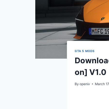
GTA 5 MODS
Download
on] V1.0
By
openiv
March 17