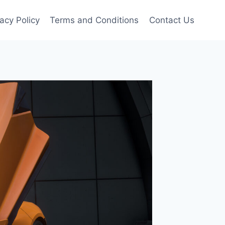
vacy Policy
Terms and Conditions
Contact Us