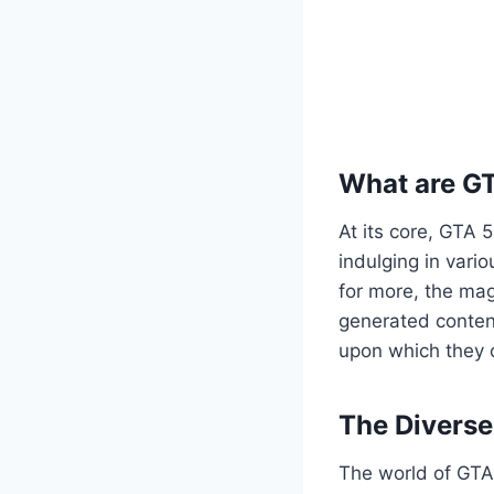
What are G
At its core, GTA 
indulging in vario
for more, the mag
generated content
upon which they c
The Divers
The world of GTA 