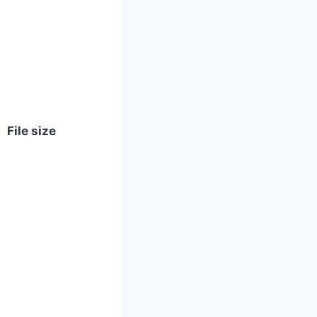
File size