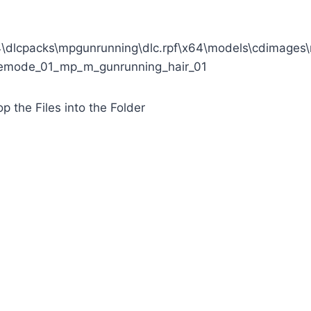
\dlcpacks\mpgunrunning\dlc.rpf\x64\models\cdimage
eemode_01_mp_m_gunrunning_hair_01
p the Files into the Folder