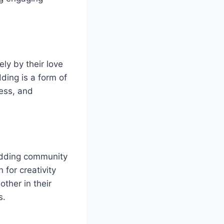
ly by their love
ding is a form of
wess, and
odding community
 for creativity
ther in their
s.