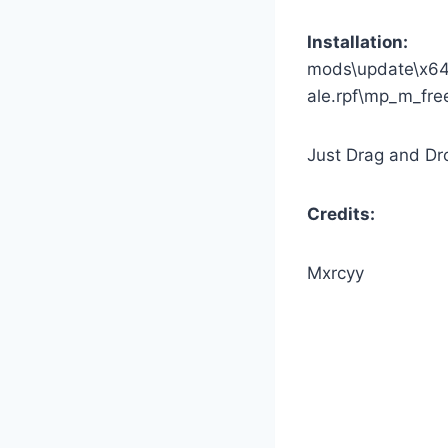
Installation:
mods\update\x64
ale.rpf\mp_m_fr
Just Drag and Dro
Credits:
Mxrcyy