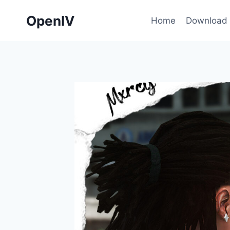
Skip
OpenIV
to
Home
Download
content