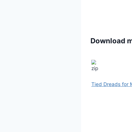
Download 
Tied Dreads for