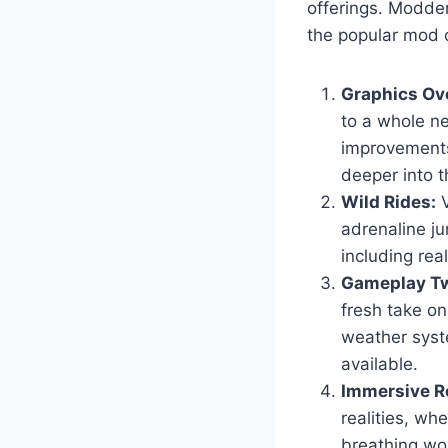
offerings. Modder
the popular mod c
Graphics Ov
to a whole ne
improvements
deeper into t
Wild Rides:
V
adrenaline ju
including real
Gameplay Tw
fresh take o
weather syst
available.
Immersive Ro
realities, wh
breathing wor