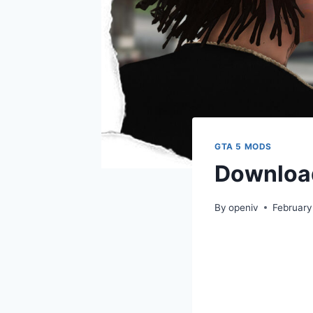
GTA 5 MODS
Download
By
openiv
February