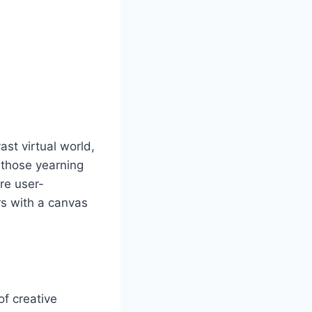
st virtual world,
r those yearning
are user-
rs with a canvas
of creative