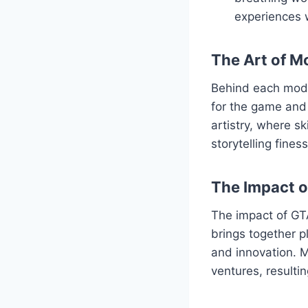
experiences 
The Art of M
Behind each mod l
for the game and 
artistry, where s
storytelling fine
The Impact 
The impact of GT
brings together p
and innovation. M
ventures, resulti