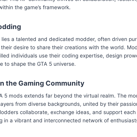
within the game’s framework.
odding
ies a talented and dedicated modder, often driven pure
their desire to share their creations with the world. Mod
killed individuals use their coding expertise, design pro
sse to shape the GTA 5 universe.
on the Gaming Community
A 5 mods extends far beyond the virtual realm. The m
layers from diverse backgrounds, united by their passion
odders collaborate, exchange ideas, and support each o
ng in a vibrant and interconnected network of enthusiast