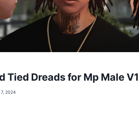
 Tied Dreads for Mp Male V1
 7, 2024