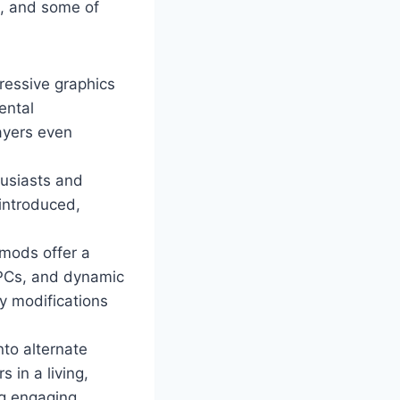
m, and some of
ressive graphics
ental
ayers even
husiasts and
 introduced,
mods offer a
NPCs, and dynamic
y modifications
nto alternate
 in a living,
ng engaging