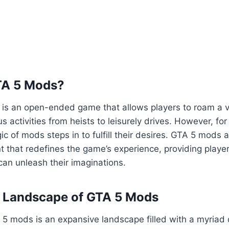
TA 5 Mods?
5 is an open-ended game that allows players to roam a va
us activities from heists to leisurely drives. However, fo
ic of mods steps in to fulfill their desires. GTA 5 mods 
 that redefines the game’s experience, providing playe
an unleash their imaginations.
e Landscape of GTA 5 Mods
5 mods is an expansive landscape filled with a myriad 