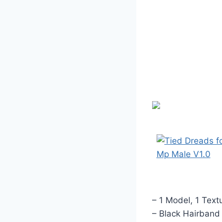
– 1 Model, 1 Text
– Black Hairband