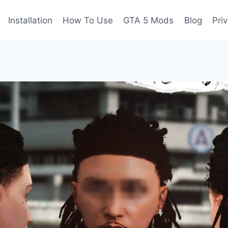
Installation
How To Use
GTA 5 Mods
Blog
Pri