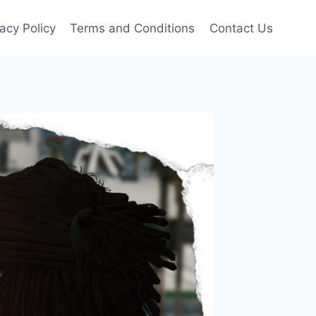
vacy Policy
Terms and Conditions
Contact Us