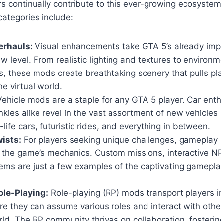
s continually contribute to this ever-growing ecosyste
ategories include:
erhauls:
Visual enhancements take GTA 5’s already imp
w level. From realistic lighting and textures to environm
, these mods create breathtaking scenery that pulls pl
he virtual world.
ehicle mods are a staple for any GTA 5 player. Car ent
nkies alike revel in the vast assortment of new vehicles
-life cars, futuristic rides, and everything in between.
ists:
For players seeking unique challenges, gameplay 
n the game’s mechanics. Custom missions, interactive 
ems are just a few examples of the captivating gamepla
le-Playing:
Role-playing (RP) mods transport players i
ere they can assume various roles and interact with others
ld. The RP community thrives on collaboration, fosteri