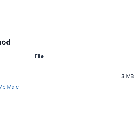
mod
File
3 MB
 Mp Male