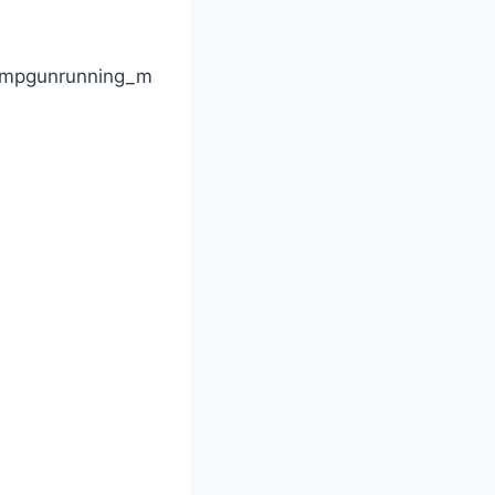
s\mpgunrunning_m