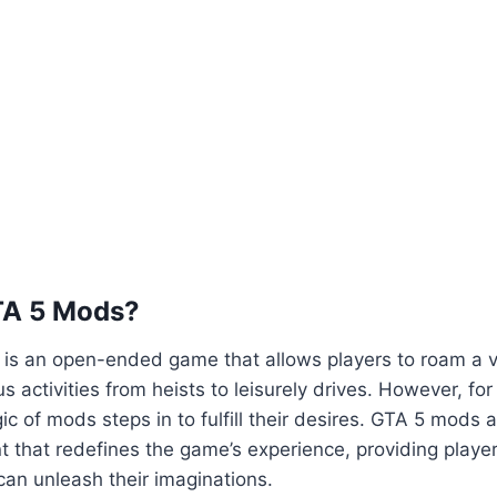
TA 5 Mods?
5 is an open-ended game that allows players to roam a va
us activities from heists to leisurely drives. However, fo
ic of mods steps in to fulfill their desires. GTA 5 mods 
 that redefines the game’s experience, providing playe
an unleash their imaginations.