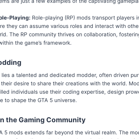
ems are just a few examples of the captivating gamepla
le-Playing:
Role-playing (RP) mods transport players i
ere they can assume various roles and interact with others
ld. The RP community thrives on collaboration, fosteri
within the game’s framework.
odding
ies a talented and dedicated modder, often driven pure
their desire to share their creations with the world. Mod
killed individuals use their coding expertise, design pro
sse to shape the GTA 5 universe.
on the Gaming Community
A 5 mods extends far beyond the virtual realm. The m