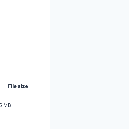
File size
5 MB