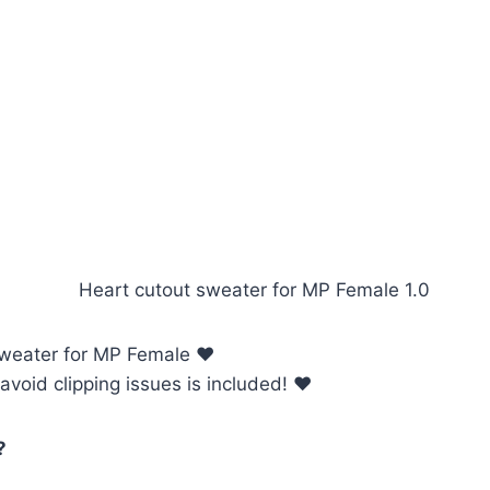
sweater for MP Female ♥
avoid clipping issues is included! ♥
?