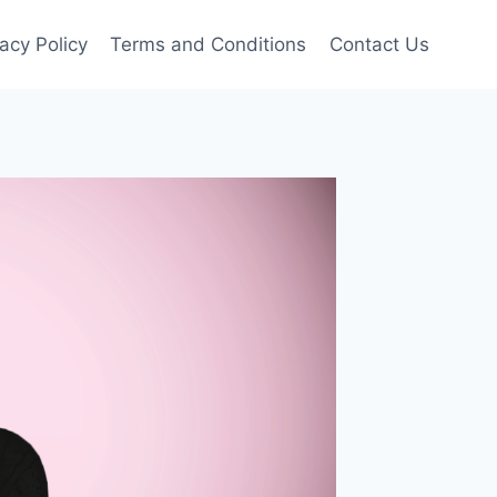
vacy Policy
Terms and Conditions
Contact Us