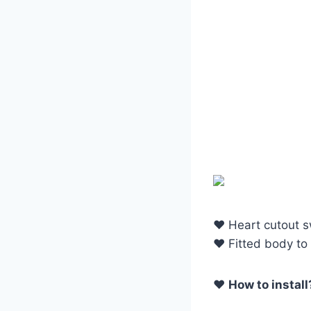
♥ Heart cutout 
♥ Fitted body to 
♥
How to install