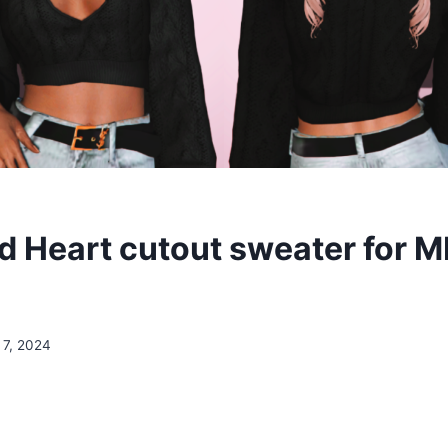
 Heart cutout sweater for 
 7, 2024