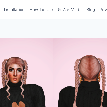
Installation
How To Use
GTA 5 Mods
Blog
Pri