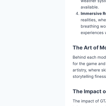
weather syst
available.
Immersive Ro
realities, wh
breathing wor
experiences 
The Art of M
Behind each mod l
for the game and 
artistry, where s
storytelling fine
The Impact 
The impact of GT