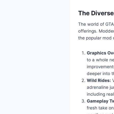
The Divers
The world of GTA 
offerings. Modder
the popular mod c
Graphics Ov
to a whole ne
improvements
deeper into t
Wild Rides:
V
adrenaline ju
including real
Gameplay Tw
fresh take o