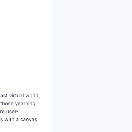
st virtual world,
r those yearning
are user-
rs with a canvas