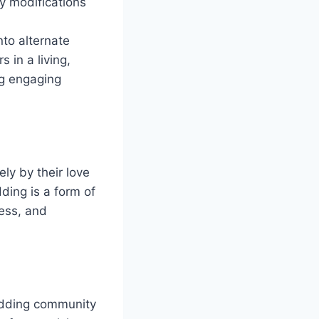
y modifications
nto alternate
 in a living,
ng engaging
ly by their love
ding is a form of
wess, and
odding community