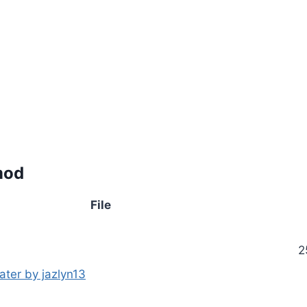
mod
File
2
ater by jazlyn13