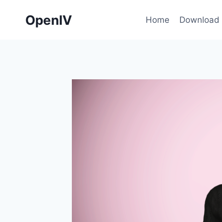
Skip
OpenIV
to
Home
Download
content