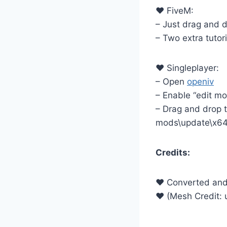
♥ FiveM:
– Just drag and dr
– Two extra tutori
♥ Singleplayer:
– Open
openiv
– Enable “edit m
– Drag and drop th
mods\update\x64
Credits:
♥ Converted and 
♥ (Mesh Credit: 