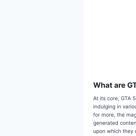
What are G
At its core, GTA 
indulging in vario
for more, the mag
generated content
upon which they c