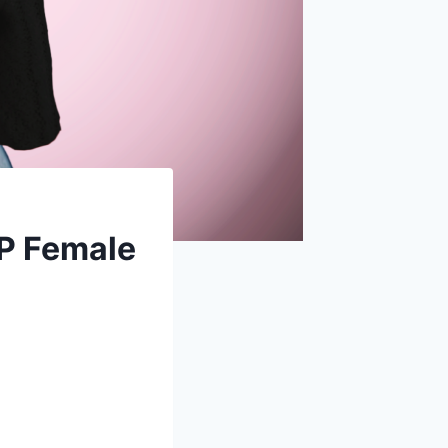
MP Female