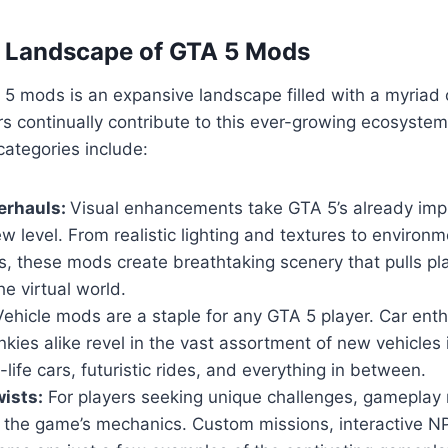
e Landscape of GTA 5 Mods
5 mods is an expansive landscape filled with a myriad 
s continually contribute to this ever-growing ecosyste
ategories include:
erhauls:
Visual enhancements take GTA 5’s already imp
w level. From realistic lighting and textures to environm
, these mods create breathtaking scenery that pulls pl
he virtual world.
ehicle mods are a staple for any GTA 5 player. Car ent
nkies alike revel in the vast assortment of new vehicles
-life cars, futuristic rides, and everything in between.
ists:
For players seeking unique challenges, gameplay 
n the game’s mechanics. Custom missions, interactive 