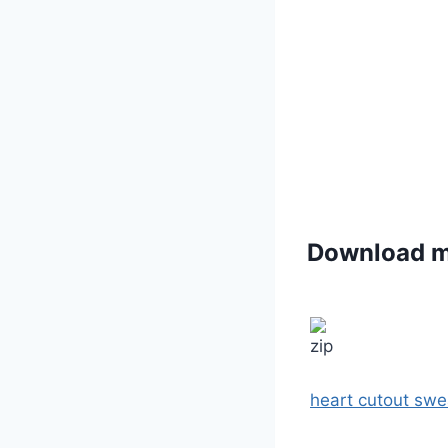
Download 
heart cutout swe