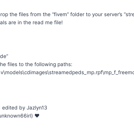
op the files from the “fivem” folder to your server’s “str
als are in the read me file!
ode”
e files to the following paths:
v\models\cdimages\streamedpeds_mp.rpf\mp_f_freem
edited by Jazlyn13
unknown66irl) ♥