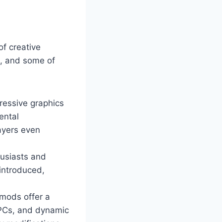
of creative
m, and some of
ressive graphics
ental
ayers even
husiasts and
 introduced,
mods offer a
NPCs, and dynamic