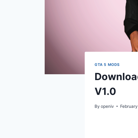
GTA 5 MODS
Download
V1.0
By
openiv
February