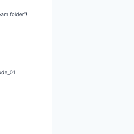
eam folder”!
ode_01