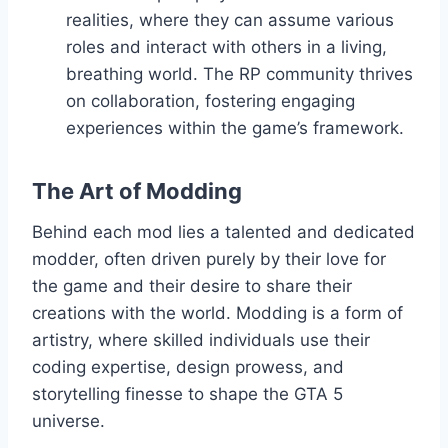
realities, where they can assume various
roles and interact with others in a living,
breathing world. The RP community thrives
on collaboration, fostering engaging
experiences within the game’s framework.
The Art of Modding
Behind each mod lies a talented and dedicated
modder, often driven purely by their love for
the game and their desire to share their
creations with the world. Modding is a form of
artistry, where skilled individuals use their
coding expertise, design prowess, and
storytelling finesse to shape the GTA 5
universe.