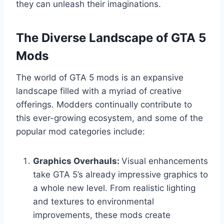
they can unleash their imaginations.
The Diverse Landscape of GTA 5
Mods
The world of GTA 5 mods is an expansive
landscape filled with a myriad of creative
offerings. Modders continually contribute to
this ever-growing ecosystem, and some of the
popular mod categories include:
Graphics Overhauls:
Visual enhancements
take GTA 5’s already impressive graphics to
a whole new level. From realistic lighting
and textures to environmental
improvements, these mods create