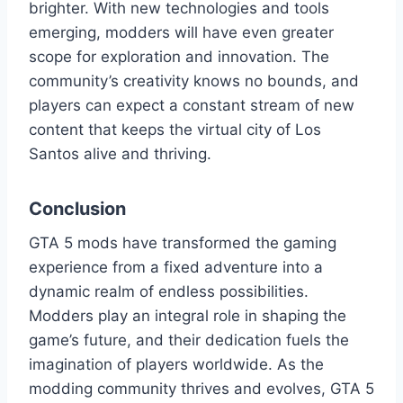
brighter. With new technologies and tools
emerging, modders will have even greater
scope for exploration and innovation. The
community’s creativity knows no bounds, and
players can expect a constant stream of new
content that keeps the virtual city of Los
Santos alive and thriving.
Conclusion
GTA 5 mods have transformed the gaming
experience from a fixed adventure into a
dynamic realm of endless possibilities.
Modders play an integral role in shaping the
game’s future, and their dedication fuels the
imagination of players worldwide. As the
modding community thrives and evolves, GTA 5