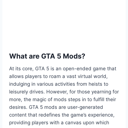
What are GTA 5 Mods?
At its core, GTA 5 is an open-ended game that
allows players to roam a vast virtual world,
indulging in various activities from heists to
leisurely drives. However, for those yearning for
more, the magic of mods steps in to fulfill their
desires. GTA 5 mods are user-generated
content that redefines the game’s experience,
providing players with a canvas upon which