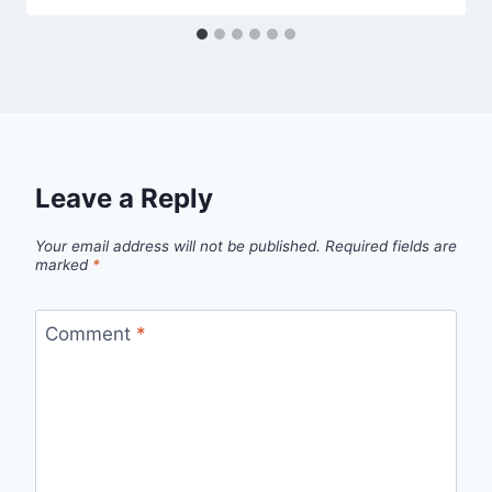
Leave a Reply
Your email address will not be published.
Required fields are
marked
*
Comment
*