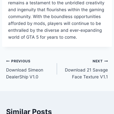
remains a testament to the unbridled creativity
and ingenuity that flourishes within the gaming
community. With the boundless opportunities
afforded by mods, players will continue to be
enthralled by the diverse and ever-expanding
world of GTA 5 for years to come.
Post
PREVIOUS
NEXT
Download Simeon
Download 21 Savage
navigation
DealerShip V1.0
Face Texture V1.1
Similar Posts