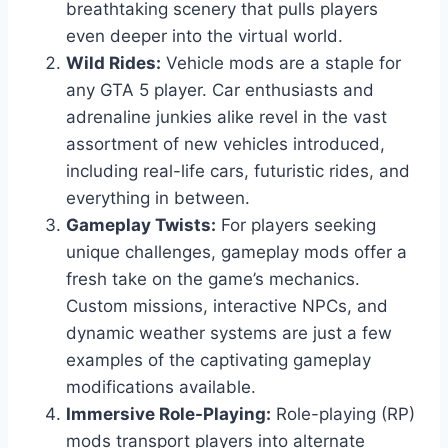
breathtaking scenery that pulls players
even deeper into the virtual world.
Wild Rides:
Vehicle mods are a staple for
any GTA 5 player. Car enthusiasts and
adrenaline junkies alike revel in the vast
assortment of new vehicles introduced,
including real-life cars, futuristic rides, and
everything in between.
Gameplay Twists:
For players seeking
unique challenges, gameplay mods offer a
fresh take on the game’s mechanics.
Custom missions, interactive NPCs, and
dynamic weather systems are just a few
examples of the captivating gameplay
modifications available.
Immersive Role-Playing:
Role-playing (RP)
mods transport players into alternate