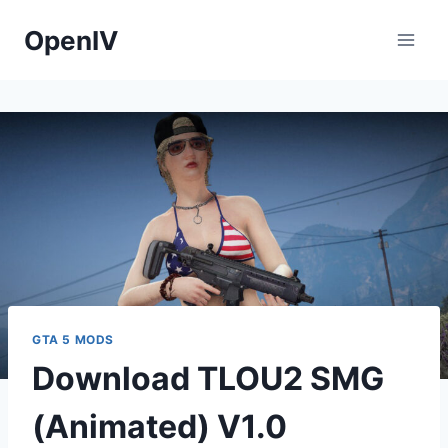
Skip
OpenIV
to
content
GTA 5 MODS
Download TLOU2 SMG
(Animated) V1.0