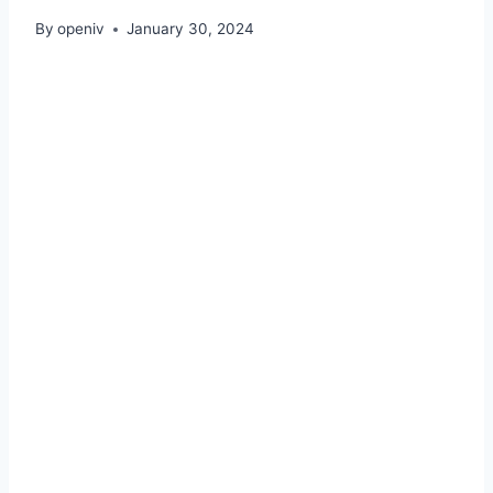
By
openiv
January 30, 2024