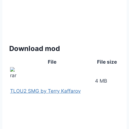
Download mod
File
File size
4 MB
TLOU2 SMG by Terry Kaffarov