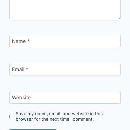
Name
*
Email
*
Website
Save my name, email, and website in this
browser for the next time I comment.