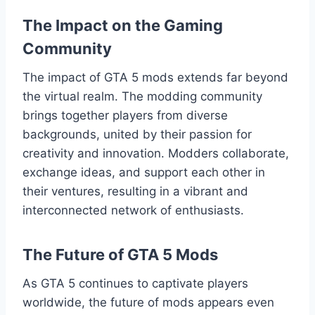
The Impact on the Gaming
Community
The impact of GTA 5 mods extends far beyond
the virtual realm. The modding community
brings together players from diverse
backgrounds, united by their passion for
creativity and innovation. Modders collaborate,
exchange ideas, and support each other in
their ventures, resulting in a vibrant and
interconnected network of enthusiasts.
The Future of GTA 5 Mods
As GTA 5 continues to captivate players
worldwide, the future of mods appears even