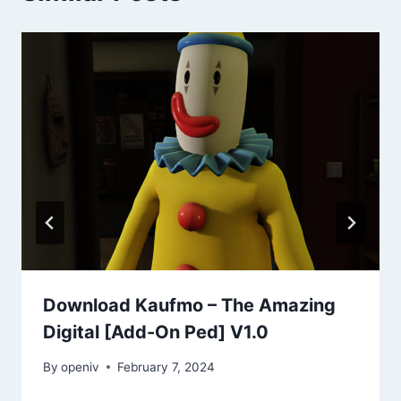
Download Kaufmo – The Amazing
Digital [Add-On Ped] V1.0
By
openiv
February 7, 2024