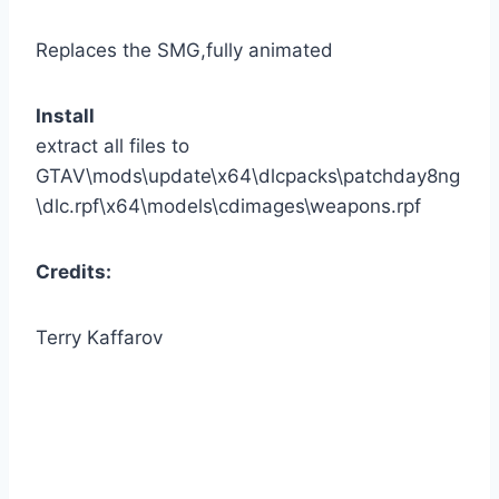
Replaces the SMG,fully animated
Install
extract all files to
GTAV\mods\update\x64\dlcpacks\patchday8ng
\dlc.rpf\x64\models\cdimages\weapons.rpf
Credits:
Terry Kaffarov