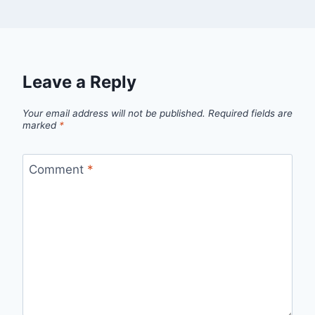
Leave a Reply
Your email address will not be published.
Required fields are
marked
*
Comment
*