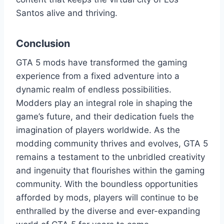
Santos alive and thriving.
Conclusion
GTA 5 mods have transformed the gaming
experience from a fixed adventure into a
dynamic realm of endless possibilities.
Modders play an integral role in shaping the
game’s future, and their dedication fuels the
imagination of players worldwide. As the
modding community thrives and evolves, GTA 5
remains a testament to the unbridled creativity
and ingenuity that flourishes within the gaming
community. With the boundless opportunities
afforded by mods, players will continue to be
enthralled by the diverse and ever-expanding