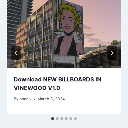
Download NEW BILLBOARDS IN
VINEWOOD V1.0
By
openiv
March 3, 2024