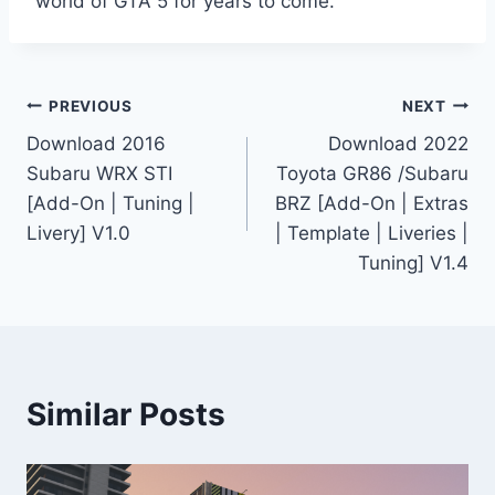
world of GTA 5 for years to come.
Post
PREVIOUS
NEXT
Download 2016
Download 2022
navigation
Subaru WRX STI
Toyota GR86 /Subaru
[Add-On | Tuning |
BRZ [Add-On | Extras
Livery] V1.0
| Template | Liveries |
Tuning] V1.4
Similar Posts