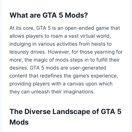
What are GTA 5 Mods?
At its core, GTA 5 is an open-ended game that
allows players to roam a vast virtual world,
indulging in various activities from heists to
leisurely drives. However, for those yearning for
more, the magic of mods steps in to fulfill their
desires. GTA 5 mods are user-generated
content that redefines the game’s experience,
providing players with a canvas upon which
they can unleash their imaginations.
The Diverse Landscape of GTA 5
Mods