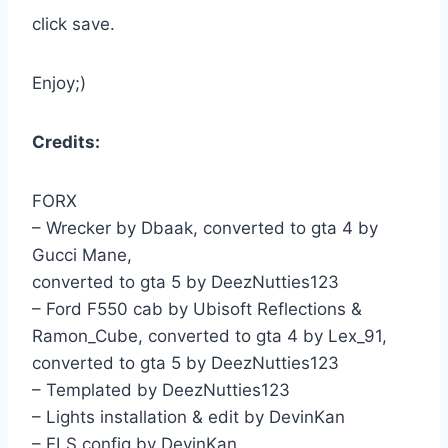
click save.
Enjoy;)
Credits:
FORX
– Wrecker by Dbaak, converted to gta 4 by
Gucci Mane,
converted to gta 5 by DeezNutties123
– Ford F550 cab by Ubisoft Reflections &
Ramon_Cube, converted to gta 4 by Lex_91,
converted to gta 5 by DeezNutties123
– Templated by DeezNutties123
– Lights installation & edit by DevinKan
– ELS config by DevinKan