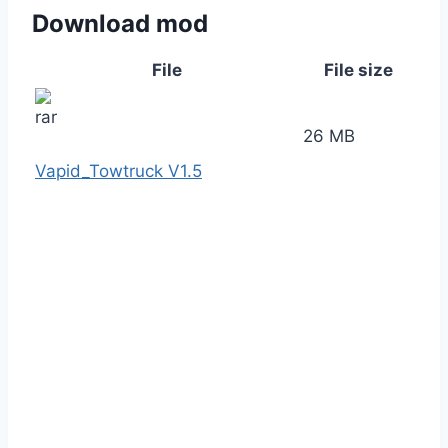
Download mod
File
File size
26 MB
Vapid_Towtruck V1.5