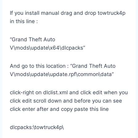
If you install manual drag and drop towtruck4p
in this line :
“Grand Theft Auto
V\mods\update\x64\dlcpacks”
And go to this location : “Grand Theft Auto
V\mods\update\update.rpf\common\data”
click-right on dlclist.xml and click edit when you
click edit scroll down and before you can see
click enter after and copy paste this line
dlcpacks:\towtruck4p\