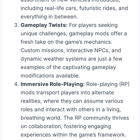
including real-life cars, futuristic rides, and
everything in between.
Gameplay Twists:
For players seeking
unique challenges, gameplay mods offer a
fresh take on the game’s mechanics.
Custom missions, interactive NPCs, and
dynamic weather systems are just a few
examples of the captivating gameplay
modifications available.
Immersive Role-Playing:
Role-playing (RP)
mods transport players into alternate
realities, where they can assume various
roles and interact with others in a living,
breathing world. The RP community thrives
on collaboration, fostering engaging
experiences within the game’s framework.