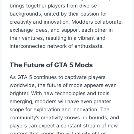
brings together players from diverse
backgrounds, united by their passion for
creativity and innovation. Modders collaborate,
exchange ideas, and support each other in
their ventures, resulting in a vibrant and
interconnected network of enthusiasts.
The Future of GTA 5 Mods
As GTA 5 continues to captivate players
worldwide, the future of mods appears even
brighter. With new technologies and tools
emerging, modders will have even greater
scope for exploration and innovation. The
community’s creativity knows no bounds, and
players can expect a constant stream of new
content that keeps the virtual city of Los