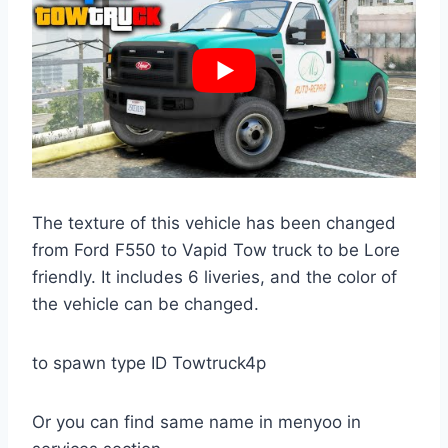
The texture of this vehicle has been changed
from Ford F550 to Vapid Tow truck to be Lore
friendly. It includes 6 liveries, and the color of
the vehicle can be changed.
to spawn type ID Towtruck4p
Or you can find same name in menyoo in