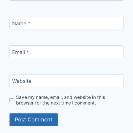
Name
*
Email
*
Website
Save my name, email, and website in this
browser for the next time I comment.