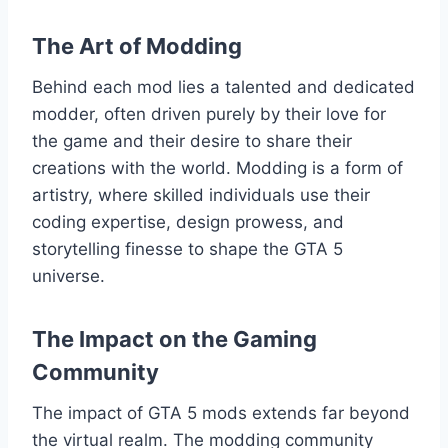
The Art of Modding
Behind each mod lies a talented and dedicated
modder, often driven purely by their love for
the game and their desire to share their
creations with the world. Modding is a form of
artistry, where skilled individuals use their
coding expertise, design prowess, and
storytelling finesse to shape the GTA 5
universe.
The Impact on the Gaming
Community
The impact of GTA 5 mods extends far beyond
the virtual realm. The modding community