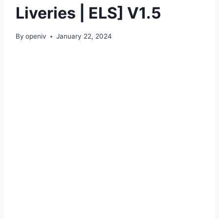
Liveries | ELS] V1.5
By
openiv
January 22, 2024