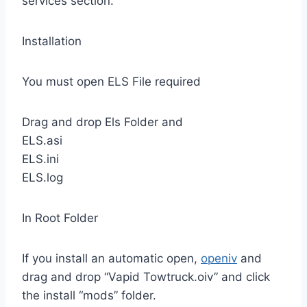
services section.
Installation
You must open ELS File required
Drag and drop Els Folder and
ELS.asi
ELS.ini
ELS.log
In Root Folder
If you install an automatic open,
openiv
and
drag and drop “Vapid Towtruck.oiv” and click
the install “mods” folder.