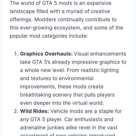
The world of GTA 5 mods is an expansive
landscape filled with a myriad of creative
offerings. Modders continually contribute to
this ever-growing ecosystem, and some of the
popular mod categories include:
Graphics Overhauls:
Visual enhancements
take GTA 5’s already impressive graphics to
a whole new level. From realistic lighting
and textures to environmental
improvements, these mods create
breathtaking scenery that pulls players
even deeper into the virtual world.
Wild Rides:
Vehicle mods are a staple for
any GTA 5 player. Car enthusiasts and
adrenaline junkies alike revel in the vast
assortment of new vehicles introduced,