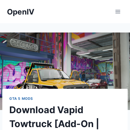
Skip
OpenIV
to
content
GTA 5 MODS
Download Vapid
Towtruck [Add-On |