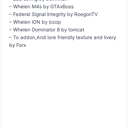
– Whelen M4s by GTAxBoss
– Federal Signal Integrity by RoegonTV
– Whelen ION by lccop
– Whelen Dominator 8 by tomcat
– To addon,And lore friendly texture and livery
by Forx