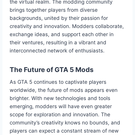
the virtual realm. The modding community
brings together players from diverse
backgrounds, united by their passion for
creativity and innovation. Modders collaborate,
exchange ideas, and support each other in
their ventures, resulting in a vibrant and
interconnected network of enthusiasts.
The Future of GTA 5 Mods
As GTA 5 continues to captivate players
worldwide, the future of mods appears even
brighter. With new technologies and tools
emerging, modders will have even greater
scope for exploration and innovation. The
community’s creativity knows no bounds, and
players can expect a constant stream of new