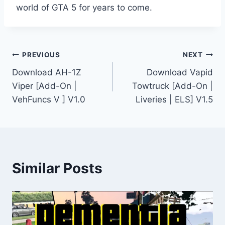
world of GTA 5 for years to come.
Post
PREVIOUS
NEXT
Download AH-1Z
Download Vapid
navigation
Viper [Add-On |
Towtruck [Add-On |
VehFuncs V ] V1.0
Liveries | ELS] V1.5
Similar Posts