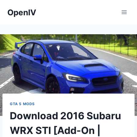
Skip
OpenIV
to
content
GTA 5 MODS
Download 2016 Subaru
WRX STI [Add-On |