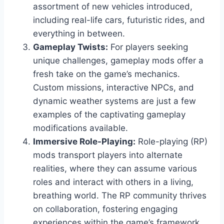
assortment of new vehicles introduced,
including real-life cars, futuristic rides, and
everything in between.
Gameplay Twists:
For players seeking
unique challenges, gameplay mods offer a
fresh take on the game’s mechanics.
Custom missions, interactive NPCs, and
dynamic weather systems are just a few
examples of the captivating gameplay
modifications available.
Immersive Role-Playing:
Role-playing (RP)
mods transport players into alternate
realities, where they can assume various
roles and interact with others in a living,
breathing world. The RP community thrives
on collaboration, fostering engaging
experiences within the game’s framework.