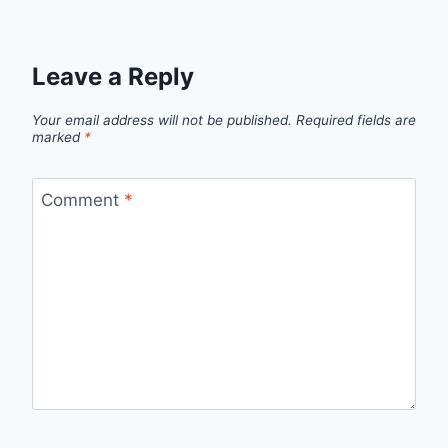
Leave a Reply
Your email address will not be published.
Required fields are
marked
*
Comment
*