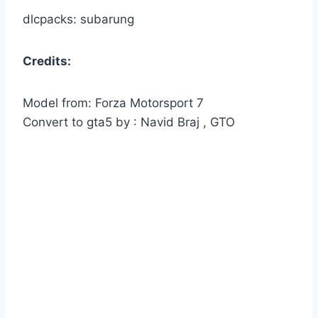
dlcpacks: subarung
Credits:
Model from: Forza Motorsport 7
Convert to gta5 by : Navid Braj , GTO