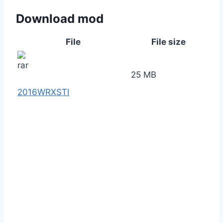
Download mod
File
File size
25 MB
2016WRXSTI