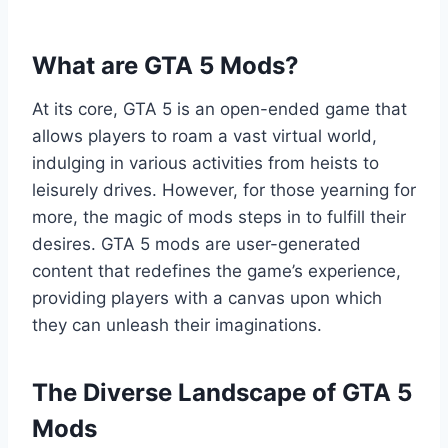
What are GTA 5 Mods?
At its core, GTA 5 is an open-ended game that
allows players to roam a vast virtual world,
indulging in various activities from heists to
leisurely drives. However, for those yearning for
more, the magic of mods steps in to fulfill their
desires. GTA 5 mods are user-generated
content that redefines the game’s experience,
providing players with a canvas upon which
they can unleash their imaginations.
The Diverse Landscape of GTA 5
Mods