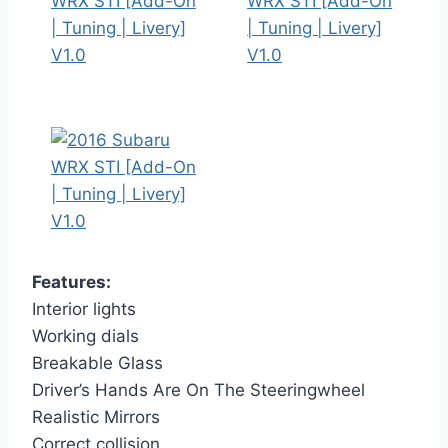
Features:
Interior lights
Working dials
Breakable Glass
Driver’s Hands Are On The Steeringwheel
Realistic Mirrors
Correct collision