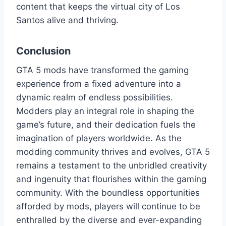
content that keeps the virtual city of Los
Santos alive and thriving.
Conclusion
GTA 5 mods have transformed the gaming
experience from a fixed adventure into a
dynamic realm of endless possibilities.
Modders play an integral role in shaping the
game’s future, and their dedication fuels the
imagination of players worldwide. As the
modding community thrives and evolves, GTA 5
remains a testament to the unbridled creativity
and ingenuity that flourishes within the gaming
community. With the boundless opportunities
afforded by mods, players will continue to be
enthralled by the diverse and ever-expanding