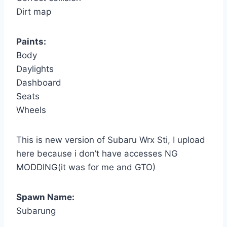
Dirt map
Paints:
Body
Daylights
Dashboard
Seats
Wheels
This is new version of Subaru Wrx Sti, I upload
here because i don’t have accesses NG
MODDING(it was for me and GTO)
Spawn Name:
Subarung