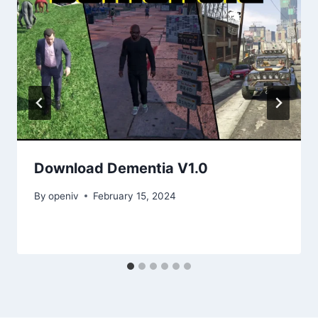
Download Dementia V1.0
By
openiv
February 15, 2024