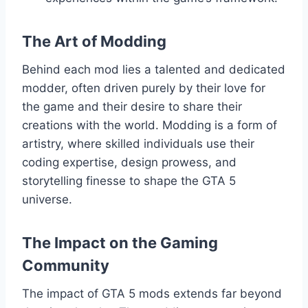
The Art of Modding
Behind each mod lies a talented and dedicated
modder, often driven purely by their love for
the game and their desire to share their
creations with the world. Modding is a form of
artistry, where skilled individuals use their
coding expertise, design prowess, and
storytelling finesse to shape the GTA 5
universe.
The Impact on the Gaming
Community
The impact of GTA 5 mods extends far beyond