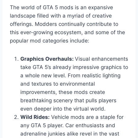
The world of GTA 5 mods is an expansive
landscape filled with a myriad of creative
offerings. Modders continually contribute to
this ever-growing ecosystem, and some of the
popular mod categories include:
Graphics Overhauls:
Visual enhancements
take GTA 5’s already impressive graphics to
a whole new level. From realistic lighting
and textures to environmental
improvements, these mods create
breathtaking scenery that pulls players
even deeper into the virtual world.
Wild Rides:
Vehicle mods are a staple for
any GTA 5 player. Car enthusiasts and
adrenaline junkies alike revel in the vast