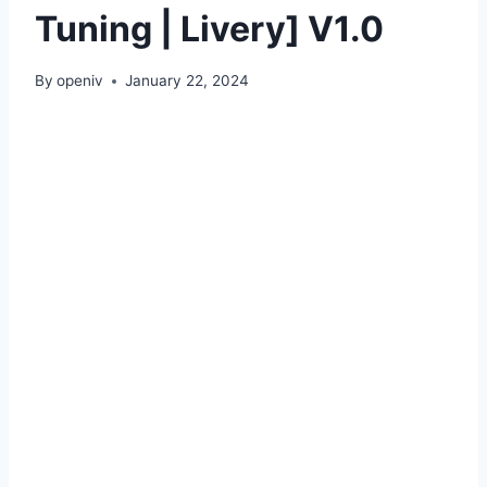
Tuning | Livery] V1.0
By
openiv
January 22, 2024