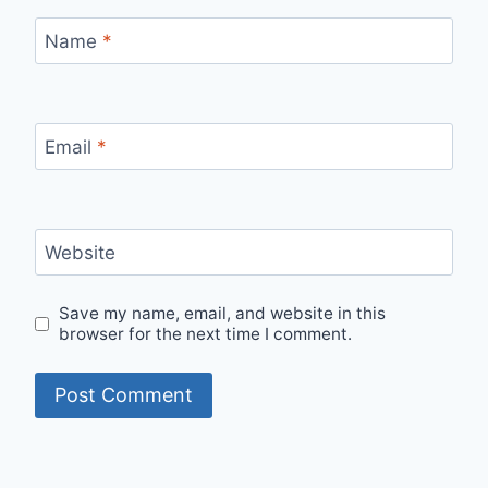
Name
*
Email
*
Website
Save my name, email, and website in this
browser for the next time I comment.