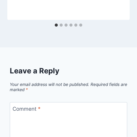
Leave a Reply
Your email address will not be published.
Required fields are
marked
*
Comment
*