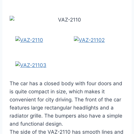
The car has a closed body with four doors and
is quite compact in size, which makes it
convenient for city driving. The front of the car
features large rectangular headlights and a
radiator grille. The bumpers also have a simple
and functional design.
The side of the VAZ-2110 has smooth lines and