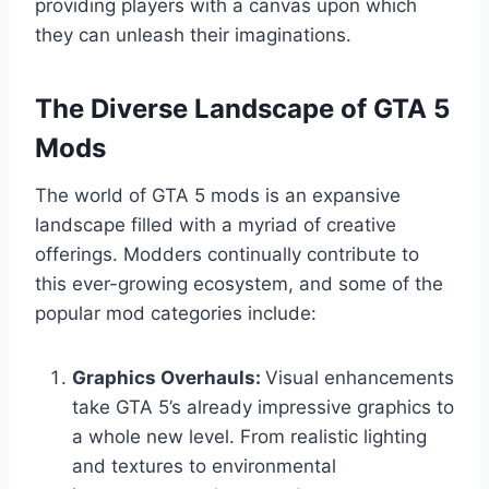
providing players with a canvas upon which
they can unleash their imaginations.
The Diverse Landscape of GTA 5
Mods
The world of GTA 5 mods is an expansive
landscape filled with a myriad of creative
offerings. Modders continually contribute to
this ever-growing ecosystem, and some of the
popular mod categories include:
Graphics Overhauls:
Visual enhancements
take GTA 5’s already impressive graphics to
a whole new level. From realistic lighting
and textures to environmental