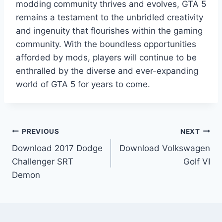
modding community thrives and evolves, GTA 5
remains a testament to the unbridled creativity
and ingenuity that flourishes within the gaming
community. With the boundless opportunities
afforded by mods, players will continue to be
enthralled by the diverse and ever-expanding
world of GTA 5 for years to come.
Post
PREVIOUS
NEXT
Download 2017 Dodge
Download Volkswagen
navigation
Challenger SRT
Golf VI
Demon