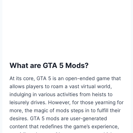
What are GTA 5 Mods?
At its core, GTA 5 is an open-ended game that
allows players to roam a vast virtual world,
indulging in various activities from heists to
leisurely drives. However, for those yearning for
more, the magic of mods steps in to fulfill their
desires. GTA 5 mods are user-generated
content that redefines the game’s experience,