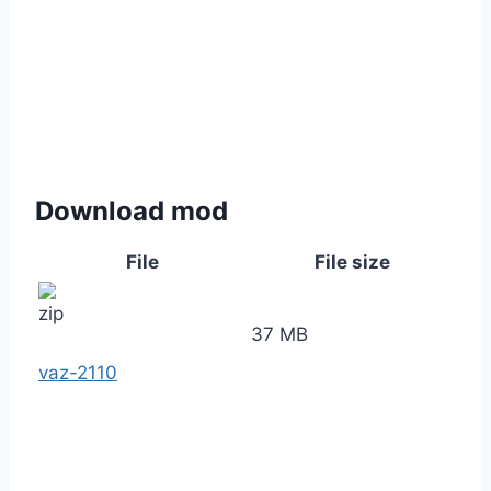
Download mod
File
File size
37 MB
vaz-2110