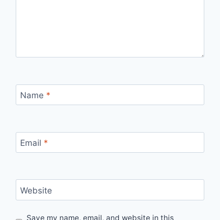
Name
*
Email
*
Website
Save my name, email, and website in this