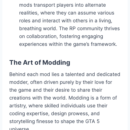
mods transport players into alternate
realities, where they can assume various
roles and interact with others in a living,
breathing world. The RP community thrives
on collaboration, fostering engaging
experiences within the game’s framework.
The Art of Modding
Behind each mod lies a talented and dedicated
modder, often driven purely by their love for
the game and their desire to share their
creations with the world. Modding is a form of
artistry, where skilled individuals use their
coding expertise, design prowess, and
storytelling finesse to shape the GTA 5
universe.