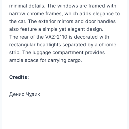
minimal details. The windows are framed with
narrow chrome frames, which adds elegance to
the car. The exterior mirrors and door handles
also feature a simple yet elegant design.
The rear of the VAZ-2110 is decorated with
rectangular headlights separated by a chrome
strip. The luggage compartment provides
ample space for carrying cargo.
Credits:
Денис Чудик