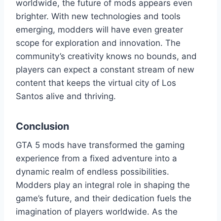
worldwide, the future of mods appears even
brighter. With new technologies and tools
emerging, modders will have even greater
scope for exploration and innovation. The
community’s creativity knows no bounds, and
players can expect a constant stream of new
content that keeps the virtual city of Los
Santos alive and thriving.
Conclusion
GTA 5 mods have transformed the gaming
experience from a fixed adventure into a
dynamic realm of endless possibilities.
Modders play an integral role in shaping the
game’s future, and their dedication fuels the
imagination of players worldwide. As the