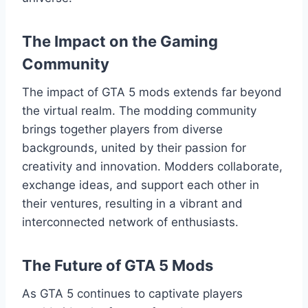
The Impact on the Gaming
Community
The impact of GTA 5 mods extends far beyond
the virtual realm. The modding community
brings together players from diverse
backgrounds, united by their passion for
creativity and innovation. Modders collaborate,
exchange ideas, and support each other in
their ventures, resulting in a vibrant and
interconnected network of enthusiasts.
The Future of GTA 5 Mods
As GTA 5 continues to captivate players