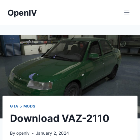
Skip
OpenIV
to
content
GTA 5 MODS
Download VAZ-2110
By
openiv
January 2, 2024