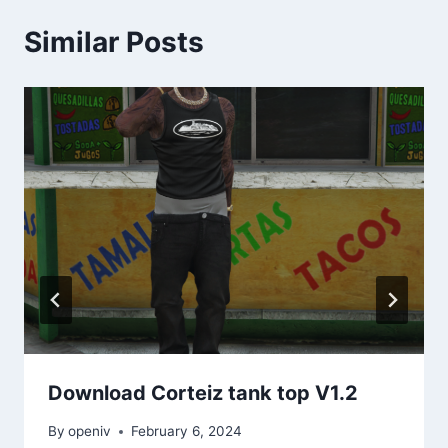
Similar Posts
Download Corteiz tank top V1.2
By
openiv
February 6, 2024