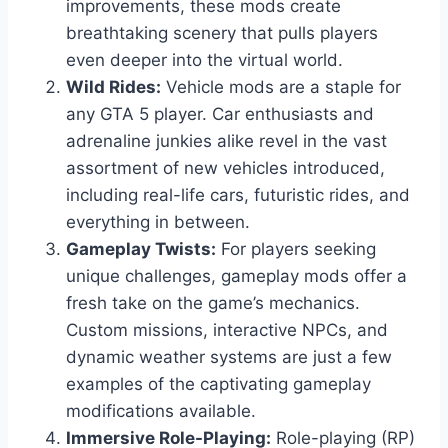
improvements, these mods create
breathtaking scenery that pulls players
even deeper into the virtual world.
Wild Rides:
Vehicle mods are a staple for
any GTA 5 player. Car enthusiasts and
adrenaline junkies alike revel in the vast
assortment of new vehicles introduced,
including real-life cars, futuristic rides, and
everything in between.
Gameplay Twists:
For players seeking
unique challenges, gameplay mods offer a
fresh take on the game’s mechanics.
Custom missions, interactive NPCs, and
dynamic weather systems are just a few
examples of the captivating gameplay
modifications available.
Immersive Role-Playing:
Role-playing (RP)