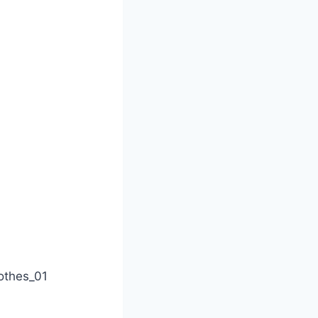
othes_01