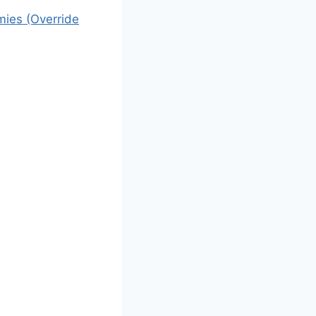
mies (Override