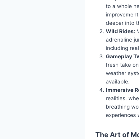
to a whole ne
improvements
deeper into t
Wild Rides:
V
adrenaline ju
including real
Gameplay Tw
fresh take o
weather syst
available.
Immersive Ro
realities, wh
breathing wor
experiences 
The Art of M