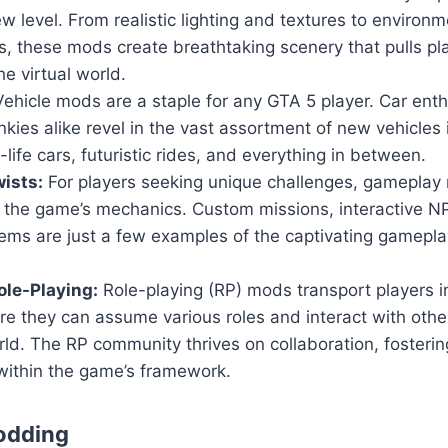
w level. From realistic lighting and textures to environm
, these mods create breathtaking scenery that pulls pl
he virtual world.
ehicle mods are a staple for any GTA 5 player. Car ent
nkies alike revel in the vast assortment of new vehicles
-life cars, futuristic rides, and everything in between.
ists:
For players seeking unique challenges, gameplay 
n the game’s mechanics. Custom missions, interactive 
ems are just a few examples of the captivating gamepla
le-Playing:
Role-playing (RP) mods transport players i
ere they can assume various roles and interact with others
ld. The RP community thrives on collaboration, fosteri
within the game’s framework.
odding