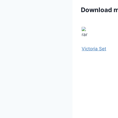
Download 
Victoria Set