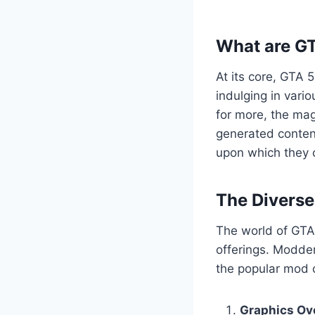
What are G
At its core, GTA 
indulging in vario
for more, the mag
generated content
upon which they c
The Divers
The world of GTA 
offerings. Modder
the popular mod c
Graphics Ov