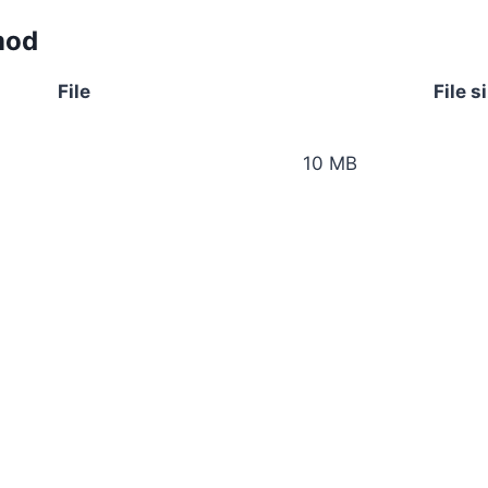
mod
File
File s
10 MB