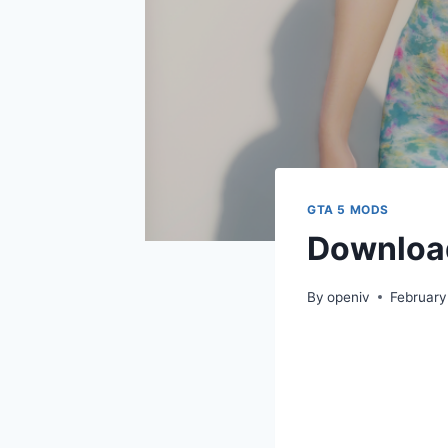
GTA 5 MODS
Download
By
openiv
February