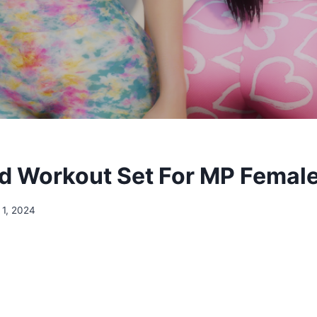
 Workout Set For MP Female
 1, 2024