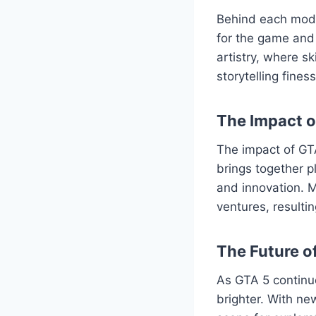
Behind each mod l
for the game and 
artistry, where s
storytelling fine
The Impact 
The impact of GT
brings together p
and innovation. M
ventures, resulti
The Future o
As GTA 5 continu
brighter. With ne