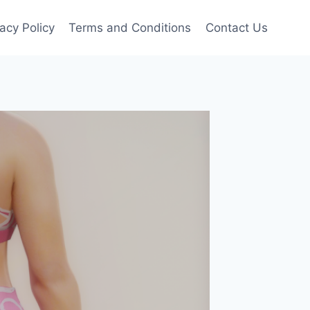
vacy Policy
Terms and Conditions
Contact Us