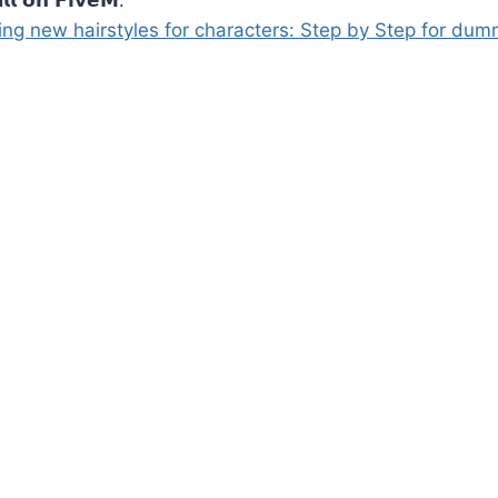
ng new hairstyles for characters: Step by Step for dum