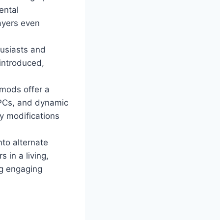
ental
ayers even
husiasts and
 introduced,
mods offer a
NPCs, and dynamic
y modifications
nto alternate
 in a living,
ng engaging