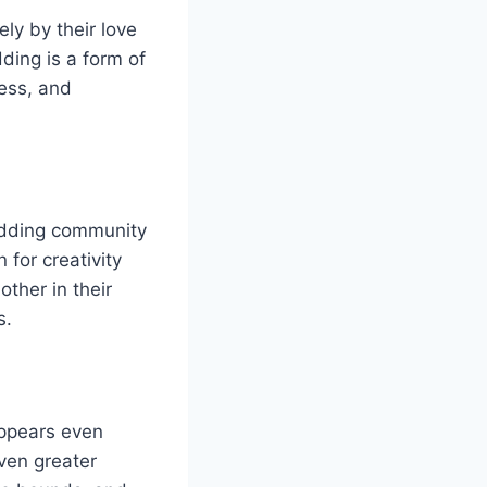
ly by their love
ding is a form of
wess, and
odding community
 for creativity
ther in their
s.
appears even
ven greater