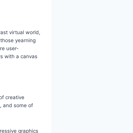
st virtual world,
r those yearning
are user-
rs with a canvas
of creative
m, and some of
ressive graphics