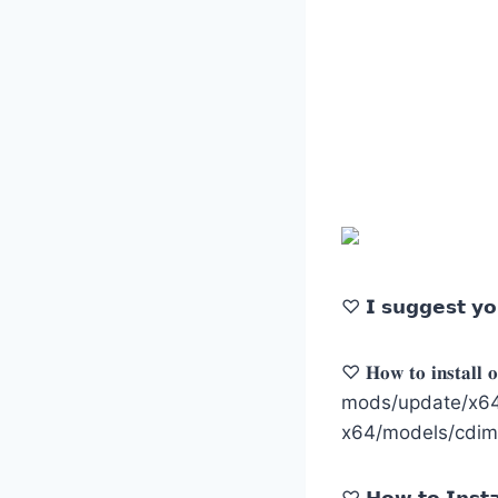
♡ 𝗜 𝘀𝘂𝗴𝗴𝗲𝘀𝘁 𝘆𝗼
♡ 𝐇𝐨𝐰 𝐭𝐨 𝐢𝐧𝐬𝐭𝐚𝐥𝐥 𝐨𝐧
mods/update/x64/
x64/models/cdim
♡ 𝗛𝗼𝘄 𝘁𝗼 𝗜𝗻𝘀𝘁𝗮