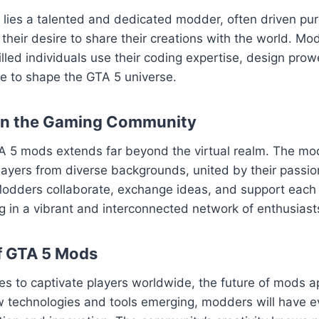
ies a talented and dedicated modder, often driven pure
their desire to share their creations with the world. Mod
killed individuals use their coding expertise, design pro
sse to shape the GTA 5 universe.
on the Gaming Community
A 5 mods extends far beyond the virtual realm. The m
layers from diverse backgrounds, united by their passion
odders collaborate, exchange ideas, and support each o
ng in a vibrant and interconnected network of enthusiast
f GTA 5 Mods
es to captivate players worldwide, the future of mods 
w technologies and tools emerging, modders will have e