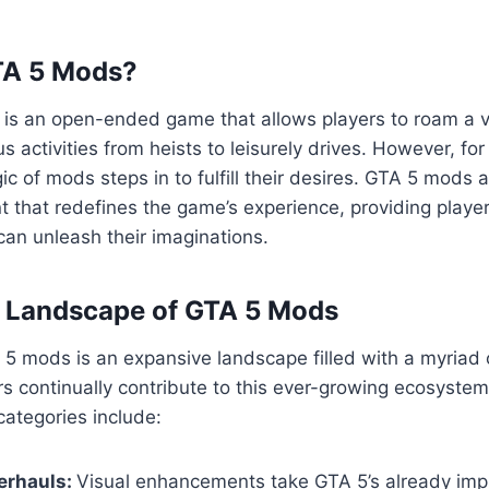
TA 5 Mods?
5 is an open-ended game that allows players to roam a va
us activities from heists to leisurely drives. However, fo
ic of mods steps in to fulfill their desires. GTA 5 mods 
 that redefines the game’s experience, providing playe
an unleash their imaginations.
e Landscape of GTA 5 Mods
5 mods is an expansive landscape filled with a myriad 
s continually contribute to this ever-growing ecosyste
ategories include:
erhauls:
Visual enhancements take GTA 5’s already imp