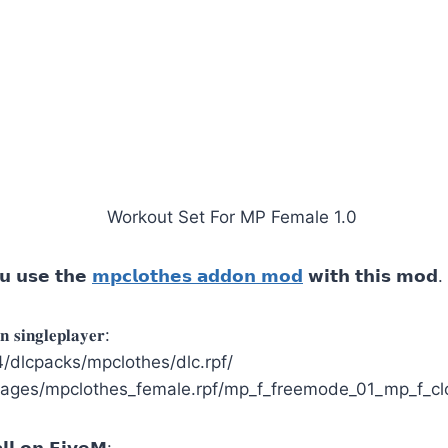
𝘂 𝘂𝘀𝗲 𝘁𝗵𝗲
𝗺𝗽𝗰𝗹𝗼𝘁𝗵𝗲𝘀 𝗮𝗱𝗱𝗼𝗻 𝗺𝗼𝗱
𝘄𝗶𝘁𝗵 𝘁𝗵𝗶𝘀 𝗺𝗼𝗱.
 𝐬𝐢𝐧𝐠𝐥𝐞𝐩𝐥𝐚𝐲𝐞𝐫:
dlcpacks/mpclothes/dlc.rpf/
ages/mpclothes_female.rpf/mp_f_freemode_01_mp_f_cl
𝗹 𝗼𝗻 𝗙𝗶𝘃𝗲𝗠: