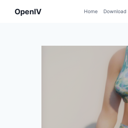
Skip
OpenIV
to
Home
Download
content