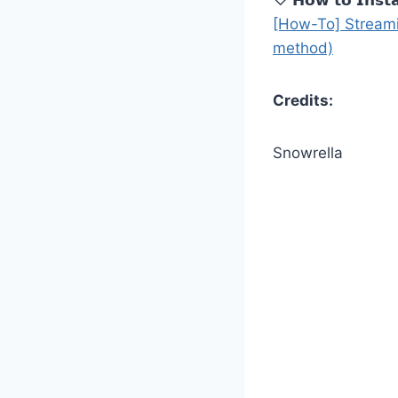
[How-To] Streami
method)
Credits:
Snowrella