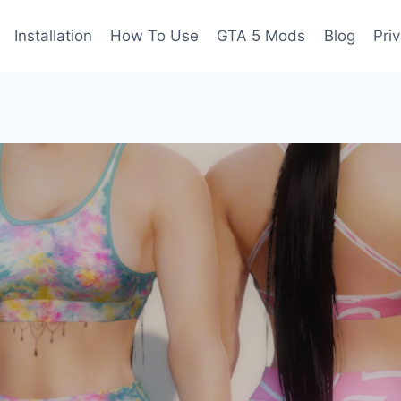
Installation
How To Use
GTA 5 Mods
Blog
Pri