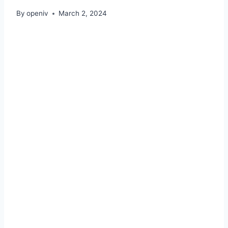
By
openiv
March 2, 2024