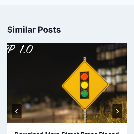
Similar Posts