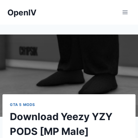
Skip
OpenIV
to
content
GTA 5 MODS
Download Yeezy YZY
PODS [MP Male]