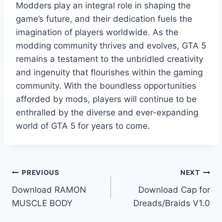
Modders play an integral role in shaping the
game’s future, and their dedication fuels the
imagination of players worldwide. As the
modding community thrives and evolves, GTA 5
remains a testament to the unbridled creativity
and ingenuity that flourishes within the gaming
community. With the boundless opportunities
afforded by mods, players will continue to be
enthralled by the diverse and ever-expanding
world of GTA 5 for years to come.
Post
PREVIOUS
NEXT
Download RAMON
Download Cap for
navigation
MUSCLE BODY
Dreads/Braids V1.0