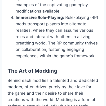
examples of the captivating gameplay
modifications available.
Immersive Role-Playing:
Role-playing (RP)
mods transport players into alternate
realities, where they can assume various
roles and interact with others in a living,
breathing world. The RP community thrives
on collaboration, fostering engaging
experiences within the game’s framework.
The Art of Modding
Behind each mod lies a talented and dedicated
modder, often driven purely by their love for
the game and their desire to share their
creations with the world. Modding is a form of
artistry, where skilled individuals use their