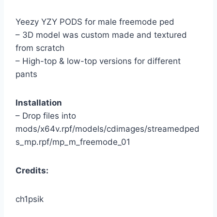
Yeezy YZY PODS for male freemode ped
– 3D model was custom made and textured
from scratch
– High-top & low-top versions for different
pants
Installation
– Drop files into
mods/x64v.rpf/models/cdimages/streamedped
s_mp.rpf/mp_m_freemode_01
Credits:
ch1psik