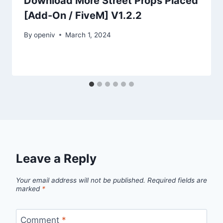
Download More Street Props Placed
[Add-On / FiveM] V1.2.2
By
openiv
March 1, 2024
Leave a Reply
Your email address will not be published.
Required fields are
marked
*
Comment
*