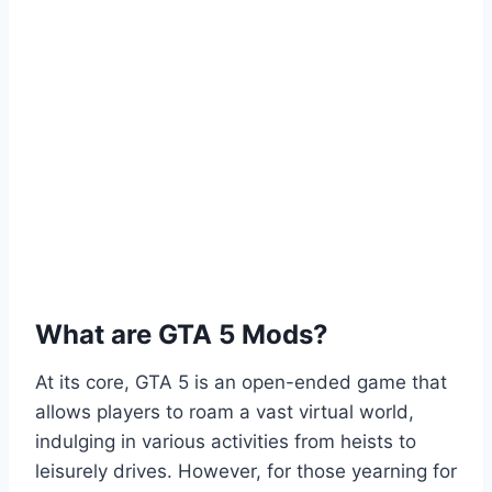
What are GTA 5 Mods?
At its core, GTA 5 is an open-ended game that
allows players to roam a vast virtual world,
indulging in various activities from heists to
leisurely drives. However, for those yearning for