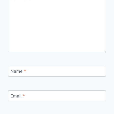
Name
*
Email
*