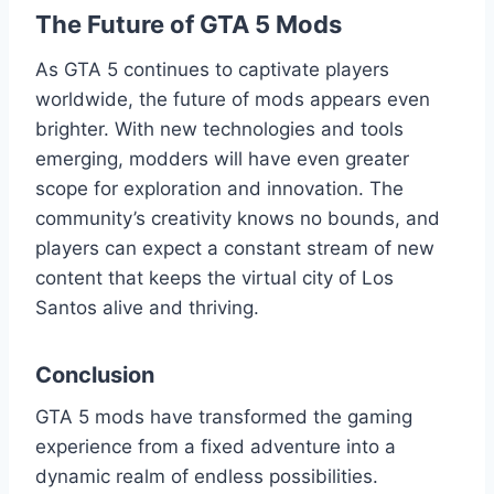
The Future of GTA 5 Mods
As GTA 5 continues to captivate players
worldwide, the future of mods appears even
brighter. With new technologies and tools
emerging, modders will have even greater
scope for exploration and innovation. The
community’s creativity knows no bounds, and
players can expect a constant stream of new
content that keeps the virtual city of Los
Santos alive and thriving.
Conclusion
GTA 5 mods have transformed the gaming
experience from a fixed adventure into a
dynamic realm of endless possibilities.