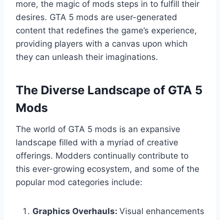
more, the magic of mods steps in to fulfill their
desires. GTA 5 mods are user-generated
content that redefines the game’s experience,
providing players with a canvas upon which
they can unleash their imaginations.
The Diverse Landscape of GTA 5
Mods
The world of GTA 5 mods is an expansive
landscape filled with a myriad of creative
offerings. Modders continually contribute to
this ever-growing ecosystem, and some of the
popular mod categories include:
Graphics Overhauls:
Visual enhancements