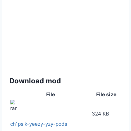
Download mod
File
File size
324 KB
ch1psik-yeezy-yzy-pods