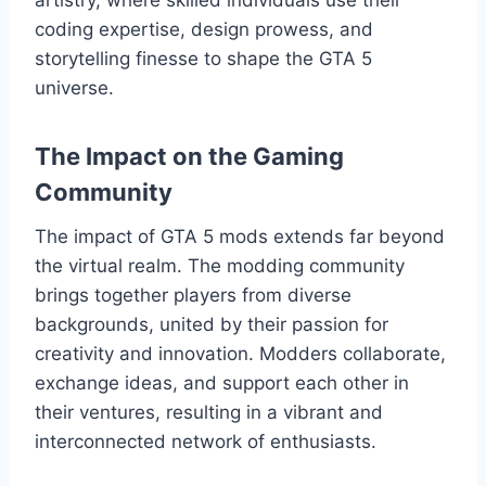
coding expertise, design prowess, and
storytelling finesse to shape the GTA 5
universe.
The Impact on the Gaming
Community
The impact of GTA 5 mods extends far beyond
the virtual realm. The modding community
brings together players from diverse
backgrounds, united by their passion for
creativity and innovation. Modders collaborate,
exchange ideas, and support each other in
their ventures, resulting in a vibrant and
interconnected network of enthusiasts.