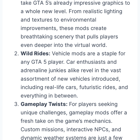
take GTA 5’s already impressive graphics to
a whole new level. From realistic lighting
and textures to environmental
improvements, these mods create
breathtaking scenery that pulls players
even deeper into the virtual world.
Wild Rides:
Vehicle mods are a staple for
any GTA 5 player. Car enthusiasts and
adrenaline junkies alike revel in the vast
assortment of new vehicles introduced,
including real-life cars, futuristic rides, and
everything in between.
Gameplay Twists:
For players seeking
unique challenges, gameplay mods offer a
fresh take on the game’s mechanics.
Custom missions, interactive NPCs, and
dynamic weather systems are just a few