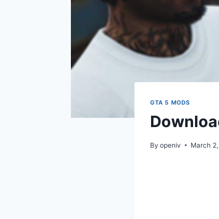
GTA 5 MODS
Download
By
openiv
March 2