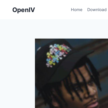
Skip
OpenIV
to
Home
Download
content