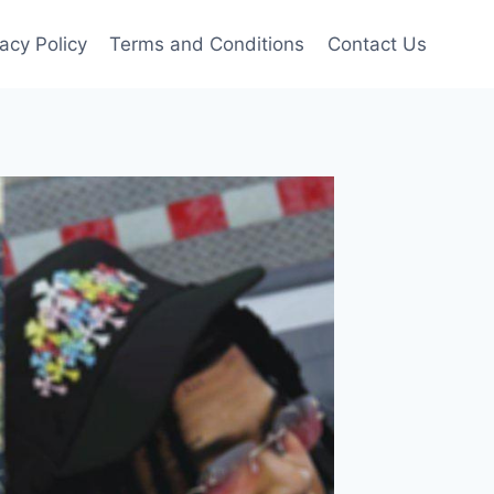
vacy Policy
Terms and Conditions
Contact Us