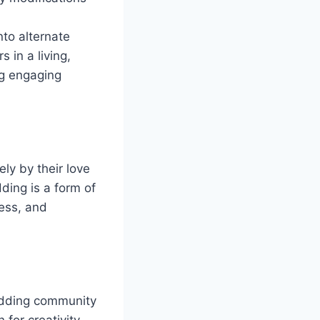
nto alternate
 in a living,
ng engaging
ly by their love
ding is a form of
wess, and
odding community