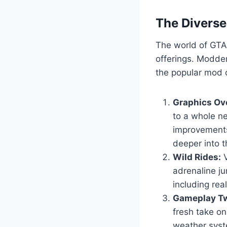
The Divers
The world of GTA 
offerings. Modder
the popular mod c
Graphics Ov
to a whole ne
improvements
deeper into t
Wild Rides:
V
adrenaline ju
including real
Gameplay Tw
fresh take o
weather syst