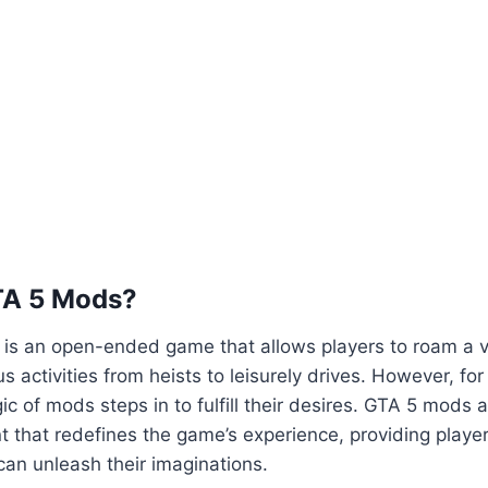
TA 5 Mods?
5 is an open-ended game that allows players to roam a va
us activities from heists to leisurely drives. However, fo
ic of mods steps in to fulfill their desires. GTA 5 mods 
 that redefines the game’s experience, providing playe
an unleash their imaginations.