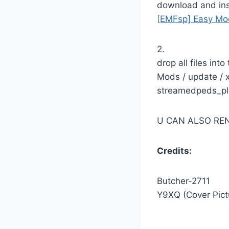
download and inst
[EMFsp] Easy Mod
2.
drop all files into
Mods / update / x
streamedpeds_pla
U CAN ALSO RE
Credits:
Butcher-2711
Y9XQ (Cover Pictu