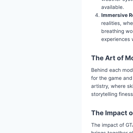
available.
Immersive Ro
realities, wh
breathing wor
experiences 
The Art of M
Behind each mod l
for the game and 
artistry, where s
storytelling fine
The Impact 
The impact of GT