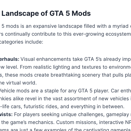
e Landscape of GTA 5 Mods
5 mods is an expansive landscape filled with a myriad 
s continually contribute to this ever-growing ecosyste
ategories include:
erhauls:
Visual enhancements take GTA 5’s already imp
w level. From realistic lighting and textures to environm
, these mods create breathtaking scenery that pulls pl
he virtual world.
ehicle mods are a staple for any GTA 5 player. Car ent
nkies alike revel in the vast assortment of new vehicles
-life cars, futuristic rides, and everything in between.
ists:
For players seeking unique challenges, gameplay 
n the game’s mechanics. Custom missions, interactive 
ems are just a few examples of the captivating gamepla