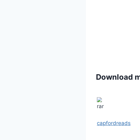
Download 
capfordreads