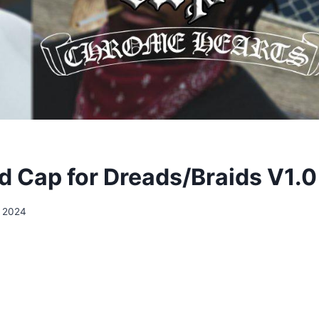
 Cap for Dreads/Braids V1.0
, 2024