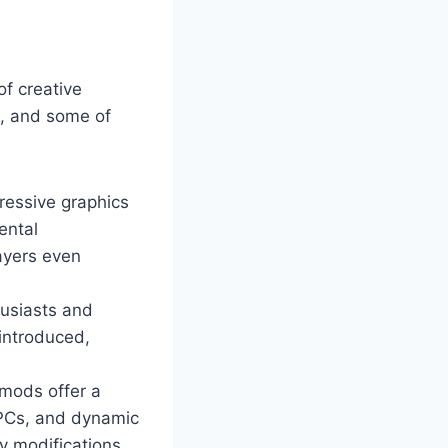
of creative
m, and some of
ressive graphics
ental
ayers even
husiasts and
 introduced,
mods offer a
NPCs, and dynamic
y modifications