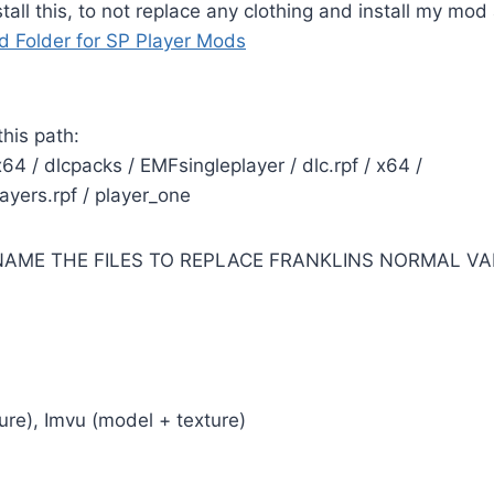
all this, to not replace any clothing and install my mod
 Folder for SP Player Mods
 this path:
64 / dlcpacks / EMFsingleplayer / dlc.rpf / x64 /
yers.rpf / player_one
NAME THE FILES TO REPLACE FRANKLINS NORMAL VA
re), Imvu (model + texture)