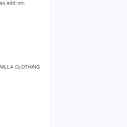
 as add-on:
NILLA CLOTHING