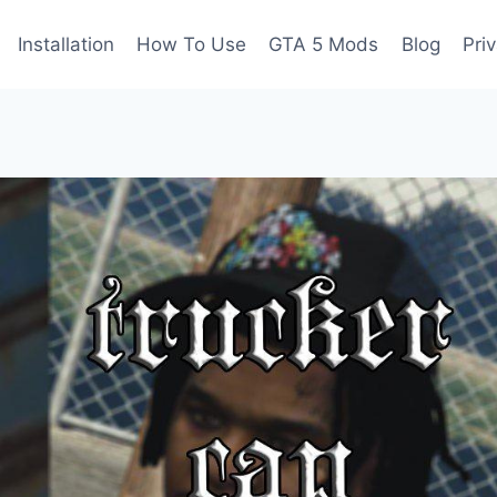
Installation
How To Use
GTA 5 Mods
Blog
Pri