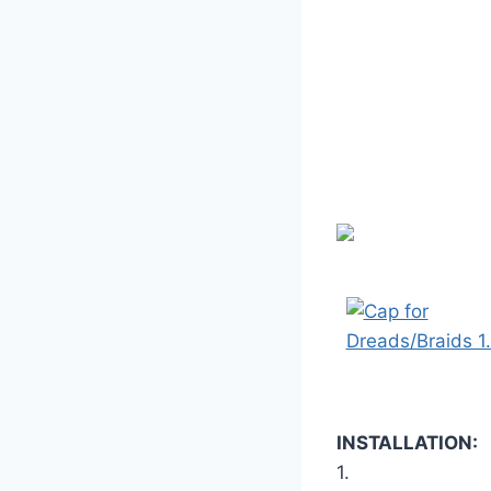
INSTALLATION:
1.