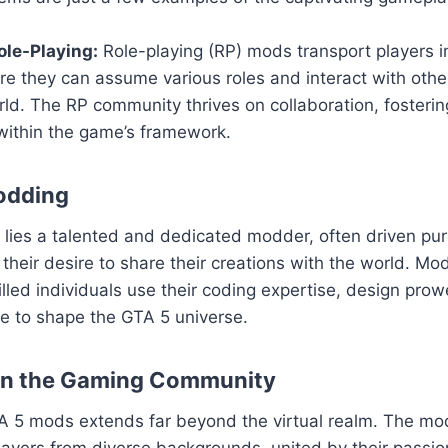
le-Playing:
Role-playing (RP) mods transport players i
ere they can assume various roles and interact with others
ld. The RP community thrives on collaboration, fosteri
within the game’s framework.
odding
ies a talented and dedicated modder, often driven pure
their desire to share their creations with the world. Mod
killed individuals use their coding expertise, design pro
sse to shape the GTA 5 universe.
on the Gaming Community
A 5 mods extends far beyond the virtual realm. The m