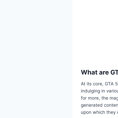
What are G
At its core, GTA 
indulging in vario
for more, the mag
generated content
upon which they c