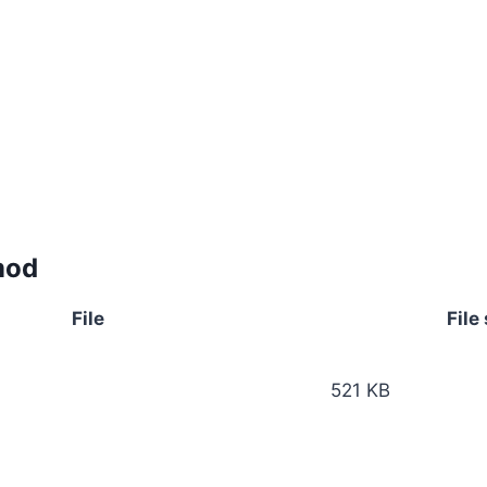
mod
File
File
521 KB