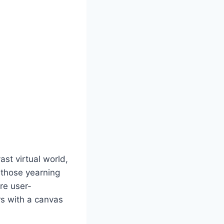
st virtual world,
r those yearning
are user-
rs with a canvas