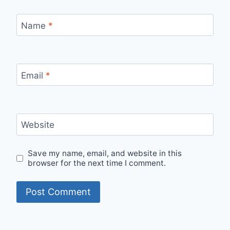
Name
*
Email
*
Website
Save my name, email, and website in this
browser for the next time I comment.