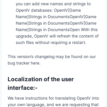
you can add new names and strings to
OpenIV databases: OpenIV[Game
Name]Strings in DocumentsOpenIV[Game
Name]Strings in DocumentsOpenIV[Game
Name]Strings in DocumentsOpen With this
upgrade, OpenIV will refresh the content of
such files without requiring a restart.
This version’s changelog may be found on our
bug tracker here.
Localization of the user
interface:-
We have instructions for translating OpenIV into
your own language, and we are requesting that