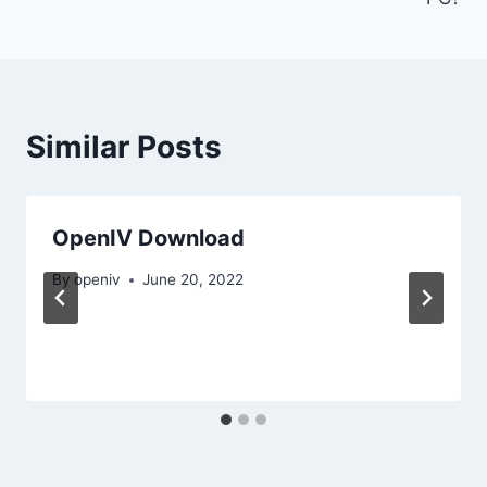
Similar Posts
OpenIV Download
By
openiv
June 20, 2022