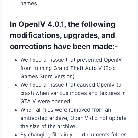
names.
In OpenIV 4.0.1, the following
modifications, upgrades, and
corrections have been made:-
We fixed an issue that prevented OpenIV
from running Grand Theft Auto V (Epic
Games Store Version).
We fixed an issue that caused OpenIV to
crash when various modes and textures in
GTA V were opened.
When all files were removed from an
embedded archive, OpenIV did not update
the size of the archive.
By changing files in your documents folder,