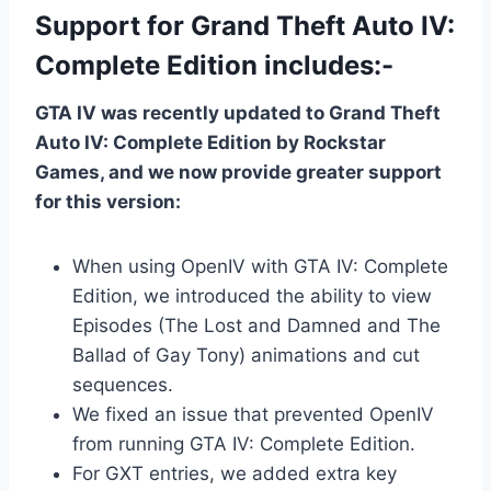
Support for Grand Theft Auto IV:
Complete Edition includes:-
GTA IV was recently updated to Grand Theft
Auto IV: Complete Edition by Rockstar
Games, and we now provide greater support
for this version:
When using OpenIV with GTA IV: Complete
Edition, we introduced the ability to view
Episodes (The Lost and Damned and The
Ballad of Gay Tony) animations and cut
sequences.
We fixed an issue that prevented OpenIV
from running GTA IV: Complete Edition.
For GXT entries, we added extra key