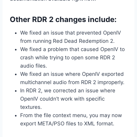
Other RDR 2 changes include:
We fixed an issue that prevented OpenIV
from running Red Dead Redemption 2.
We fixed a problem that caused OpenIV to
crash while trying to open some RDR 2
audio files.
We fixed an issue where OpenIV exported
multichannel audio from RDR 2 improperly.
In RDR 2, we corrected an issue where
OpenIV couldn’t work with specific
textures.
From the file context menu, you may now
export META/PSO files to XML format.