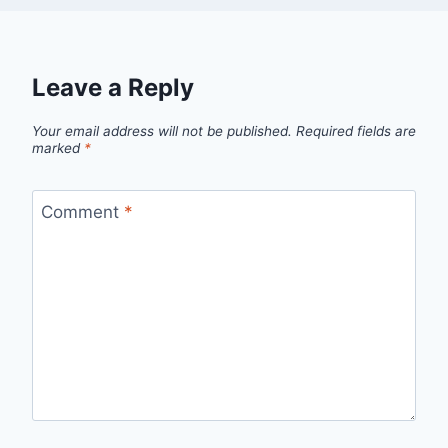
Leave a Reply
Your email address will not be published.
Required fields are
marked
*
Comment
*