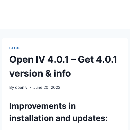
BLOG
Open IV 4.0.1 – Get 4.0.1
version & info
By
openiv
June 20, 2022
Improvements in
installation and updates: