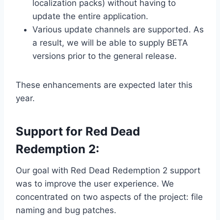
localization packs) without having to
update the entire application.
Various update channels are supported. As
a result, we will be able to supply BETA
versions prior to the general release.
These enhancements are expected later this
year.
Support for Red Dead
Redemption 2:
Our goal with Red Dead Redemption 2 support
was to improve the user experience. We
concentrated on two aspects of the project: file
naming and bug patches.