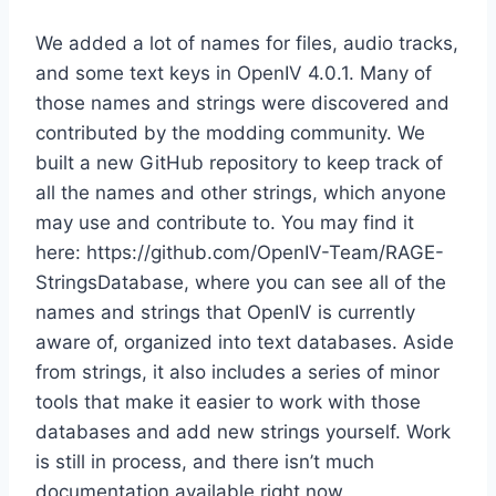
We added a lot of names for files, audio tracks,
and some text keys in OpenIV 4.0.1. Many of
those names and strings were discovered and
contributed by the modding community. We
built a new GitHub repository to keep track of
all the names and other strings, which anyone
may use and contribute to. You may find it
here: https://github.com/OpenIV-Team/RAGE-
StringsDatabase, where you can see all of the
names and strings that OpenIV is currently
aware of, organized into text databases. Aside
from strings, it also includes a series of minor
tools that make it easier to work with those
databases and add new strings yourself. Work
is still in process, and there isn’t much
documentation available right now.