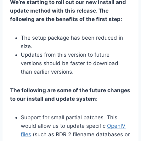
We’re starting to roll out our new install and
update method with this release. The
following are the benefits of the first step:
The setup package has been reduced in
size.
Updates from this version to future
versions should be faster to download
than earlier versions.
The following are some of the future changes
to our install and update system:
Support for small partial patches. This
would allow us to update specific
OpenIV
files
(such as RDR 2 filename databases or