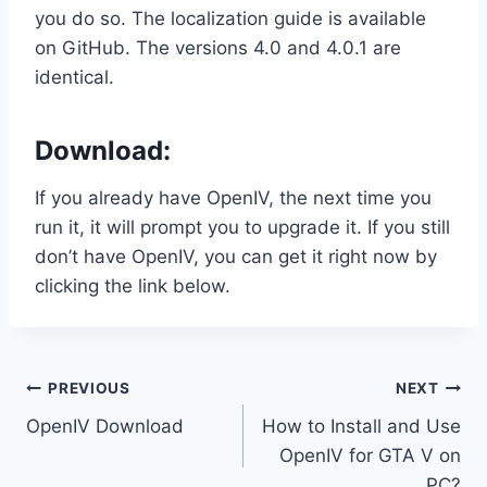
you do so. The localization guide is available
on GitHub. The versions 4.0 and 4.0.1 are
identical.
Download:
If you already have OpenIV, the next time you
run it, it will prompt you to upgrade it. If you still
don’t have OpenIV, you can get it right now by
clicking the link below.
Post
PREVIOUS
NEXT
OpenIV Download
How to Install and Use
navigation
OpenIV for GTA V on
PC?