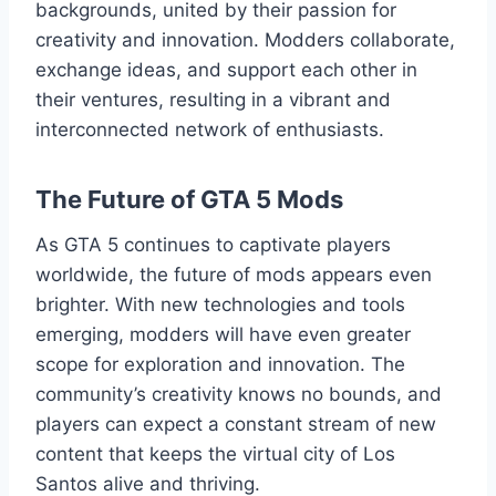
backgrounds, united by their passion for
creativity and innovation. Modders collaborate,
exchange ideas, and support each other in
their ventures, resulting in a vibrant and
interconnected network of enthusiasts.
The Future of GTA 5 Mods
As GTA 5 continues to captivate players
worldwide, the future of mods appears even
brighter. With new technologies and tools
emerging, modders will have even greater
scope for exploration and innovation. The
community’s creativity knows no bounds, and
players can expect a constant stream of new
content that keeps the virtual city of Los
Santos alive and thriving.