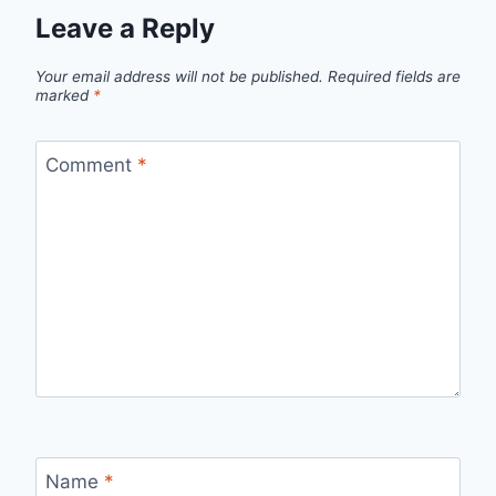
Leave a Reply
Your email address will not be published.
Required fields are
marked
*
Comment
*
Name
*