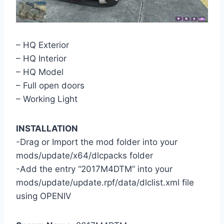
– HQ Exterior
– HQ Interior
– HQ Model
– Full open doors
– Working Light
INSTALLATION
-Drag or Import the mod folder into your
mods/update/x64/dlcpacks folder
-Add the entry “2017M4DTM” into your
mods/update/update.rpf/data/dlclist.xml file
using OPENIV