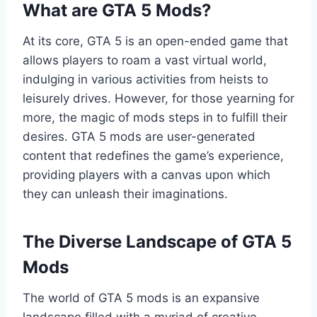
What are GTA 5 Mods?
At its core, GTA 5 is an open-ended game that
allows players to roam a vast virtual world,
indulging in various activities from heists to
leisurely drives. However, for those yearning for
more, the magic of mods steps in to fulfill their
desires. GTA 5 mods are user-generated
content that redefines the game’s experience,
providing players with a canvas upon which
they can unleash their imaginations.
The Diverse Landscape of GTA 5
Mods
The world of GTA 5 mods is an expansive
landscape filled with a myriad of creative