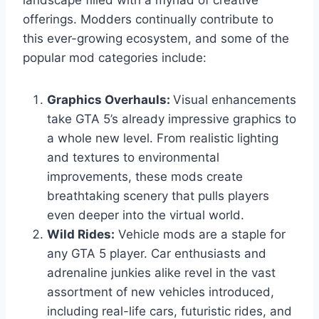
offerings. Modders continually contribute to
this ever-growing ecosystem, and some of the
popular mod categories include:
Graphics Overhauls:
Visual enhancements
take GTA 5’s already impressive graphics to
a whole new level. From realistic lighting
and textures to environmental
improvements, these mods create
breathtaking scenery that pulls players
even deeper into the virtual world.
Wild Rides:
Vehicle mods are a staple for
any GTA 5 player. Car enthusiasts and
adrenaline junkies alike revel in the vast
assortment of new vehicles introduced,
including real-life cars, futuristic rides, and