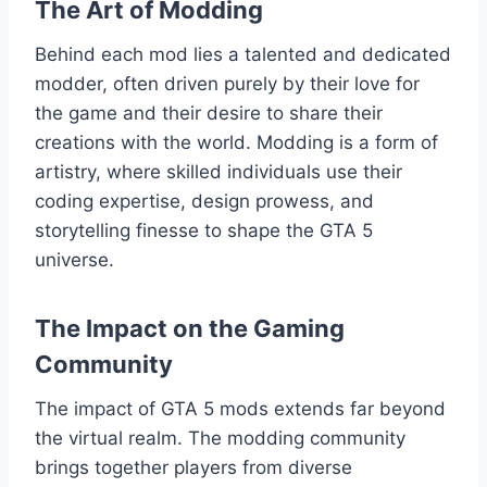
The Art of Modding
Behind each mod lies a talented and dedicated
modder, often driven purely by their love for
the game and their desire to share their
creations with the world. Modding is a form of
artistry, where skilled individuals use their
coding expertise, design prowess, and
storytelling finesse to shape the GTA 5
universe.
The Impact on the Gaming
Community
The impact of GTA 5 mods extends far beyond
the virtual realm. The modding community
brings together players from diverse