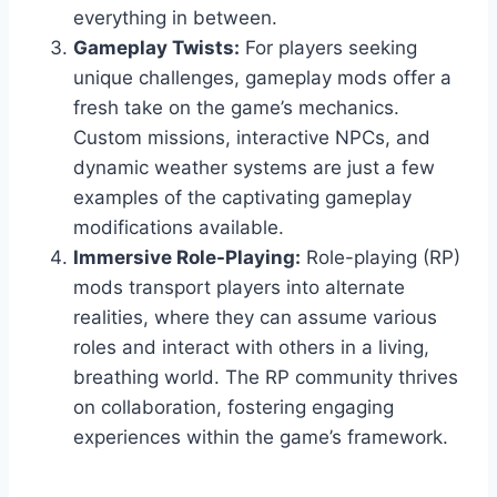
everything in between.
Gameplay Twists:
For players seeking
unique challenges, gameplay mods offer a
fresh take on the game’s mechanics.
Custom missions, interactive NPCs, and
dynamic weather systems are just a few
examples of the captivating gameplay
modifications available.
Immersive Role-Playing:
Role-playing (RP)
mods transport players into alternate
realities, where they can assume various
roles and interact with others in a living,
breathing world. The RP community thrives
on collaboration, fostering engaging
experiences within the game’s framework.