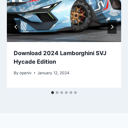
Download 2024 Lamborghini SVJ
Hycade Edition
By
openiv
January 12, 2024