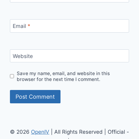
Email
*
Website
Save my name, email, and website in this
browser for the next time I comment.
© 2026
OpenIV
| All Rights Reserved | Official -