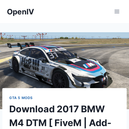
Skip
OpenIV
to
content
GTA 5 MODS
Download 2017 BMW
M4 DTM [ FiveM | Add-