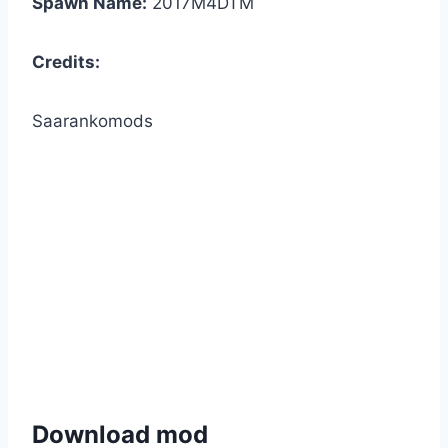
Spawn Name:
2017M4DTM
Credits:
Saarankomods
Download mod