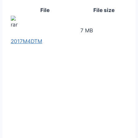
File
File size
7 MB
2017M4DTM