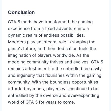
Conclusion
GTA 5 mods have transformed the gaming
experience from a fixed adventure into a
dynamic realm of endless possibilities.
Modders play an integral role in shaping the
game’s future, and their dedication fuels the
imagination of players worldwide. As the
modding community thrives and evolves, GTA 5
remains a testament to the unbridled creativity
and ingenuity that flourishes within the gaming
community. With the boundless opportunities
afforded by mods, players will continue to be
enthralled by the diverse and ever-expanding
world of GTA 5 for years to come.