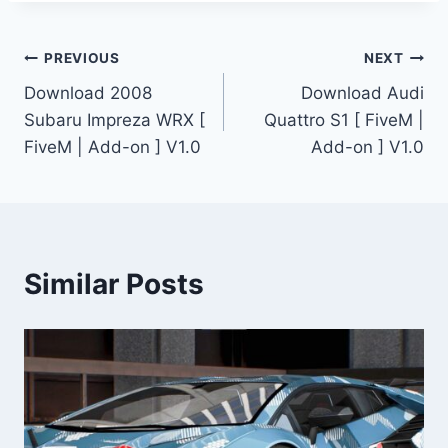
Post
PREVIOUS
NEXT
Download 2008
Download Audi
navigation
Subaru Impreza WRX [
Quattro S1 [ FiveM |
FiveM | Add-on ] V1.0
Add-on ] V1.0
Similar Posts