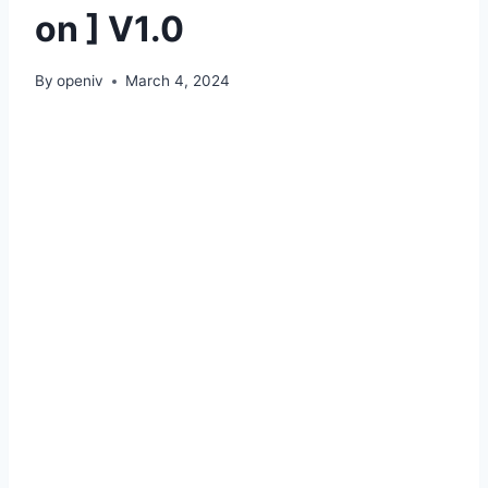
on ] V1.0
By
openiv
March 4, 2024