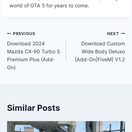
world of GTA 5 for years to come.
Post
PREVIOUS
NEXT
Download 2024
Download Custom
navigation
Mazda CX-90 Turbo S
Wide Body Deluxo
Premium Plus (Add-
[Add-On|FiveM] V1.2
On)
Similar Posts