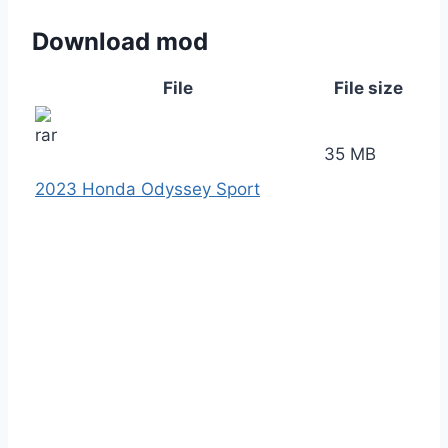
Download mod
File
File size
35 MB
2023 Honda Odyssey Sport