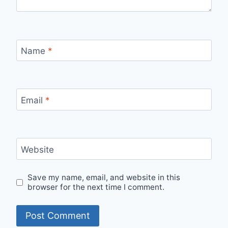
Name
*
Email
*
Website
Save my name, email, and website in this
browser for the next time I comment.