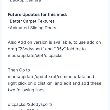
-Backup Camera
Future Updates for this mod:
-Better Carpet Textures
-Animated Sliding Doors
Also Add on version is available. to use add on
drag “23odysport” and “j35y” folders to
mods/update/x64/dlcpacks
Then Go to
mods/update/update.rpf/common/data and
right click on dlclist.xml and edit and add these
two following lines
dlcpacks:/23odysport/