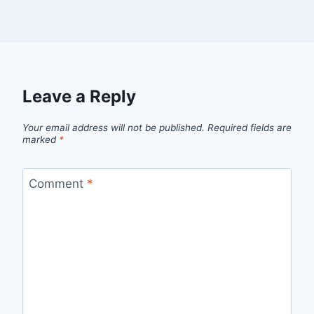
Leave a Reply
Your email address will not be published.
Required fields are
marked
*
Comment
*