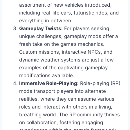
assortment of new vehicles introduced,
including real-life cars, futuristic rides, and
everything in between.
Gameplay Twists:
For players seeking
unique challenges, gameplay mods offer a
fresh take on the game’s mechanics.
Custom missions, interactive NPCs, and
dynamic weather systems are just a few
examples of the captivating gameplay
modifications available.
Immersive Role-Playing:
Role-playing (RP)
mods transport players into alternate
realities, where they can assume various
roles and interact with others in a living,
breathing world. The RP community thrives
on collaboration, fostering engaging