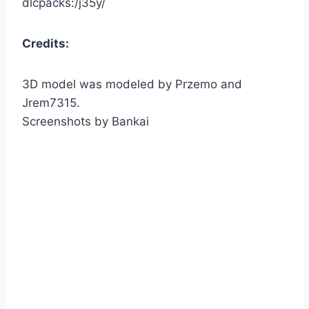
dlcpacks:/j35y/
Credits:
3D model was modeled by Przemo and
Jrem7315.
Screenshots by Bankai