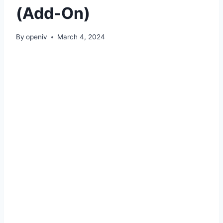
(Add-On)
By
openiv
March 4, 2024