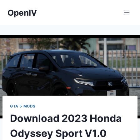
Skip
OpenIV
to
content
GTA 5 MODS
Download 2023 Honda
Odyssey Sport V1.0