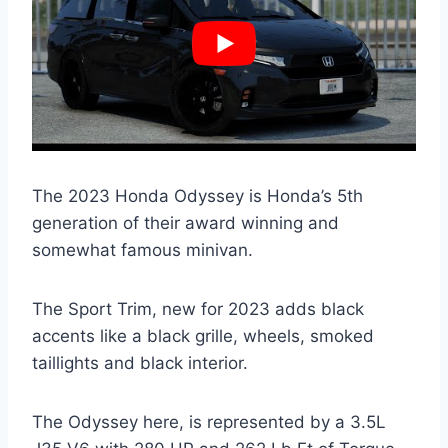
The 2023 Honda Odyssey is Honda’s 5th
generation of their award winning and
somewhat famous minivan.
The Sport Trim, new for 2023 adds black
accents like a black grille, wheels, smoked
taillights and black interior.
The Odyssey here, is represented by a 3.5L