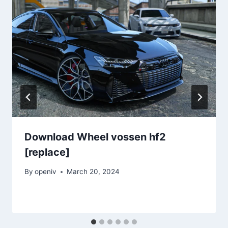
Download Wheel vossen hf2
[replace]
By
openiv
March 20, 2024