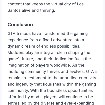
content that keeps the virtual city of Los
Santos alive and thriving.
Conclusion
GTA 5 mods have transformed the gaming
experience from a fixed adventure into a
dynamic realm of endless possibilities.
Modders play an integral role in shaping the
game’s future, and their dedication fuels the
imagination of players worldwide. As the
modding community thrives and evolves, GTA 5
remains a testament to the unbridled creativity
and ingenuity that flourishes within the gaming
community. With the boundless opportunities
afforded by mods, players will continue to be
enthralled by the diverse and ever-expanding