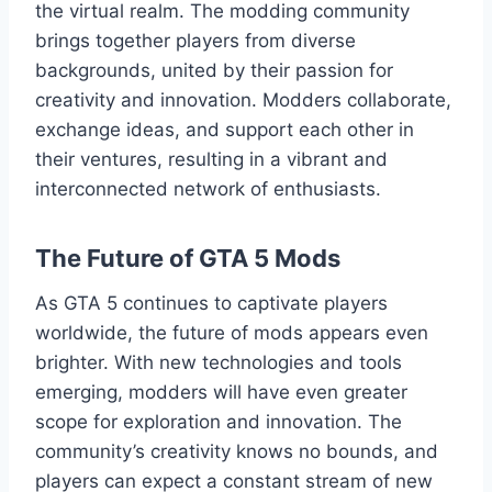
the virtual realm. The modding community
brings together players from diverse
backgrounds, united by their passion for
creativity and innovation. Modders collaborate,
exchange ideas, and support each other in
their ventures, resulting in a vibrant and
interconnected network of enthusiasts.
The Future of GTA 5 Mods
As GTA 5 continues to captivate players
worldwide, the future of mods appears even
brighter. With new technologies and tools
emerging, modders will have even greater
scope for exploration and innovation. The
community’s creativity knows no bounds, and
players can expect a constant stream of new