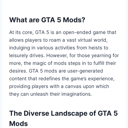
What are GTA 5 Mods?
At its core, GTA 5 is an open-ended game that
allows players to roam a vast virtual world,
indulging in various activities from heists to
leisurely drives. However, for those yearning for
more, the magic of mods steps in to fulfill their
desires. GTA 5 mods are user-generated
content that redefines the game’s experience,
providing players with a canvas upon which
they can unleash their imaginations.
The Diverse Landscape of GTA 5
Mods