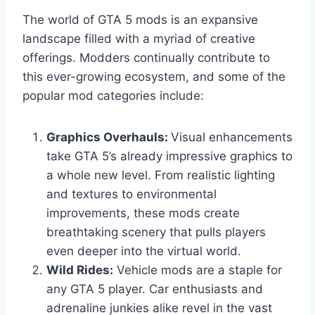
The world of GTA 5 mods is an expansive
landscape filled with a myriad of creative
offerings. Modders continually contribute to
this ever-growing ecosystem, and some of the
popular mod categories include:
Graphics Overhauls:
Visual enhancements
take GTA 5’s already impressive graphics to
a whole new level. From realistic lighting
and textures to environmental
improvements, these mods create
breathtaking scenery that pulls players
even deeper into the virtual world.
Wild Rides:
Vehicle mods are a staple for
any GTA 5 player. Car enthusiasts and
adrenaline junkies alike revel in the vast