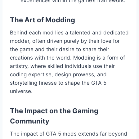
experiences within the game’s framework.
The Art of Modding
Behind each mod lies a talented and dedicated
modder, often driven purely by their love for
the game and their desire to share their
creations with the world. Modding is a form of
artistry, where skilled individuals use their
coding expertise, design prowess, and
storytelling finesse to shape the GTA 5
universe.
The Impact on the Gaming
Community
The impact of GTA 5 mods extends far beyond