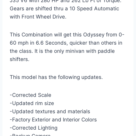
J35 V6 with 280 HP and 262 Lb Ft of Torque.
Gears are shifted thru a 10 Speed Automatic
with Front Wheel Drive.
This Combination will get this Odyssey from 0-
60 mph in 6.6 Seconds, quicker than others in
the class. It is the only minivan with paddle
shifters.
This model has the following updates.
-Corrected Scale
-Updated rim size
-Updated textures and materials
-Factory Exterior and Interior Colors
-Corrected Lighting