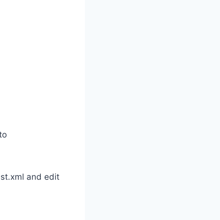
to
st.xml and edit