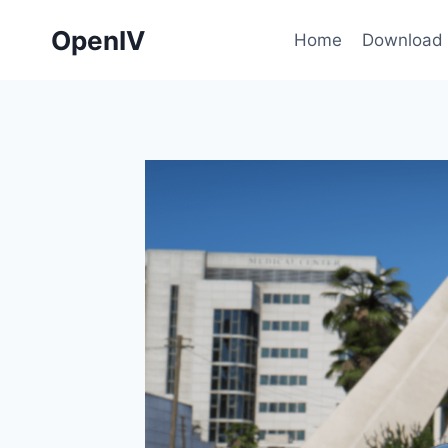
Skip
OpenIV
to
Home
Download
content