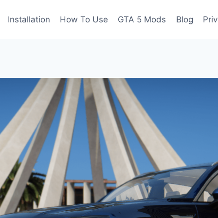
Installation
How To Use
GTA 5 Mods
Blog
Pri