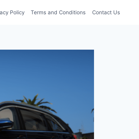
vacy Policy
Terms and Conditions
Contact Us