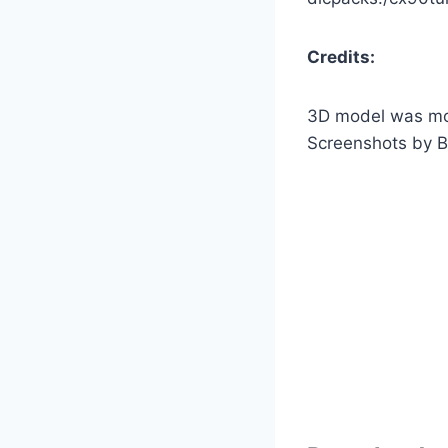
Credits:
3D model was mo
Screenshots by B