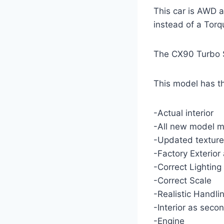
This car is AWD 
instead of a Tor
The CX90 Turbo S
This model has th
-Actual interior
-All new model m
-Updated texture
-Factory Exterior 
-Correct Lighting
-Correct Scale
-Realistic Handli
-Interior as seco
-Engine