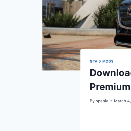
GTA 5 MODS
Downloa
Premium 
By
openiv
March 4