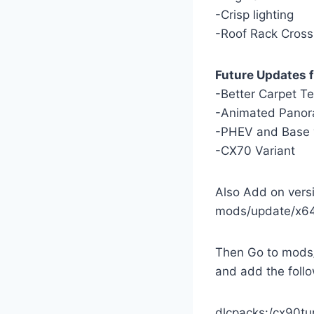
-Crisp lighting
-Roof Rack Cross
Future Updates f
-Better Carpet T
-Animated Panor
-PHEV and Base 
-CX70 Variant
Also Add on versi
mods/update/x64
Then Go to mods/
and add the follo
dlcpacks:/cx90tu