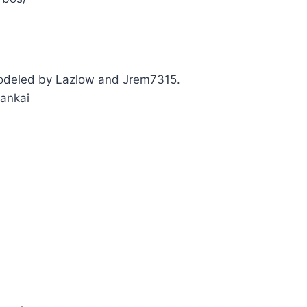
deled by Lazlow and Jrem7315.
ankai