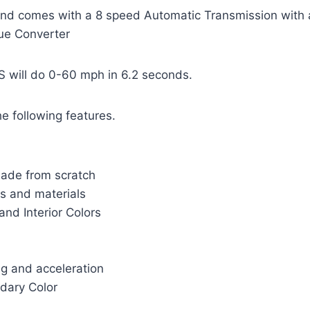
and comes with a 8 speed Automatic Transmission with 
que Converter
 will do 0-60 mph in 6.2 seconds.
e following features.
ade from scratch
s and materials
and Interior Colors
ng and acceleration
ndary Color