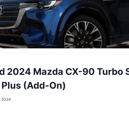
d 2024 Mazda CX-90 Turbo 
Plus (Add-On)
, 2024