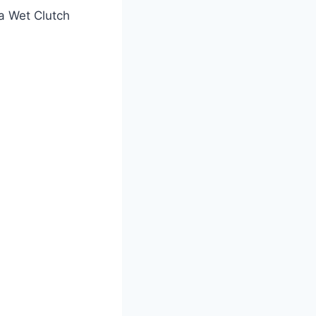
a Wet Clutch