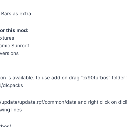
 Bars as extra
or this mod:
extures
amic Sunroof
versions
on is available. to use add on drag “cx90turbos” folder 
/dlcpacks
update/update.rpf/common/data and right click on dlcli
wing lines
rbos/